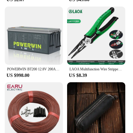
long-lasting performance ensures that you can print
more pages without frequent replacements,
reducing downtime and increasing productivity. Our
toner powder is not only an excellent choice for
your HP printers but also for those who value
efficiency and reliability in their printing supplies.
POWERWIN BT200 12.8V 200Ah LiFePO4 Battery 2560Wh Built-in BMS GradeA Cell 4000+ Deep Cycle Rechargeable Solar Power Inverter RV
LAOA Multifunction Wire Stripper Diagonal Pliers Wire Cutter Long Nose Pliers Side Cutter Cable Shears Electrician Hand Tools
US $998.00
US $8.39