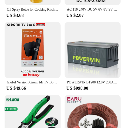
Oil Spray Bottle for Cooking Kitchen Olive Oil Sprayer for Camping BBQ Baking Vinegar Soy Sauce 200ml 300ml
AC 110-240V DC 5V 6V 8V 9V 10V 12V 15V 0.5A 1A 2A 3A Universal Power Adapter Supply Charger adaptor Eu Us for LED light strips
US $3.68
US $2.07
Global Version Xiaomi Mi TV Box S 2nd Gen 4K Ultra-HD Quad-core Processor Dolby Vision HDR10+ Google Assistant
POWERWIN BT200 12.8V 200Ah LiFePO4 Battery 2560Wh Built-in BMS GradeA Cell 4000+ Deep Cycle Rechargeable Solar Power Inverter RV
US $49.66
US $998.00