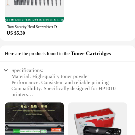
Torx Security Head Screwdriver Drill Set 1/4 Inch Hex Shank 4 Inch Length S2 Steel Torx Screwdriver Bit Set 11/12pcs Torx Head
US $5.30
Toner Cartridges
Here are the products found in the
Specifications:
Material: High-quality toner powder
Performance: Consistent and reliable printing
Compatibility: Specifically designed for HP1010
printers
Yield: Up to 2,500 pages at 5% coverage
Quality: Meets or exceeds OEM standards
Durability: Resistant to fading and smudging
Features:
**Optimized Performance for Your Printing