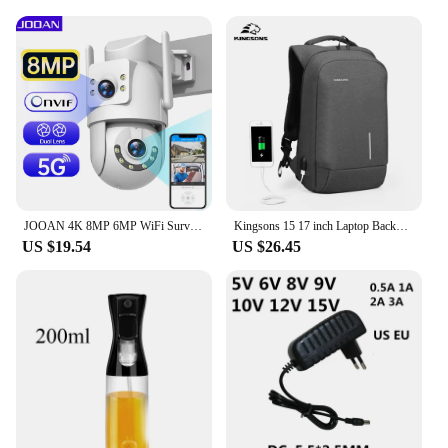
JOOAN 4K 8MP 6MP WiFi Surveillance Camera Outdoor Dual Lens 5X Digital Zoom HD PTZ IP Camera AI Tracking Security CCTV Cameras
Kingsons 15 17 inch Laptop Backpack Men Multifunction Waterproof Business Laptop Backpacks USB Charging Bags Anti-theft TSA Lock
US $19.54
US $26.45