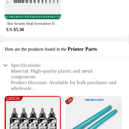
Torx Security Head Screwdriver Drill Set 1/4 Inch Hex Shank 4 Inch Length S2 Steel Torx Screwdriver Bit Set 11/12pcs Torx Head
US $5.30
Printer Parts
Here are the products found in the
Specifications:
Material: High-quality plastic and metal
components
Product Discount: Available for bulk purchases and
wholesale
Type and Category: Printer cartridge sets for
HP1010 printers
Design and Style: Ergonomic and user-friendly
design
Usage and Purpose: Enhances printing efficiency
and reliability
Typical Adaptive Scenario: Ideal for home, office,