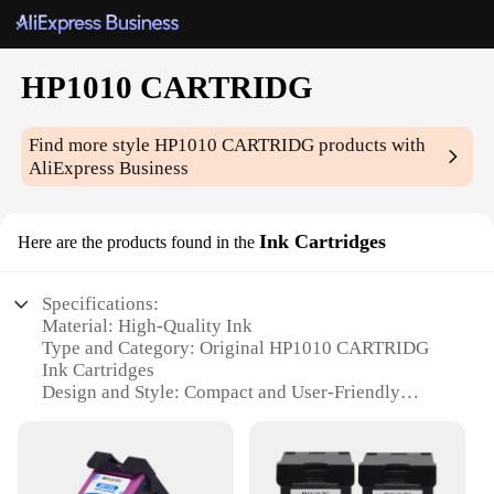
HP1010 CARTRIDG
Find more style
HP1010 CARTRIDG
products with
AliExpress Business
Ink Cartridges
Here are the products found in the
Specifications:
Material: High-Quality Ink
Type and Category: Original HP1010 CARTRIDG
Ink Cartridges
Design and Style: Compact and User-Friendly
Usage and Purpose: Ideal for Printing High-
Resolution Documents and Photos
Typical Adaptive Scenario: Suitable for Personal
and Professional Use