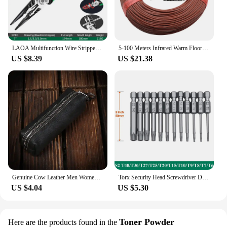
LAOA Multifunction Wire Stripper Diagonal Pliers Wire Cutter Long Nose Pliers Side Cutter Cable Shears Electrician Hand Tools
5-100 Meters Infrared Warm Floor Cable 12K 33ohm/m Electric Carbon Heating Wire Coil 2.0mm Fiber Wire Floor Hotline Thickening
US $8.39
US $21.38
Genuine Cow Leather Men Women Key Bag Small Business Kay Case Women Housekeepers Wholesale purse keychain keychain wallet
Torx Security Head Screwdriver Drill Set 1/4 Inch Hex Shank 4 Inch Length S2 Steel Torx Screwdriver Bit Set 11/12pcs Torx Head
US $4.04
US $5.30
Toner Powder
Here are the products found in the