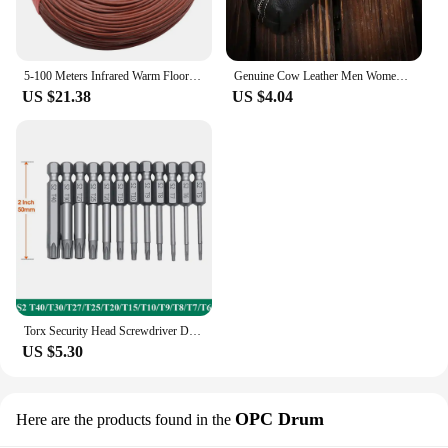
5-100 Meters Infrared Warm Floor Cable 12K 33ohm/m Electric Carbon Heating Wire Coil 2.0mm Fiber Wire Floor Hotline Thickening
Genuine Cow Leather Men Women Key Bag Small Business Kay Case Women Housekeepers Wholesale purse keychain keychain wallet
US $21.38
US $4.04
Torx Security Head Screwdriver Drill Set 1/4 Inch Hex Shank 4 Inch Length S2 Steel Torx Screwdriver Bit Set 11/12pcs Torx Head
US $5.30
OPC Drum
Here are the products found in the