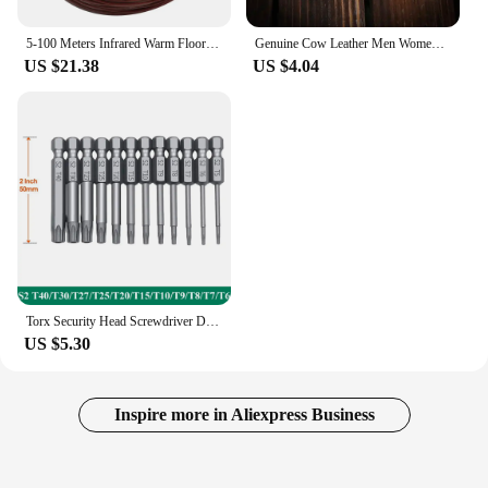
5-100 Meters Infrared Warm Floor Cable 12K 33ohm/m Electric Carbon Heating Wire Coil 2.0mm Fiber Wire Floor Hotline Thickening
Genuine Cow Leather Men Women Key Bag Small Business Kay Case Women Housekeepers Wholesale purse keychain keychain wallet
US $21.38
US $4.04
Torx Security Head Screwdriver Drill Set 1/4 Inch Hex Shank 4 Inch Length S2 Steel Torx Screwdriver Bit Set 11/12pcs Torx Head
US $5.30
Inspire more in Aliexpress Business