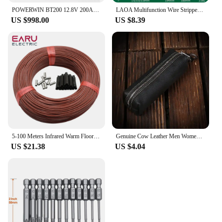
POWERWIN BT200 12.8V 200Ah LiFePO4 Battery 2560Wh Built-in BMS GradeA Cell 4000+ Deep Cycle Rechargeable Solar Power Inverter RV
LAOA Multifunction Wire Stripper Diagonal Pliers Wire Cutter Long Nose Pliers Side Cutter Cable Shears Electrician Hand Tools
US $998.00
US $8.39
5-100 Meters Infrared Warm Floor Cable 12K 33ohm/m Electric Carbon Heating Wire Coil 2.0mm Fiber Wire Floor Hotline Thickening
Genuine Cow Leather Men Women Key Bag Small Business Kay Case Women Housekeepers Wholesale purse keychain keychain wallet
US $21.38
US $4.04