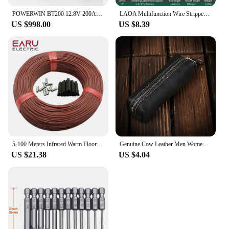
POWERWIN BT200 12.8V 200Ah LiFePO4 Battery 2560Wh Built-in BMS GradeA Cell 4000+ Deep Cycle Rechargeable Solar Power Inverter RV
LAOA Multifunction Wire Stripper Diagonal Pliers Wire Cutter Long Nose Pliers Side Cutter Cable Shears Electrician Hand Tools
US $998.00
US $8.39
5-100 Meters Infrared Warm Floor Cable 12K 33ohm/m Electric Carbon Heating Wire Coil 2.0mm Fiber Wire Floor Hotline Thickening
Genuine Cow Leather Men Women Key Bag Small Business Kay Case Women Housekeepers Wholesale purse keychain keychain wallet
US $21.38
US $4.04