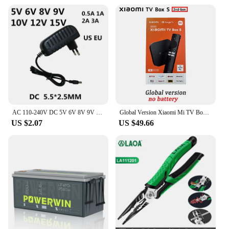
AC 110-240V DC 5V 6V 8V 9V 10V 12V 15V 0.5A 1A 2A 3A Universal Power Adapter Supply Charger adaptor Eu Us for LED light strips
Global Version Xiaomi Mi TV Box S 2nd Gen 4K Ultra-HD Quad-core Processor Dolby Vision HDR10+ Google Assistant
US $2.07
US $49.66