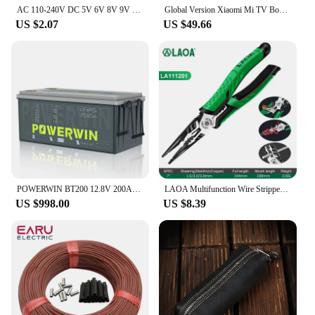
AC 110-240V DC 5V 6V 8V 9V 10V 12V 15V 0.5A 1A 2A 3A Universal Power Adapter Supply Charger adaptor Eu Us for LED light strips
Global Version Xiaomi Mi TV Box S 2nd Gen 4K Ultra-HD Quad-core Processor Dolby Vision HDR10+ Google Assistant
US $2.07
US $49.66
POWERWIN BT200 12.8V 200Ah LiFePO4 Battery 2560Wh Built-in BMS GradeA Cell 4000+ Deep Cycle Rechargeable Solar Power Inverter RV
LAOA Multifunction Wire Stripper Diagonal Pliers Wire Cutter Long Nose Pliers Side Cutter Cable Shears Electrician Hand Tools
US $998.00
US $8.39