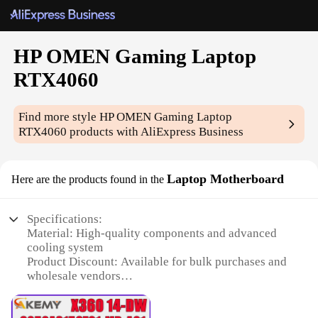
HP OMEN Gaming Laptop
RTX4060
Find more style
HP OMEN Gaming Laptop
RTX4060
products with AliExpress Business
Laptop Motherboard
Here are the products found in the
Specifications:
Material: High-quality components and advanced
cooling system
Product Discount: Available for bulk purchases and
wholesale vendors
Type and Category: Gaming Laptop Motherboard
for HP OMEN RTX4060