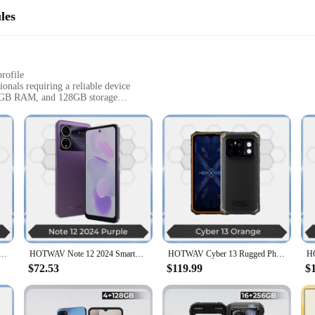
les
profile
onals requiring a reliable device
 6GB RAM, and 128GB storage
 triple camera setup
 and versatility in their smartphones
hstand the rigors of daily use and the challenges of the outdoors. Crafted 
 impacts, and the elements. Its IP68 and IP69K ratings ensure that it can withs
quipped with a robust Helio P70 processor and 6GB RAM, it handles multitas
AV Cyber 13 Rugged Phone 150LM Flashlight 8GB 128GB Smartphone 6.6'' HD+ 10800mAh 64MP Android 14 Cellphone
HOTWAV Note 12 2024 Smartphone 6.8'' Large Display Android 14 OS 16(6+10)GB 128GB Mobile Phone 48MP 5160mAh Ultra-Thin Cellphone
HOTWAV Cyber 13 Rugged Phone 10800mAh Massive Battery 8GB 128GB Smartphone 150LM Flashlight 6.6'' HD+ 64MP Android 14 Cellphone
phone delivers smooth and responsive performance. With 128GB of storage, you'l
$72.53
$119.99
$
oments in stunning detail. The primary camera, equipped with a high-resolutio
d video calls, while the depth sensor enhances your photography experience with