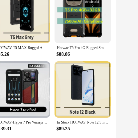
ughout the day. Whether you're on a camping trip or in a
charge quickly and get back to your adventures or work
ooth 5.0 for seamless wireless connectivity with your
e. Whether you're in the city or the wilderness, the
HOTWAV T5 MAX Rugged Android 13 OS 6050mAh Battery 4GB RAM 64GB ROM NFC Supported 6.0'' DH+ Display 13MP Rear Camera IP68/IP69k
Hotwav T5 Pro 4G Rugged Smartphone Android 12 OS MTK6761 6.0 Inch Screen 4GB 32GB 7500mAh Massive Battery 13MP Main Camera 2022
85.26
$88.86
HOTWAV-Hyper 7 Pro Waterproof Smartphone, Android 14 + 5G, 200MP, 36GB + 256GB, 6.6 ''FHD, 10800mAh, 33W, Waterproof Cellphones
In Stock HOTWAV Note 12 Smartphone 6.8'' HD+ Android 13 8GB+128GB Octa-Core Mobile Phone 48MP NFC 6180mAh 20W Charging Cellphone
239.31
$89.25