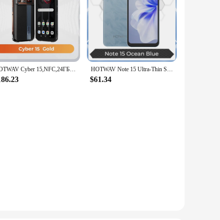
HOTWAV Cyber 15,NFC,24ГБ ОЗУ+ 256ГБ ПЗУ,6280mAh Ultra-thin,6.6'' FHD+,120Hz,200MP (Samsung Isocell Lens),Android 13
HOTWAV Note 15 Ultra-Thin Smartphone 6.6'' HD+ Android 14 OS 8(4+4)GB+64GB Octa-Core Mobile Phone 13MP 5160mAh Cellphone
186.23
$61.34