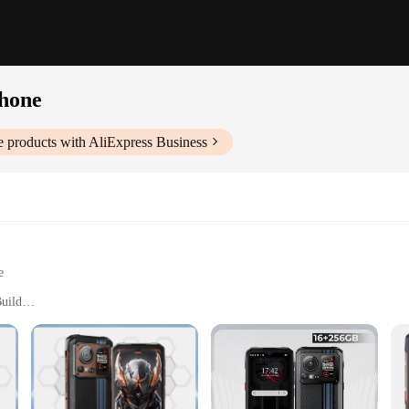
hone
e
products with AliExpress Business
e
uild
h Environments
AM, 64GB ROM, Expandable Memory