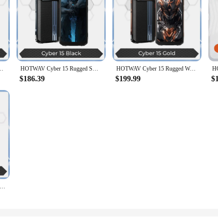
 FHD+ Octa Core 24GB+256GB Mobile Phone 33W 200MP Camera 6280mAh NFC Global
HOTWAV Cyber 15 Rugged Smartphone Android Phone 6.6 Inch 120Hz 24GB 256GB Ultra-thin Mobile Phones 200MP 6280mAh Cellphone NFC
HOTWAV Cyber 15 Rugged Waterpoof 4G Smartphones 6.6Inch FHD+ Octa Core 24GB+256GB Android 13 Mobile Phone 200MP PixSmart 6280mAh
$186.39
$199.99
$
er 7 Pro,36 (16+20)Гб+ 256 Гб,5G Rugged,10800мАч,6.6'' FHD+ 120Hz,200MP Camera,33W,NFC, Android 14,глобальная версия