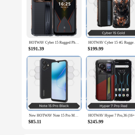
HOTWAV Cyber 15 Rugged Phone 24(12+12)GB 256GB 200MP PixSmart G99 6.6'' FHD+ 120Hz 2K Ultra-thin Android 13 NFC 4G Smartphone
HOTWAV Cyber 15 4G Rugged Smartphone Android 6.6Inch
$191.39
$199.99
New HOTWAV Note 15 Pro Mobile Phone 6.6'' HD+ Android 14 12(4+8)GB+128GB Cellphone 13MP 5160mAh 8.9mm Ultra-Thin Smartphone
HOTWAV Hyp
$85.11
$245.99