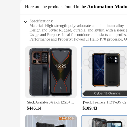
Automation Modu
Here are the products found in the
Specifications:
Material: High-strength polycarbonate and aluminum alloy
Design and Style: Rugged, durable, and stylish with a sleek 
Usage and Purpose: Ideal for outdoor enthusiasts and professi
Performance and Property: Powerful Helio P70 processor,
Parts and Accessories: Comes with a 12000mAh battery and a
Applicable People: Suitable for users who demand robustness
Features:
|Wholesale|Vendors|
**Unmatched Durability and Reliability**
The HOTWAV Cyber 15 Rugged Smartphone is engineered to wit
and aluminum alloy, this smartphone is built to resist drops,
companion for adventurers and professionals alike.
**Powerful Performance for Every Task**
The HOTWAV Cyber 15 doesn't compromise on performance, e
Stock Available 6.6 inch 12GB+256GB IP68/IP69K Rugged Phone Android 13 HOTWAV Cyber 15 Rugged Phone
[World Premiere] HOTW
videos, gaming, or running complex applications, this smart
without worrying about running out of space.
$446.14
$109.43
**Capture Life's Moments in Detail**
The HOTWAV Cyber 15's triple camera setup captures life's m
The front-facing camera is perfect for capturing selfies an