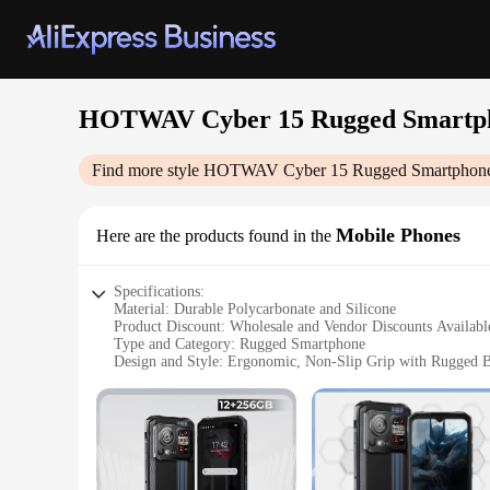
HOTWAV Cyber 15 Rugged Smartp
Find more style
HOTWAV Cyber 15 Rugged Smartphon
Mobile Phones
Here are the products found in the
Specifications:
Material: Durable Polycarbonate and Silicone
Product Discount: Wholesale and Vendor Discounts Availabl
Type and Category: Rugged Smartphone
Design and Style: Ergonomic, Non-Slip Grip with Rugged B
Usage and Purpose: Built for Outdoor Adventures and Toug
Performance and Property: Octa-Core Processor, 4GB R
Parts and Accessories: Comes with Essential Accessories
Features:
|Wholesale|Vendors|