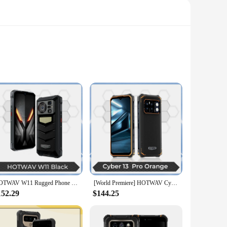
from a robust combination of high-strength polycarbonate
tand water immersion and dust intrusion, making it an ideal
king with ease. Whether you're streaming high-definition
HOTWAV W11 Rugged Phone 280LM Flashlight 6.6'' FHD+ 20800mAh Battery Smartphone 24MP Night Vision 33W Fast Charging Mobile Phone
[World Premiere] HOTWAV Cyber 13 Pro 150LM Flashlight 20GB+256GB 6.6'' FHD+ 2K 10800mAh 20W Fast Charging 64MP Android 13 Global
l have ample space to store all your files, apps, and media
152.29
$144.25
n sensor, ensures that your photos are sharp and vibrant.
 bokeh effects. Whether you're an amateur photographer or a