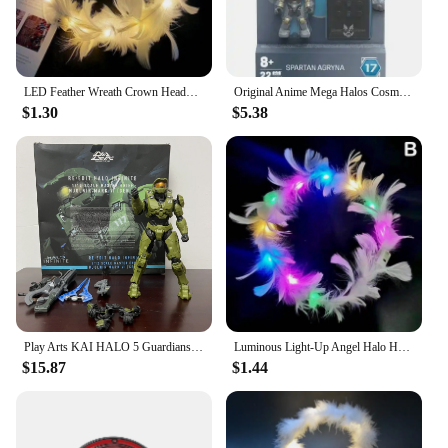
LED Feather Wreath Crown Headband Luminous Light-Up Angel Halo Headbands Women Girls Wedding Christmas Party Headdress Gifts
Original Anime Mega Halos Cosmic Heroes Series Spartan Barbarian Chief Ik'novus Collectible Action Figure DEFECTS Blocks Toy
$1.30
$5.38
Play Arts KAI HALO 5 Guardians No.1 PVC Action Figure Collectible Model Toy Bookshelf Ornament Joint Movable Doll Collection
Luminous Light-Up Angel Halo Headbands LED Feather Wreath Crown Headdress Women Girls Wedding Christmas Gifts
$15.87
$1.44