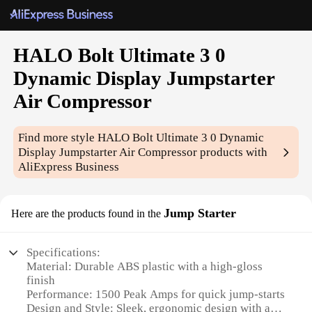
HALO Bolt Ultimate 3 0
Dynamic Display Jumpstarter
Air Compressor
Find more style
HALO Bolt Ultimate 3 0 Dynamic
Display Jumpstarter Air Compressor
products with
AliExpress Business
Jump Starter
Here are the products found in the
Specifications:
Material: Durable ABS plastic with a high-gloss
finish
Performance: 1500 Peak Amps for quick jump-starts
Design and Style: Sleek, ergonomic design with a