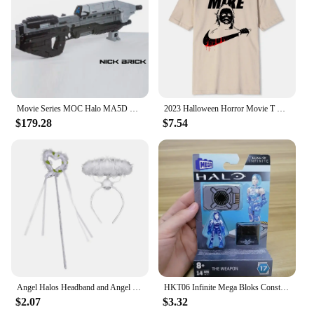
Movie Series MOC Halo MA5D Rifle Building Block Technology Brick DIY Assembly Model Toys Birthday Xmas Gifts
2023 Halloween Horror Movie T Shirt Vintage Cotton Tee Shirt Funny Mike Printed Short Sleeves Oversized S-XXXL Tshirts Men Women
$179.28
$7.54
Angel Halos Headband and Angel Wand Halloween Fancy Dress Cosplay Outfits
HKT06 Infinite Mega Bloks Construx Universe Heroes Series 17 Spartan Yoroi Kovan Agryna Brute Chieftain Ik'novus Blocks Toy
$2.07
$3.32