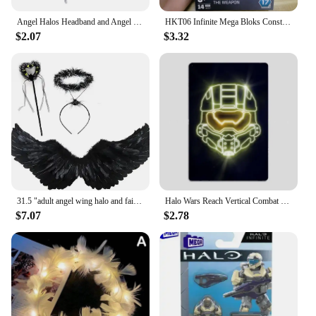
Angel Halos Headband and Angel Wand Halloween Fancy Dress Cosplay Outfits
HKT06 Infinite Mega Bloks Construx Universe Heroes Series 17 Spartan Yoroi Kovan Agryna Brute Chieftain Ik'novus Blocks Toy
$2.07
$3.32
31.5 "adult angel wing halo and fairy wand for adult women, children, girls, Halloween, Christmas party costumes
Halo Wars Reach Vertical Combat Evolved Neon Sign Posters Metal Sign Room Wall Decorations Living Custom Tin Vintage Home Decor
$7.07
$2.78