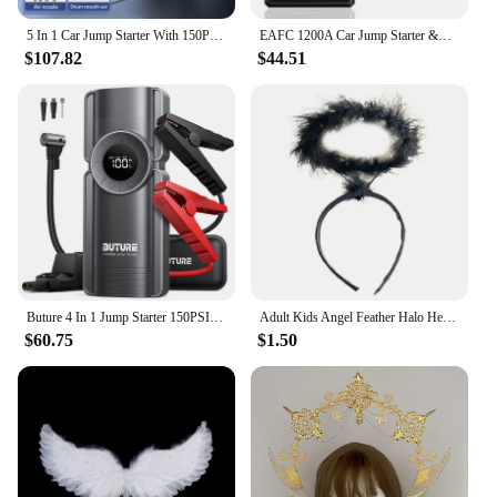
5 In 1 Car Jump Starter With 150PSI Air Compressor 12400mAh Car Power Bank & Booster Charger 2000A Car Battery Starting Device
EAFC 1200A Car Jump Starter &Air Compressor 150PSI Portable Car Battery Booster for 4LGas/2LDiesel Engines Starter with Air Pump
$107.82
$44.51
Buture 4 In 1 Jump Starter 150PSI Pump Air Compressor 20000mAh Power Bank 2500A Starting Device 15V Digital Tire Inflator
Adult Kids Angel Feather Halo Headband Women Men Halloween Birthday Costume Headpiece Stage Show Party Hair Hoop Photo Props
$60.75
$1.50