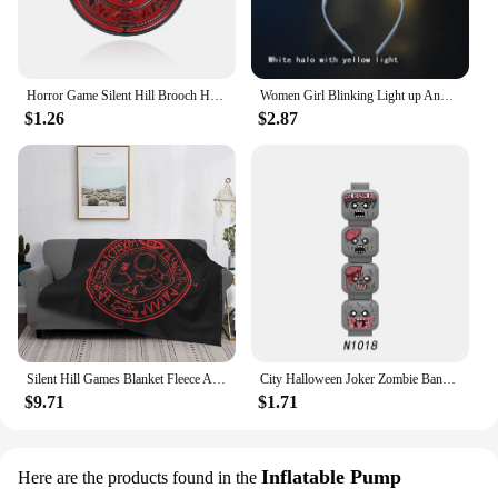
Horror Game Silent Hill Brooch Halo Sun Halo Enamel Pin Badge Player Gift Accessories
Women Girl Blinking Light up Angel Halo Ring LED Headband Glow Party Christmas Birthday Costumes navidad Halloween
$1.26
$2.87
Silent Hill Games Blanket Fleece Autumn/Winter The Halo Of The Sun Breathable Plaid Throw Blankets For home Outdoor Bedding
City Halloween Joker Zombie Bandit Orc Figure Facial Expression Building Block Terror Film Special Force Soldier Bricks Kids Toy
$9.71
$1.71
Inflatable Pump
Here are the products found in the