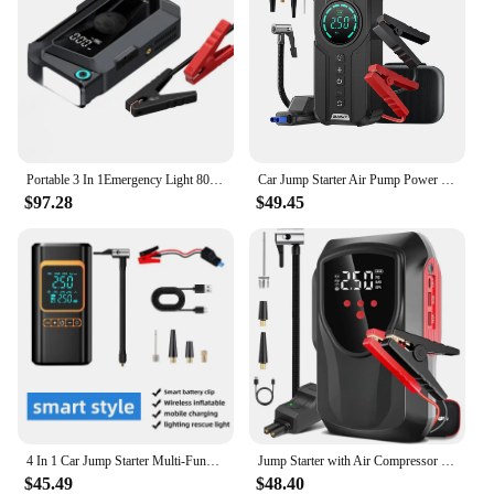
Portable 3 In 1Emergency Light 8000mAh Battery Power Bank Car Air Pump Jump Starter With Air Compressor Tire Inflator
Car Jump Starter Air Pump Power Bank Lighting Portable Air Compressor 4 In 1 Cars Battery Starters Starting Auto Tyre Inflator
$97.28
$49.45
4 In 1 Car Jump Starter Multi-Function Air Compressor Power Bank 150psi Portable Charger Car Battery Starter For 12V Cars
Jump Starter with Air Compressor 3000A 150PSI Portable Car Battery Jumper Starter9.0L Gas/8L Diesel 12V Battery Charger Booster
$45.49
$48.40