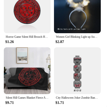
Horror Game Silent Hill Brooch Halo Sun Halo Enamel Pin Badge Player Gift Accessories
Women Girl Blinking Light up Angel Halo Ring LED Headband Glow Party Christmas Birthday Costumes navidad Halloween
$1.26
$2.87
Silent Hill Games Blanket Fleece Autumn/Winter The Halo Of The Sun Breathable Plaid Throw Blankets For home Outdoor Bedding
City Halloween Joker Zombie Bandit Orc Figure Facial Expression Building Block Terror Film Special Force Soldier Bricks Kids Toy
$9.71
$1.71