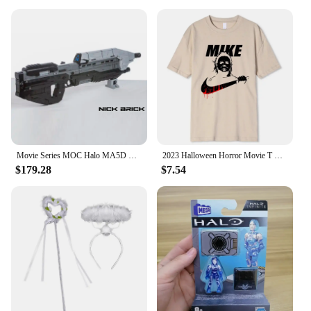
When you're on the road or in the great outdoors,
unexpected situations can arise. The HALO Bolt
Ultimate 3 0 is an essential tool for vendors,
suppliers, and individuals alike. Its powerful
jumpstarting capabilities ensure your vehicle is
back on the road in no time, while the air
compressor feature keeps your tires inflated,
ensuring a smooth ride. Whether you're looking to
purchase for personal use or as a bulk item for
resale, this product is an excellent investment for
anyone who values preparedness and reliability.
Movie Series MOC Halo MA5D Rifle Building Block Technology Brick DIY Assembly Model Toys Birthday Xmas Gifts
2023 Halloween Horror Movie T Shirt Vintage Cotton Tee Shirt Funny Mike Printed Short Sleeves Oversized S-XXXL Tshirts Men Women
$179.28
$7.54