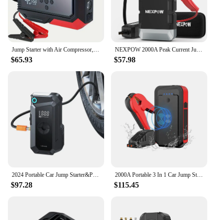
the HALO Bolt Ultimate 3 0 Dynamic Display
Jumpstarter Air Compressor, you can rest assured
that you have a reliable partner by your side, no
matter where life takes you.
Jump Starter with Air Compressor,3000A 150PSI 12VCar Battery Starter (7.0L Gas/5.5L Diesel) with Digital Tire Inflator (FLL-A02)
NEXPOW 2000A Peak Current Jump Starter Power Bank with 150PSI Air Compressor & LED Torch for 8.5L Petrol & 8.0L Diesel Engines
$65.93
$57.98
2024 Portable Car Jump Starter&Power Bank&Air Pump 8000mAh Car Battery Starter With Air Compressor Inflator 150PSI
2000A Portable 3 In 1 Car Jump Starter Tire Pump Power Bank 20000mAh Jump Starter With 150psi Air Compressor
$97.28
$115.45