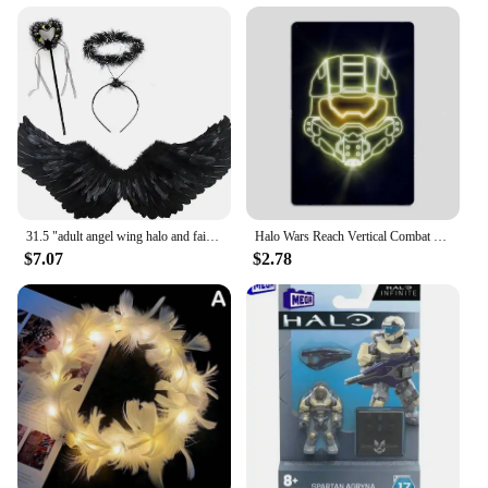
31.5 "adult angel wing halo and fairy wand for adult women, children, girls, Halloween, Christmas party costumes
Halo Wars Reach Vertical Combat Evolved Neon Sign Posters Metal Sign Room Wall Decorations Living Custom Tin Vintage Home Decor
$7.07
$2.78