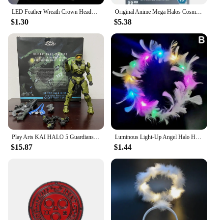
LED Feather Wreath Crown Headband Luminous Light-Up Angel Halo Headbands Women Girls Wedding Christmas Party Headdress Gifts
Original Anime Mega Halos Cosmic Heroes Series Spartan Barbarian Chief Ik'novus Collectible Action Figure DEFECTS Blocks Toy
$1.30
$5.38
Play Arts KAI HALO 5 Guardians No.1 PVC Action Figure Collectible Model Toy Bookshelf Ornament Joint Movable Doll Collection
Luminous Light-Up Angel Halo Headbands LED Feather Wreath Crown Headdress Women Girls Wedding Christmas Gifts
$15.87
$1.44