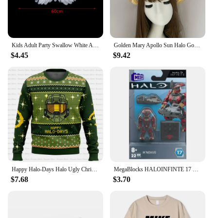
Kids Adult Party Swallow White Angel Feather Wings Halo Magic Wands Cosplay Elastic Straps Wedding Halloween Christmas Birthday
Golden Mary Apollo Sun Halo Goddess Crown Party Church Headwear Halloween Costume Exaggerated Headpiece Lolita Headband
$4.45
$9.42
Happy Halo-Days Halo Ugly Christmas Sweater Cartoon Anime Women Men Pullover Tops 2025 New Fashion Couple Hoodie Sweatshirt
MegaBlocks HALOINFINTE 17 Heroes Spartan Yoroi IK Novus MEGAConstrux HaloUniverse Mini Figure Figurine Build Collection Gift
$7.68
$3.70