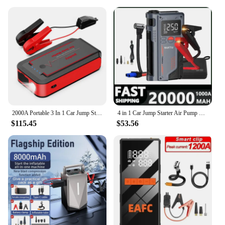
2000A Portable 3 In 1 Car Jump Starter Tire Pump Power Bank 20000mAh Jump Starter With 150psi Air Compressor
4 in 1 Car Jump Starter Air Pump 150PSI Air Compressor 20000mAh Peak Current 1000A Starter Device Digital Tire Inflat
$115.45
$53.56