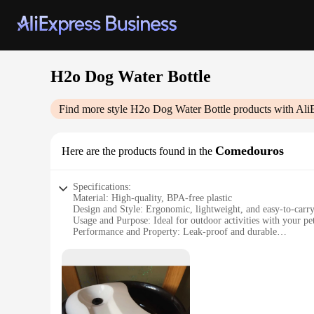
H2o Dog Water Bottle
Find more style
H2o Dog Water Bottle
products with Ali
Comedouros
Here are the products found in the
Specifications:
Material: High-quality, BPA-free plastic
Design and Style: Ergonomic, lightweight, and easy-to-carr
Usage and Purpose: Ideal for outdoor activities with your pe
Performance and Property: Leak-proof and durable
Parts and Accessories: Comes with a convenient carrying str
Typical Adaptive Scenario: Perfect for hiking, traveling, an
Features:
**Unmatched Convenience for Pet Owners**
The H2o Dog Water Bottle is a must-have for pet owners who a