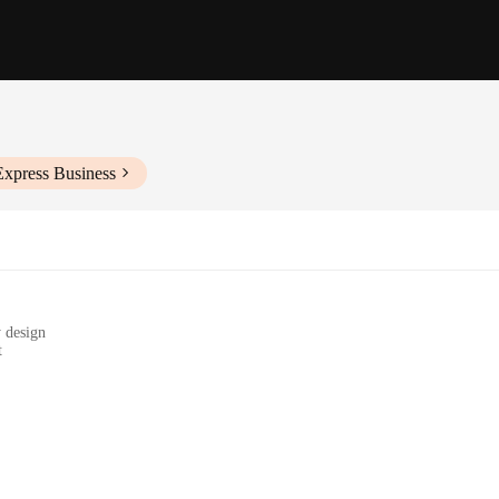
Express Business
y design
t
ap
d daily walks
re always on the go. Designed with both functionality and style in mind, this 