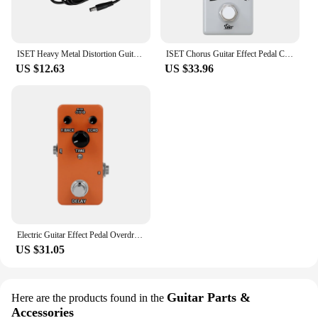
ISET Heavy Metal Distortion Guitar Effect Pedal Hight Boost/Boost Off/Low Boost Pedal True Bypass Guitar Parts & Accessories
ISET Chorus Guitar Effect Pedal Classic Style Analog Chorus Electric Guitar Pedal True Bypass Guitar Parts & Accessories
US $12.63
US $33.96
Electric Guitar Effect Pedal Overdrive Distortion Delay Effect Pedal Metal Mini Pedal Effect for Bass Guitar Accessories & Parts
US $31.05
Guitar Parts &
Here are the products found in the
Accessories