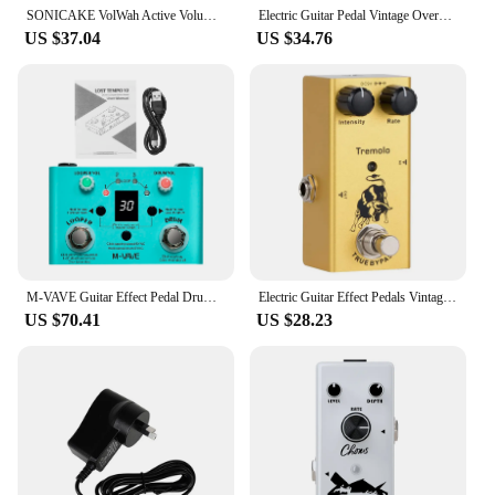
SONICAKE VolWah Active Volume Control & Wah Expression Pedal QEP-01 Guitar Parts Accessories
Electric Guitar Pedal Vintage Overdrive/Distortion Crunch/Distortion/US Dream/Classic Chorus/Vintage Phase/Digital Delay
US $37.04
US $34.76
M-VAVE Guitar Effect Pedal Drum Looper Effector 30 Drums 11 Mins Looper Recoding Time High Precision Tuner LOST TEMPO CUVAVE
Electric Guitar Effect Pedals Vintage Overdrive Analog Delay Digital Delay Modulation Single Type Pedal True Bypass
US $70.41
US $28.23