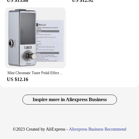
US $13.88
US $12.92
power you need to make an impact. The Guitar
Effect set is not just a collection of parts; it's a
toolkit for guitarists who demand the best from their
equipment.
Mini Chromatic Tuner Pedal EffectGuitar Bass Musical Instrumen LED Display True Bypass GuitarTuner for Guitar Bass Accessories
US $12.16
Inspire more in Aliexpress Business
©2023 Created by AliExpress -
Aliexpress Business Recommend