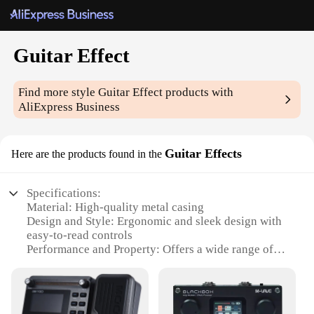
Guitar Effect
Find more style
Guitar Effect
products with
AliExpress Business
Guitar Effects
Here are the products found in the
Specifications:
Material: High-quality metal casing
Design and Style: Ergonomic and sleek design with
easy-to-read controls
Performance and Property: Offers a wide range of
tones and effects
Parts and Accessories: Includes multiple connectors
for versatile use
Usage and Purpose: Ideal for both professional and