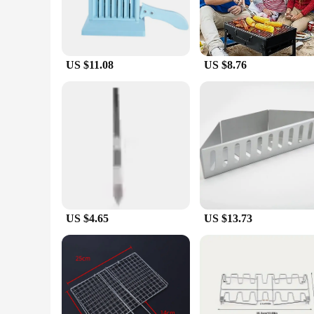
US $11.08
US $8.76
US $4.65
US $13.73