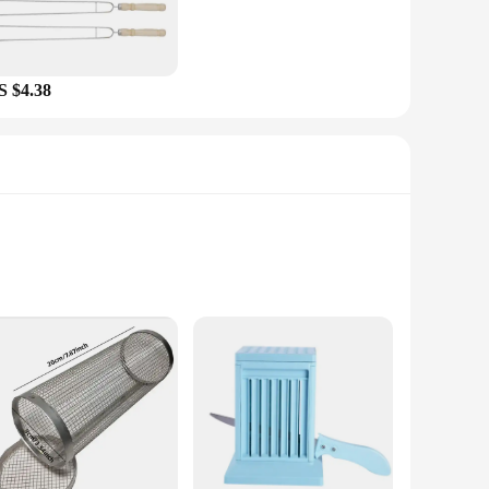
S $4.38
tion, this blower ensures comfortable use during long
cooks and professional chefs. The high-efficiency airflow
xperience.