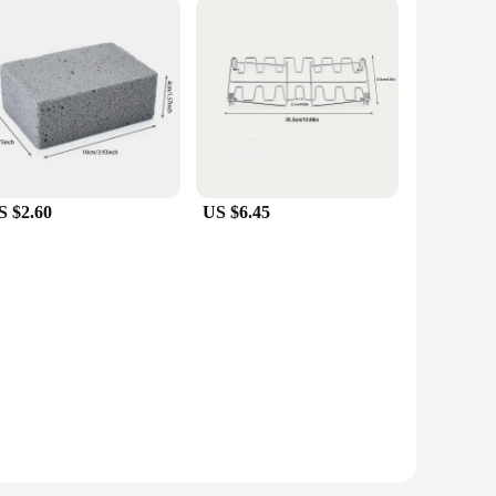
S $2.60
US $6.45