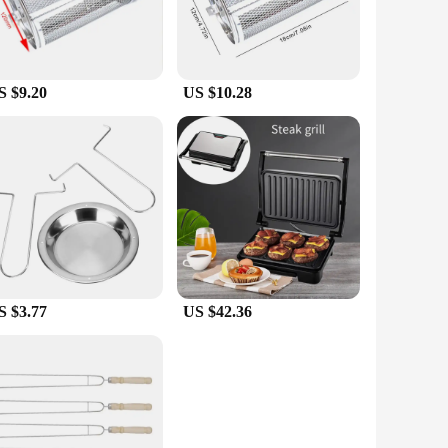
S $9.20
US $10.28
S $3.77
US $42.36