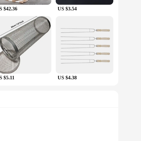
S $42.36
US $3.54
S $5.11
US $4.38