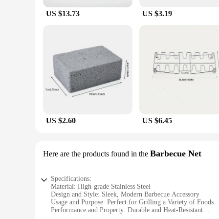
US $13.73
US $3.19
US $2.60
US $6.45
Barbecue Net
Here are the products found in the
Specifications:
Material: High-grade Stainless Steel
Design and Style: Sleek, Modern Barbecue Accessory
Usage and Purpose: Perfect for Grilling a Variety of Foods
Performance and Property: Durable and Heat-Resistant
Shape or Size: Compact and Portable for Outdoor Cooking