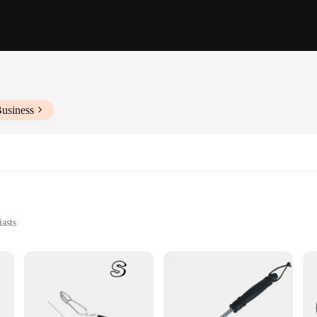
Business
asts
h Multiple Tools
Chefs