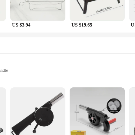
US $3.94
US $19.65
U
andle
low
al Chefs
 BBQ aficionado. Designed with an ergonomic handle and lightweight construc
durability but also resists corrosion, making it a reliable choice for both home 
ckly and maintained at the perfect temperature, enhancing the overall grilling e