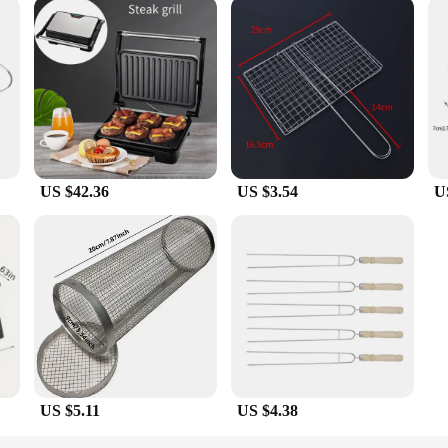
US $42.36
US $3.54
U
US $5.11
US $4.38