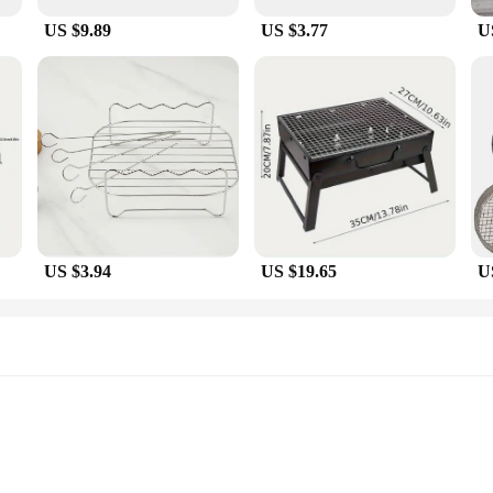
US $9.89
US $3.77
U
US $3.94
US $19.65
U