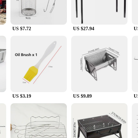
US $7.72
US $27.94
U
US $3.19
US $9.89
U