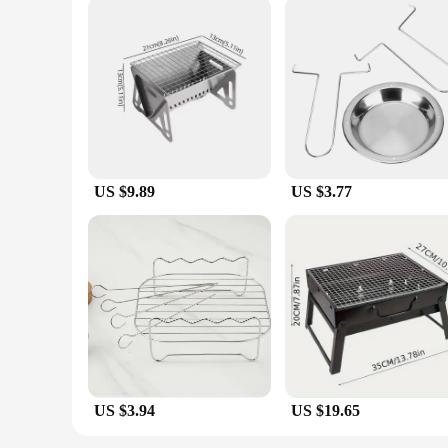
US $9.89
US $3.77
US $3.94
US $19.65