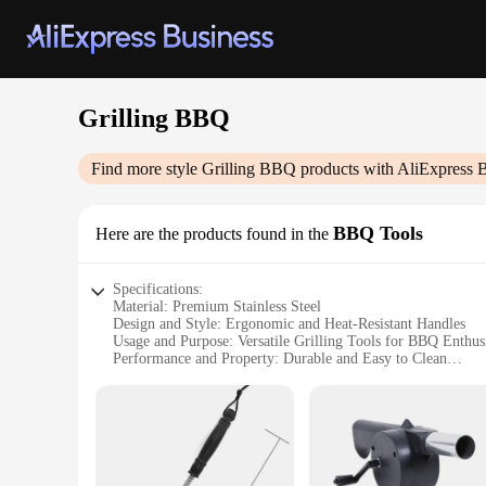
Grilling BBQ
Find more style
Grilling BBQ
products with AliExpress 
BBQ Tools
Here are the products found in the
Specifications:
Material: Premium Stainless Steel
Design and Style: Ergonomic and Heat-Resistant Handles
Usage and Purpose: Versatile Grilling Tools for BBQ Enthusi
Performance and Property: Durable and Easy to Clean
Shape or Size or Weight or Quantity: Complete BBQ Set wit
Applicable People: Ideal for Home Cooks and Professional 
Features:
|Wholesale|Vendors|
**Enhanced Durability and Performance**