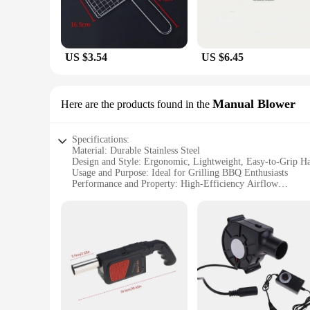
US $3.54
US $6.45
Manual Blower
Here are the products found in the
Specifications:
Material: Durable Stainless Steel
Design and Style: Ergonomic, Lightweight, Easy-to-Grip H
Usage and Purpose: Ideal for Grilling BBQ Enthusiasts
Performance and Property: High-Efficiency Airflow
Parts and Accessories: Includes a Mesh Filter for Clean Airf
Applicable People: Suitable for Home Cooks and Profession
Features:
|Vendors|
**Enhanced Grilling Experience**
The Grilling BBQ Manual Blower is a must-have tool for any
grilling sessions. The stainless steel material not only adds 
design ensures that your charcoal or wood fire is ignited qui