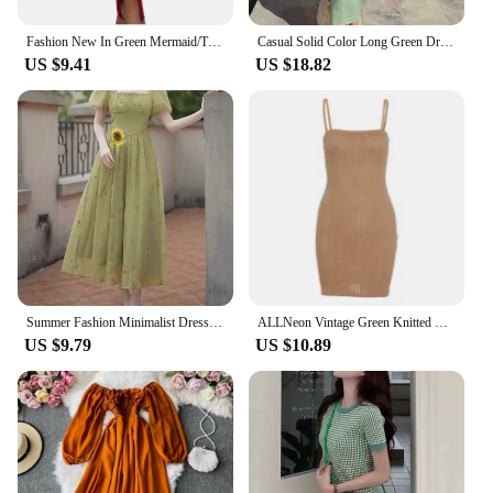
Fashion New In Green Mermaid/Trumpet Satin Prom Dresses Women Evening Wedding Party Gowns Sequins Slit Off Shoulder Sexy Dress
Casual Solid Color Long Green Dresses Woman Elegant Luxury Summer 2024 Sexy Vneck Backless Party Pleated Dress
US $9.41
US $18.82
Summer Fashion Minimalist Dress French Gentle Style First Love Style Green Fragmented Flower Square Bubble Sleeve Dress FJ0G
ALLNeon Vintage Green Knitted Mini Dresses 90s Streetwear Twist Bodycon Spaghetti Strap Cami Dress Summer Fashion Sleeveless
US $9.79
US $10.89