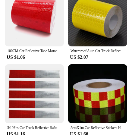
100CM Car Reflective Tape Motorcycle Sticker Safety Mark Warning Strip Reflector Protective Sticker Film for Trunk Vehicle
Waterproof Auto Car Truck Reflective Tape Sticker Safety Mark Warning Tape Strip Reflector Protective Sticker Reflective Film
US $1.06
US $2.07
5/10Pcs Car Truck Reflective Safety Tape Warning Night Light Waterproof Trailer Reflector Sticker
5cmX1m Car Reflective Stickers Honeycomb Plaid Safety Mark Warning Reflector Tape Strip For Car Bicycle Truck Reflection Decor
US $1.16
US $1.68