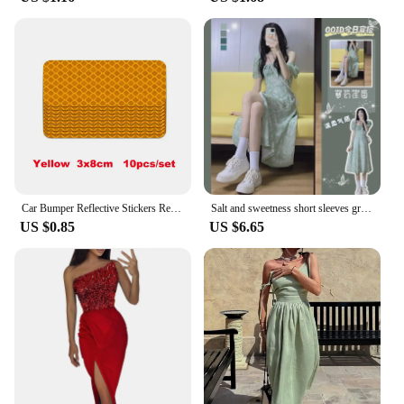
Car Bumper Reflective Stickers Reflective Warning Strip Tape Secure Reflector Stickers Decals
Salt and sweetness short sleeves green dress summer new French design sense small floral dress ladies' dress slim fit waist 6PPF
US $0.85
US $6.65