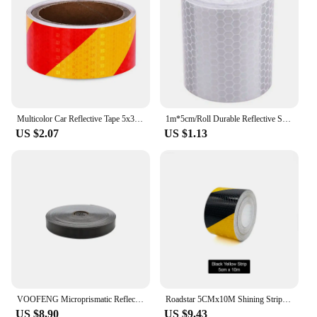
Multicolor Car Reflective Tape 5x300CM Car Reflective Film Reflective Stickers Decor Decals Motorcycle Warning
1m*5cm/Roll Durable Reflective Sticker Safety Reflector Tape for Car Bicycle Stickers Strip Roll Safety Warning Car Decoration
US $2.07
US $1.13
VOOFENG Microprismatic Reflective PVC Tape High Visibility Plain Reflector Sewing on Clothes Bag Warning Tape 2.5cm/5cm RS-6290
Roadstar 5CMx10M Shining Strip Reflective Car Sticker Warning Tape with Twill Printing for Bike Helmet Reflector RS-6490
US $8.90
US $9.43