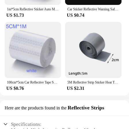
1m*5cm Reflective Sticker Auto Motorcycle Bicycle Reflector Protective Tape Night Work Safety Warning Tape Security Protection
Car Sticker Reflective Warning Safety Tape Anti Collision Warning Reflective Sticker for Automobile Trunk Night Reflective
US $1.73
US $0.74
100cm*5cm Car Reflective Tape Safety Warning Car Decoration Sticker Reflector Protective Tape Strip Film Auto Motorcycle Sticker
5M Reflective Strip Sticker Heat Transfer Reflective Tape for DIY Clothing Bags Shoes Ironing Safety Clothing Supplies 2-5cm
US $0.76
US $2.31
Reflective Strips
Here are the products found in the
Specifications: