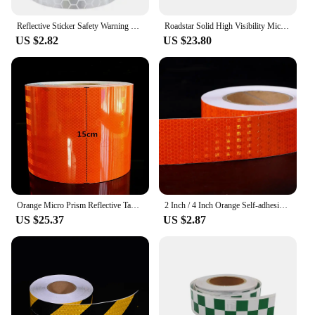
Reflective Sticker Safety Warning Tape High Visibility Self Adhesive Waterproof White Red Yellow Blue Bike Car Stickers
Roadstar Solid High Visibility Microprismatic Reflective PVC Tape Pink Reflector Sew on Clothes Bag 5CM/10CM Width
US $2.82
US $23.80
Orange Micro Prism Reflective Tapes 15cm Wide High Intensity Waterproof Reflectors Stickers For Traffic signs Road Warning Marks
2 Inch / 4 Inch Orange Self-adhesive Reflector PVC Reflective Warning Tape For Van Car Traffic Sign
US $25.37
US $2.87