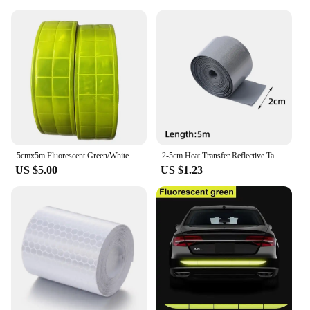
5cmx5m Fluorescent Green/White PVC Reflective Warning Tape Reflector Material
2-5cm Heat Transfer Reflective Tape 5M Reflective Strip Sticker for DIY Clothing Bag Shoes Iron on Safety Clothing Supplies
US $5.00
US $1.23