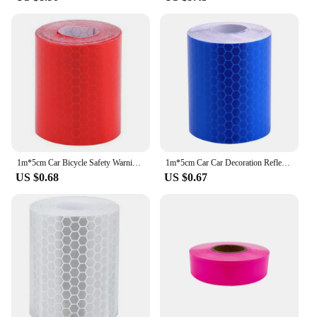
1m*5cm Car Bicycle Safety Warning Reflective Sticker Stickers Strip Roll Reflector Protective Tape
1m*5cm Car Car Decoration Reflector Protective Tape Safety Warning Stickers Strip Roll Reflective Sticker
US $0.68
US $0.67