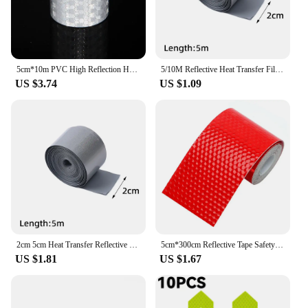
5cm*10m PVC High Reflection Honeycomb Reflective Material Waterproof White Red Yellow Green Tape Adhesive Sticker For Motorcycle
5/10M Reflective Heat Transfer Film Safety Reflector Sticker For Shoes Clothes Heat Decals Roadway Night Warning Strip Stickers
US $3.74
US $1.09
2cm 5cm Heat Transfer Reflective Tape 5M Reflective Strip Sticker for DIY Clothing Bag Shoes Iron on Safety Clothing Supplies
5cm*300cm Reflective Tape Safety Warning Car Decoration Sticker Reflector Protective Tape Strip Film Auto Motorcycle Sticker
US $1.81
US $1.67