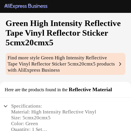
Green High Intensity Reflective
Tape Vinyl Reflector Sticker
5cmx20cmx5
Find more style
Green High Intensity Reflective
Tape Vinyl Reflector Sticker 5cmx20cmx5
products
with AliExpress Business
Reflective Material
Here are the products found in the
Specifications:
Material: High Intensity Reflective Vinyl
Size: 5cmx20cmx5
Color: Green
Quantity: 1 Set