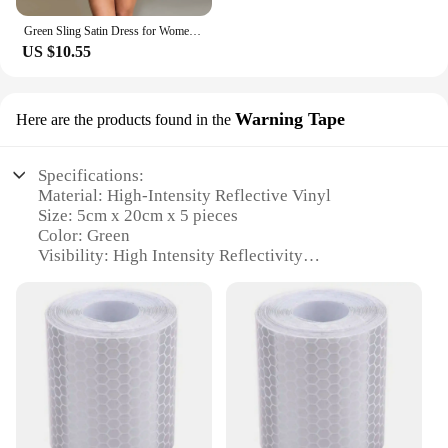
Green Sling Satin Dress for Women Sexy Backless Party A Line Dress Elegant Lady Short Skirt Summer Female Club Party Vestidos
US $10.55
Warning Tape
Here are the products found in the
Specifications:
Material: High-Intensity Reflective Vinyl
Size: 5cm x 20cm x 5 pieces
Color: Green
Visibility: High Intensity Reflectivity
Usage: Safety Warning and Identification
Quantity: 5 pieces per set
Features:
**Durable and Highly Visible Safety Solution**
The Green High Intensity Reflective Tape Vinyl
Reflector Sticker is a vital safety accessory
designed to enhance visibility in low-light
conditions. Crafted from durable high-intensity