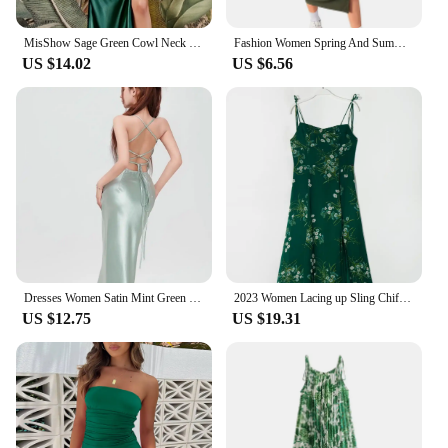
MisShow Sage Green Cowl Neck Tie Straps Satin Summer Beach Midi Women Dress Sexy Slit Short Evening Party Dresses for Bridesmaid
Fashion Women Spring And Summer Style Long Sleeve Low Cut Collar Solid Green Color Mermaid Sexy Split Self -cultivation Dress
US $14.02
US $6.56
Dresses Women Satin Mint Green Slim Sleeveless Bandage Backless Hip Wrapped Elegant Ladies Sexy European Style Simple Ins Party
2023 Women Lacing up Sling Chiffon Robe Party Retro French Style Green Flower Print Bandage Spaghetti Strap Hem Slit Midi Dress
US $12.75
US $19.31