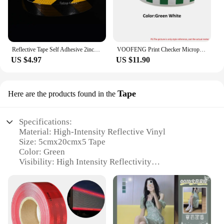
Reflective Tape Self Adhesive 2inchX33ft Yellow-Black Yellow-Red Twill Waterproof Reflector Safety Tape for Marking Area Vehicle
VOOFENG Print Checker Microprismatic Reflective PVC Tape Sewing on Clothes Bag Police Workwear Warning Tape Reflector 5cm Width
US $4.97
US $11.90
Tape
Here are the products found in the
Specifications:
Material: High-Intensity Reflective Vinyl
Size: 5cmx20cmx5 Tape
Color: Green
Visibility: High Intensity Reflectivity
Applicable Scenarios: Safety and Visibility
Enhancement
Quantity: 5 Tapes per Set
Features:
|Green High Intensity Reflective Tape Vinyl