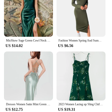
MisShow Sage Green Cowl Neck Tie Straps Satin Summer Beach Midi Women Dress Sexy Slit Short Evening Party Dresses for Bridesmaid
Fashion Women Spring And Summer Style Long Sleeve Low Cut Collar Solid Green Color Mermaid Sexy Split Self -cultivation Dress
US $14.02
US $6.56
Dresses Women Satin Mint Green Slim Sleeveless Bandage Backless Hip Wrapped Elegant Ladies Sexy European Style Simple Ins Party
2023 Women Lacing up Sling Chiffon Robe Party Retro French Style Green Flower Print Bandage Spaghetti Strap Hem Slit Midi Dress
US $12.75
US $19.31