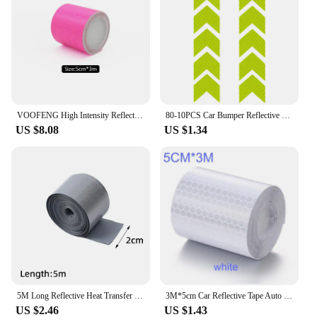
VOOFENG High Intensity Reflective Tape Car Sticker for Bicycle Helmet Multi-Color Self-Adhesive Warning Tape 5cm*3m
80-10PCS Car Bumper Reflective Safety Strip Stickers Warning Reflector Tape Waterproof High Visibility for Riding Helmet Sticker
US $8.08
US $1.34
5M Long Reflective Heat Transfer Film Reflective Strip Sticker Tape for Warning Helmet T-Shirts Iron on Safety Reflector Sticker
3M*5cm Car Reflective Tape Auto Safety Warning Sticker Reflector Protective Tape Strip Film for Trucks Auto Motorcycle Stickers
US $2.46
US $1.43