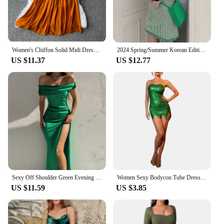
Women's Chiffon Solid Midi Dress Elegant Spring Autumn New Style Square Neck Puff Sleeve French Retro Dresses For Women Green
2024 Spring/Summer Korean Edition New Sweet Style Temperament Slim Fit Green Plaid Fashion Dress Trend
US $11.37
US $12.77
Sexy Off Shoulder Green Evening Formal Dress Women Elegant Slash Neck Backless High Slits Party Dress Female Sexy Dresses
Women Sexy Bodycon Tube Dress Shiny Green Sleeveless Off Shoulder Irregular Hem Short Party Dresses Fairy Elf Cosplay Costume
US $11.59
US $3.85