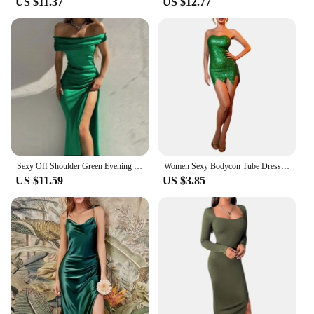
US $11.37
US $12.77
Sexy Off Shoulder Green Evening Formal Dress Women Elegant Slash Neck Backless High Slits Party Dress Female Sexy Dresses
Women Sexy Bodycon Tube Dress Shiny Green Sleeveless Off Shoulder Irregular Hem Short Party Dresses Fairy Elf Cosplay Costume
US $11.59
US $3.85