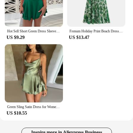
Hot Sell Short Green Dress Sleeveless Sexy Elegant Dresses For Women New Fashion Bridesmaid Dress Club Party Mini Dress 2024
Frenum Holiday Print Beach Dress Vacation Casual Lady Spaghetti Strap Lace-up Dress Green Flower Pattern Sleeveless Dresses
US $9.29
US $13.47
Green Sling Satin Dress for Women Sexy Backless Party A Line Dress Elegant Lady Short Skirt Summer Female Club Party Vestidos
US $10.55
Inspire more in Aliexpress Business