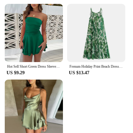
Hot Sell Short Green Dress Sleeveless Sexy Elegant Dresses For Women New Fashion Bridesmaid Dress Club Party Mini Dress 2024
Frenum Holiday Print Beach Dress Vacation Casual Lady Spaghetti Strap Lace-up Dress Green Flower Pattern Sleeveless Dresses
US $9.29
US $13.47