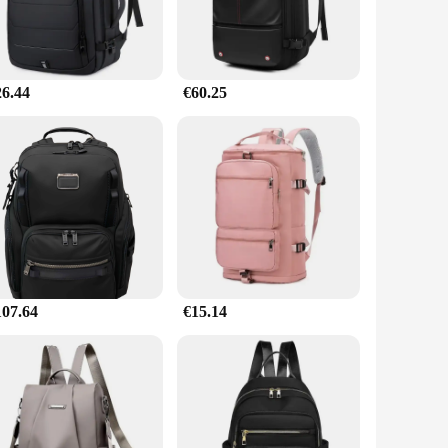
26.44
€60.25
107.64
€15.14