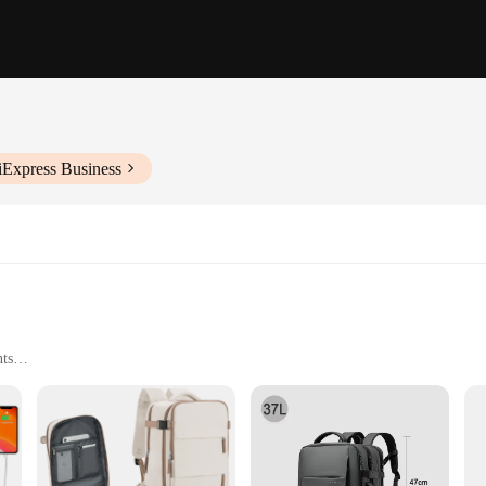
iExpress Business
nts
ight Construction
nt