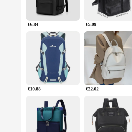
€6.84
€5.09
€10.88
€22.02