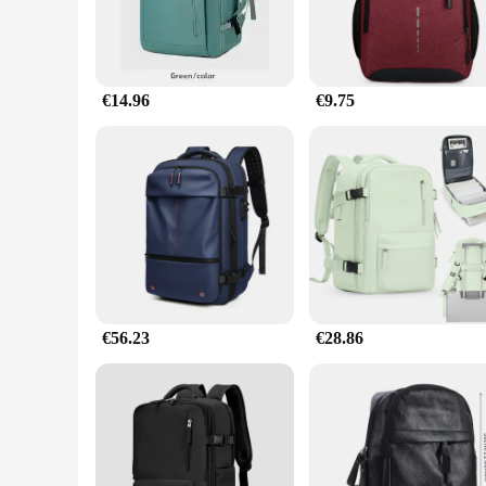
€14.96
€9.75
€56.23
€28.86