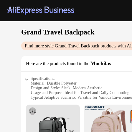
Grand Travel Backpack
Find more style
Grand Travel Backpack
products with Al
Mochilas
Here are the products found in the
Specifications:
Material: Durable Polyester
Design and Style: Sleek, Modern Aesthetic
Usage and Purpose: Ideal for Travel and Daily Commuting
Typical Adaptive Scenario: Versatile for Various Environme
Shape or Size or Weight or Quantity: Spacious with Lightwe
Performance and Property: Water-Resistant and Tear-Resista
Features:
|Wholesale|Vendors|
**Unmatched Durability and Style**