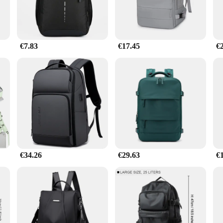
€7.83
€17.45
€
€34.26
€29.63
€