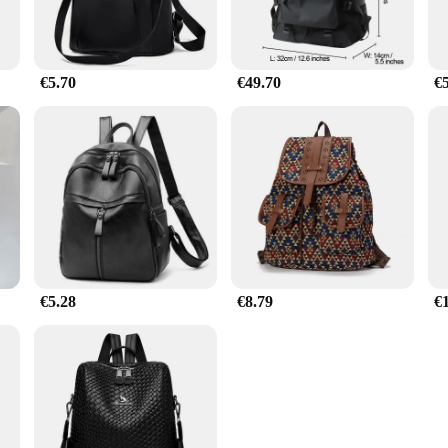
€5.70
€49.70
€
€5.28
€8.79
€