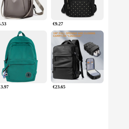
5.53
€9.27
13.97
€23.65