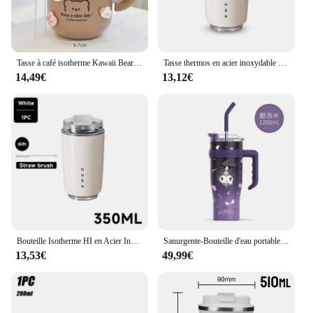
Tasse à café isotherme Kawaii Bear, gobelet isolé, boissons chaudes et froides, eau, thé, grand thermos, tasse en acier inoxydable avec couvercle en paille
Tasse thermos en acier inoxydable pour voiture, tasse à café blanche lai70., bouteille d'eau isolée, flacons sous vide de voyage, bouilloire à boire, gobelet, 1 pièce
14,49€
13,12€
Bouteille Isotherme HI en Acier Inoxydable de 350ml, Bouteille Thermos à Eau, Tasse à Café, Mug de Voyage, SMEG
Sanurgente-Bouteille d'eau portable de grande capacité, Cinnamoroll Kuromi, My Melody, 304 paille, tasse à eau pour sports de plein air, fitness
13,53€
49,99€