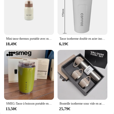
Mini tasse thermos portable avec main, tasse de poche, tasse à eau du ventre, pot créatif, petit, mignon, Goodluck, cadeau, 1,2 pièces
Tasse isotherme double en acier inoxydable pour voyage, tasse à café, tasse thermos de voiture, thé, eau, 380 ml, 510ml, 73 Leak _ Verde
18,49€
6,19€
SMEG-Tasse à boisson portable en acier inoxydable pour voiture, thermos à café sous vide, voyage, étanche, 240ml, 240ml
Bouteille isotherme sous vide en acier inoxydable 500, 304 ml, coffret cadeau, bureau, style professionnel, tasse à café, bouteille thermos, d'extraction portable, carafe
13,50€
25,79€