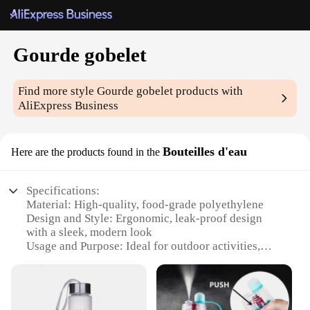
Gourde gobelet
Find more style
Gourde gobelet
products with
AliExpress Business
Bouteilles d'eau
Here are the products found in the
Specifications:
Material: High-quality, food-grade polyethylene
Design and Style: Ergonomic, leak-proof design
with a sleek, modern look
Usage and Purpose: Ideal for outdoor activities,
sports, and travel
Typical Adaptive Scenario: Perfect for hiking,
camping, picnics, and sports events
Shape or Size or Weight or Quantity: Available in