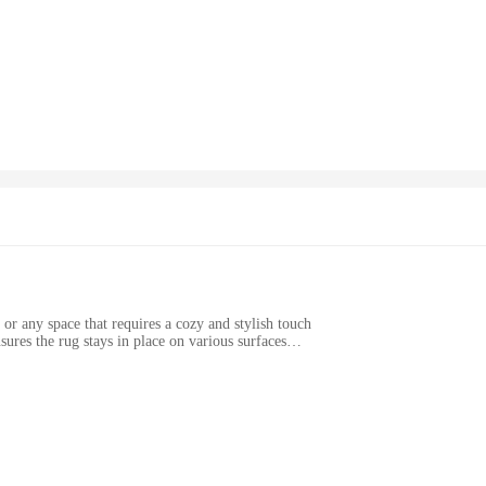
es that the rug stays firmly in place, preventing slips and slides. Whether you'
 complement any decor.
. Its easy-to-clean design means that spills and stains are no match for this rug
 Grip backing also resists fading, ensuring that your rug maintains its vibrant 
ccessory that can be used in various settings. Whether you're looking to enhance 
multiple sizes, making it easy to find the perfect fit for any room. As a wholesale
 to cater to various needs, ensuring that you can find the right rug for your sp
or any space that requires a cozy and stylish touch
ures the rug stays in place on various surfaces
yout
 right out of the box
 flooring; it's a statement of style and comfort. Its plush chenille fibers offer 
gh-quality materials. The shag design adds a touch of modern elegance to any ro