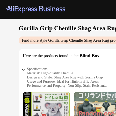
Gorilla Grip Chenille Shag Area Ru
Find more style
Gorilla Grip Chenille Shag Area Rug
pro
Blind Box
Here are the products found in the
Specifications:
Material: High-quality Chenille
Design and Style: Shag Area Rug with Gorilla Grip
Usage and Purpose: Ideal for High-Traffic Areas
Performance and Property: Non-Slip, Stain-Resistant
Shape or Size: Variety of Sizes Available
Parts and Accessories: Includes Blind Box
Features:
**Durable and Luxurious**
The Gorilla Grip Chenille Shag Area Rug is a testament to bo
a plush, soft texture underfoot. The shag design adds a touch