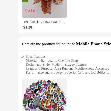
**Durable and Practical**
Constructed with a non-slip Gorilla Grip backing, this rug ens
for households with children or pets, as it minimizes the risk
busy households.
1PC Soft Stuffed Doll Plush Toy Lovely Gorilla Orangutans Monkey Cute Animal Pendant Key Ring Girl Boy Birthday Christmas Gift
**Versatile and Easy to Maintain**
$1.28
Whether you're looking to add a cozy touch to your living r
perfect choice. Its easy-to-clean nature makes it a practical 
reliable vendors, this rug is not only a stylish addition to y
Mobile Phone Sti
Here are the products found in the
Specifications:
Material: High-quality Chenille Shag
Design and Style: Modern, Shaggy Texture
Usage and Purpose: Area Rug and Mobile Phone Accessory
Performance and Property: Superior Grip and Durability
Shape or Size: Available in Various Sizes to Suit Different 
Parts and Accessories: Includes Gorilla Grip Chenille Shag
Features:
**Enhanced Comfort and Style**
The Gorilla Grip Chenille Shag Area Rug is a testament to co
any room. Its modern design and shaggy texture add a touch 
room or seeking a soft surface for your bedroom, this rug is 