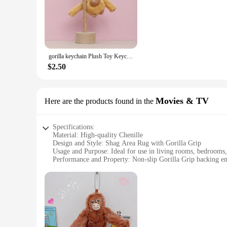
choice for high-traffic areas. The Gorilla Grip backing ensur
modern flair to your office, this rug is versatile enough to
**Effortless Maintenance**
Cleaning your Gorilla Grip Chenille Shag Area Rug is a breeze
making it a practical choice for busy households. The Gorilla
gorilla keychain Plush Toy Keychain Kawaii Plush Stuffed Animals Key Ring Kawaii Accessories Cute Pendant For Backpack Doll
**Versatile and Convenient**
This rug is not just a piece of furniture; it's a versatile a
$2.50
your guests, this rug is the perfect choice. It's available in 
high-quality product to their customers. The sets are designed
Movies & TV
Here are the products found in the
Specifications:
Material: High-quality Chenille
Design and Style: Shag Area Rug with Gorilla Grip
Usage and Purpose: Ideal for use in living rooms, bedrooms, 
Performance and Property: Non-slip Gorilla Grip backing ens
Shape or Size: Available in multiple sizes to fit any room la
Parts and Accessories: None required, the rug is ready to use
Features:
**Unmatched Comfort and Style**
The Gorilla Grip Chenille Shag Area Rug is not just a piece of
choice for those who appreciate the warmth and texture of hi
contemporary settings.