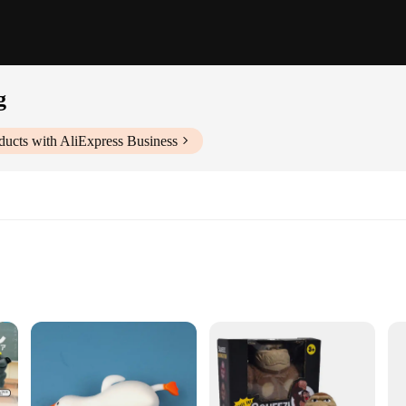
g
ducts with AliExpress Business
th durability and luxury. Crafted from premium chenille, this rug is designed t
 of elegance to any room, making it a versatile addition to both residential an