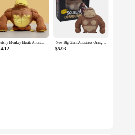
Squishy Monkey Elastic Antistress Decompression Gorilla Toy Anti-stress Monkey Strech Dolls Elastic Gorilla Kid Birthday Gifts
New Big Giant Antistress Orangutan Fidget Toy Squishy Elastic Monkey Funny Gorilla Christmas Decoration
14.12
$5.93