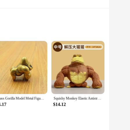
urable rugs, this Gorilla Grip Chenille Shag Area Rug is an
ence of a non-slip backing. Designed to withstand the rigors
Grip technology ensures that the rug stays firmly in place,
 simply need to freshen up the look, this rug is designed to
sed in multiple scenarios, from living rooms to bedrooms.
Brass Gorilla Model Metal Figurine Handmade Toy Desktop Bronze Ornament Gifts Desk Accessories Home Accessories Miniatures
Squishy Monkey Elastic Antistress Decompression Gorilla Toy Anti-stress Monkey Strech Dolls Elastic Gorilla Kid Birthday Gifts
 a small space or create a cozy corner in a larger room, the
4.17
$14.12
areas, while its plush texture adds warmth and comfort to any
pace but also a smart investment for any business looking to