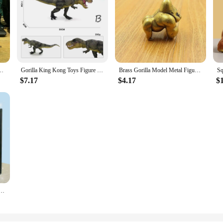
 Stress Toys Rubber Stretch And Squeeze Gorilla Gift for Kids Fidget Toys
Gorilla King Kong Toys Figure Rampage Gorilla Fight Mode Ape Solid Wild Animal Figurines for Role Playing Story Telling Toy
Brass Gorilla Model Metal Figurine Handmade Toy Desktop Bronze Ornament Gifts Desk Accessories Home Accessories Miniatures
$7.17
$4.17
$
a Tpr Soft Glue Ultra-light Decompression Gorilla Slow Rebound Pinch Toys Best Gifts