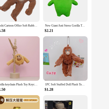
in-resistant properties make it a breeze to clean, ensuring
y living rooms to spacious offices. Whether you're looking to
he perfect solution.
Sushi Cartoon Office Soft Rubber Gorilla Stretchy Toy Animal Shape Squeeze Toys
New Giant Anti Stress Gorilla Toy Squeezing Elastic Monkey Fun Gorilla Stress Relief Game Mini Children's Gift Birthday Gift
6.58
$2.21
mers. This unique packaging ensures that the rug's design
Area Rug is not just a rug; it's an adventure in home decor.
nal product to their customers.
gorilla keychain Plush Toy Keychain Kawaii Plush Stuffed Animals Key Ring Kawaii Accessories Cute Pendant For Backpack Doll
1PC Soft Stuffed Doll Plush Toy Lovely Gorilla Orangutans Monkey Cute Animal Pendant Key Ring Girl Boy Birthday Christmas Gift
2.50
$1.28