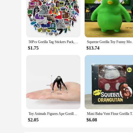
50Pcs Gorilla Tag Stickers Pack, Funny Game Aesthetic Vinyl Waterproof Sticker Decal for Water Bottle,Laptop,Phone,Skateboard
Squeeze Gorilla Toy Funny Monkey Toys Adults Sensory
$1.75
$13.74
Toy Animals Figures Ape Gorilla Monkey Chimpanzee Forest family Animal Figurines Action Figure Children Toys Games Kids Gifts
Maxi Baba Vent Flour Gorill
$2.05
$6.08