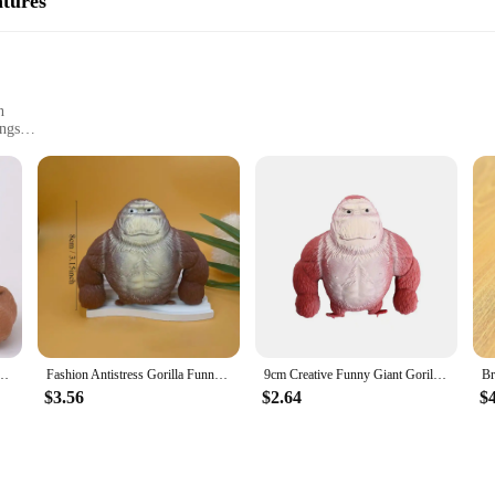
atures
able space for your children or a vendor looking to stock up on high-quality, d
n
ings
Sizes
Shag Area Rug, a product that combines the softness of chenille with the resili
ur home or office. The shag pile offers a plush feel underfoot, while the Gorilla 
 thanks to its easy-to-clean construction. Whether you're dealing with spills or
able for a variety of interior styles, from modern to traditional, and it can be u
tan Home Decor Christmas Giant Elastic Fidget Big Figurine Decoration Gorilla
Fashion Antistress Gorilla Funny Gorilla Decompression Toy Doll Decompression Creative Toy Indestructible Soft Gorilla Statue
9cm Creative Funny Giant Gorilla Soft Rubber Toys Elastic Monkey Squeeze Vent Gorilla Doll
y room in your home or office. Whether you're looking to add a touch of luxury to
$3.56
$2.64
$
s durability and non-slip properties make it a reliable choice for high-traffic 
able vendors and suppliers, this rug is not only a functional addition to your s