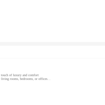
a touch of luxury and comfort
e living rooms, bedrooms, or offices
izes to suit various room layouts
ing longevity and hygiene
ve piece; it's a statement of style and functionality. The chenille material is k