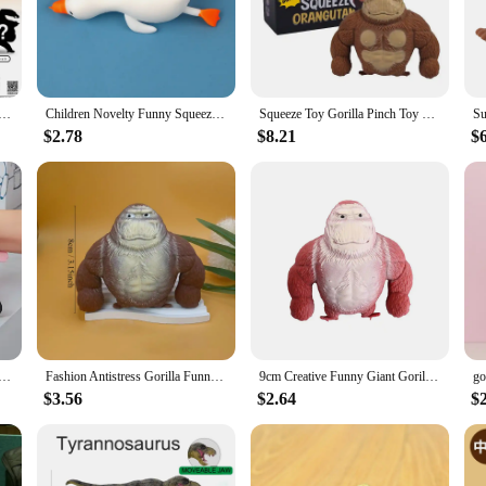
 especially in areas prone to moisture.
delight but also a practical choice for homeowners and businesses alike. Its sta
ailable in a variety of sizes, this rug can be tailored to fit any room, from coz
or covering for high-traffic areas, the Gorilla Grip Chenille Shag Area Rug is t
ule Toy Gorilla Personification Model School Diary Chimpanzee Figure Table Decoration Gachapon Blind Box
Children Novelty Funny Squeezing Toys Adults Orangutan Stress Relief Gorilla Pinch Prank Stretch Rebound Creative Gift Toy
Squeeze Toy Gorilla Pinch Toy Squishys Autism Stress Reliever Toys FidgetToys Stretch Vent Gorilla Decompressions Anti Stress
$2.78
$8.21
$
ox, offering an element of surprise and excitement for both vendors and custo
fun and anticipation to the unboxing experience. The Gorilla Grip Chenille Shag 
ce for vendors and suppliers looking to offer a high-quality, stylish, and functio
 Toy Elastic Monkey Toys Adults Sensory Anti Stress Toys Rubber Stretch Squeeze Gorilla Toy Gift For Kids
Fashion Antistress Gorilla Funny Gorilla Decompression Toy Doll Decompression Creative Toy Indestructible Soft Gorilla Statue
9cm Creative Funny Giant Gorilla Soft Rubber Toys Elastic Monkey Squeeze Vent Gorilla Doll
$3.56
$2.64
$