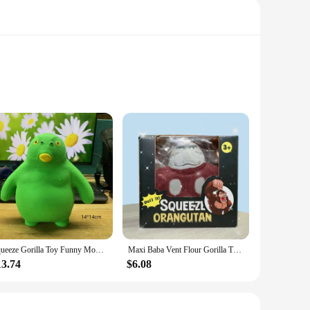
ent enough to withstand the rigors of daily use. The unique
yrooms or nurseries. This rug is not just about comfort; it's
 years to come.
ing to add a cozy touch to your bedroom or create a safe
Squeeze Gorilla Toy Funny Monkey Toys Adults Sensory Stress Toys Rubber Stretch And Squeeze Gorilla Gift for Kids Fidget Toys
Maxi Baba Vent Flour Gorilla Tpr Soft Glue Ultra-light Decompression Gorilla Slow Rebound Pinch Toys Best Gifts
kes it easy to clean, allowing you to maintain its pristine
13.74
$6.08
ayrooms. Its lightweight design makes it easy to move and
it a convenient choice for both personal and commercial use.