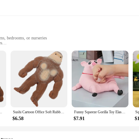
oms, bedrooms, or nurseries
es
ean
 Area Rug offers a plush, inviting texture that is soft to the touch yet resili
ce, reducing the risk of slips and falls, especially in high-traffic areas like pla
nt to wear and tear, ensuring that it remains a vibrant addition to your space for
 Shag Area Rug is an excellent choice for various settings. Whether you're look
 Reliever Toys FidgetToys Stretch Vent Gorilla Decompressions Anti Stress
Sushi Cartoon Office Soft Rubber Gorilla Stretchy Toy Animal Shape Squeeze Toys
Funny Squeeze Gorilla Toy Elastic Monkey Toys Adults Sensory Anti Stress Toys Rubber Stretch Squeeze Gorilla Toy Gift For Kids
plush texture will enhance any room's aesthetic. The Gorilla Grip backing also ma
e piece; it's a practical solution for a variety of environments.
$6.58
$7.91
$
g Area Rug is adaptable to fit various spaces, from small nurseries to larger pl
ing needs. Additionally, as a set, this rug is ready for immediate use, making 