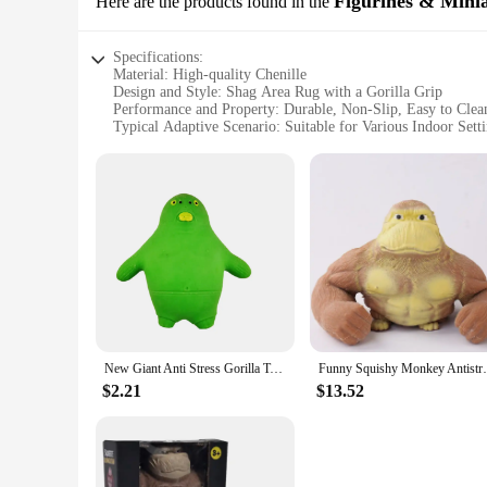
Figurines & Mini
Here are the products found in the
Whether you're a parent looking to create a safe and comfort
excellent choice.
Specifications:
Material: High-quality Chenille
Design and Style: Shag Area Rug with a Gorilla Grip
Performance and Property: Durable, Non-Slip, Easy to Clea
Typical Adaptive Scenario: Suitable for Various Indoor Sett
Shape or Size or Weight or Quantity: Available in Multiple 
Parts and Accessories: None
Features:
**Unmatched Comfort and Durability**
Step into a world of comfort with the Gorilla Grip Chenille 
of daily use, this rug is perfect for high-traffic areas in yo
preventing slips and falls.
**Effortless Maintenance and Versatility**
Cleaning the Gorilla Grip Chenille Shag Area Rug is a breeze,
withstand the test of time. Its versatile design makes it suit
New Giant Anti Stress Gorilla Toy Squeezing Elastic Monkey Fun Gorilla Stress Relief Game Mini Children's Gift Birthday Gift
Funny Squishy Monkey Antistress Orangu
**A Rug for Every Space**
Available in a range of sizes, this rug is tailored to fit an
$2.21
$13.52
Gorilla Grip Chenille Shag Area Rug is the perfect choice. It
setting. With its wholesale availability and support from reli
offer high-quality, affordable home decor items.