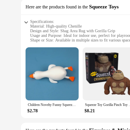
Squeeze Toys
Here are the products found in the
Specifications:
Material: High-quality Chenille
Design and Style: Shag Area Rug with Gorilla Grip
Usage and Purpose: Ideal for indoor use, perfect for playro
Shape or Size: Available in multiple sizes to fit various spac
Performance and Property: Durable, non-slip, and easy to cl
Parts and Accessories: Comes as a set, ready for use
Features:
|Wholesale|Vendors|
**Unmatched Comfort and Durability**
Crafted from premium Chenille, the Gorilla Grip Chenille Shag
Gorilla Grip backing ensures that the rug stays securely in pla
also about longevity. Its robust construction makes it resista
**Versatile and Easy to Maintain**
Designed with versatility in mind, the Gorilla Grip Chenille
Children Novelty Funny Squeezing Toys Adults Orangutan Stress Relief Gorilla Pinch Prank Stretch Rebound Creative Gift Toy
Squeeze Toy Gorilla Pinch Toy Squishys Autism Stress
play area for your little ones, this rug's vibrant colors and 
condition with minimal effort. This rug is not just a decorativ
$2.78
$8.21
**Adaptable and Convenient**
Available in a range of sizes, this Gorilla Grip Chenille Sha
rearrange as needed, ensuring that it can adapt to your chang