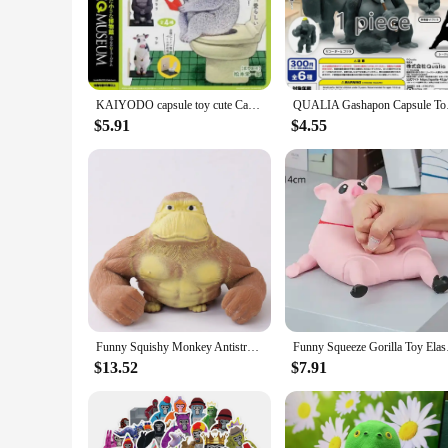
that the rug stays firmly in place, preventing slips and falls,
**Easy Maintenance and Versatility**
The Gorilla Grip Chenille Shag Area Rug is not only a visual 
that your rug maintains its pristine appearance over time. Av
enhance the aesthetics of your space or seeking a reliable flo
KAIYODO capsule toy cute Capsule Q SATO KUNIO's Animal Bathroom break Part.2 koala parakeet gorilla cow sitting on Toilet figure
QUALIA Gashapon Caps
**A Blind Box Surprise**
$5.91
$4.55
Each Gorilla Grip Chenille Shag Area Rug comes as a blind b
remains a mystery until it's unveiled, adding an element of 
With its wholesale availability, this rug is an excellent choi
Funny Squishy Monkey Antistress Orangutan Home Decor Christmas Giant Elastic Fidget Big Figurine Decoration Gorilla
Funny Squeeze Gorilla
$13.52
$7.91