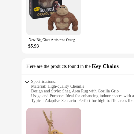
New Big Giant Antistress Orangutan Fidget Toy Squishy Elastic Monkey Funny Gorilla Christmas Decoration
$5.93
Key Chains
Here are the products found in the
Specifications:
Material: High-quality Chenille
Design and Style: Shag Area Rug with Gorilla Grip
Usage and Purpose: Ideal for enhancing indoor spaces with 
Typical Adaptive Scenario: Perfect for high-traffic areas lik
Shape or Size or Weight or Quantity: Available in multiple s
Performance and Property: Durable and easy to clean, ensur
Features:
**Elegant and Durable**
The Gorilla Grip Chenille Shag Area Rug is not just a decorati