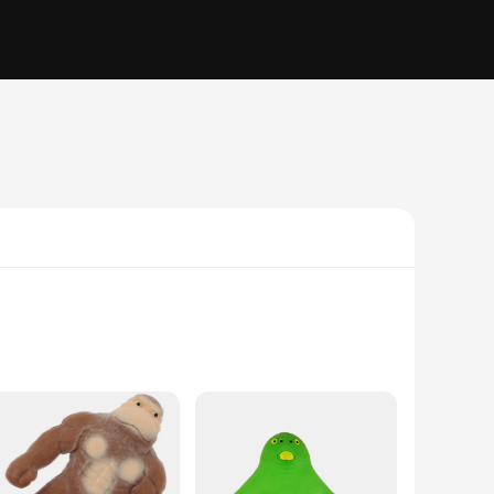
o withstand the rigors of high-traffic areas while providing
d commercial spaces. Its non-slip Gorilla Grip backing ensures