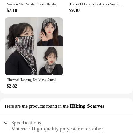
Women Men Winter Sports Bandana Neckerchief Running Velvet Thermal Neck Warmer Ski Hiking Cycling Riding Snowboard Scarf
Thermal Fleece Snood Neck Warmer Scarf Warm Winter Ski For Men Women Gifts
$7.10
$9.30
Thermal Hanging Ear Mask Simple Neck Cover Skullcap Winter Scarf Checker Neck Protection Cycling Face Mask Outdoor
$2.82
Hiking Scarves
Here are the products found in the
Specifications:
Material: High-quality polyester microfiber