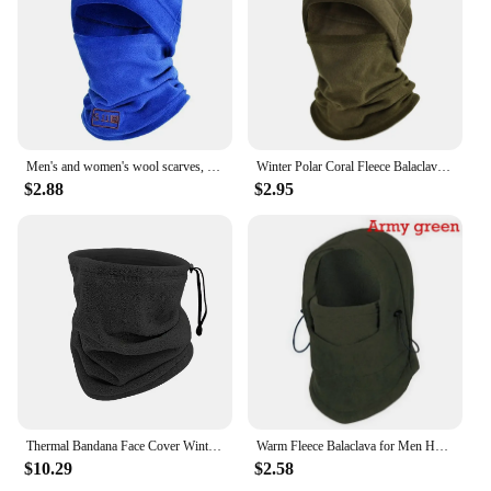
throughout your journey. These scarves are perfect
for wholesale and vendor purchases, offering a
reliable product that your customers will appreciate.
With the Gola térmica Hiking Scarves, you can be
assured of a quality product that meets the needs of
the active individual.
Men's and women's wool scarves, Winter face masks, thermal collars, tactical sports scarves, ski caps
Winter Polar Coral Fleece Balaclava Men Face Mask Neck Warmer Beanies Thermal Head Cover Tactical Military Sports Scarf Ski Caps
$2.88
$2.95
Thermal Bandana Face Cover Winter Fleece Neck Warmer Gaiter Bandana Face Mask Ear Cover Tube Scarf Skiing Snowboard Neckerchief
Warm Fleece Balaclava for Men Hot Neck Warmer Hiking Scarf Hooded Cap Winter Windproof Women Thermal Hats Beanies Bandana
$10.29
$2.58