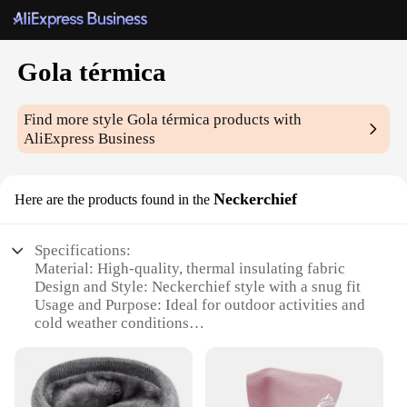
Gola térmica
Find more style
Gola térmica
products with
AliExpress Business
Neckerchief
Here are the products found in the
Specifications:
Material: High-quality, thermal insulating fabric
Design and Style: Neckerchief style with a snug fit
Usage and Purpose: Ideal for outdoor activities and
cold weather conditions
Performance and Property: Retains heat and
provides comfort
Shape or Size: Lightweight and portable, designed
for easy storage