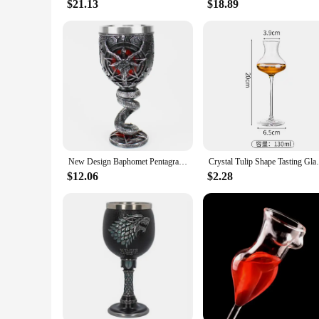
$21.13
$18.89
New Design Baphomet Pentagram Horn Goblet Wine Glass 200ml 600ml Gothic Tankard Stainless Steel Beer Cup Halloween Gift
Crystal Tulip Shape Tasting Glass Creative
$12.06
$2.28