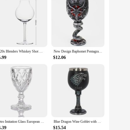
1920s Blenders Whiskey Shot Glass Onion Shape Design Whisky Copita Nosing Glasses Goblet Brandy Tasting Snifters Chivas Neat Cup
New Design Baphomet Pentagram Horn Goblet Wine Glass 200ml 600ml Gothic Tankard Stainless Steel Beer Cup Halloween Gift
5.99
$12.06
Retro Imitation Glass European Plastic Wine Glass Wine Glass Goblet Retro Red Wine Goblet Carved Embossed Juice Water Glass
Blue Dragon Wine Goblet with Claw, Drinking Beer Cup, Stainless Steel, Medieval Skeleton, Novelty Gothic Gift, Xmas
4.39
$15.54