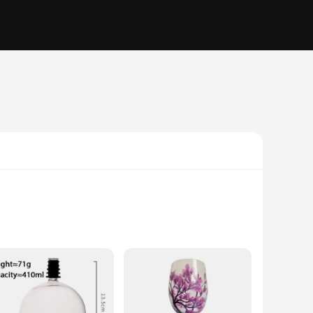
 lead-free crystal material make these glasses perfect for
able setting, from casual gatherings to formal events.