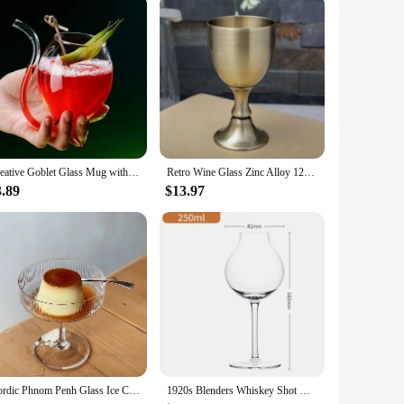
 a stunning goblet design that is both elegant and functional,
the visual appeal of your beverages. Whether you're hosting a
ocktails and other beverages. The glasses are designed to
Creative Goblet Glass Mug with Straw For Cold Drink Wine Glass Juice Glass Squirrel Cup Home Use Party Bar
Retro Wine Glass Zinc Alloy 120ml 150ml Liquor Bar Cup A Sip High-end Wine Set Creative Embossed Goblet Home Glass Barware
is available in various sizes, ensuring that you have the
3.89
$13.97
es are not just about functionality; they are a statement
eeking to complete your bar collection, these glasses are a
Nordic Phnom Penh Glass Ice Cream Cup Yogurt Goblet Cup Dessert Cup Snack Bowl Champagne Cup Wine Glasses Kawaii Cup
1920s Blenders Whiskey Shot Glass Onion Shape Design Whisky Copita Nosing Glasses Goblet Brandy Tasting Snifters Chivas Neat Cup