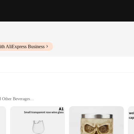
ith AliExpress Business
d Other Beverages
Safe
legance, designed to elevate any dining experience. The classic shape and clear,
champagnes. The versatility of this collection ensures that it complements any t