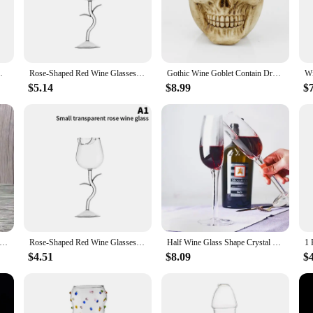
 aesthetically pleasing but also durable and easy to maintain. They are dishwash
f your beverages, enhancing the visual appeal of your table setting. The collect
ppreciate fine dining.
h Borosilicate Glass Inverted Wineglass
Rose-Shaped Red Wine Glasses Rose Shape Wine Glass With Colored Rose Leaves 150/400ml Rose Shaped Red Wine Goblet Cocktail Cup
Gothic Wine Goblet Contain Dragon Claw Viking Skeleton Retro Stainless Steel&Resin Wine Glass BEST Halloween Gifts Bar Drinkware
ur home bar or seeking to impress at a dinner party, the Goblet Wine Glass Colle
$5.14
$8.99
$
ng it adaptable to your specific needs. The wholesale and vendor options make i
t to create a cohesive look on their table. This collection is not just a set of gla
olphin red wine goblet starfish seahorse beer glass transparent red wine glass wine glass bar counter home restaurant
Rose-Shaped Red Wine Glasses Rose Shape Wine Glass With Colored Rose Leaves 150/400ml Rose Shaped Red Wine Goblet Cocktail Cup
Half Wine Glass Shape Crystal Glass Cups Long Stemmed Wine Glasses Clear Transparent Half Glass Cup Red Wine Goblet Stemware
$4.51
$8.09
$