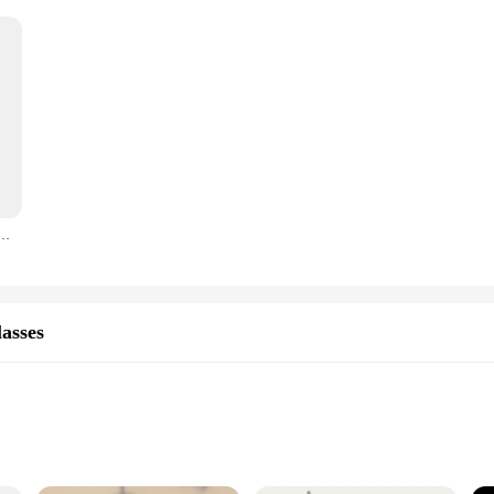
il Glass Wine Goblet Brass Beverage Tumbler Brass Goblet Metal Liquor Tumbler For Party Home
asses
ants, and Events