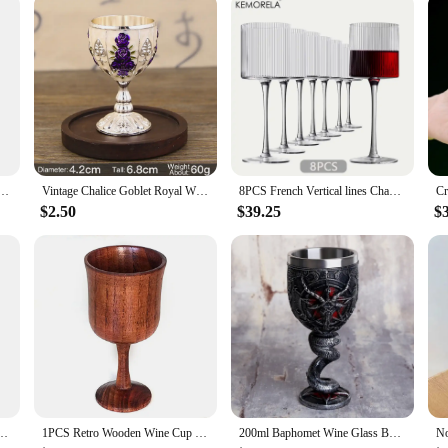
zes and Quantities
fine glassware, crafted from the highest quality crystal glass. Each piece boasts
 The intricate cuts and facets of the glass reflect and refract light, enhancing 
 at home, these glasses are sure to impress.
sign is not only ideal for wine tasting but also serves as a striking vessel for c
ral Spruce Wood Goblet Cups Beer Tea Coffee Milk Water Cup Kitchen Bar Drinkware for Kitchen
Vintage Chalice Goblet Royal Wine Cups King Arthur European Style Whiskey Cup Renaissance Medieval Gifts Communion
8PCS French Vertical lines Champagne Glasses Home Glass Goblets High-end Red Wine Glasses White Wine Glasses Cocktail Glasses
ust-have for both professional bartenders and home enthusiasts. The collection 
a formal event.
$2.50
$39.25
$
 collection, the Goblet Wine Glass Collection is an excellent choice. These glass
ou're a vendor looking to stock up on high-quality glassware or an individual s
 that you have an ample supply for all your entertaining needs.
il Champagne Suitable For Party Decoration Handmade Striped Wine Glass Drinkware Set
1PCS Retro Wooden Wine Cup Sour Jujube Wood/ Acacia/ Beech Red Wine BaiJiu Glass Handmade Natural Wood Goblet Drinkware Supply
200ml Baphomet Wine Glass Buffmet Resin Stainless Steel Goblet Horn Cocktail Glasses Whiskey Cup Pub Bar Drinkware Dropshipping