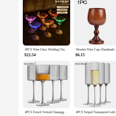
Shape or Size or Weight or Quantity: Available in Various Si
Features:
|Vendors|
**Elegant Craftsmanship and Design**
The Goblet Wine Glass Collection is a testament to the art of 
perfect for elevating the presentation of your favorite wines.
sophisticated dinner party or simply enjoying a quiet evening
**Versatile and Practical**
The versatility of this collection is unmatched. The goblet de
6PCS Wine Glass Wedding Champagne Glasses Lover Wedding Glass Goblet Banquet Wedding Decoration Led Luminous Creative Cup
Wooden Wine Cups Handmade Natu
enhance the aroma and flavor of your drinks, making them a m
perfect glass for every occasion, from a casual gathering to 
$22.54
$6.15
**For the Discerning Collector**
For those looking to add a touch of elegance to their barware
piece that can elevate the ambiance of any setting. Whether y
perfect fit. With their wholesale availability, you can ensure
4PCS French Vertical Champagne Glasses Home Glass Goblets High-end Red Wine Glasses White Wine Glasses Cocktail Glasses
4PCS Striped Transparent Goblet Bar Cockta