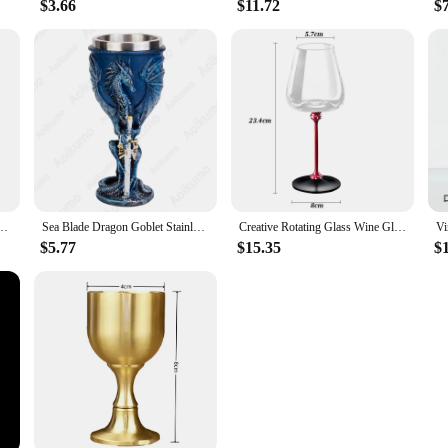
$3.66
$11.72
$
 Goblet Cocktail Glasses Whiskey Fragrant Cup for Party Bar Kitchen Wedding Drinkware
Sea Blade Dragon Goblet Stainless Steel Insert Wine Glass BEST Drachen Fantasy Trink Kelch Sea Blade Flame Blade Fantasy Chalice
Creative Rotating Glass Wine Glasses Durable Whiskey Brandy Cocktails Juice Stress Relief Crystal Goblet for Party Home Bar
$5.77
$15.35
$