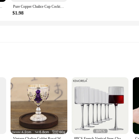
 Goblet Beauty Body Cocktail Glass for Bar and Club Funny Wine Glass
Pure Copper Chalice Cup Cocktail Glass Wine Goblet Brass Beverage Tumbler Brass Goblet Metal Liquor Tumbler For Party Home
$1.98
e craftsmanship and sophisticated design. Each glass is meticulously crafted fr
esign of these goblets makes them a perfect addition to any table setting, wheth
ble for a variety of spirits, ensuring your guests are served in style.
ese goblets are designed to elevate your drinking experience. The Baijiu Goblet W
guests. The collection is available in sets, making it an ideal choice for both p
daily use, while the dishwasher-safe feature makes cleanup a breeze.
ral Spruce Wood Goblet Cups Beer Tea Coffee Milk Water Cup Kitchen Bar Drinkware for Kitchen
Vintage Chalice Goblet Royal Wine Cups King Arthur European Style Whiskey Cup Renaissance Medieval Gifts Communion
8PCS French Vertical lines Champagne Glasses Home Glass Goblets High-end Red Wine Glasses White Wine Glasses Cocktail Glasses