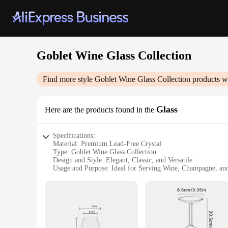
Goblet Wine Glass Collection
Find more style
Goblet Wine Glass Collection
products w
Glass
Here are the products found in the
Specifications:
Material: Premium Lead-Free Crystal
Type: Goblet Wine Glass Collection
Design and Style: Elegant, Classic, and Versatile
Usage and Purpose: Ideal for Serving Wine, Champagne, an
Performance and Property: Durable, Clear, and Dishwasher 
Quantity: Available in Sets of 2, 4, 6, and More
Features:
**Elegant Design and Versatile Use**
The Goblet Wine Glass Collection is a testament to timeless e
serving a variety of beverages, from fine wines to sparkling 