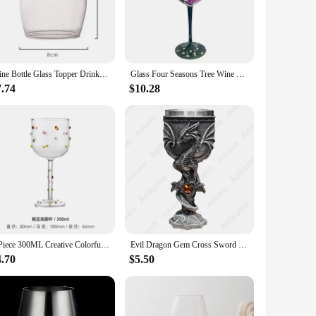
er safe, allowing for quick and hassle-free cleanup after any
ion is available in sets, making it an ideal choice for both
Wine Bottle Glass Topper Drink Directly From the Bottle,Crystal Transparent Shot Glass Cup Wine Decanter with Cork
Glass Four Seasons Tree Wine Glass Creative Printed Goblet Large Capacity Drinkware Beer Family Party Bar Party Drinkware
ction is an excellent choice. The collection is available in
7.74
$10.28
t accessible for businesses looking to stock up on high-
sses; it's an investment in the art of entertaining.
1 Piece 300ML Creative Colorful Sugar Bean High-color Wine Glass Tall Glass Red Wine Glasses Western Wine
Evil Dragon Gem Cross Sword Goblet Stainless Steel Insert Retro Gothic Fantasy Trink Kelch Wine Glass Chalice
4.70
$5.50