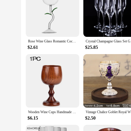
Rose Wine Glass Romantic Cocktail Red Wine Glass 150/400ml Rose Flower Shaped Juice Champagne Glass Cup Bar Wedding Decoration
Crystal Champag
$2.61
$25.85
Wooden Wine Cups Handmade Natural Spruce Wood Goblet Cups Beer Tea Coffee Milk Water Cup Kitchen Bar Drinkware for Kitchen
Vintage C
$6.15
$2.50