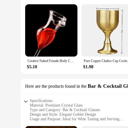
Creative Naked Female Body Champagne Wine Glass Goblet Beauty Body Cocktail Glass for Bar and Club Funny Wine Glass
Pure Copper Chalice Cup Cockta
$5.10
$1.98
Bar & Cocktail Gl
Here are the products found in the
Specifications:
Material: Premium Crystal Glass
Type and Category: Bar & Cocktail Glasses
Design and Style: Elegant Goblet Design
Usage and Purpose: Ideal for Wine Tasting and Serving
Typical Adaptive Scenario: Suitable for Home Bars, Restaur