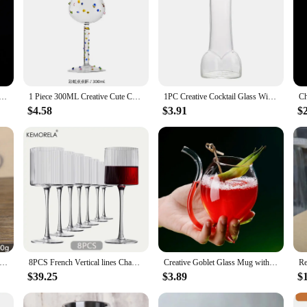
ne Glass Set Goblet Red Wine 6 Piece Cocktail Drink Cup Sets Drinkware Gift
1 Piece 300ML Creative Cute Colorful Dots White Wine Goblet Red Wine Glass
1PC Creative Cocktail Glass Wine Juice Glass Cup Penis Shot Glass Funny Cocktail Mug for Bar Ktv and Night Show Parties
$4.58
$3.91
$
halice Goblet Royal Wine Cups King Arthur European Style Whiskey Cup Renaissance Medieval Gifts Communion
8PCS French Vertical lines Champagne Glasses Home Glass Goblets High-end Red Wine Glasses White Wine Glasses Cocktail Glasses
Creative Goblet Glass Mug with Straw For Cold Drink Wine Glass Juice Glass Squirrel Cup Home Use Party Bar
$39.25
$3.89
$