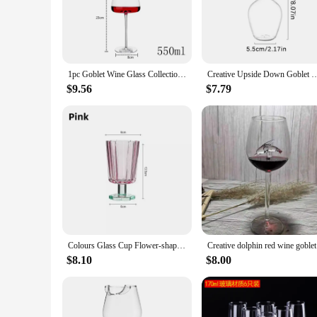
**Premium Quality and Convenience**
Crafted from high-quality crystal, these goblets are not only
occasion. The clear material showcases the color and clarity o
personal use and as a gift for wine enthusiasts or those who a
1pc Goblet Wine Glass Collection Handmade Crystal Burgundy Bordeaux Goblet Wedding Party Birthday Gift Tasting Cup Bar Tool Gift
Creative Upside Down Goblet Wine Cup Funny Party Glassware Wedding Flutes Hig
**Adaptable to Your Needs**
Whether you're looking to add a touch of sophistication to yo
$9.56
$7.79
various quantities, including sets of 2, 4, 6, and more, maki
quality glassware, while the sets are perfect for those who wan
Colours Glass Cup Flower-shaped Goblet Ice Cold Juice Dessert Wine Iced Coffee Glass Cup House Bar Party Drinkware Gift Cups
Creative d
$8.10
$8.00