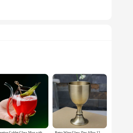
om premium crystal, offering a clarity that enhances the
er it's for a casual gathering or a formal dinner party. The
ine Glass Collection is not just about aesthetics; it's about
ersonal use and commercial purposes. The durability of the
Creative Goblet Glass Mug with Straw For Cold Drink Wine Glass Juice Glass Squirrel Cup Home Use Party Bar
Retro Wine Glass Zinc Alloy 120ml 150ml Liquor Bar Cup A Sip High-end Wine Set Creative Embossed Goblet Home Glass Barware