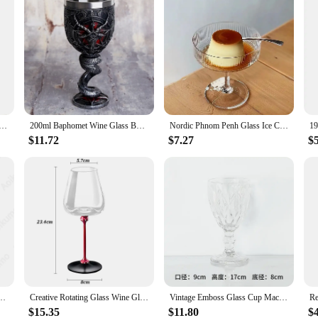
e Cup Sour Jujube Wood/ Acacia/ Beech Red Wine BaiJiu Glass Handmade Natural Wood Goblet Drinkware Supply
200ml Baphomet Wine Glass Buffmet Resin Stainless Steel Goblet Horn Cocktail Glasses Whiskey Cup Pub Bar Drinkware Dropshipping
Nordic Phnom Penh Glass Ice Cream Cup Yogurt Goblet Cup Dessert Cup Snack Bowl Champagne Cup Wine Glasses Kawaii Cup
$11.72
$7.27
$
sert Wine Glass BEST Drachen Fantasy Trink Kelch Sea Blade Flame Blade Fantasy Chalice
Creative Rotating Glass Wine Glasses Durable Whiskey Brandy Cocktails Juice Stress Relief Crystal Goblet for Party Home Bar
Vintage Emboss Glass Cup Machine Pressed Goblets, Color Material, Factory Wholesale, 300ml, 10oz, 1 Piece
$15.35
$11.80
$