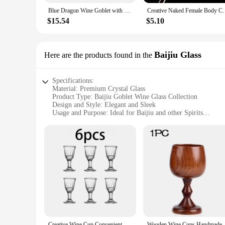
Blue Dragon Wine Goblet with Claw, Drinking Beer Cup, Stainless Steel, Medieval Skeleton, Novelty Gothic Gift, Xmas
Creative Naked Female Body Champagne Wine Glass
$15.54
$5.10
Baijiu Glass
Here are the products found in the
Specifications:
Material: Premium Crystal Glass
Product Type: Baijiu Goblet Wine Glass Collection
Design and Style: Elegant and Sleek
Usage and Purpose: Ideal for Baijiu and other Spirits
Quantity: Available in Sets
Performance and Property: Durable and Dishwasher Safe
Features:
**Elegant Craftsmanship and Design**
The Baijiu Goblet Wine Glass Collection is a testament to fin
visual appeal of your favorite beverages. The sleek, modern d
collection's versatility extends beyond Baijiu, making it suita
**Perfect for Any Occasion**
Whether you're a wine connoisseur or a spirits enthusiast, th
the quality of the glass and the enjoyment it brings to your 
glass ensures that these goblets can withstand the rigors of 
Creative Wine Cup Convenient And Stylish Small Cup Durable Whiskey Glass Set With Dispenser Barware Trend Wine Glass Glass Need
Wooden Wine Cups Handmade Natu