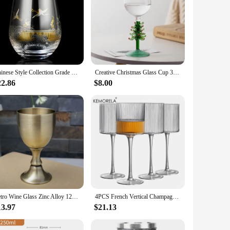
Chinese Style Collection Grade Crystal Wine Glass Gold Silver Burning Crane Gradient Water Tea Cup Air Beer Mug Whisky Tumbler
Creative Christmas Glass Cup 3D Christmas Tree Mugs Glass Red Wine Goblet Transparent Milk Coffee Mug Christmas Atmosphere Gift
22.86
$8.00
Retro Wine Glass Zinc Alloy 120ml 150ml Liquor Bar Cup A Sip High-end Wine Set Creative Embossed Goblet Home Glass Barware
4PCS French Vertical Champagne Glasses Home Glass Goblets High-end Red Wine Glasses White Wine Glasses Cocktail Glasses
13.97
$21.13