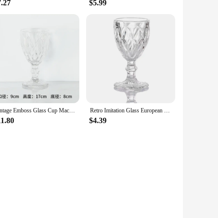
7.27
$5.99
Vintage Emboss Glass Cup Machine Pressed Goblets, Color Material, Factory Wholesale, 300ml, 10oz, 1 Piece
Retro Imitation Glass European Plastic Wine Glass Wine Glass Goblet Retro Red Wine Goblet Carved Embossed Juice Water Glass
11.80
$4.39