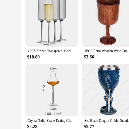
4PCS Striped Transparent Goblet Bar Cocktail Champagne Suitable For Party Decoration Handmade Striped Wine Glass Drinkware Set
1PCS Retro Wooden Win
$18.89
$3.66
Crystal Tulip Shape Tasting Glass Creative Goblet Cocktail Glasses Whiskey Fragrant Cup for Party Bar Kitchen Wedding Drinkware
Sea Blade Dragon Goblet Stainless Steel In
$2.28
$5.77