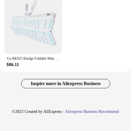
Go RK925 Kludge Foldable Mini Mechanical Keyboard Blutooth Wireless USB Wired 68 Key Gamer Keyboards for Travel Laptop Phone
$86.11
Inspire more in Aliexpress Business
©2023 Created by AliExpress -
Aliexpress Business Recommend