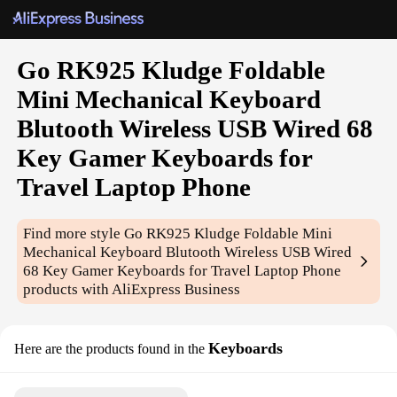
Go RK925 Kludge Foldable
Mini Mechanical Keyboard
Blutooth Wireless USB Wired 68
Key Gamer Keyboards for
Travel Laptop Phone
Find more style
Go RK925 Kludge Foldable Mini
Mechanical Keyboard Blutooth Wireless USB Wired
68 Key Gamer Keyboards for Travel Laptop Phone
products with AliExpress Business
Keyboards
Here are the products found in the