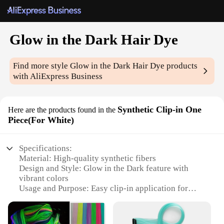
Glow in the Dark Hair Dye
Find more style
Glow in the Dark Hair Dye
products
with AliExpress Business
Synthetic Clip-in One
Here are the products found in the
Piece(For White)
Specifications:
Material: High-quality synthetic fibers
Design and Style: Glow in the Dark feature with
vibrant colors
Usage and Purpose: Easy clip-in application for
temporary hair color enhancement
Typical Adaptive Scenario: Parties, concerts, or any
nighttime event