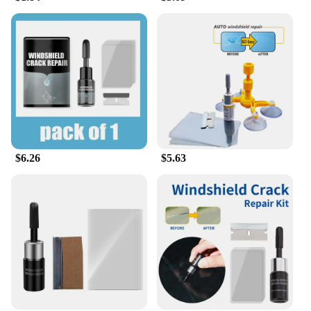
$6.26
$5.63