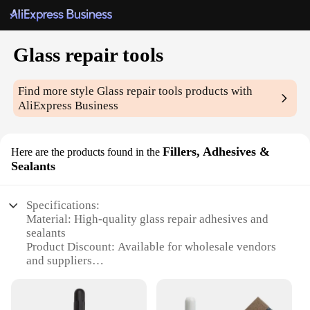
Glass repair tools
Find more style
Glass repair tools
products with
AliExpress Business
Fillers, Adhesives &
Here are the products found in the
Sealants
Specifications:
Material: High-quality glass repair adhesives and
sealants
Product Discount: Available for wholesale vendors
and suppliers
Type and Category: Glass repair tools and fillers
Design and Style: Ergonomic and user-friendly
Usage and Purpose: Designed for repairing cracks