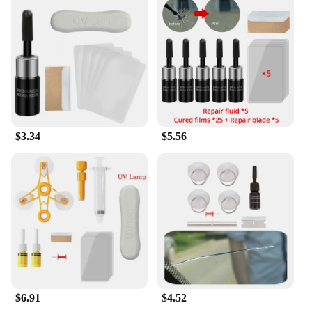
say goodbye to costly replacements and hello to a
cost-effective solution that's both easy to use and
long-lasting.
$3.34
$5.56
$6.91
$4.52