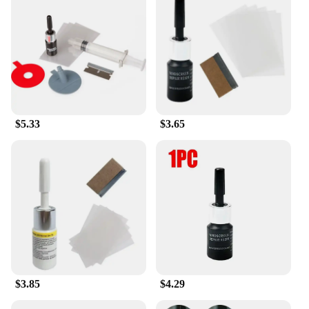
Our glass repair tools are not just about repair;
they're about performance. The adhesives and
sealants in our sets are specifically formulated to
adhere to a variety of glass surfaces, including
automotive, residential, and commercial glass. They
are also resistant to UV rays, ensuring that your
repairs maintain their integrity even under
prolonged exposure to sunlight. With our reliable
$5.33
$3.65
products, you can trust that your glass surfaces will
be restored to their original condition, providing
both aesthetic and structural integrity.
**Suitable for Various Scenarios**
Our glass repair tools are not just for professionals;
they're for anyone who needs to fix glass surfaces.
Whether you're dealing with a broken car window, a
shattered mirror, or a chipped tabletop, our sets
have got you covered. The sets are available for
wholesale and retail, making them accessible to
$3.85
$4.29
both vendors and individuals looking to repair their
glass surfaces. With our glass repair tools, you can