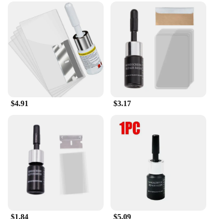
$4.91
$3.17
$1.84
$5.09