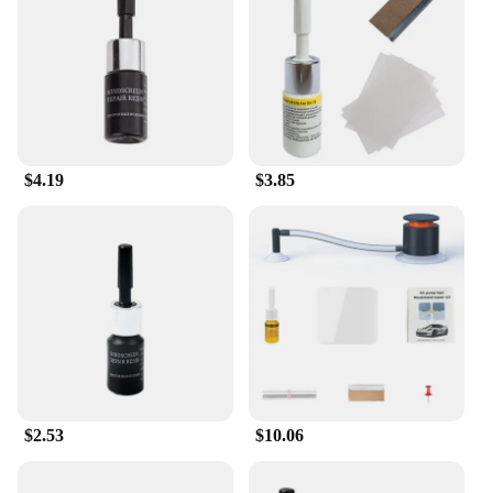
and chips in glass surfaces
Typical Adaptive Scenario: Suitable for both
professional and DIY use
Shape or Size or Weight or Quantity:
Comprehensive sets for sale
Features:
**Durable and Efficient Repair Solutions**
$4.19
$3.85
Our glass repair tools are the ultimate solution for
restoring the integrity of your glass surfaces.
Whether you're a professional glazier or a DIY
enthusiast, our comprehensive sets are designed to
cater to all your glass repair needs. Our adhesives
and sealants are formulated to provide a strong and
lasting bond, ensuring that your repairs withstand
the test of time. With our user-friendly design, you
can expect a hassle-free application process,
making it easy to repair chips and cracks in glass
surfaces.
$2.53
$10.06
**Versatile and Reliable Performance**