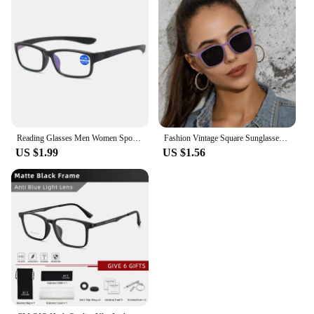
Reading Glasses Men Women Sports Anti-blue Light Eyewear Black Red TR90 Frame Presbyopia Eyeglasses Diopter +100 150 200 To +400
Fashion Vintage Square Sunglasses for Women Brand Designer Luxury Mirror Sun Glasses Retro Female Shades Zonnebril Dames UV400
US $1.99
US $1.56