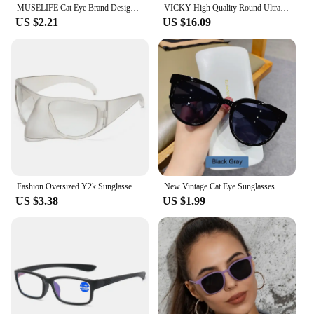
MUSELIFE Cat Eye Brand Designer Sunglasses Women Luxury Plastic Sun Glasses Classic Retro Outdoor Eyewear Oculos De Sol Gafas
VICKY High Quality Round Ultra-light ALL Titanium Eyeglass Frames Women Myopia Prescription Eyewear Reading Glasses 30821
US $2.21
US $16.09
Fashion Oversized Y2k Sunglasses Women Vintage Punk Retro Alien Owl Oval Sun Glasses Men Female Funny Party Shades Shield Mask
New Vintage Cat Eye Sunglasses For Woman Fashion Brand Retro Sun Glasses Ladies Classic Outdoor Shades UV400 Oculos De Sol
US $3.38
US $1.99