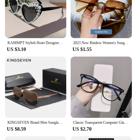
KAMMPT Stylish Heart Designer Shades White Pearl Candy Color Decor Sunglasses Fashion Brand Pink Beach Sun Glasses for Women's
2023 New Rimless Women's Sunglasses Fashion Gradient Lenses Sun glasses Lady Vintage Alloy Legs Classic Designer Shades UV400
US $3.10
US $1.55
KINGSEVEN Brand Men Sunglasses Polarized Aluminum UV400 Mirror Sun Glasses Women
Classic Transparent Computer Glasses Frame Women Men Anti Blue Light Glasses Blocking Glasses
US $8.59
US $2.70