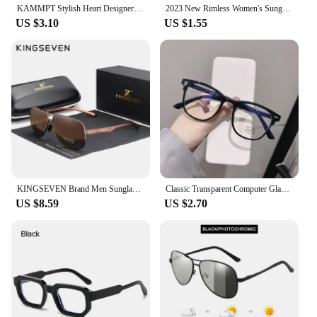
KAMMPT Stylish Heart Designer Shades White Pearl Candy Color Decor Sunglasses Fashion Brand Pink Beach Sun Glasses for Women's
2023 New Rimless Women's Sunglasses Fashion Gradient Lenses Sun glasses Lady Vintage Alloy Legs Classic Designer Shades UV400
US $3.10
US $1.55
KINGSEVEN Brand Men Sunglasses Polarized Aluminum UV400 Mirror Sun Glasses Women
Classic Transparent Computer Glasses Frame Women Men Anti Blue Light Glasses Blocking Glasses
US $8.59
US $2.70