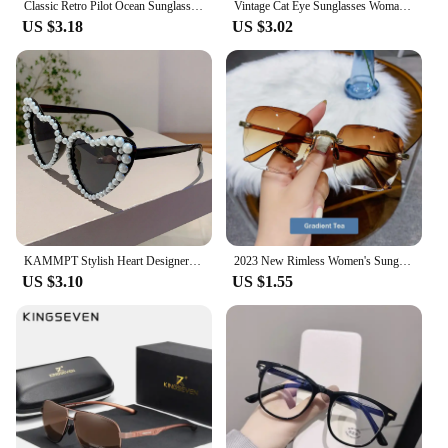
Classic Retro Pilot Ocean Sunglasses For Women Men Unisex Metal Red Yellow 3025 Sun Glasses Summer Driving Eyewear Goggle 2024
Vintage Cat Eye Sunglasses Woman Brand Designer Retro Mirror Sun Glasses Female Eyewear Fashion Driving Shades Oculos De Sol
US $3.18
US $3.02
KAMMPT Stylish Heart Designer Shades White Pearl Candy Color Decor Sunglasses Fashion Brand Pink Beach Sun Glasses for Women's
2023 New Rimless Women's Sunglasses Fashion Gradient Lenses Sun glasses Lady Vintage Alloy Legs Classic Designer Shades UV400
US $3.10
US $1.55