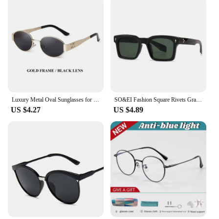
Luxury Metal Oval Sunglasses for Women and Men Stylish Designer Brand Glamour Sun Glasses Fashion Trend Unisex Shades UV400
SO&EI Fashion Square Rivets Gradient Sunglasses Men Shades UV400 Vintage Dark Green Trending Women Sun Glasses
US $4.27
US $4.89