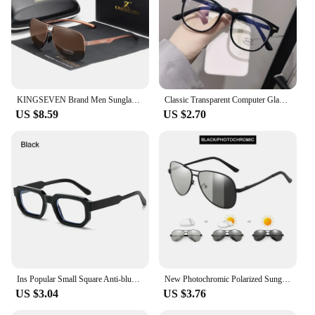
KINGSEVEN Brand Men Sunglasses Polarized Aluminum UV400 Mirror Sun Glasses Women
Classic Transparent Computer Glasses Frame Women Men Anti Blue Light Glasses Blocking Glasses
US $8.59
US $2.70
Ins Popular Small Square Anti-blue Light Glasses Men Women Decorative Computer Eyeglasses Clear Lens Optical Spectacles Eyewear
New Photochromic Polarized Sunglasses Men Women Classic Pilot Chameleon Sun Glasses Fashion Change Color Fishing Eyeglasses
US $3.04
US $3.76