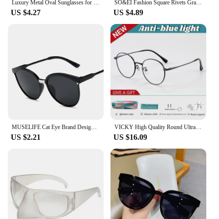
Luxury Metal Oval Sunglasses for Women and Men Stylish Designer Brand Glamour Sun Glasses Fashion Trend Unisex Shades UV400
SO&EI Fashion Square Rivets Gradient Sunglasses Men Shades UV400 Vintage Dark Green Trending Women Sun Glasses
US $4.27
US $4.89
MUSELIFE Cat Eye Brand Designer Sunglasses Women Luxury Plastic Sun Glasses Classic Retro Outdoor Eyewear Oculos De Sol Gafas
VICKY High Quality Round Ultra-light ALL Titanium Eyeglass Frames Women Myopia Prescription Eyewear Reading Glasses 30821
US $2.21
US $16.09