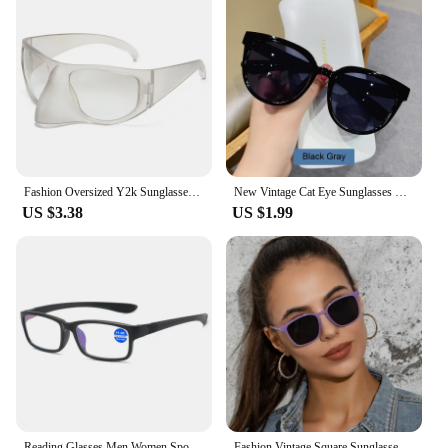
Fashion Oversized Y2k Sunglasses Women Vintage Punk Retro Alien Owl Oval Sun Glasses Men Female Funny Party Shades Shield Mask
New Vintage Cat Eye Sunglasses For Woman Fashion Brand Retro Sun Glasses Ladies Classic Outdoor Shades UV400 Oculos De Sol
US $3.38
US $1.99
Reading Glasses Men Women Sports Anti-blue Light Eyewear Black Red TR90 Frame Presbyopia Eyeglasses Diopter +100 150 200 To +400
Fashion Vintage Square Sunglasses for Women Brand Designer Luxury Mirror Sun Glasses Retro Female Shades Zonnebril Dames UV400