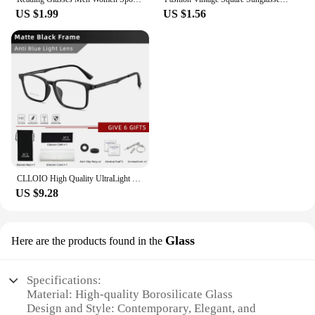
US $1.99
US $1.56
CLLOIO High Quality UltraLight Pure Titanium Anti Blue Ray Reading Glasses Myopia Hyperopia Optical Glasses Prescription Eyewear
US $9.28
Glass
Here are the products found in the
Specifications:
Material: High-quality Borosilicate Glass
Design and Style: Contemporary, Elegant, and