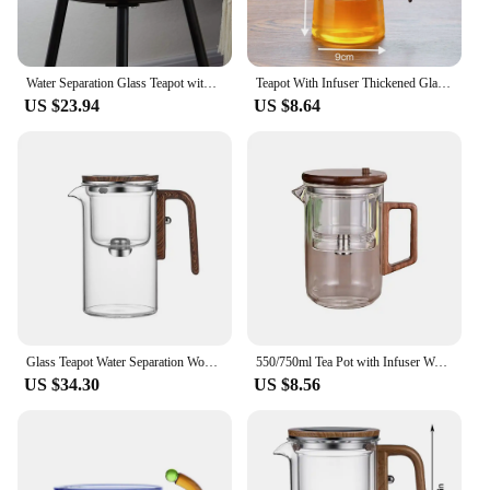
Water Separation Glass Teapot with Wood Handle Leak Proof Glass Tea Infuser Teapot Easy to Clean Tea Water Separation Teapot
Teapot With Infuser Thickened Glass Heated Resistant Tea Pot One-button Filtering Tea Separation Kettle Tea Coffee Maker
US $23.94
US $8.64
Glass Teapot Water Separation Wooden Handle Glass Teapot with Infuser Drip-Free Spout Tea Pot for Tea Brewing
550/750ml Tea Pot with Infuser Wooden Handle Borosilicate Glass Teapot Water Separation Technology Drip-free Spout Tea Pot
US $34.30
US $8.56