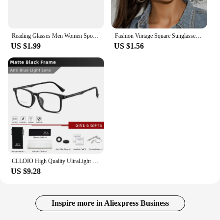
Reading Glasses Men Women Sports Anti-blue Light Eyewear Black Red TR90 Frame Presbyopia Eyeglasses Diopter +100 150 200 To +400
Fashion Vintage Square Sunglasses for Women Brand Designer Luxury Mirror Sun Glasses Retro Female Shades Zonnebril Dames UV400
US $1.99
US $1.56
CLLOIO High Quality UltraLight Pure Titanium Anti Blue Ray Reading Glasses Myopia Hyperopia Optical Glasses Prescription Eyewear
US $9.28
Inspire more in Aliexpress Business