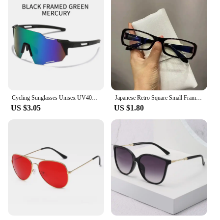
Cycling Sunglasses Unisex UV400 Cycling Shades fit for Running Hiking Windproof eyeswear Outdoor glasses
Japanese Retro Square Small Frame Glasses Frame for Women's Anti Blue Light Glasses Girls New Fashion Y2K Style Eyeglasses Frame
US $3.05
US $1.80