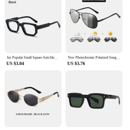
Ins Popular Small Square Anti-blue Light Glasses Men Women Decorative Computer Eyeglasses Clear Lens Optical Spectacles Eyewear
New Photochromic Polarized Sunglasses Men Women Classic Pilot Chameleon Sun Glasses Fashion Change Color Fishing Eyeglasses
US $3.04
US $3.76