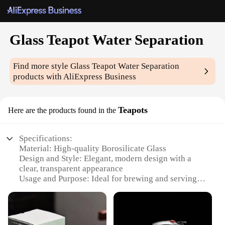
Glass Teapot Water Separation
Find more style
Glass Teapot Water Separation
products with AliExpress Business
Teapots
Here are the products found in the
Specifications:
Material: High-quality Borosilicate Glass
Design and Style: Elegant, modern design with a
clear, transparent appearance
Usage and Purpose: Ideal for brewing and serving
tea, with a unique water separation feature
Typical Adaptive Scenario: Perfect for tea
enthusiasts, cafes, and restaurants
Shape or Size or Weight or Quantity: Available in