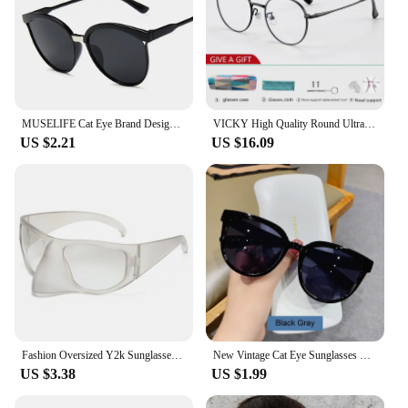
MUSELIFE Cat Eye Brand Designer Sunglasses Women Luxury Plastic Sun Glasses Classic Retro Outdoor Eyewear Oculos De Sol Gafas
VICKY High Quality Round Ultra-light ALL Titanium Eyeglass Frames Women Myopia Prescription Eyewear Reading Glasses 30821
US $2.21
US $16.09
Fashion Oversized Y2k Sunglasses Women Vintage Punk Retro Alien Owl Oval Sun Glasses Men Female Funny Party Shades Shield Mask
New Vintage Cat Eye Sunglasses For Woman Fashion Brand Retro Sun Glasses Ladies Classic Outdoor Shades UV400 Oculos De Sol
US $3.38
US $1.99