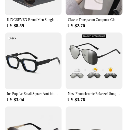
KINGSEVEN Brand Men Sunglasses Polarized Aluminum UV400 Mirror Sun Glasses Women
Classic Transparent Computer Glasses Frame Women Men Anti Blue Light Glasses Blocking Glasses
US $8.59
US $2.70
Ins Popular Small Square Anti-blue Light Glasses Men Women Decorative Computer Eyeglasses Clear Lens Optical Spectacles Eyewear
New Photochromic Polarized Sunglasses Men Women Classic Pilot Chameleon Sun Glasses Fashion Change Color Fishing Eyeglasses
US $3.04
US $3.76