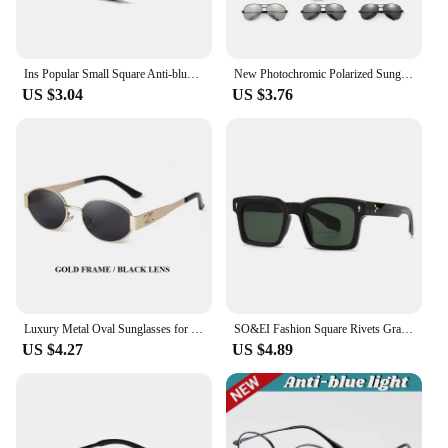
Ins Popular Small Square Anti-blue Light Glasses Men Women Decorative Computer Eyeglasses Clear Lens Optical Spectacles Eyewear
New Photochromic Polarized Sunglasses Men Women Classic Pilot Chameleon Sun Glasses Fashion Change Color Fishing Eyeglasses
US $3.04
US $3.76
Luxury Metal Oval Sunglasses for Women and Men Stylish Designer Brand Glamour Sun Glasses Fashion Trend Unisex Shades UV400
SO&EI Fashion Square Rivets Gradient Sunglasses Men Shades UV400 Vintage Dark Green Trending Women Sun Glasses
US $4.27
US $4.89