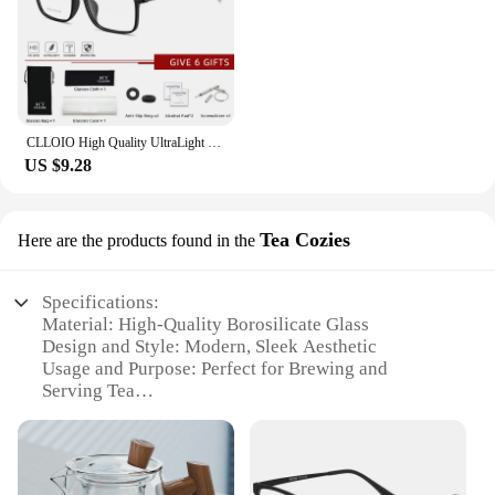
CLLOIO High Quality UltraLight Pure Titanium Anti Blue Ray Reading Glasses Myopia Hyperopia Optical Glasses Prescription Eyewear
US $9.28
Tea Cozies
Here are the products found in the
Specifications:
Material: High-Quality Borosilicate Glass
Design and Style: Modern, Sleek Aesthetic
Usage and Purpose: Perfect for Brewing and
Serving Tea
Typical Adaptive Scenario: Ideal for Home, Office,
or Tea Shop Settings
Shape or Size or Weight or Quantity: Available in
Various Sizes to Suit Your Needs