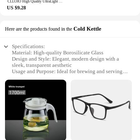
CLLOIO High Quality UltraLight Pure Titanium Anti Blue Ray Reading Glasses Myopia Hyperopia Optical Glasses Prescription Eyewear
US $9.28
Cold Kettle
Here are the products found in the
Specifications:
Material: High-quality Borosilicate Glass
Design and Style: Elegant, modern design with a
sleek, transparent aesthetic
Usage and Purpose: Ideal for brewing and serving
tea, as well as separating water from tea leaves
Performance and Property: Durable and heat-
resistant, ensuring a long-lasting, safe experience
Shape and Size: Ergonomically designed with a
convenient handle and a large capacity for ample
tea servings
Parts and Accessories: Comes with a removable
infuser for easy tea brewing and cleaning
Features: