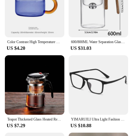
Color Contrast High Temperature Resistant Glass Tea Water Separation and Filtration Small Teapot Home Cooking Teapot
600/800ML Water Separation Glass Teapot Loose Tea Wooden Handle Teapot With Infuser Detachable Design Tea Kettle For tea room
US $4.20
US $31.03
Teapot Thickened Glass Heated Resistant Flower Tea Kettle One-button Filtering Tea Separation Coffee Teapot Office Home Tools
YIMARUILI Ultra Light Fashion Men's Glasses Frames Square Comfortable Pure Titanium Optical Prescription Big Eyeglasses HR3068
US $7.29
US $10.88