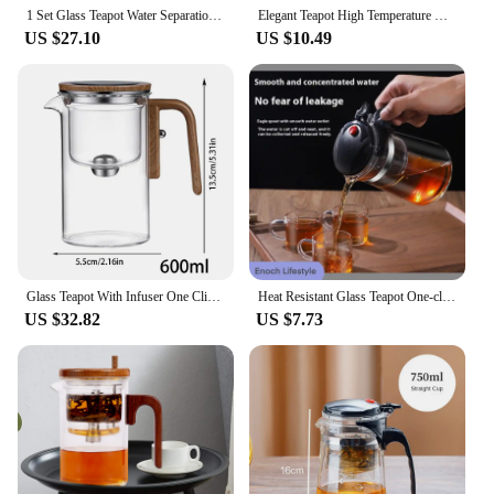
elegance with practicality.
1 Set Glass Teapot Water Separation Wooden Handle Glass Tea Kettle With Infuser Drip-Free Spout Tea Pot For Tea Brewing
Elegant Teapot High Temperature Resistant Thickened Glass Teapot with Lid Tea Water Separation Filter Tea Flower Teapot Coffee
US $27.10
US $10.49
Glass Teapot With Infuser One Click Magnetic Suction Tea Making Artifact Water Separation Spout Tea Maker Kettle For Tea
Heat Resistant Glass Teapot One-click filtering Tea Water Separation Filter Tea Maker Coffee Pot Home Teaware Set
US $32.82
US $7.73