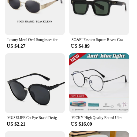
Luxury Metal Oval Sunglasses for Women and Men Stylish Designer Brand Glamour Sun Glasses Fashion Trend Unisex Shades UV400
SO&EI Fashion Square Rivets Gradient Sunglasses Men Shades UV400 Vintage Dark Green Trending Women Sun Glasses
US $4.27
US $4.89
MUSELIFE Cat Eye Brand Designer Sunglasses Women Luxury Plastic Sun Glasses Classic Retro Outdoor Eyewear Oculos De Sol Gafas
VICKY High Quality Round Ultra-light ALL Titanium Eyeglass Frames Women Myopia Prescription Eyewear Reading Glasses 30821
US $2.21
US $16.09