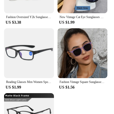
Fashion Oversized Y2k Sunglasses Women Vintage Punk Retro Alien Owl Oval Sun Glasses Men Female Funny Party Shades Shield Mask
New Vintage Cat Eye Sunglasses For Woman Fashion Brand Retro Sun Glasses Ladies Classic Outdoor Shades UV400 Oculos De Sol
US $3.38
US $1.99
Reading Glasses Men Women Sports Anti-blue Light Eyewear Black Red TR90 Frame Presbyopia Eyeglasses Diopter +100 150 200 To +400
Fashion Vintage Square Sunglasses for Women Brand Designer Luxury Mirror Sun Glasses Retro Female Shades Zonnebril Dames UV400
US $1.99
US $1.56