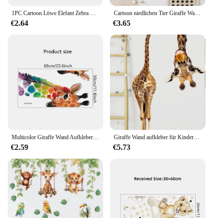
1PC Cartoon Löwe Elefant Zebra Giraffe Lächelndes Gesicht Wandaufkleber für Kinderzimmer Schlafzimmer Dekoration Wandtattoo
Cartoon niedlichen Tier Giraffe Wanda uf kleber Kinderzimmer Wand kunst Dekoration für Schlafzimmer Mädchen Geschenk Aufkleber Tapete für Wand DIY
€2.64
€3.65
Multicolor Giraffe Wand Aufkleber für wohnzimmer Schlafzimmer Leseraum Kinder room Decor Abnehmbare PVC Wand Aufkleber Dekoration
Giraffe Wand aufkleber für Kinderzimmer, Schlafzimmer Veranda, Heim dekoration
€2.59
€5.73