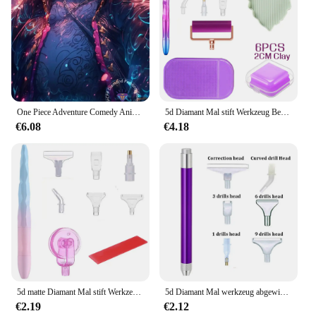
One Piece Adventure Comedy Anime Diamant Malerei Kit 5D DIY Stickerei Kreuzstich handgemachte Kunst Geschenk Handwerk Home Decor Geschenk
5d Diamant Mal stift Werkzeug Beschichtung Punkt Bohr stifte mit Caly Wachs Kits Diamant Stickerei Zubehör Kreuz stich Set Handwerk
€6.08
€4.18
5d matte Diamant Mal stift Werkzeug Punkt Bohr stifte Rollen kleber Ton Kits DIY Rad einfach 5d Diamant Malerei Kreuz stich Set
5d Diamant Mal werkzeug abgewinkelte Spitze Punkt Bohr stift Kits Beleuchtung Bohr stift mit Zubehör DIY Nähen Handwerk Werkzeug
€2.19
€2.12