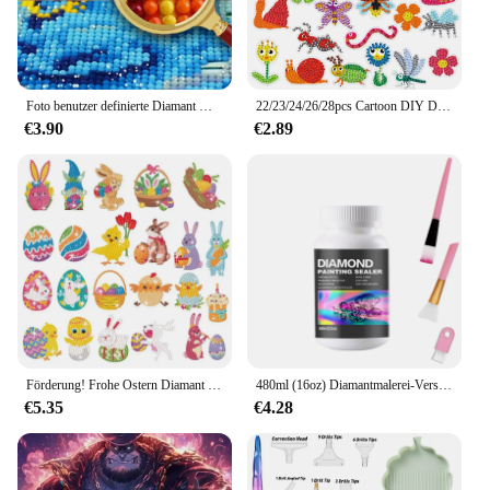
Foto benutzer definierte Diamant Malerei Hochzeit Leben Haustier Landschaft Foto Wohnkultur voller Diamant Kreuz stich Kits Mosaik Stickerei DIY
22/23/24/26/28pcs Cartoon DIY Diamant Malerei Kits Diamant Aufkleber Kind Aufkleber Spielzeug Diamant Kunst Mosaik Aufkleber Geschenk für Kinder
€3.90
€2.89
Förderung! Frohe Ostern Diamant Malerei 5D DIY Kinder Diamant Malerei Kit Cartoon Tier Aufkleber Diamant Punkt Malerei Kit
480ml (16oz) Diamantmalerei-Versiegelungs-Kits mit 3-teiligen Pinseln Diamant-Kunstversiegelungs-Puzzle-Kleber-Zubehör und Werkzeugen für Erwachsene
€5.35
€4.28