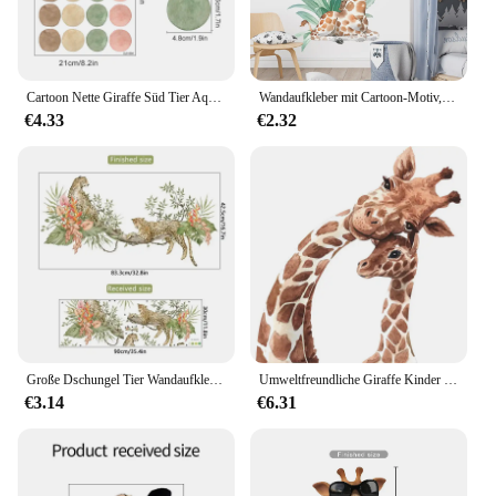
Cartoon Nette Giraffe Süd Tier Aquarell Wand Aufkleber Kindergarten Wand Abziehbilder Tapete Kinderzimmer Mädchen Jungen Room Home Decor
Wandaufkleber mit Cartoon-Motiv, niedliche Tiere, Schmetterling, Giraffe, Kinderzimmer, Wandaufkleber für Schlafzimmer, Dekoration, Wandkunst, Zuhause, Wohnzimmer
€4.33
€2.32
Große Dschungel Tier Wandaufkleber Kinderzimmer Kinderzimmer Aufkleber Kinder Jungen Babyzimmer Schlafzimmer Dekor Giraffe Elefant Leopard Vinyl
Umweltfreundliche Giraffe Kinder Wand Aufkleber Cartoon Vinyl Zimmer Dekoration Decals für wohnzimmer Schlafzimmer Kind Kindergarten Wand Dekor
€3.14
€6.31