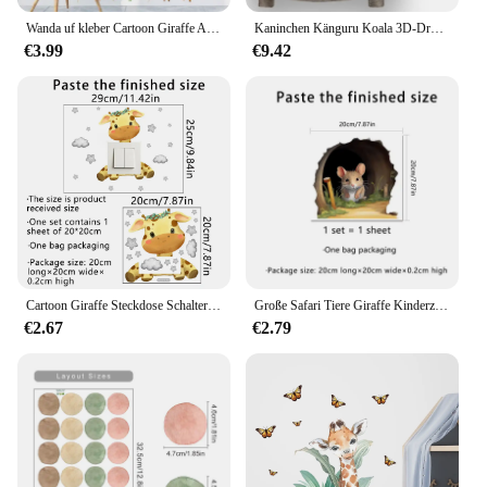
Wanda uf kleber Cartoon Giraffe Affen tiere Tapete kreative Höhe messen Aufkleber für Baby Kind Wohnzimmer Schlafzimmer Wohnkultur
Kaninchen Känguru Koala 3D-Druck Sweatshirt für Männer Casual Giraffe Schwein Grafiken Pullover Street Rundhals Langarm Hoodie
€3.99
€9.42
Cartoon Giraffe Steckdose Schalter Aufkleber für Kinderzimmer Cartoon Wolke Stern Wandtattoos Steckdose Aufkleber Babyzimmer Dekoration
Große Safari Tiere Giraffe Kinderzimmer Wanda uf kleber für Kinderzimmer Wohnzimmer Dekor nordischen Dschungel Tiere Giraffe Aufkleber Tapete
€2.67
€2.79