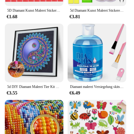
5D Diamant Kunst Malerei Stickerei Kunst Stift Kit Set Rad Klebeband Pinzette Kleber Ton Wachs Tabletts Machen Kunst Handwerk Zubehör
5d Diamant Kunst Malerei Stickerei Kunst Stift Kit Set Zubehör Schaum Bleistift Griffe Stift halter Pinzette Kleber Ton Wachs grün Tabletts
€1.68
€3.81
5d DIY Diamant Malerei Tier Kit Schmetterling wunderschöne Katze DIY teilweise speziell geformte Bohrer handgemachte Diamant Mosaik Kunst Geschenk
Diamant malerei Versiegelung skits 120ml mit 3 Stück Bürsten Kunst versiegelung Puzzle Kleber Diamant malerei Zubehör und Werkzeuge für Erwachsene
€3.55
€6.49