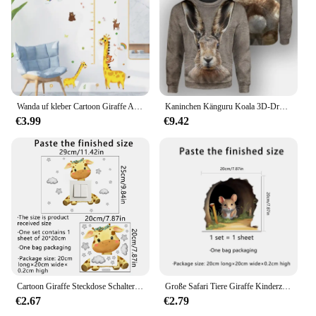
Wanda uf kleber Cartoon Giraffe Affen tiere Tapete kreative Höhe messen Aufkleber für Baby Kind Wohnzimmer Schlafzimmer Wohnkultur
Kaninchen Känguru Koala 3D-Druck Sweatshirt für Männer Casual Giraffe Schwein Grafiken Pullover Street Rundhals Langarm Hoodie
€3.99
€9.42
Cartoon Giraffe Steckdose Schalter Aufkleber für Kinderzimmer Cartoon Wolke Stern Wandtattoos Steckdose Aufkleber Babyzimmer Dekoration
Große Safari Tiere Giraffe Kinderzimmer Wanda uf kleber für Kinderzimmer Wohnzimmer Dekor nordischen Dschungel Tiere Giraffe Aufkleber Tapete
€2.67
€2.79