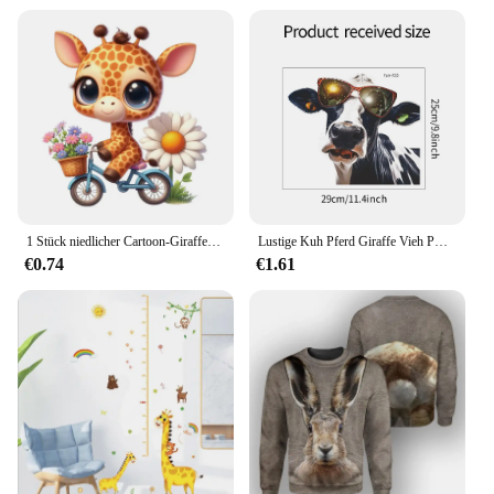
1 Stück niedlicher Cartoon-Giraffe-Aufkleber, wasserdichter Wandaufkleber für Zuhause, verwendet für Wand, Badezimmer, Schrank, Tür, Toilette, Auto, Laptop
Lustige Kuh Pferd Giraffe Vieh PVC Fenster Wanda uf kleber Hand gezeichnete Tiere Bauernhaus Dekor DIY Wohnzimmer Home Decoration Wandbild
€0.74
€1.61