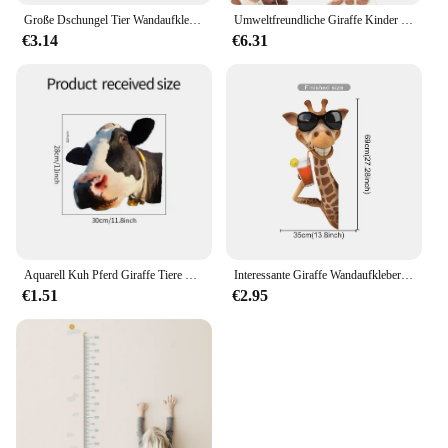
Große Dschungel Tier Wandaufkleber Kinderzimmer Kinderzimmer Aufkleber Kinder Jungen Babyzimmer Schlafzimmer Dekor Giraffe Elefant Leopard Vinyl
Umweltfreundliche Giraffe Kinder Wand Aufkleber Cartoon Vinyl Zimmer Dekoration Decals für wohnzimmer Schlafzimmer Kind Kindergarten Wand Dekor
€3.14
€6.31
Aquarell Kuh Pferd Giraffe Tiere PVC Fenster Wanda uf kleber Bauernhaus Dekor Wohnkultur Auto hinten Windschutz scheibe Party Aufkleber
Interessante Giraffe Wandaufkleber Kinderzimmer Dekor Kinderzimmer Wanddekoration Kunst für Schlafzimmer Wohnzimmer Kinderzimmer Wandtattoos
€1.51
€2.95