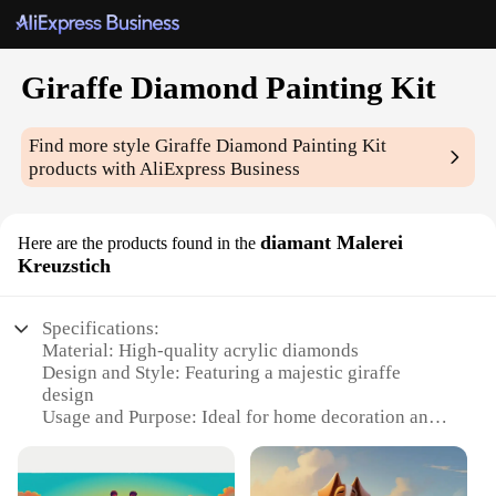
Giraffe Diamond Painting Kit
Find more style
Giraffe Diamond Painting Kit
products with AliExpress Business
diamant Malerei
Here are the products found in the
Kreuzstich
Specifications:
Material: High-quality acrylic diamonds
Design and Style: Featuring a majestic giraffe
design
Usage and Purpose: Ideal for home decoration and
personal art projects
Type and Category: Diamond Painting Kit
Performance and Property: Durable and vibrant