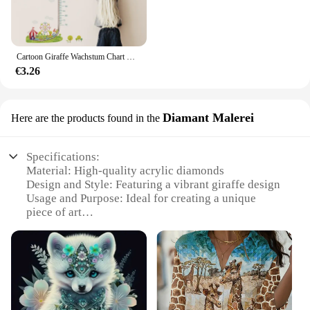
Cartoon Giraffe Wachstum Chart Wand Aufkleber Kinder Zimmer Hause Dekoration Schwein Affe Eule Tiere Wandbild Kunst Höhe Messen Wand Abziehbilder
€3.26
Diamant Malerei
Here are the products found in the
Specifications:
Material: High-quality acrylic diamonds
Design and Style: Featuring a vibrant giraffe design
Usage and Purpose: Ideal for creating a unique
piece of art
Performance and Property: Durable and long-lasting
Parts and Accessories: Includes all necessary tools
and materials
Shape or Size or Weight or Quantity: Complete set
with ample diamonds for a full project
Features: