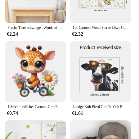
Freche Tiere schwingen Wanda uf kleber Kinderzimmer Dekoration DIY Cartoon Giraffe Löwe Affe Safari Wandbild Kunst PVC Poster Home Decal
1pc Cartoon Mond Sterne Löwe Giraffe Wand Aufkleber für Kinder Zimmer Dekor Kinder Baby Zimmer Schlafzimmer Dekoration Wohnzimmer wand Aufkleber
€2.24
€2.32
1 Stück niedlicher Cartoon-Giraffe-Aufkleber, wasserdichter Wandaufkleber für Zuhause, verwendet für Wand, Badezimmer, Schrank, Tür, Toilette, Auto, Laptop
Lustige Kuh Pferd Giraffe Vieh PVC Fenster Wanda uf kleber Hand gezeichnete Tiere Bauernhaus Dekor DIY Wohnzimmer Home Decoration Wandbild
€0.74
€1.61