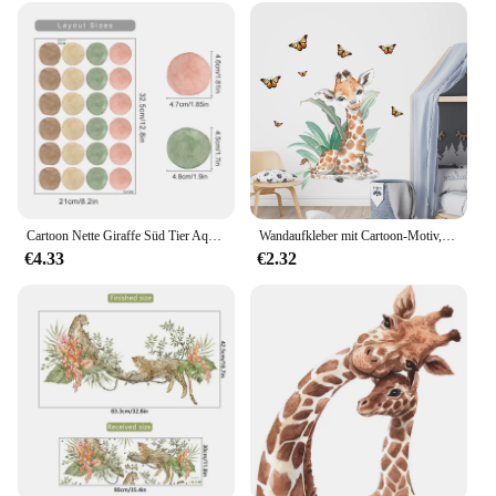
Cartoon Nette Giraffe Süd Tier Aquarell Wand Aufkleber Kindergarten Wand Abziehbilder Tapete Kinderzimmer Mädchen Jungen Room Home Decor
Wandaufkleber mit Cartoon-Motiv, niedliche Tiere, Schmetterling, Giraffe, Kinderzimmer, Wandaufkleber für Schlafzimmer, Dekoration, Wandkunst, Zuhause, Wohnzimmer
€4.33
€2.32