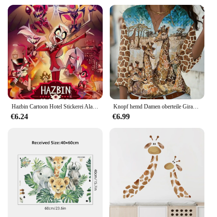
Hazbin Cartoon Hotel Stickerei Alastor Chibis Velvette Diamant Malerei Kit DIY Kreuzstich handgemachte Geschenk Handwerk Home Decor
Knopf hemd Damen oberteile Giraffen druck Frühling und Herbst V-Ausschnitt Damen Casual Fashion Zoo Elemente
€6.24
€6.99