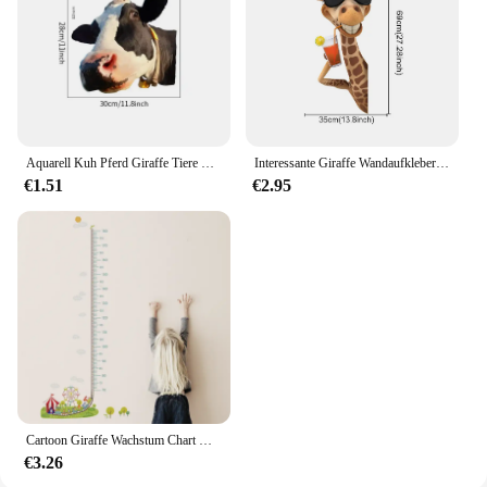
Aquarell Kuh Pferd Giraffe Tiere PVC Fenster Wanda uf kleber Bauernhaus Dekor Wohnkultur Auto hinten Windschutz scheibe Party Aufkleber
Interessante Giraffe Wandaufkleber Kinderzimmer Dekor Kinderzimmer Wanddekoration Kunst für Schlafzimmer Wohnzimmer Kinderzimmer Wandtattoos
€1.51
€2.95
Cartoon Giraffe Wachstum Chart Wand Aufkleber Kinder Zimmer Hause Dekoration Schwein Affe Eule Tiere Wandbild Kunst Höhe Messen Wand Abziehbilder
€3.26