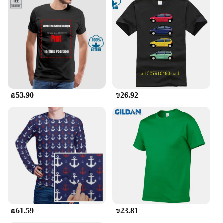
₪53.90
₪26.92
₪61.59
₪23.81