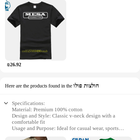
₪26.92
חולצות פולו
Here are the products found in the
Specifications:
Material: Premium 100% cotton
Design and Style: Classic v-neck design with a
comfortable fit
Usage and Purpose: Ideal for casual wear, sports
teams, or uniforms