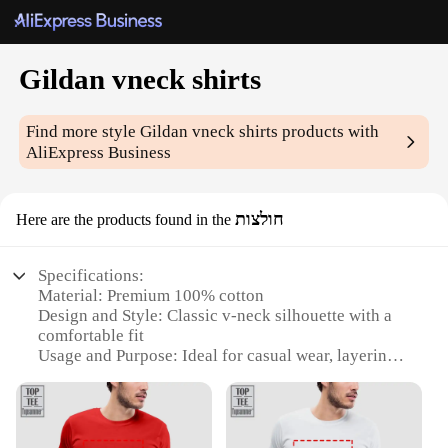
Gildan vneck shirts
Find more style
Gildan vneck shirts
products with
AliExpress Business
חולצות
Here are the products found in the
Specifications:
Material: Premium 100% cotton
Design and Style: Classic v-neck silhouette with a
comfortable fit
Usage and Purpose: Ideal for casual wear, layering,
or as a uniform base
Typical Adaptive Scenario: Versatile for various
occasions, from sports events to daily wear
Shape or Size or Weight or Quantity: Available in a