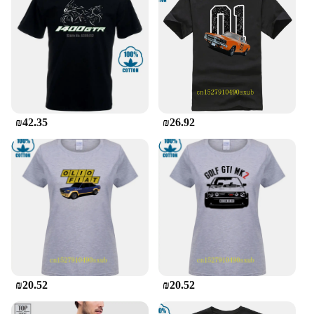
₪42.35
₪26.92
₪20.52
₪20.52