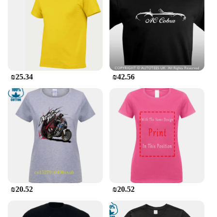
reliable choice for both personal and professional
settings.
**Tailored for Everyone**
Understanding that one size doesn't fit all, the
Gildan vneck shirts come in a variety of sizes to
cater to different body types. Whether you're
₪25.34
₪42.56
looking for a fitted look or a more relaxed fit, these
shirts are designed to provide a flattering silhouette.
Additionally, they are available in sets or for
individual purchase, making them an excellent
option for vendors, suppliers, or individuals looking
to stock up on quality apparel.
In summary, the Gildan vneck shirts are a staple for
anyone seeking comfort, style, and versatility in
their wardrobe. With their high-quality cotton,
classic design, and adaptability across various
scenarios, these shirts are a must-have for both
₪20.52
₪20.52
personal and professional use.