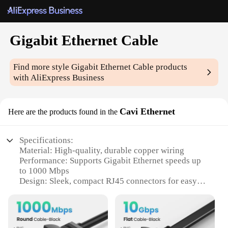
Gigabit Ethernet Cable
Find more style
Gigabit Ethernet Cable
products
with AliExpress Business
Cavi Ethernet
Here are the products found in the
Specifications:
Material: High-quality, durable copper wiring
Performance: Supports Gigabit Ethernet speeds up
to 1000 Mbps
Design: Sleek, compact RJ45 connectors for easy
plug-and-play installation
Compatibility: Works seamlessly with a wide range
of networking devices
Length Options: Available in various lengths to suit