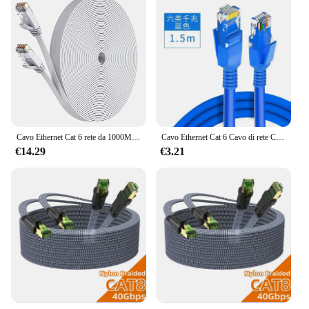
Cavo Ethernet Cat 6 rete da 1000M, cavo Patch LAN Internet piatto lungo sottile, cavo resistente alle intemperie ad alta velocità solido Cat6 per Router
Cavo Ethernet Cat 6 Cavo di rete Cavo Gigabit RJ45 ad alta velocità Cavo patch di rete Internet da 1000 Mbps per router portatile
€14.29
€3.21