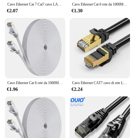
Cavo Ethernet Cat 7 Cat7 cavo LAN piatto ad alta velocità Gigabit STP RJ45 10Gbps 1250 MB/S cavo di rete Patch Code Router Ethernet
Cavo Ethernet Cat 6 rete da 1000M, cavo Patch LAN Internet piatto lungo sottile, cavo resistente alle intemperie ad alta velocità solido Cat6 per Router
€2.07
€1.30
Cavo Ethernet Cat 6 rete da 1000M, cavo Patch LAN Internet piatto lungo sottile, cavo resistente alle intemperie ad alta velocità solido Cat6 per Router
Cavo Ethernet CAT7 cavo di rete Lan RJ45 da 10Gb cavo Patch Ethernet di rete cavo di rete CAT 7 per Computer Router Laptop
€1.96
€2.24