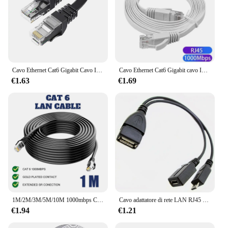
Cavo Ethernet Cat6 Gigabit Cavo Internet ad alta velocità 1000Mbps Cavo LAN di rete schermato RJ45 per router portatile PC PS5 4 3 Xbox
Cavo Ethernet Cat6 Gigabit cavo Internet ad alta velocità 1000Mbps cavo LAN di rete schermato RJ45 per PC PS5 PS4 PS3 Xbox 0.5M 1M 2M
€1.63
€1.69
1M/2M/3M/5M/10M 1000mbps Cat6 Cavo Lan Cavo RJ45 Cavo di rete Gigabit Cavo Ethernet Computer Ad alta velocità
Cavo adattatore di rete LAN RJ45 Ethernet cablato da USB a Gigabit 100Mbps scheda di rete Ethernet per PC per Amazon Fire Stick
€1.94
€1.21