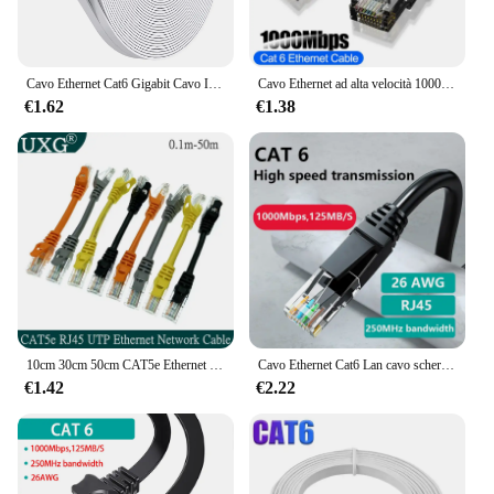
Cavo Ethernet Cat6 Gigabit Cavo Internet ad alta velocità 1000Mbps Cavo LAN di rete schermato RJ45 per router portatile PC PS5 4 3 Xbox
Cavo Ethernet ad alta velocità 1000Mbps Cat 6 cavo Patch di rete UTP RJ45 per PS5 PS4 Xbox PC Modem Internet Router cavo Lan Cat6
€1.62
€1.38
10cm 30cm 50cm CAT5e Ethernet rete UTP cavo maschio-maschio cavo Patch Gigabit RJ45 doppino intrecciato GigE Lan cavo corto 1m 2m 30m
Cavo Ethernet Cat6 Lan cavo schermato UTP Cat 6 Gigabit RJ45 ShieldedSplitter cavo di rete Router RJ45 Twisted Pair Patch Cord
€1.42
€2.22