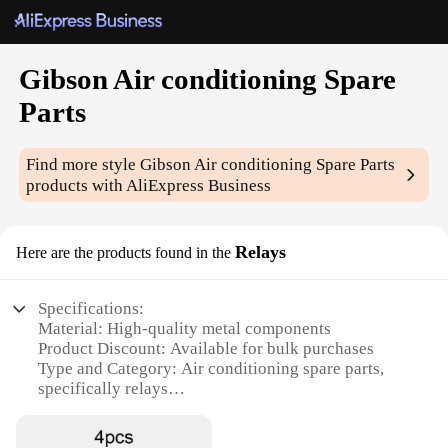
Gibson Air conditioning Spare
Parts
Find more style
Gibson Air conditioning Spare Parts
products with AliExpress Business
Relays
Here are the products found in the
Specifications:
Material: High-quality metal components
Product Discount: Available for bulk purchases
Type and Category: Air conditioning spare parts,
specifically relays
Design and Style: Engineered for durability and
compatibility