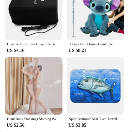
Creative Anti-Stress Huge Enter Key Big Giant USB Computer Keyboard Vent Button Pillow Office Desktop Stress Reliever
30cm -80cm Disney Giant Size Lilo&Stitch Plush Stuffed Doll Cartoon Animal Couple Sleeping Pillow Softmaterial Toy For Gift
US $4.16
US $8.21
Giant Body Stockings Sleeping Bag Men Women Erotic Lingerie 912 Needles Glossy Tights Mummies Bondage All-inclusive One-piece
Sport Bathroom Mat Giant Trevally Face Rug Home Doormat Kitchen Carpet Decoration
US $2.56
US $3.85