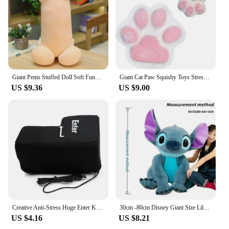
Giant Penis Stuffed Doll Soft Funny Simulation Dick Plush Body Pillow Decorative Body Pillow Adult Cushion Lover Accessories
Giant Cat Paw Squishy Toys Stress Relief Relax Toys Sticky Cat Paw Squishy Pinching And Decompressing Toy Party Favors Gifts
US $9.36
US $9.00
Creative Anti-Stress Huge Enter Key Big Giant USB Computer Keyboard Vent Button Pillow Office Desktop Stress Reliever
30cm -80cm Disney Giant Size Lilo&Stitch Plush Stuffed Doll Cartoon Animal Couple Sleeping Pillow Softmaterial Toy For Gift
US $4.16
US $8.21