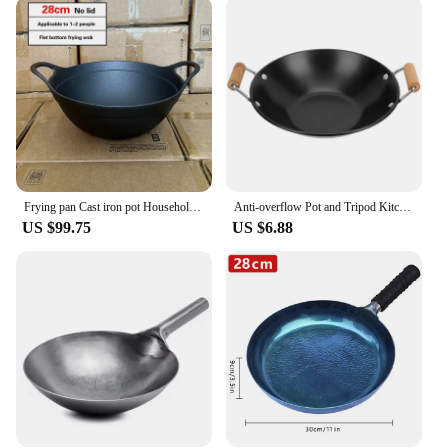
reducing hand fatigue during prolonged use. The
sleek design and style of this pan make it an
attractive addition to any kitchen, while its
practicality is unmatched. The pan's ability to
withstand high temperatures makes it suitable for
deep-frying, stir-frying, and other high-heat
cooking techniques. Its stain-resistant surface
makes cleaning a breeze, allowing you to focus on
your culinary creations without the hassle of post-
cooking maintenance.
Frying pan Cast iron pot Household large pot Deepen Old Style Double Ear Household stir fryer wok 40cm large cast iron pot
Anti-overflow Pot and Tripod Kitchen Cookware Wok Non Stick Pan Cooking Supply Metal Practical Double Ear Baby Frying
US $99.75
US $6.88
**Adaptable for Every Kitchen**
Whether you're a home cook looking to upgrade
your kitchen tools or a vendor seeking reliable
supplies, this Giant Kettle Frying Pan is an excellent
choice. Its versatility makes it suitable for a wide
range of cooking scenarios, from preparing a quick
meal to catering to large gatherings. Its robust
construction ensures it withstands the rigors of
commercial use, making it a valuable asset for
restaurants and catering businesses. With its
impressive size and performance, this pan is a must-