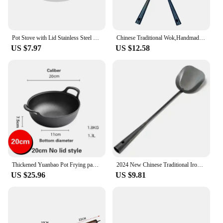
Pot Stove with Lid Stainless Steel Pan Wok Work on Reusable Hot Accessory Anti-spill Cooking Household
Chinese Traditional Wok,Handmade Wok and Frying Pan Thickened Uncoated Non-stick Pan Multifunctional Kitchen Cooking Pot
US $7.97
US $12.58
Thickened Yuanbao Pot Frying pan Stew pot Gas cooker Induction cooking universal cooker Uncoated Non-stick surface Cast iron pot
2024 New Chinese Traditional Iron Wok Handmade Large Wok&Wooden Handle Non-stick Wok Gas Cooker Pan Kitchen Cookware Iron Pot
US $25.96
US $9.81