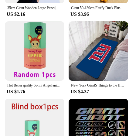
35cm Giant Wooden Large Pencil,Personality Novelty Stationery Children Toy Performance Prop Paint Artist Student Big Pen Gifts
Giant 50-130cm Fluffy Duck Plush Toys Sleeping Pillow Cute Animal Stuffed Swan Goose Dolls Floor Mat Kids Girls Birthday Gift
US $2.16
US $3.96
Hot Better quality Sonni Angel animals Dreaming series Jupiter hippers Angel Nake Body Cupido Kewpie Doll PVC Figure Limite Toy
New York GiantS Things to the House Entrance Door Doormat Carpet in the Bed Room Decoration Items Bathroom Foot Mat Carpets Home
US $1.76
US $4.37