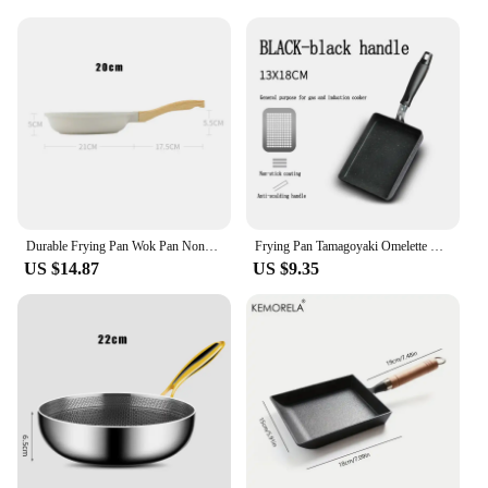
for commercial use
Design and Style: Ergonomic, long handle for easy
maneuvering
Usage and Purpose: Perfect for large-scale cooking
and frying
Shape or Size or Weight or Quantity: Extra-large
capacity, designed for high-volume food
preparation
Performance and Property: Even heat distribution,
ensuring consistent cooking results
Durable Frying Pan Wok Pan Non-stick Ceramic Pot Induction Gas Stove Universal Cookware Steak Cooking Saucepan Nonstick Pan
Frying Pan Tamagoyaki Omelette Black Non-stick Pan Fry Egg Pan Pancake Kitchen Pot Use for Gas Cooker
Features:
US $14.87
US $9.35
**Versatile Cooking Solution for Commercial
Kitchens**
The Giant Kettle Frying Pan is an essential piece of
equipment for any commercial kitchen, designed to
meet the high demands of busy food service
establishments. With its extra-large capacity, this
pan is perfect for frying, boiling, and simmering
large quantities of food simultaneously, making it
ideal for restaurants, catering companies, and other
food service businesses. The high-grade stainless