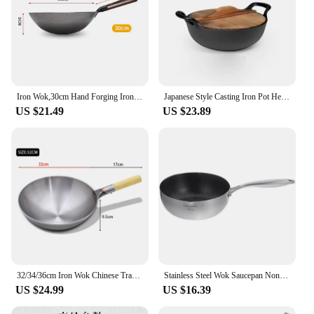
Iron Wok,30cm Hand Forging Iron Woks Pre-seasoned Kitchen Cooking Pot Chinese No Coating Non-stick Pan for Gas Cooker
Japanese Style Casting Iron Pot Healthy Small Steel Cannon Soup Pot Multifunctional Double Stew Pot
US $21.49
US $23.89
32/34/36cm Iron Wok Chinese Traditional Handmade Large Wok Household Cooking Pot Wooden Handle Wok Kitchen Cookware
Stainless Steel Wok Saucepan Nonstick Strew Pot Single Sided Honeycomb 304 Cooking
US $24.99
US $16.39