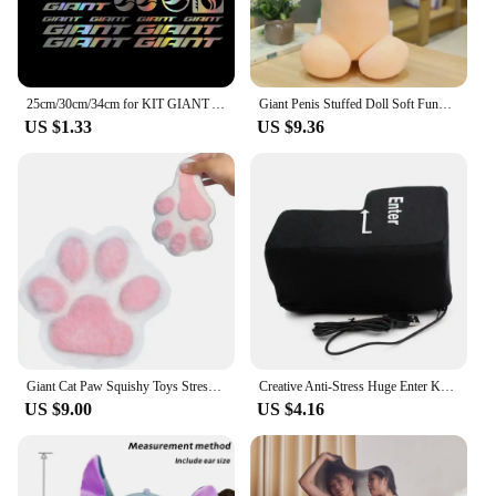
25cm/30cm/34cm for KIT GIANT ADESIVI BICI STICKERS BIKE MTB BDC BICICLETTA PRESPAZIATI PVC Car Accessories Cars Custom Products
Giant Penis Stuffed Doll Soft Funny Simulation Dick Plush Body Pillow Decorative Body Pillow Adult Cushion Lover Accessories
US $1.33
US $9.36
Giant Cat Paw Squishy Toys Stress Relief Relax Toys Sticky Cat Paw Squishy Pinching And Decompressing Toy Party Favors Gifts
Creative Anti-Stress Huge Enter Key Big Giant USB Computer Keyboard Vent Button Pillow Office Desktop Stress Reliever
US $9.00
US $4.16