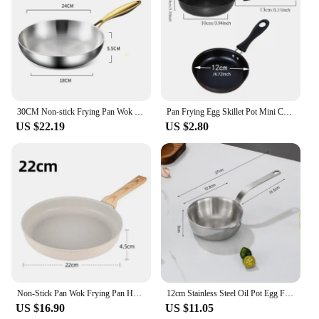
30CM Non-stick Frying Pan Wok 316 Stainless Steel Cooking Fried Steak Gas Stove Pot Induction General Saucepan Kitchen Cookware
Pan Frying Egg Skillet Pot Mini Cooking Omelette Pans Nonstick Non Iron Stick Saucepan Fry Omelet Cast Pancake Pots 12cm
US $22.19
US $2.80
Non-Stick Pan Wok Frying Pan Home Steak Skillet Pancake Fried Induction Cookware Gas stove Special Saucepan Ceramic Nonstick Pot
12cm Stainless Steel Oil Pot Egg Frying Pan Mini Soup Milk Pot Cooking Saucepan Scalding-proof Kitchen Tool Cookware Accessories
US $16.90
US $11.05