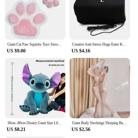
Giant Cat Paw Squishy Toys Stress Relief Relax Toys Sticky Cat Paw Squishy Pinching And Decompressing Toy Party Favors Gifts
Creative Anti-Stress Huge Enter Key Big Giant USB Computer Keyboard Vent Button Pillow Office Desktop Stress Reliever
US $9.00
US $4.16
30cm -80cm Disney Giant Size Lilo&Stitch Plush Stuffed Doll Cartoon Animal Couple Sleeping Pillow Softmaterial Toy For Gift
Giant Body Stockings Sleeping Bag Men Women Erotic Lingerie 912 Needles Glossy Tights Mummies Bondage All-inclusive One-piece
US $8.21
US $2.56