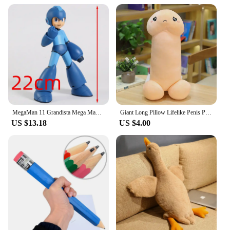
MegaMan 11 Grandista Mega Man PVC Figure Anime Figurine Model Toy Doll Gift
Giant Long Pillow Lifelike Penis Plush Toy Stuffed Dick Trick Doll Real-life Penis Plush Pillow Sexy Toy Gift For Lovers
US $13.18
US $4.00