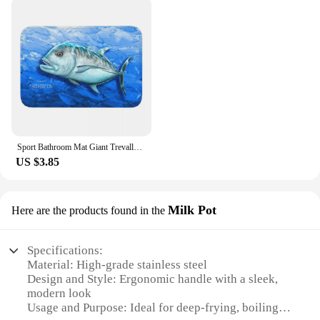
Sport Bathroom Mat Giant Trevally Face Rug Home Doormat Kitchen Carpet Decoration
US $3.85
Milk Pot
Here are the products found in the
Specifications:
Material: High-grade stainless steel
Design and Style: Ergonomic handle with a sleek,
modern look
Usage and Purpose: Ideal for deep-frying, boiling,