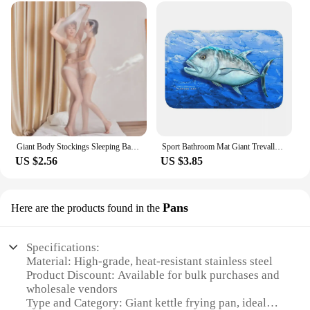
Giant Body Stockings Sleeping Bag Men Women Erotic Lingerie 912 Needles Glossy Tights Mummies Bondage All-inclusive One-piece
Sport Bathroom Mat Giant Trevally Face Rug Home Doormat Kitchen Carpet Decoration
US $2.56
US $3.85
Pans
Here are the products found in the
Specifications:
Material: High-grade, heat-resistant stainless steel
Product Discount: Available for bulk purchases and
wholesale vendors
Type and Category: Giant kettle frying pan, ideal