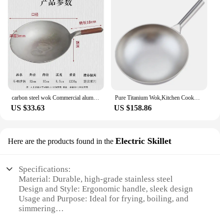
carbon steel wok Commercial aluminum pot thickened old double ear household large Lu cooking spoon cast iron
Pure Titanium Wok,Kitchen Cookware,Uncoated Non-stick Pan Frying Pan Household Round Bottom Titanium Pot Gas Cooker Gift 32-38cm
US $33.63
US $158.86
Electric Skillet
Here are the products found in the
Specifications:
Material: Durable, high-grade stainless steel
Design and Style: Ergonomic handle, sleek design
Usage and Purpose: Ideal for frying, boiling, and
simmering
Performance and Property: Even heat distribution,