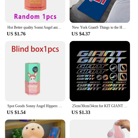
Hot Better quality Sonni Angel animals Dreaming series Jupiter hippers Angel Nake Body Cupido Kewpie Doll PVC Figure Limite Toy
New York GiantS Things to the House Entrance Door Doormat Carpet in the Bed Room Decoration Items Bathroom Foot Mat Carpets Home
US $1.76
US $4.37
Spot Goods Sonny Angel Hippers Blind Box Lying Down Angel Series Anime Figures Kawaii Cartoon Surprise Box Toys For Kids Gifts
25cm/30cm/34cm for KIT GIANT ADESIVI BICI STICKERS BIKE MTB BDC BICICLETTA PRESPAZIATI PVC Car Accessories Cars Custom Products
US $1.54
US $1.33