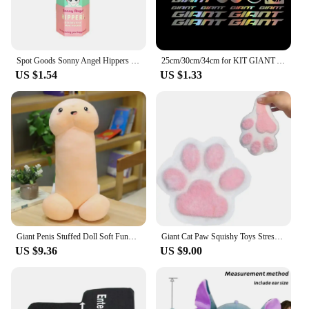
Spot Goods Sonny Angel Hippers Blind Box Lying Down Angel Series Anime Figures Kawaii Cartoon Surprise Box Toys For Kids Gifts
25cm/30cm/34cm for KIT GIANT ADESIVI BICI STICKERS BIKE MTB BDC BICICLETTA PRESPAZIATI PVC Car Accessories Cars Custom Products
US $1.54
US $1.33
Giant Penis Stuffed Doll Soft Funny Simulation Dick Plush Body Pillow Decorative Body Pillow Adult Cushion Lover Accessories
Giant Cat Paw Squishy Toys Stress Relief Relax Toys Sticky Cat Paw Squishy Pinching And Decompressing Toy Party Favors Gifts
US $9.36
US $9.00