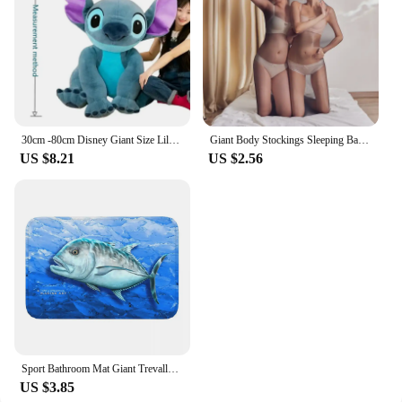
30cm -80cm Disney Giant Size Lilo&Stitch Plush Stuffed Doll Cartoon Animal Couple Sleeping Pillow Softmaterial Toy For Gift
Giant Body Stockings Sleeping Bag Men Women Erotic Lingerie 912 Needles Glossy Tights Mummies Bondage All-inclusive One-piece
US $8.21
US $2.56
Sport Bathroom Mat Giant Trevally Face Rug Home Doormat Kitchen Carpet Decoration
US $3.85