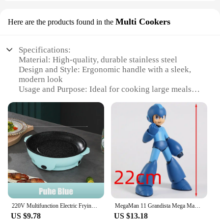
Multi Cookers
Here are the products found in the
Specifications:
Material: High-quality, durable stainless steel
Design and Style: Ergonomic handle with a sleek,
modern look
Usage and Purpose: Ideal for cooking large meals,
such as family gatherings or parties
Shape or Size: Giant kettle frying pan with ample
cooking surface
Performance and Property: Even heat distribution
for consistent cooking results
Parts and Accessories: Comes with a secure lid for
easy monitoring and storage
Features:
|Vendors|
220V Multifunction Electric Frying Pan Skillet Non-Sticky Grill Fry Baking Roast Pan Cooker Barbecue Cooking Kitchen Tool
MegaMan 11 Grandista Mega Man PVC Figure Anime Figurine Model Toy Doll Gift
**Versatile Cooking Experience**
US $9.78
US $13.18
The Giant Kettle Frying Pan is a must-have for any