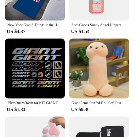
New York GiantS Things to the House Entrance Door Doormat Carpet in the Bed Room Decoration Items Bathroom Foot Mat Carpets Home
Spot Goods Sonny Angel Hippers Blind Box Lying Down Angel Series Anime Figures Kawaii Cartoon Surprise Box Toys For Kids Gifts
US $4.37
US $1.54
25cm/30cm/34cm for KIT GIANT ADESIVI BICI STICKERS BIKE MTB BDC BICICLETTA PRESPAZIATI PVC Car Accessories Cars Custom Products
Giant Penis Stuffed Doll Soft Funny Simulation Dick Plush Body Pillow Decorative Body Pillow Adult Cushion Lover Accessories
US $1.33
US $9.36