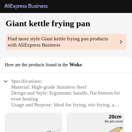
Giant kettle frying pan
Find more style
Giant kettle frying pan
products
with AliExpress Business
Woks
Here are the products found in the
Specifications:
Material: High-grade Stainless Steel
Design and Style: Ergonomic handle, flat bottom for
even heating
Usage and Purpose: Ideal for frying, stir-frying, and
deep-frying
Typical Adaptive Scenario: Suitable for both home
and commercial kitchens
Shape or Size or Weight or Quantity: Large 50cm