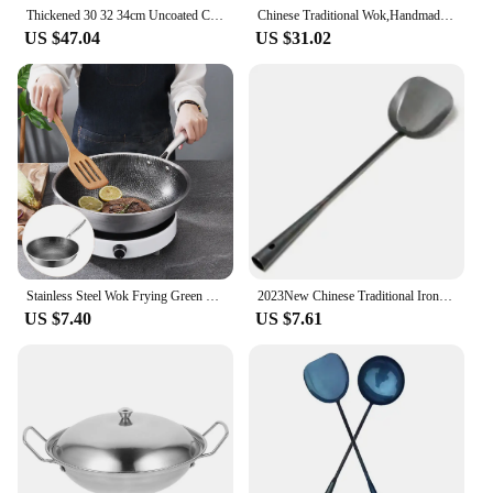
have for anyone serious about their culinary
Thickened 30 32 34cm Uncoated Carbon Steel Wok pans Cooking Pot Chinese Hand-forged Non-stick Iron Pot cookware pans
Chinese Traditional Wok,Handmade Wok and Frying Pan Thickened Uncoated Non-stick Pan Multifunctional Kitchen Cooking Pot
endeavors.
US $47.04
US $31.02
Stainless Steel Wok Frying Green Pan Griddle Home Cookware Accessories Woks for Electric Stove Chinese Hot Pot Work
2023New Chinese Traditional Iron Wok Handmade Large Wok&Wooden Handle Non-stick Wok Gas Cooker Pan Kitchen Cookware Iron Pot
US $7.40
US $7.61