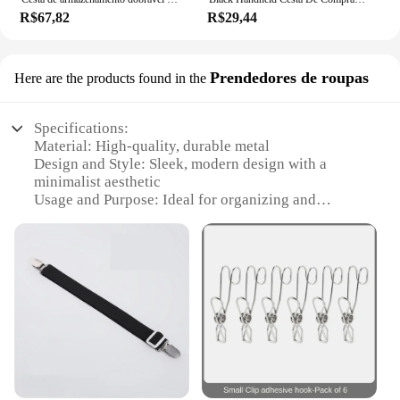
R$67,82
R$29,44
Prendedores de roupas
Here are the products found in the
Specifications:
Material: High-quality, durable metal
Design and Style: Sleek, modern design with a
minimalist aesthetic
Usage and Purpose: Ideal for organizing and
displaying clothing in various settings
Performance and Property: Sturdy construction
ensures long-lasting use
Quantity: Available in sets for a complete wardrobe
organization solution
Parts and Accessories: Includes all necessary
hardware for easy installation
Features:
**Effortless Wardrobe Organization**