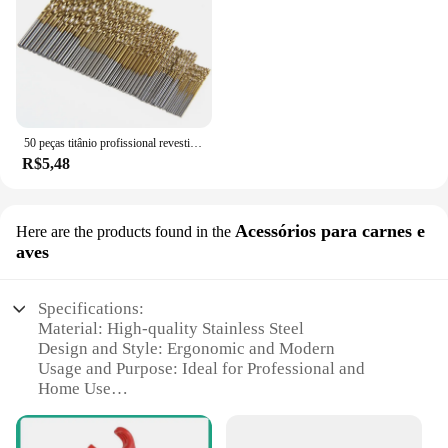
50 peças titânio profissional revestido broca bits hss alta velocidade aço broca conjunto ferramenta ferramentas elétricas de alta qualidade 1/1.5/2/2.5/3mm
R$5,48
Acessórios para carnes e
Here are the products found in the
aves
Specifications:
Material: High-quality Stainless Steel
Design and Style: Ergonomic and Modern
Usage and Purpose: Ideal for Professional and
Home Use
Type and Category: Comprehensive Sets for Meat
and Poultry