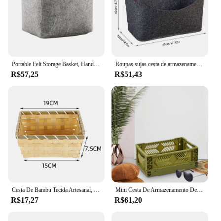
Portable Felt Storage Basket, Handy Dirty Clothes Storage, Car Grocery Box, Kids Toys, Bathroom Lavanderia Basket
Roupas sujas cesta de armazenamento para casa, cesta de armazenamento para roupas sujas, mesa de brinquedos, dobrável feltro organizador
R$57,25
R$51,43
Cesta De Bambu Tecida Artesanal, Cesta De Pão De Vime Retangular, Cor Natural Simples, Quadrado, Exposição De Loja De Casa
Mini Cesta De Armazenamento De Plástico Empilhável, Titular Do Cartão De Etiqueta Lateral, Classroom Home Office Quarto
R$17,27
R$61,20