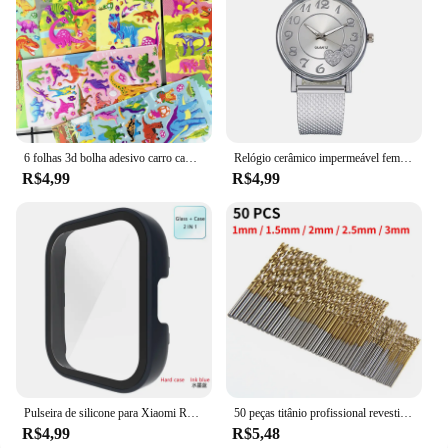
6 folhas 3d bolha adesivo carro caminhão avião tráfego à prova dwaterproof água dos desenhos animados anime adesivos para menina menino crianças brinquedos educativos engraçados
Relógio cerâmico impermeável feminino, relógio de pulso de quartzo, pulseira elegante, moda de luxo, relógio superior para senhoras
R$4,99
R$4,99
Pulseira de silicone para Xiaomi Redmi Watch 3, cinto de substituição, Active Double Color, Soft TPU e PC Case, pulseira pulseira
50 peças titânio profissional revestido broca bits hss alta velocidade aço broca conjunto ferramenta ferramentas elétricas de alta qualidade 1/1.5/2/2.5/3mm
R$4,99
R$5,48