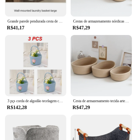
Grande parede pendurada cesta de armazenamento para roupas e brinquedos, recipiente impermeável, suporte do banheiro, Home Container
Cestas de armazenamento nórdicas de corda de algodão, caixas de organização de artigos diversos de mesa, cesta de armazenamento de cosméticos para chaves
R$41,17
R$47,29
3 pçs corda de algodão tecelagem cesta de armazenamento dos desenhos animados cesta de flores colorido tecido armazenamento em casa armazenamento diversos
Cesta de armazenamento tecida artesanal, corda de algodão, armazenamento de brinquedos infantis, caixas de corda vegetal para brinquedos, toalhas, cobertores, berçário, quarto de crianças
R$142,28
R$47,29