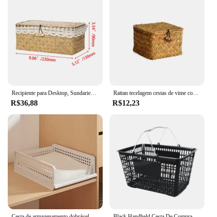
Recipiente para Desktop, Sundaries, Casa, Decoração da Sala, Natural, Cestas de Armazenamento Retangulares com Tampa, Caixa de ervas marinhas
Rattan tecelagem cestas de vime com tampa, escaninho retangular, Handwoven, organizador doméstico, quarto, novo
R$36,88
R$12,23
Cesta de armazenamento dobrável para uso doméstico, apenas prático, muito elegante, deve ter coisa boa para casa, decoração Canasto
Black Handheld Cesta De Compras, Uso De Loja De Varejo, Armazenamento De Conveniência Sturdy, Mercearia e Piquenique Suprimentos