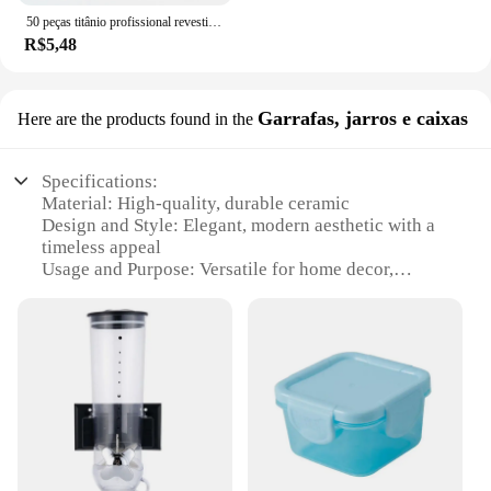
50 peças titânio profissional revestido broca bits hss alta velocidade aço broca conjunto ferramenta ferramentas elétricas de alta qualidade 1/1.5/2/2.5/3mm
R$5,48
Garrafas, jarros e caixas
Here are the products found in the
Specifications:
Material: High-quality, durable ceramic
Design and Style: Elegant, modern aesthetic with a
timeless appeal
Usage and Purpose: Versatile for home decor,
kitchenware, and storage solutions
Shape and Size: Variety of sizes to suit different
needs
Performance and Property: Resistant to chips and
cracks, ensuring longevity
Parts and Accessories: Comes with secure lids for
safe storage
Features:
**Elevate Your Home Decor**