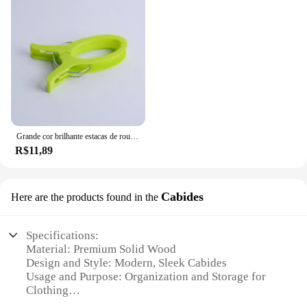
Grande cor brilhante estacas de roupas de plástico ao ar livre roupa de cama doméstica e toalha de banho evitar queda clipe
R$11,89
Cabides
Here are the products found in the
Specifications:
Material: Premium Solid Wood
Design and Style: Modern, Sleek Cabides
Usage and Purpose: Organization and Storage for
Clothing
Performance and Property: Durable, Sturdy