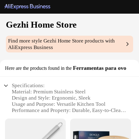
Gezhi Home Store
Find more style
Gezhi Home Store
products with
AliExpress Business
Ferramentas para ovo
Here are the products found in the
Specifications:
Material: Premium Stainless Steel
Design and Style: Ergonomic, Sleek
Usage and Purpose: Versatile Kitchen Tool
Performance and Property: Durable, Easy-to-Clean
Shape and Size: Compact, Portable
Quantity: Available in Sets
Features: