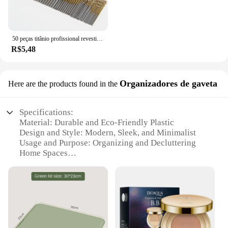
50 peças titânio profissional revestido broca bits hss alta velocidade aço broca conjunto ferramenta ferramentas elétricas de alta qualidade 1/1.5/2/2.5/3mm
R$5,48
Organizadores de gaveta
Here are the products found in the
Specifications:
Material: Durable and Eco-Friendly Plastic
Design and Style: Modern, Sleek, and Minimalist
Usage and Purpose: Organizing and Decluttering
Home Spaces
Typical Adaptive Scenario: Bedrooms, Living
Rooms, and Offices
Shape or Size or Weight or Quantity: Available in
Various Sets to Suit Different Needs
Performance and Property: Sturdy, Stackable, and
Easy to Clean