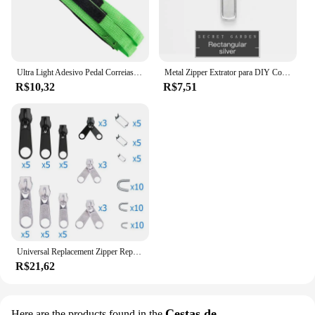
Ultra Light Adesivo Pedal Correias, Toe Clip, Cinto, Engrenagem Fixa, Ciclismo, Bicicleta, Peças
Metal Zipper Extrator para DIY Costura, Reparação Instantânea, substituição Slider, Zipper Cabeça, Saco de Roupas, Slider Instantâneo, 1 Pc, 5Pcs
R$10,32
R$7,51
Universal Replacement Zipper Repair Kit Fácil Fix Slider, Extrator de Cabeça, Fecho, Quebrado, Wearable, Doméstico, Removível, 194Pcs
R$21,62
Cestas de
Here are the products found in the