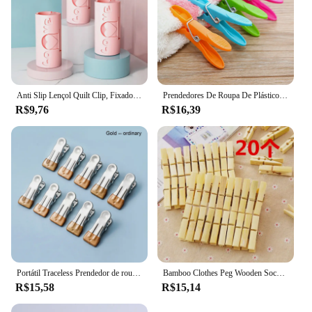
Anti Slip Lençol Quilt Clip, Fixador do quarto, prendedores, Edredão Capa Fastener, New Clip Household, No Trace
Prendedores De Roupa De Plástico Para Armazenamento Em Casa, Pegs De Suspensão, Clipes De Racks, Pegs De Roupa De Lavanderia, Braçadeiras De Toalha, 24Pcs, 48 Pcs
R$9,76
R$16,39
Portátil Traceless Prendedor de roupa, Prateleira, Toalha Storage Clip, Dois Estilos
Bamboo Clothes Peg Wooden Socks Bed Sheet Wind-Proof Pins Clothespin Decorative Craft Clips Household Clothespins Wooden Clips
R$15,58
R$15,14