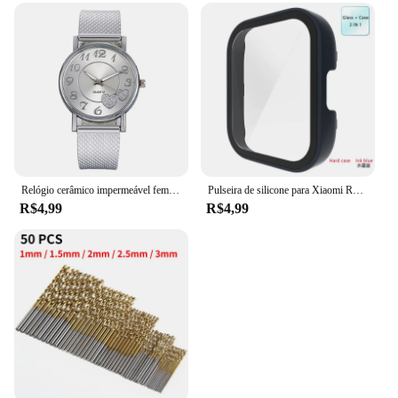
Relógio cerâmico impermeável feminino, relógio de pulso de quartzo, pulseira elegante, moda de luxo, relógio superior para senhoras
Pulseira de silicone para Xiaomi Redmi Watch 3, cinto de substituição, Active Double Color, Soft TPU e PC Case, pulseira pulseira
R$4,99
R$4,99