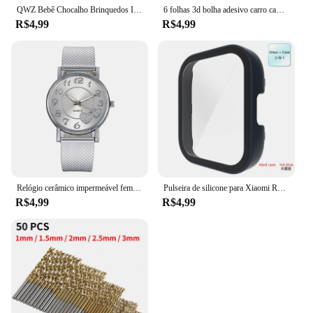
QWZ Bebê Chocalho Brinquedos Infantil Fácil Grasp Baby Toy Recém-nascido Presente Do Bebê Sensorial Desenvolvimento Brinquedos Educativos 0-18 Meses Bebês
6 folhas 3d bolha adesivo carro caminhão avião tráfego à prova dwaterproof água dos desenhos animados anime adesivos para menina menino crianças brinquedos educativos engraçados
R$4,99
R$4,99
Relógio cerâmico impermeável feminino, relógio de pulso de quartzo, pulseira elegante, moda de luxo, relógio superior para senhoras
Pulseira de silicone para Xiaomi Redmi Watch 3, cinto de substituição, Active Double Color, Soft TPU e PC Case, pulseira pulseira
R$4,99
R$4,99