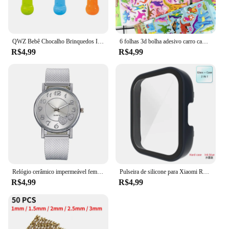
QWZ Bebê Chocalho Brinquedos Infantil Fácil Grasp Baby Toy Recém-nascido Presente Do Bebê Sensorial Desenvolvimento Brinquedos Educativos 0-18 Meses Bebês
6 folhas 3d bolha adesivo carro caminhão avião tráfego à prova dwaterproof água dos desenhos animados anime adesivos para menina menino crianças brinquedos educativos engraçados
R$4,99
R$4,99
Relógio cerâmico impermeável feminino, relógio de pulso de quartzo, pulseira elegante, moda de luxo, relógio superior para senhoras
Pulseira de silicone para Xiaomi Redmi Watch 3, cinto de substituição, Active Double Color, Soft TPU e PC Case, pulseira pulseira
R$4,99
R$4,99