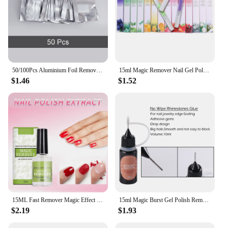
50/100Pcs Aluminium Foil Remover Wraps Nail Art Soak Off Acrylic Gel Polish Remover Easy Cleaning Nail UV Gel Makeup Nails Tools
15ml Magic Remover Nail Gel Polish Remover UV Gel Polish Delete Magic Burst Nail Gel Remover Semi Permanent Varnish Polish,uyy
$1.46
$1.52
15ML Fast Remover Magic Effect Nall Gel Professional Soak Off UV Cleaner Function Polish Remove Semi Permanent Manicure Varnish*
15ml Magic Burst Gel Polish Remover Soak off Sticky Layer Cleaner Nail Degreaser Semi-permanent Nail UV Gellak Remover JI1038-1
$2.19
$1.93