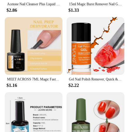
Acetone Nail Cleanser Plus Liquid Surface Sticky Degreaser Nail Polish Excess Gel Remover Nail Art Tool for Home Salon Beauty
15ml Magic Burst Remover Nail Gel Soak Off Quickly Cleanser Lacquer Polish Degreaser Liquid Professional Easily Manicure Tools
$2.86
$1.33
MEET ACROSS 7ML Magic Fast Remover Gel Nail Polish Varnish Soak Off UV Cleaner Function Gel Remove Tool Nail Art For Manicure
Gel Nail Polish Remover, Quick & Easy Polish Remover In 2-3 Minutes, No Need Soaking Or Wrapping - 0.51oz
$1.16
$2.22