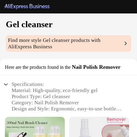
Gel cleanser
Find more style
Gel cleanser
products with
AliExpress Business
Nail Polish Remover
Here are the products found in the
Specifications:
Material: High-quality, eco-friendly gel
Product Type: Gel cleanser
Category: Nail Polish Remover
Design and Style: Ergonomic, easy-to-use bottle
Usage and Purpose: Safe and effective gel polish
removal
Performance and Property: Non-toxic, non-irritating
formula