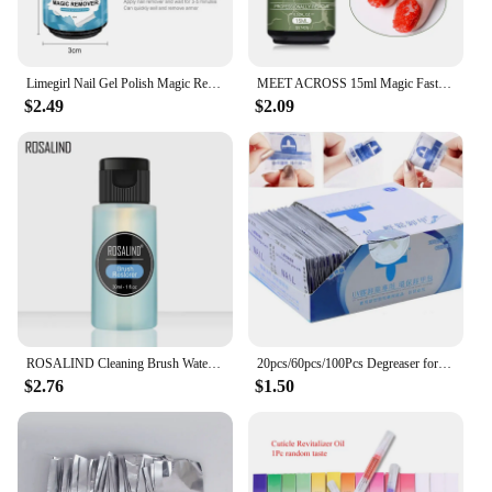
Limegirl Nail Gel Polish Magic Remover For Manicure Fast Clean Within 2-3 MINS UV Gel Nail Polish Remove Base Top Coat
MEET ACROSS 15ml Magic Fast Nail Gel Polish Remover Clean UV Soak Off Semi Permanent Varnish Nail Art Removal Tools Manicure
$2.49
$2.09
ROSALIND Cleaning Brush Water 1PCS 30ml Nail Gel Polish Remover Nail Art Soak Off Gel Froms Manicure Tool Washing
20pcs/60pcs/100Pcs Degreaser for Nails Gel Nail Polish Remover Wipes Napkins for Manicure Cleanser Nail Art UV Gel Remover
$2.76
$1.50