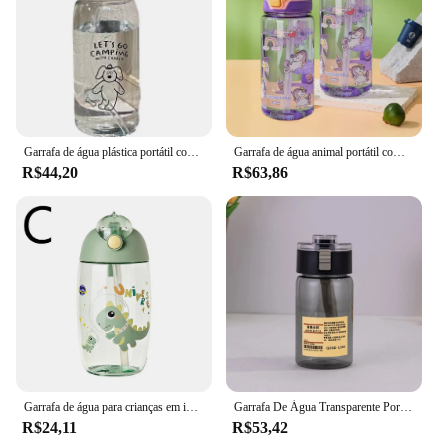
Garrafa de água plástica portátil com palha Copo de água simples Grande capacidade, Resistente a queda, Desenhos animados Ice Suction Cup
Garrafa de água animal portátil com trava de segurança, copo de palha bonito para crianças, jarro à prova de vazamento, acampamento ao ar livre e viagens, 600ml
R$44,20
R$63,86
Garrafa de água para crianças em idade escolar, Portable Cartoon Dinosaur Sippy Cup, Copo de alimentação criativa com palhas e tampas, Copos, 500ml
Garrafa De Água Transparente Portátil com Escala De Tempo, Kawaii Sports Cup, Copo Handy Plástico, Alta Qualidade, 550 700ml
R$24,11
R$53,42