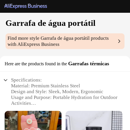
Garrafa de água portátil
Find more style
Garrafa de água portátil
products
with AliExpress Business
Garrafas térmicas
Here are the products found in the
Specifications:
Material: Premium Stainless Steel
Design and Style: Sleek, Modern, Ergonomic
Usage and Purpose: Portable Hydration for Outdoor
Activities
Performance and Property: Double-Wall Insulation,
Keeps Drinks Hot/Cold for Hours
Shape and Size: Compact and Lightweight, Easy to
Carry