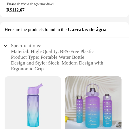
Frasco de vácuo de aço inoxidável com palha, meninas garrafa térmica bonito, caneca portátil do curso, garrafa de água térmica, presentes, 380ml
R$112,67
Garrafas de água
Here are the products found in the
Specifications:
Material: High-Quality, BPA-Free Plastic
Product Type: Portable Water Bottle
Design and Style: Sleek, Modern Design with
Ergonomic Grip
Usage and Purpose: Ideal for Hydration On-the-Go
Performance and Property: Durable and Leak-Proof
Parts and Accessories: Comes with a Handy
Carrying Strap
Features:
|Garrafa De Água Portátil|Wholesale|Vendors|
**Durable and Leak-Proof Design**
Crafted from premium, BPA-free plastic, this