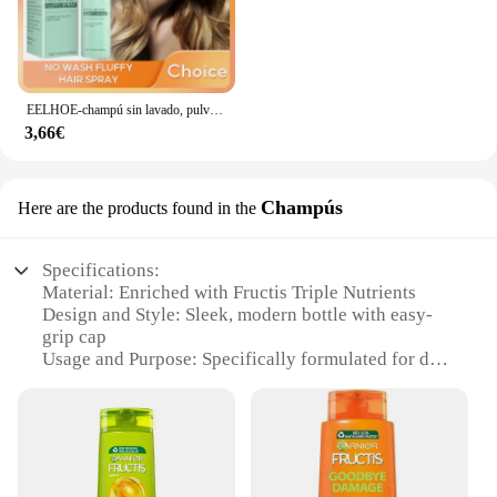
EELHOE-champú sin lavado, pulverizador de aire y esponjoso, refrescante, Control de aceite, champú para cabello seco, pulverizador voluminizador esponjoso
3,66€
Champús
Here are the products found in the
Specifications:
Material: Enriched with Fructis Triple Nutrients
Design and Style: Sleek, modern bottle with easy-
grip cap
Usage and Purpose: Specifically formulated for dry
and damaged hair
Performance and Property: Gently cleanses and
detangles
Shape or Size or Weight or Quantity: Available in
multiple sizes
Applicable People: Suitable for all hair types,