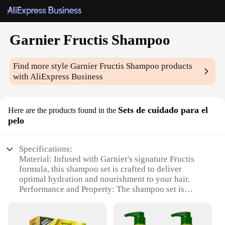
Garnier Fructis Shampoo
Find more style
Garnier Fructis Shampoo
products
with AliExpress Business
Sets de cuidado para el
Here are the products found in the
pelo
Specifications:
Material: Infused with Garnier's signature Fructis
formula, this shampoo set is crafted to deliver
optimal hydration and nourishment to your hair.
Performance and Property: The shampoo set is
designed to enhance hair texture, leaving it smooth,
shiny, and manageable.
Design and Style: The sleek packaging of the