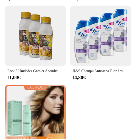
Pack 3 Unidades Garnier Acondicionador FRUCTIS HAIR FOOD BANANA Ultra Nutritivo 350 ml x 3
H&S Champú Anticaspa Olor Lavanda Nutre & Cuida hasta Un 100% de Protección Contra La Caspa 270 ml x 4 (Total 1080 ml)
11,00€
14,80€