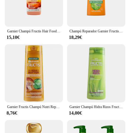
Garnier Champú Fructis Hair Food 350 Ml Vegano Sin Siliconas
Champú Reparador Garnier Fructis Adiós Daños 690 ml
15,10€
18,29€
Garnier Fructis Champú Nutri Repair Butter 360 Ml para Cabello Seco y Dañado
Garnier Champú Hidra Rizos Fructis 360ml Cabello Rizado
8,76€
14,00€