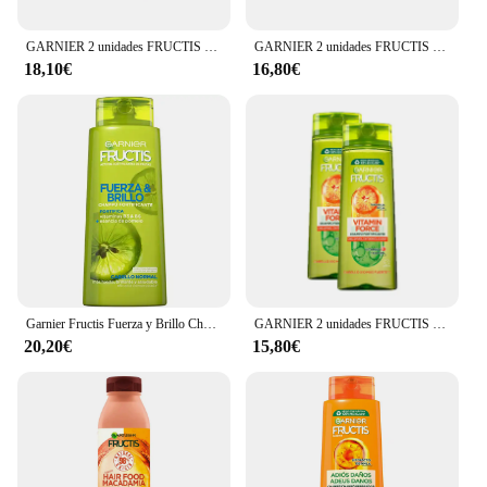
GARNIER 2 unidades FRUCTIS HAIR FOOD aloe vera champú hidratante 350 ml
GARNIER 2 unidades FRUCTIS MÉTODO RIZO champú 200 ml
18,10€
16,80€
Garnier Fructis Fuerza y Brillo Champú Cabello Normal 690ml
GARNIER 2 unidades FRUCTIS VITAMIN FORCE champú 360 ml
20,20€
15,80€