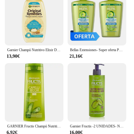
Garnier Champú Nutritivo Elixir De Argán Original Remedies Fructis (300 Ml)
Bellas Extensiones- Super oferta Pack de 2 Champú Garnier Fructis Fuerza & Brillo XXL 1 litro+1 litro: Fortalece y revitaliza tu cabello con extracto de pomelo y vitaminas B6 y niacinamida Cabello más fuerte, sano y brillante Envase 100% reciclado
13,90€
21,16€
GARNIER Fructis Champú Nutritivo Para Cabello Seco 250ml
Garnier Fructis -2 UNIDADES- Nutri Rizos Secado al Aire Crema Sin Aclarado para Pelo Rizado u Ondulado - 400 ml
6,92€
16,00€