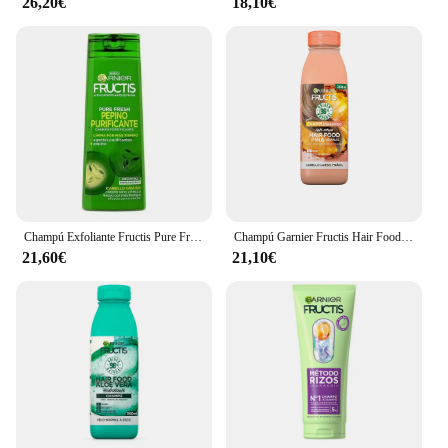
26,20€
18,10€
Champú Exfoliante Fructis Pure Fresh Garnier Fructis Pure Fresh 360 ml
Champú Garnier Fructis Hair Food Piña Antirotura (350 ml)
21,60€
21,10€