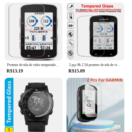
Protetor de tela de vidro temperado premium garmin edge 1000/1030/520/530/820/830 /130/520 plus, 2 peças
2 pçs 9h 2.5d protetor de tela de vidro temperado para garmin edge 130 520 520plus 530 820 830 1000 1030 película protetora de vidro
R$13.19
R$15.09