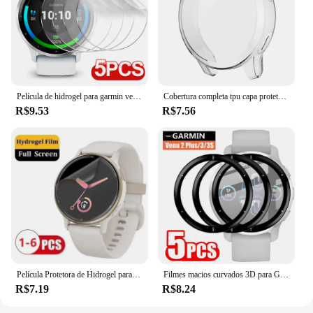
Película de hidrogel para garmin venu 3 3s 2 2s película protetora tpu macio protetor de tela anti-arranhões para garmin venu2 venu3 não é vidro
Cobertura completa tpu capa protetora para garmin venu 2/2s vivoactive 4/4S capa protetora protetor de tela amortecedor acessório
R$9.53
R$7.56
Película Protetora de Hidrogel para Relógio Garmin, Protetor de Tela Macia, Não Vidro, Vivoactive 5, 4, 4S, 3, 2s, 2s, 3
Filmes macios curvados 3D para Garmin Venu 2 Plus Venu3 Venu 3S Acessórios para relógio inteligente Protetor de tela transparente e antiarranhões
R$7.19
R$8.24