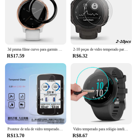
3d pmma filme curvo para garmin ativo vivoactive 4, 3, 4S, faixa de película protetora para venu sq, cobertura completa, 2pcs
2-10 peças de vidro temperado para garmin instinto 2 45mm protetor de tela película protetora acessórios de relógio inteligente suprimentos
R$17.59
R$6.32
Protetor de tela de vidro temperado premium garmin edge 1000/820/1030/520/530/830 /130/520 plus, 2 peças
Vidro temperado para relógio inteligente, vidro temperado 2.5d 9h para garmin banho 2 gps hd, vidro transparente à prova de explosão, anti-arranhão, protetor de tela
R$13.70
R$8.67