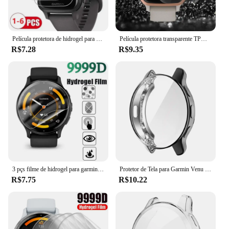
Película protetora de hidrogel para garmin venu sq 2, protetor de tela, tpu macio, cobertura completa
Película protetora transparente TPU macia para Smartwatch, capa completa para Garmin Venu SQ, SQ 2 Music Sport Smart Watch, protetor de tela, 5pcs
R$7.28
R$9.35
3 pçs filme de hidrogel para garmin venu 3 3s protetor de tela relógio inteligente película protetora macia para garmin venu 3 2 3s 2s não vidro
Protetor de Tela para Garmin Venu 2 Plus, Capa Protetora TPU, Cobertura Completa Proteção Shell, Chapeamento Caso
R$7.75
R$10.22