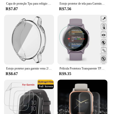
Capa de proteção Tpu para relógio inteligente, capa macia, protetor de tela cheia, para garmin venu sq 2 sq2
Estojo protetor de tela para Garmin Venu 2 Plus, cobertura total, Smartwatch de vidro, capa protetora para PC
R$7.87
R$7.56
Estojo protetor para garmin venu 2/2s/3/3s/2 plus, macio tpu shell protetor de tela para garmin vivoactive 4/4S band
Película Protetora Transparente TPU Macia para Relógio Inteligente, Capa Protetora de Tela, Garmin Vivoactive 5, 4, 4S, Venu 3, 3s, 2, 2s, Venu2 Plus, 5Pcs
R$8.67
R$9.35