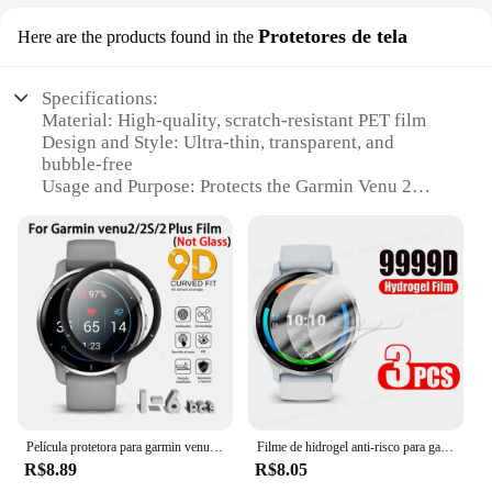
Protetores de tela
Here are the products found in the
Specifications:
Material: High-quality, scratch-resistant PET film
Design and Style: Ultra-thin, transparent, and
bubble-free
Usage and Purpose: Protects the Garmin Venu 2
screen from scratches, smudges, and impacts
Typical Adaptive Scenario: Daily wear, sports
activities, and outdoor adventures
Shape or Size: Precision-cut to fit the Garmin Venu
2 perfectly
Performance and Property: Enhanced clarity and
touch sensitivity
Features:
|Wholesale|Vendors|
Película protetora para garmin venu2/2s/2plus, curva, borda macia, tampa transparente, cobertura total, anti-riscos, protetor de tela, acessórios
Filme de hidrogel anti-risco para garmin, protetor de tela para venu 3, 3s, 2s, 2s, tpu macio, não vidro
**Unmatched Protection for Your Garmin Venu 2**
R$8.89
R$8.05