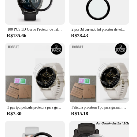
100 PCS 3D Curvo Protetor de Tela Macia para Garmin Venu 2S Venu 2 Plus Cobertura Completa Película Protetora de Relógio Inteligente (Sem Vidro)
2 pçs 3d curvado hd protetor de tela flexível anti-risco lcd escudo filme para garmin venu2 venu 2 acessórios smartwatch
R$135.66
R$28.43
3 pçs tpu película protetora para garmin venu 2 plus 3 3s vivoactive 4 4S marq2 forerunner 265s 265 965 protetor de tela não vidro
Película protetora Tpu para garmin venu 2 plus, 3, 3s, vivoactive 4, 4S, marq2, precursor 265s, 265s, 265, 965, protetor de tela, 3pcs
R$7.30
R$15.18