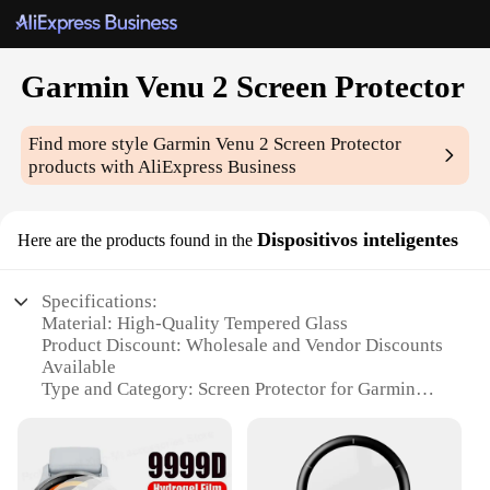
Garmin Venu 2 Screen Protector
Find more style
Garmin Venu 2 Screen Protector
products with AliExpress Business
Dispositivos inteligentes
Here are the products found in the
Specifications:
Material: High-Quality Tempered Glass
Product Discount: Wholesale and Vendor Discounts
Available
Type and Category: Screen Protector for Garmin
Venu 2
Design and Style: Sleek, Ultra-Thin Design
Usage and Purpose: Protects Garmin Venu 2 Display
from Scratches and Impacts