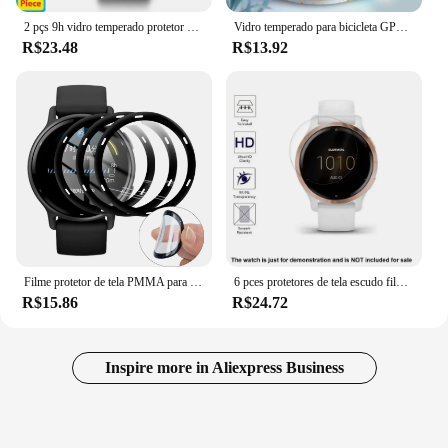
2 pçs 9h vidro temperado protetor de tela lcd filme protetor para garmin fenix2/tactix fenix 2 f2 acessórios
Vidro temperado para bicicleta GPS, protetor de tela, filme cronômetro, Garmin Edge 830, 840, 1000, 1030, 1030Plus, 1040, Explore2, 2 pcs
R$23.48
R$13.92
Filme protetor de tela PMMA para Garmin Vivoactive 5 SmartWatch, não vidro, 3D, 2 peças
6 pces protetores de tela escudo filme para garmin venu 2s smartwatch acessórios
R$15.86
R$24.72
Inspire more in Aliexpress Business