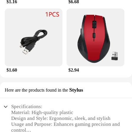
$1.16
$6.68
$1.60
$2.94
Stylus
Here are the products found in the
Specifications:
Material: High-quality plastic
Design and Style: Ergonomic, sleek, and stylish
Usage and Purpose: Enhances gaming precision and
control