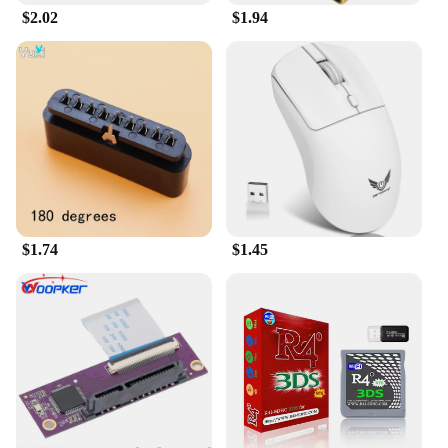
$2.02
$1.94
**Adaptable and Accessible for Every Gamer**
The Gaming Accessories Cases are not just for
gamers; they are for anyone who values the
protection and organization of their gaming gear.
The cases are available at wholesale prices, making
them an attractive option for vendors and suppliers
looking to offer a high-quality product to their
customers. The versatility of these cases extends
beyond gaming environments; they are suitable for
a variety of scenarios, from travel to storage,
ensuring your gaming accessories are always at the
$1.74
$1.45
ready.