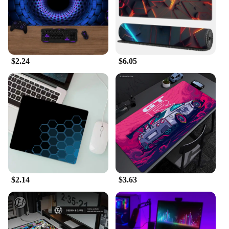
$2.24
$6.05
$2.14
$3.63