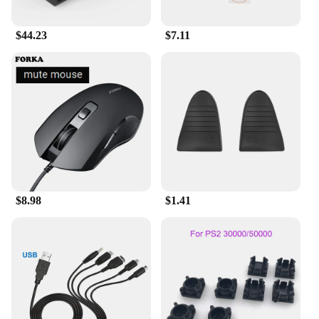
$44.23
$7.11
$8.98
$1.41