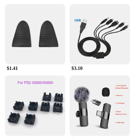
$1.41
$3.10