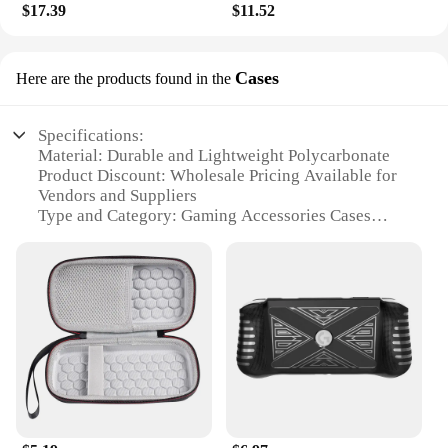
$17.39
$11.52
Cases
Here are the products found in the
Specifications:
Material: Durable and Lightweight Polycarbonate
Product Discount: Wholesale Pricing Available for
Vendors and Suppliers
Type and Category: Gaming Accessories Cases
Design and Style: Ergonomic and Sleek with
Customizable Designs
Usage and Purpose: Protection and Organization for
Gaming Accessories
Typical Adaptive Scenario: Gaming Environments,
Travel, and Storage
Shape or Size or Weight or Quantity: Compact and
Portable with Ample Storage Capacity
Features:
**Optimized Protection for Your Gaming