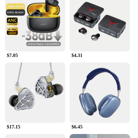
These earphones are not just for gaming; they're
versatile enough for any audio-related activity. The
detachable microphone makes it easy to switch
between gaming and calls, ensuring you're always
ready for any communication need. The lightweight
design and adjustable headband make them suitable
for all head sizes, ensuring a snug and comfortable
fit for everyone. The durable plastic and metal
construction promise longevity, making them a
$7.05
$4.31
reliable choice for both casual and professional
gamers.
**Adaptable and Convenient**
Understanding the diverse needs of gamers, these
earphones come with a variety of accessories to
enhance your gaming experience. The wholesale
and vendor options make them an ideal choice for
retailers looking to stock up on quality gaming
accessories. The sets available for sale cater to both
individual and bulk purchases, ensuring that
everyone can enjoy the superior audio quality and
$17.15
$6.45
comfort these earphones offer. Whether you're a
professional gamer, a casual enthusiast, or a vendor