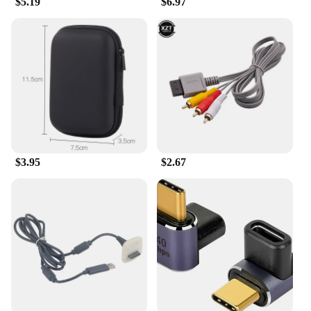
$5.19
$6.97
Essentials**
The Gaming Accessories Cases are the ultimate
solution for gamers who demand both style and
protection for their gaming gear. Constructed from
robust polycarbonate, these cases offer a
lightweight yet durable shield against the rigors of
daily use. Whether you're on the go or at home, the
cases' compact size ensures they fit seamlessly into
any gaming setup or travel bag. The sleek design
not only looks great but also features customizable
options to showcase your unique style.
$3.95
$2.67
**Tailored for the Gaming Lifestyle**
Designed with the gaming enthusiast in mind, these
cases are not just protective cases; they are an
extension of your gaming identity. The ergonomic
design allows for easy handling and access to your
gaming accessories, while the ample storage
capacity keeps everything organized and within
reach. Whether you're setting up a new gaming
station or transporting your gear to a LAN party,
these cases are the perfect companions for any
gaming adventure.