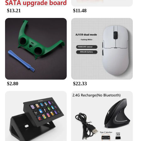
$13.21
$11.48
$2.80
$22.33