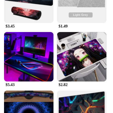
$3.45
$1.49
$5.43
$2.82