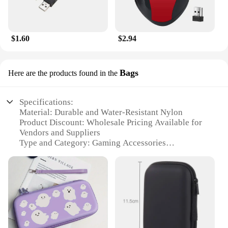
$1.60
$2.94
Bags
Here are the products found in the
Specifications:
Material: Durable and Water-Resistant Nylon
Product Discount: Wholesale Pricing Available for
Vendors and Suppliers
Type and Category: Gaming Accessories
Design and Style: Sleek and Functional with
Multiple Compartments
Usage and Purpose: Ideal for Organizing and
Transporting Gaming Essentials
Typical Adaptive Scenario: Gaming Events, LAN
Parties, and Travel
Shape or Size or Weight or Quantity: Compact and
Lightweight, Accommodates Multiple Accessories