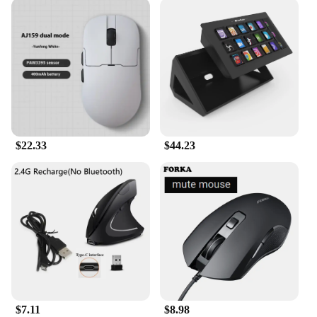
$22.33
$44.23
$7.11
$8.98