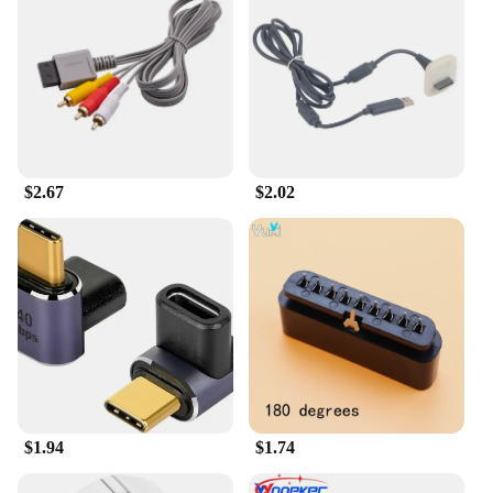
station or outfitting a gaming lounge, our
accessories will enhance the experience for
everyone. The accessories are lightweight and easy
to carry, making them perfect for on-the-go gaming.
They are also available for sale, making them
accessible to a broad audience of gamers.
$2.67
$2.02
$1.94
$1.74