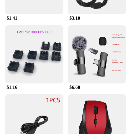
$1.41
$3.10
$1.16
$6.68