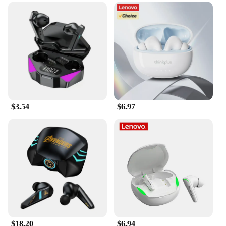
$3.54
$6.97
$18.20
$6.94