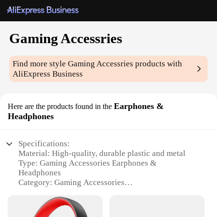
Gaming Accessries
Find more style
Gaming Accessries
products with
AliExpress Business
Earphones &
Here are the products found in the
Headphones
Specifications:
Material: High-quality, durable plastic and metal
Type: Gaming Accessories Earphones &
Headphones
Category: Gaming Accessories
Design and Style: Ergonomic design with a sleek,
modern look
Usage and Purpose: Optimized for gaming with