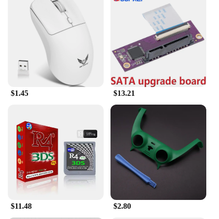
$1.45
$13.21
$11.48
$2.80