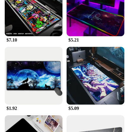
$7.10
$5.21
$1.92
$5.09