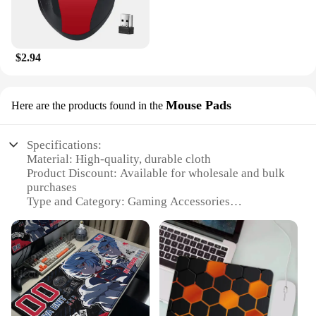
$2.94
Mouse Pads
Here are the products found in the
Specifications:
Material: High-quality, durable cloth
Product Discount: Available for wholesale and bulk
purchases
Type and Category: Gaming Accessories
Design and Style: Ergonomic, non-slip base
Usage and Purpose: Enhanced gaming performance
and comfort
Shape or Size or Weight or Quantity: Variety of
sizes to suit different gaming setups
Performance and Property: Smooth surface for
precise mouse movements