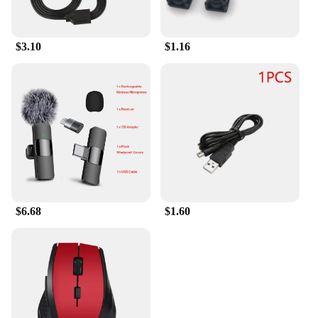
$3.10
$1.16
$6.68
$1.60