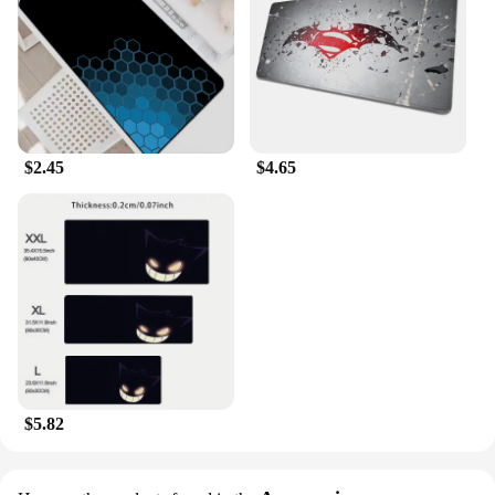
$2.45
$4.65
$5.82