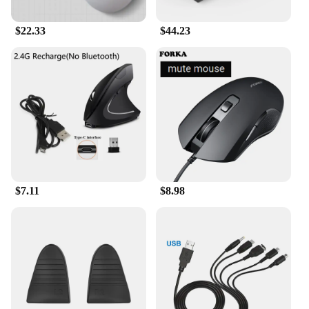
$22.33
$44.23
$7.11
$8.98