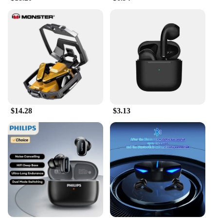
$14.28
$3.13