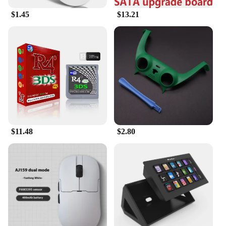
$1.45
$13.21
$11.48
$2.80