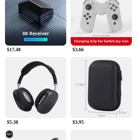
you're a casual gamer or a competitive professional,
our accessories are designed to cater to all levels.
The ergonomic design ensures that you can play for
hours without experiencing fatigue, while the
stylish aesthetics add a touch of personal flair to
your gaming setup.
**Versatile and Durable**
$17.48
$3.66
Our gaming accessories are not just about style;
they're built to last. Constructed from high-quality
materials, they are resistant to wear and tear,
ensuring that they can withstand the rigors of
intense gaming sessions. The competitive wholesale
pricing makes these accessories an excellent choice
for vendors and suppliers looking to offer their
customers top-notch gaming gear at an affordable
price.
**For Every Gamer**
$5.38
$3.95
Our gaming accessories sets are designed to be
inclusive, catering to a wide range of gaming
scenarios. Whether you're setting up a home gaming