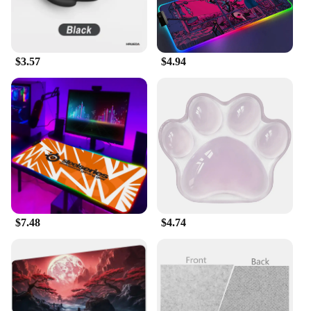
consistent glide for your mouse, ensuring that every
movement is precise and accurate. The ergonomic
design is not only visually appealing but also
promotes comfort during long gaming sessions,
$3.57
$4.94
reducing the risk of hand fatigue.
**Designed for Wholesale and Bulk Purchases**
The Gaming Accessories Mouse Pads are not only
designed for individual gamers but also for vendors
and suppliers looking to stock up on gaming
accessories. With wholesale and bulk purchase
options available, these mouse pads are an excellent
addition to any gaming store or retailer's inventory.
They are an ideal set for sale, offering a range of
sizes and designs to cater to different preferences
$7.48
$4.74
and budgets. Whether you're a professional gamer, a
retailer, or a gaming enthusiast, these mouse pads
are the perfect choice for enhancing your gaming
setup.