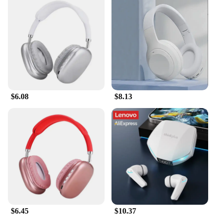
looking to expand your product range, these
earphones are designed to meet your needs and
exceed your expectations.
$6.08
$8.13
$6.45
$10.37