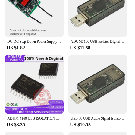
DC-DC Step Down Power Supply Module Buck Converter USB Galvanic Isolated Stabilizer 12V 24V 36V 48V 72V to 5V 1A Power Supply
ADUM3160 USB Isolator Digital Signal Audio Power Isolator USB Isolation Audio Signal Isolator Module for Industrial Automation
US $1.82
US $11.58
ADUM 4160 USB ISOLATION ADUM4160BRWZ-RL Digital Isolators Full/Low Speed USB Digital Isolator Interface IC
USB To USB Audio Signal Isolator ADUM3160 USB Isolator Digital Signal Audio Power Isolator Free Drive for Industrial Automation
US $3.35
US $10.53