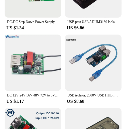
DC-DC Step Down Power Supply Module Buck Converter USB Galvanic Isolated Stabilizer 12V 24V 36V 48V 72V to 5V 1A Power Supply
USB para USB ADUM3160 Isolador/Isolation Digital Signal Audio Power Isolator
US $1.34
US $6.86
DC 12V 24V 36V 48V 72V to 5V 1A USB Buck Converter Charger Module DC-DC Stabilizer Step Down Galvanic Isolated Power Supply
USB isolator, 2500V USB HUB isolator, USB isolation board, ADUM4160 ADUM3160 Support USB control transmission
US $1.17
US $8.68