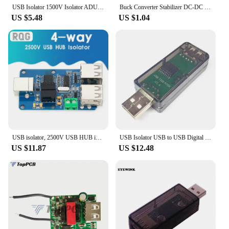
USB Isolator 1500V Isolator ADUM3160 Module Coupling Protection Board USB to USB Isolation with USB 2.0
Buck Converter Stabilizer DC-DC Step Down Module 24V 36V 48V 72V to 5V 1A USB Galvanic Isolated Power Supply
US $5.48
US $1.04
USB isolator, 2500V USB HUB isolator, USB isolation board, ADUM4160 ADUM3160 Support USB control transmission
USB Isolator USB to USB Digital Signal Audio Power Isolator ADuM3160
US $11.87
US $12.48