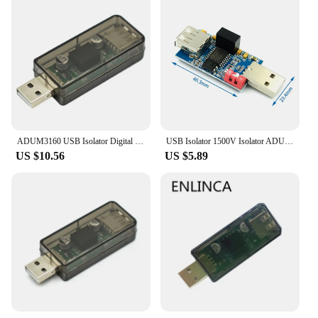
ADUM3160 USB Isolator Digital Signal Audio Power Isolator 1500V USB Isolation Audio Signal Isolator Module for Medical Equipment
USB Isolator 1500V Isolator ADUM3160 Module Coupling Protection Board USB to USB Isolation with USB 2.0
US $10.56
US $5.89