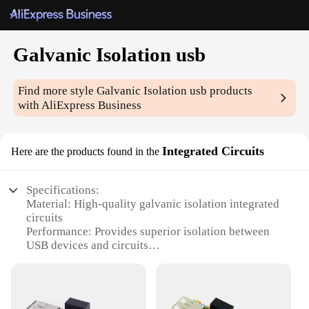
Galvanic Isolation usb
Find more style
Galvanic Isolation usb
products
with AliExpress Business
Integrated Circuits
Here are the products found in the
Specifications:
Material: High-quality galvanic isolation integrated
circuits
Performance: Provides superior isolation between
USB devices and circuits
Design: Compact and efficient, ideal for various
applications
Category: USB Integrated Circuits
Usage: Enhances safety and reliability in electronic