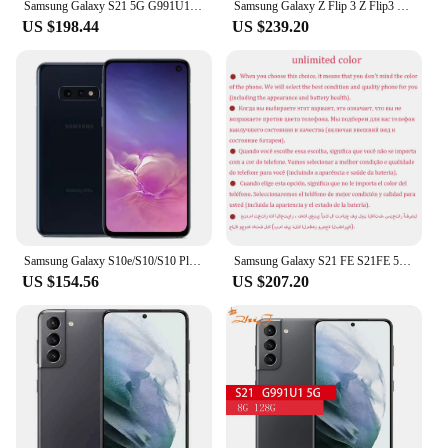
Samsung Galaxy S21 5G G991U1 6.2" ROM 128/256GB RAM 8GB Snapdragon 888 NFC 3 Rear Camera Octa Core Original Android Smartphone
Samsung Galaxy Z Flip 3 Z Flip3 5G F711U1 F711N Original 6.7" AMOLED NFC Snapdragon Unlocked Foldable 98% New Cell Phone
US $198.44
US $239.20
Samsung Galaxy S10e/S10/S10 Plus 128GB ROM 8GB RAM Original OLED Octa Core Snapdragon 855 16MP&12MP NFC 4G LTE Android Mobile
Samsung Galaxy S21 FE S21FE 5G G990U1 G990U1/DS 6.4" ROM 128/256GB RAM 6/8GB Snapdragon NFC Original Unlocked Android Cell phone
US $154.56
US $207.20