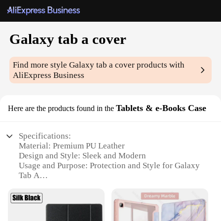
Galaxy tab a cover
Find more style
Galaxy tab a cover
products with
AliExpress Business
Tablets & e-Books Case
Here are the products found in the
Specifications:
Material: Premium PU Leather
Design and Style: Sleek and Modern
Usage and Purpose: Protection and Style for Galaxy
Tab A
Typical Adaptive Scenario: Travel, Home, Office
Shape or Size: Specifically designed for Galaxy Tab
A
Performance and Property: Durable and Easy to