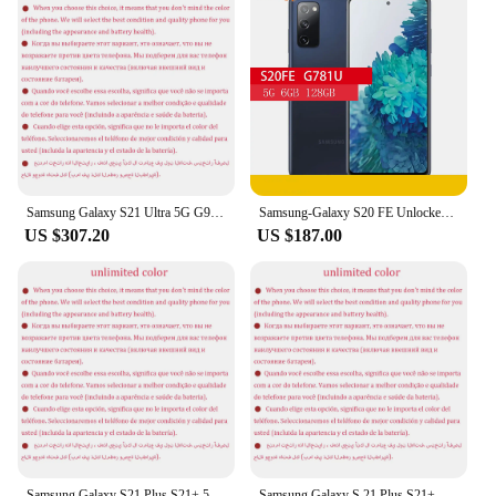
Samsung Galaxy S21 Ultra 5G G998U1 6.8" ROM 128/256/512GB RAM 12/16GB Snapdragon NFC Octa Core Unlocked S21U Android Cellphone
Samsung-Galaxy S20 FE Unlocked Cell Phone, Snapdragon, NFC, Octa Core, S20FE, G781U, 5G, G781U1, 6.5 "ROM, 128GB RAM, 6GB
US $307.20
US $187.00
Samsung Galaxy S21 Plus S21+ 5G G996U1 6.7" ROM 128/256GB RAM 8GB Snapdragon 888 NFC Octa Core Original 5G Android Cell Phone
Samsung Galaxy S 21 Plus S21+ 5G G996U1 6.7" OLED eSIM ROM 128/256GB RAM 8GB Snapdragon NFC Octa Core Original Android Cellphone