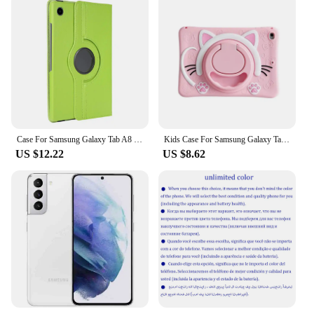
Case For Samsung Galaxy Tab A8 2021 Tablet Cover for Samsung Tab A8 10.5 SM-X200/SM-X205 360 Degree Rotating Leather Cover
Kids Case For Samsung Galaxy Tab A 8.0 SM-T290/T295 2019 10.1 T510 T515 Tablet Cover Tab A7 Lite8.7 A9+11 Stand Shockproof Shell
US $12.22
US $8.62