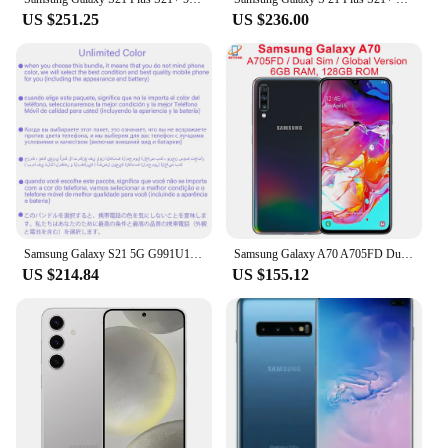
US $251.25
US $236.00
Samsung Galaxy S21 5G G991U1 G9910 G991N G991B 128G/256G ROM 8GB RAM 6.2" Octa Core Snapdragon 888 64MP Original Cell Phone
Samsung Galaxy A70 A705FD Dual Sim Global Version 6GB RAM 128GB ROM Octa Core 6.7" 5+8+32MP Snapdragon NFC Original
US $214.84
US $155.12