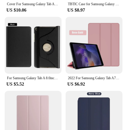
Cover For Samsung Galaxy Tab A7 Lite 8.7 SM-T220 SM-T225 Tablet Case Funda For Tab A7 10.4 T500 A8 10.5 2021 X200 X205 Kids Case
TBTIC Case for Samsung Galaxy S6 Lite P610 P615 A9 A7 Lite 8.7IN Tab A8 10.5IN A9 Plus S7 S8 S9 11IN PU Tablet Cover Smart Case
US $10.06
US $8.97
For Samsung Galaxy Tab A 8.0inch 2019 T290 T295 T297 360 Degree Rotating Stand Holder Tablet Cover Protective Shell For sm-t295
2022 For Samsung Galaxy Tab A7 10.4 SM-T500 a7 Lite T220 Tablet Cover for Tab A8 10.5 2021 X200 S5E T720 10.1 T510 S6 lite case
US $5.52
US $6.92