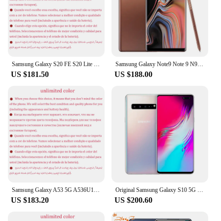
Samsung Galaxy S20 FE S20 Lite 5G G781U1 G781U1/DS 6.5" ROM 128/256GB RAM 6/8GB Snapdragon NFC Original Unlocked Cell Phone
Samsung Galaxy Note9 Note 9 N960F 6/8GB RAM 128/512GB ROM Global Version 6.4" NFC Exynos Original 4G LTE Octa Core Cell Phone
US $181.50
US $188.00
Samsung Galaxy A53 5G A536U1 6.5" 6GB RAM 128/256GB Octa Core Exynos NFC Super AMOLED Original Android Cell Phone
Original Samsung Galaxy S10 5G G977N Unlocked Korea Version Mobile Phone 6.7" 8GB RAM 256GB ROM Octa Core NFC
US $183.20
US $200.60