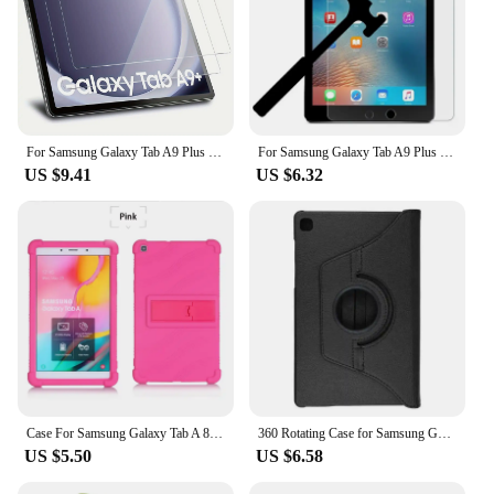
For Samsung Galaxy Tab A9 Plus 11 inch Flip Tri-fold Stand Cover For Tab А9+ 2023 SM-X210 X216B PU Leather Case Auto Sleep Wake
For Samsung Galaxy Tab A9 Plus 11 Inch Case 2023 PU Leather Protective Hard Back Funda For Galaxy Tab A 9 A9 8.7 Tablet Cover
US $9.41
US $6.32
Case For Samsung Galaxy Tab A 8.0 2019 SM-T295 SM-T290 Tablet Safe Shockproof Silicone Stand Cover
360 Rotating Case for Samsung Galaxy Tab A 10.1 2019 T510 T515 Stand Holder PU Leather Tablet Cover for SM-T510 t515 10.1Inch
US $5.50
US $6.58