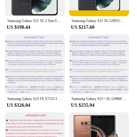
Samsung Galaxy S21 5G 2 Sim G9910 1SIM+eSIM G991U1 6.2" ROM 128/256GB RAM 8GB Snapdragon NFC Original 5G Android Mobile Phone
Samsung Galaxy S21 5G G991U G991U1 Cell Phone 8GB RAM 128/256GB ROM Snapdragon 888 Unlocked
US $198.44
US $217.60
Samsung Galaxy S23 FE S711U1 128GB/256GB ROM 8GB RAM Snapdragon 8 Gen 1 Octa Core 6.4" 50MP &12MP eSim Original Cell Phone
Samsung Galaxy S21+ 5G G9960 128GB 256GB S21 Plus 6.7" Octa Core 8GB Snapdragon888 64MP&Dual 12MP Dual Sim Original Cell Phone
US $326.04
US $255.94