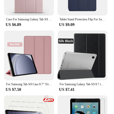
Case For Samsung Galaxy Tab A9 Case Coque PU Leaher Soft Silicone Back Fold Stand Cover For Funda Galaxy Tab A9 A 9 A9 Plus Case
Tablet Stand Protection Flip For Samsung Galaxy Tab A8 10.5'' 2021 Cover for SM-X200 X205 Case Tri-fold Back Case for x200 Film
US $6.89
US $9.09
For Samsung Tab A9 Case 8.7" Trifold PU Leaher Back Stand Tablet Coque For Galaxy Tab A9 8.7 inch SM-X110 SM-X115 Case Funda
For Samsung Galaxy Tab A9 8.7 inch SM-X110 SM-X115 Tablet Cover PU leather Case For Tab A9+ A9 Plus 11.0 SM-X210 SM-X215 SM-X216
US $7.50
US $7.41