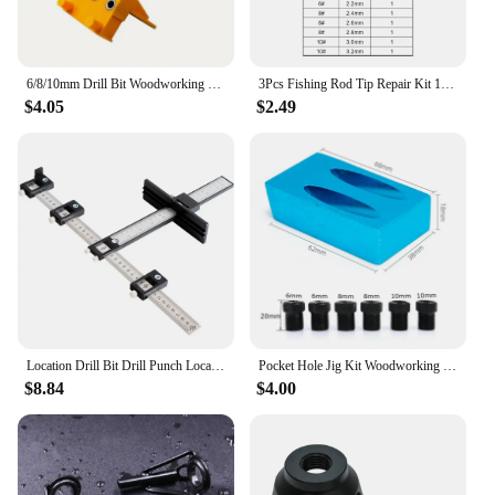
6/8/10mm Drill Bit Woodworking Dowel Jig Drilling Doweling Hole Saw Drill Guide Hole Locator For Carpentry Straight Hole Clamp
3Pcs Fishing Rod Tip Repair Kit 1.8~3.2mm Gunsmoke Fishing Rod Building Stainless Steel Ceramics Ring Spinning Fishing Rod Guide
$4.05
$2.49
Location Drill Bit Drill Punch Locator Jig Drill Guide Cabinet Handle Knob Template Locator Hole Punch Tool for Woodworking
Pocket Hole Jig Kit Woodworking Hole Drilling bit 15 Degree Drill Guides Joint Angle Drive Adapter Locator Carpentry Tool
$8.84
$4.00