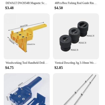
DEWALT DW2054B Magnetic Screw Drive Guide Drill Bit Holder for Driver Socket Magnetic 1/4in Bit Holder Adapter Tool Accessories
40Pcs/Box Fishing Rod Guide Ring for Top Tip Repair Kit Set 8# DIY Stainless Steel Frames Ceramics Tools Fish Tackle Accessories
$3.48
$4.50
Woodworking Tool Handheld Drill Guide Hole Saw Tools Woodworking Dowelling Jig Drill Bits Drilling Locator Straight Hole Locator
Vertical Doweling Jig 3-10mm Woodworking Hole Puncher Self-centering Drill Guide Locator For DIY Furniture Connection Tools
$4.75
$2.85