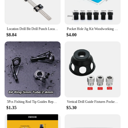
Location Drill Bit Drill Punch Locator Jig Drill Guide Cabinet Handle Knob Template Locator Hole Punch Tool for Woodworking
Pocket Hole Jig Kit Woodworking Hole Drilling bit 15 Degree Drill Guides Joint Angle Drive Adapter Locator Carpentry Tool
$8.84
$4.00
5Pcs Fishing Rod Tip Guides Repair Kit Stainless Steel Frames Ceramics Rings Black Rod Building Guide Eye Building Repair 6#~16#
Vertical Drill Guide Fixtures Pocket Hole Jig Positioner Straight Angle Guide Locator Doweling Jig Carpentry Hole Puncher Tools
$1.35
$5.30