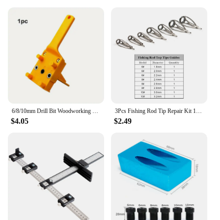
6/8/10mm Drill Bit Woodworking Dowel Jig Drilling Doweling Hole Saw Drill Guide Hole Locator For Carpentry Straight Hole Clamp
3Pcs Fishing Rod Tip Repair Kit 1.8~3.2mm Gunsmoke Fishing Rod Building Stainless Steel Ceramics Ring Spinning Fishing Rod Guide
$4.05
$2.49