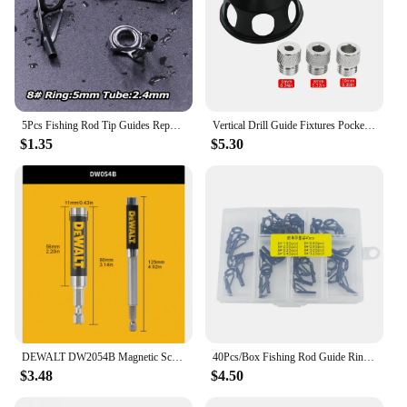
5Pcs Fishing Rod Tip Guides Repair Kit Stainless Steel Frames Ceramics Rings Black Rod Building Guide Eye Building Repair 6#~16#
Vertical Drill Guide Fixtures Pocket Hole Jig Positioner Straight Angle Guide Locator Doweling Jig Carpentry Hole Puncher Tools
$1.35
$5.30
DEWALT DW2054B Magnetic Screw Drive Guide Drill Bit Holder for Driver Socket Magnetic 1/4in Bit Holder Adapter Tool Accessories
40Pcs/Box Fishing Rod Guide Ring for Top Tip Repair Kit Set 8# DIY Stainless Steel Frames Ceramics Tools Fish Tackle Accessories
$3.48
$4.50