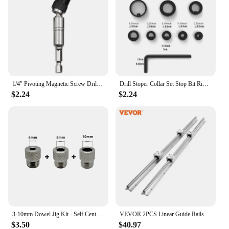
1/4" Pivoting Magnetic Screw Drill Bit Tip Holder Screwdriver Woodworking Tool Quick Change Locking Guide Bit Extension Rod
Drill Stoper Collar Set Stop Bit Ring Shaft Limit Metric Lock Steel Press Depth Ajustable Positioner Hole Guide Woodwork Tool
$2.24
$2.24
3-10mm Dowel Jig Kit - Self Centering Drill Guide Locator with 8 Steel Bushing -Woodworking Aluminum Alloy Hole Puncher
VEVOR 2PCS Linear Guide Rails SBR12 SBR16 SBR20 SBR25 800-2200mm & 4PCS UU Bearing Blocks Smooth Motion for DIY Mills CNC Parts
$3.50
$40.97