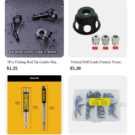
5Pcs Fishing Rod Tip Guides Repair Kit Stainless Steel Frames Ceramics Rings Black Rod Building Guide Eye Building Repair 6#~16#
Vertical Drill Guide Fixtures Pocket Hole Jig Positioner Straight Angle Guide Locator Doweling Jig Carpentry Hole Puncher Tools
$1.35
$5.30