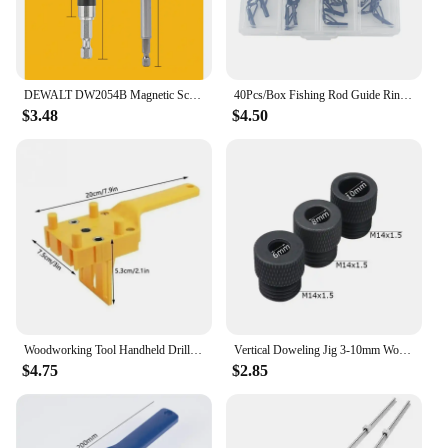
DEWALT DW2054B Magnetic Screw Drive Guide Drill Bit Holder for Driver Socket Magnetic 1/4in Bit Holder Adapter Tool Accessories
40Pcs/Box Fishing Rod Guide Ring for Top Tip Repair Kit Set 8# DIY Stainless Steel Frames Ceramics Tools Fish Tackle Accessories
$3.48
$4.50
Woodworking Tool Handheld Drill Guide Hole Saw Tools Woodworking Dowelling Jig Drill Bits Drilling Locator Straight Hole Locator
Vertical Doweling Jig 3-10mm Woodworking Hole Puncher Self-centering Drill Guide Locator For DIY Furniture Connection Tools
$4.75
$2.85