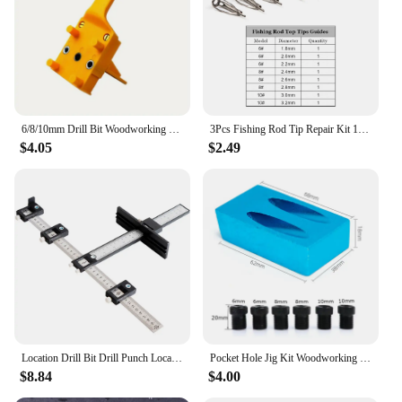
6/8/10mm Drill Bit Woodworking Dowel Jig Drilling Doweling Hole Saw Drill Guide Hole Locator For Carpentry Straight Hole Clamp
3Pcs Fishing Rod Tip Repair Kit 1.8~3.2mm Gunsmoke Fishing Rod Building Stainless Steel Ceramics Ring Spinning Fishing Rod Guide
$4.05
$2.49
Location Drill Bit Drill Punch Locator Jig Drill Guide Cabinet Handle Knob Template Locator Hole Punch Tool for Woodworking
Pocket Hole Jig Kit Woodworking Hole Drilling bit 15 Degree Drill Guides Joint Angle Drive Adapter Locator Carpentry Tool
$8.84
$4.00