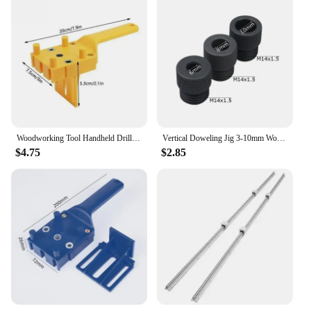
Woodworking Tool Handheld Drill Guide Hole Saw Tools Woodworking Dowelling Jig Drill Bits Drilling Locator Straight Hole Locator
Vertical Doweling Jig 3-10mm Woodworking Hole Puncher Self-centering Drill Guide Locator For DIY Furniture Connection Tools
$4.75
$2.85