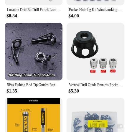
Location Drill Bit Drill Punch Locator Jig Drill Guide Cabinet Handle Knob Template Locator Hole Punch Tool for Woodworking
Pocket Hole Jig Kit Woodworking Hole Drilling bit 15 Degree Drill Guides Joint Angle Drive Adapter Locator Carpentry Tool
$8.84
$4.00
5Pcs Fishing Rod Tip Guides Repair Kit Stainless Steel Frames Ceramics Rings Black Rod Building Guide Eye Building Repair 6#~16#
Vertical Drill Guide Fixtures Pocket Hole Jig Positioner Straight Angle Guide Locator Doweling Jig Carpentry Hole Puncher Tools
$1.35
$5.30