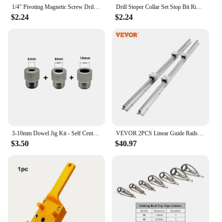
1/4" Pivoting Magnetic Screw Drill Bit Tip Holder Screwdriver Woodworking Tool Quick Change Locking Guide Bit Extension Rod
Drill Stoper Collar Set Stop Bit Ring Shaft Limit Metric Lock Steel Press Depth Ajustable Positioner Hole Guide Woodwork Tool
$2.24
$2.24
3-10mm Dowel Jig Kit - Self Centering Drill Guide Locator with 8 Steel Bushing -Woodworking Aluminum Alloy Hole Puncher
VEVOR 2PCS Linear Guide Rails SBR12 SBR16 SBR20 SBR25 800-2200mm & 4PCS UU Bearing Blocks Smooth Motion for DIY Mills CNC Parts
$3.50
$40.97