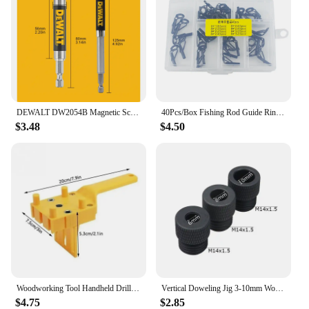
DEWALT DW2054B Magnetic Screw Drive Guide Drill Bit Holder for Driver Socket Magnetic 1/4in Bit Holder Adapter Tool Accessories
40Pcs/Box Fishing Rod Guide Ring for Top Tip Repair Kit Set 8# DIY Stainless Steel Frames Ceramics Tools Fish Tackle Accessories
$3.48
$4.50
Woodworking Tool Handheld Drill Guide Hole Saw Tools Woodworking Dowelling Jig Drill Bits Drilling Locator Straight Hole Locator
Vertical Doweling Jig 3-10mm Woodworking Hole Puncher Self-centering Drill Guide Locator For DIY Furniture Connection Tools
$4.75
$2.85