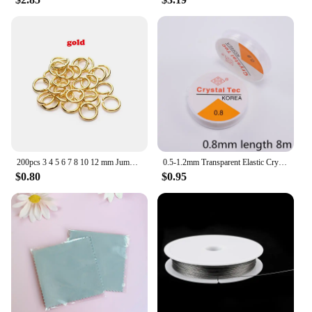
200pcs 3 4 5 6 7 8 10 12 mm Jump Rings DIY Jewelry Making Connector Split Rings Jewelry Accessories Findings Supplies
0.5-1.2mm Transparent Elastic Crystal Line Beading Cord String Wire Thread For Jewelry Making DIY Necklace Bracelet Accessories
$0.80
$0.95