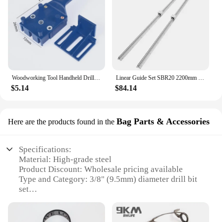
Woodworking Tool Handheld Drill Guide Hole Saw Tools Drill Bits Drilling Locator Straight Hole Locator Carpenter Corner Clamp
Linear Guide Set SBR20 2200mm - 2 Rails + 4 Slide Blocks for CNC Router DIY Projects
$5.14
$84.14
Bag Parts & Accessories
Here are the products found in the
Specifications:
Material: High-grade steel
Product Discount: Wholesale pricing available
Type and Category: 3/8" (9.5mm) diameter drill bit
set
Design and Style: Ergonomic design for easy
handling
Usage and Purpose: Ideal for drilling various