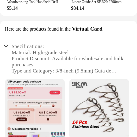
Woodworking Tool Handheld Drill Guide Hole Saw Tools Drill Bits Drilling Locator Straight Hole Locator Carpenter Corner Clamp
Linear Guide Set SBR20 2200mm - 2 Rails + 4 Slide Blocks for CNC Router DIY Projects
$5.14
$84.14
Virtual Card
Here are the products found in the
Specifications:
Material: High-grade steel
Product Discount: Available for wholesale and bulk
purchases
Type and Category: 3/8-inch (9.5mm) Guia de
Broca
Design and Style: Ergonomic and durable design
Usage and Purpose: Versatile tool for various
drilling tasks
Performance and Property: Precision-engineered for
consistent drilling
Parts and Accessories: Includes a virtual card for
easy reference
Features: