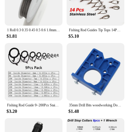
1 Roll 0.3 0.35 0.45 0.5 0.6 1.0mm Resistant Strong Line Stainless Steel Wire Tiger Tail Beading Wire For Jewelry Making Finding
Fishing Rod Guides Tip Tops 14Pcs Sea Heavy Duty Stainless Steel Replacement Fishing Accessories Ceramic Eye Ring Repair 4~14mm
$1.81
$5.10
Fishing Rod Guide 9~200Pcs Stainless Steel Ceramics Rings Rod Repair Kit Spinning Casting Mixed Size Replacement Accessories
35mm Drill Bits woodworking Door Hole Opener Cabinet Accessories Tool Hinge Hole Drilling Guide Locator Hinge Drilling Jig
$3.20
$1.48