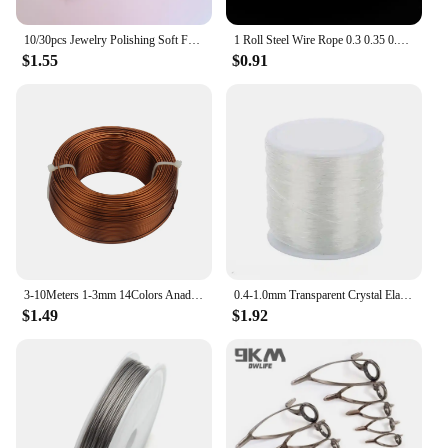
10/30pcs Jewelry Polishing Soft Fabric Polish Cleaning Wipe Cloth Care for 925 Cleaning Polishing Cloth Jewelry Tools 8cm*8cm
1 Roll Steel Wire Rope 0.3 0.35 0.38 0.45 0.5 0.6 0.7 0.8mm Stainless Steel Wire Cords DIY Jewelry Making Accessories
$1.55
$0.91
3-10Meters 1-3mm 14Colors Anadized Round Aluminum Wire For Jewelry Making Findings Necklace Bracelet Beading Aluminum Craft Wire
0.4-1.0mm Transparent Crystal Elastic Thread DIY Beading Stretch Cords For Jewelry Making Supply Wire String Elastic Line
$1.49
$1.92