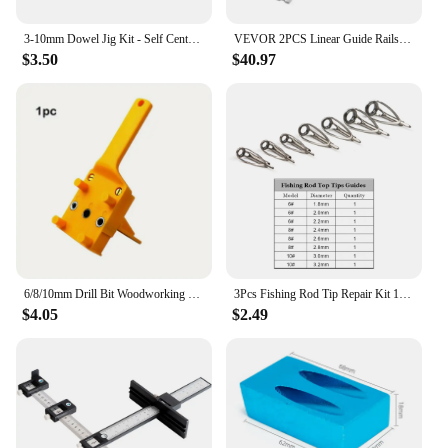
3-10mm Dowel Jig Kit - Self Centering Drill Guide Locator with 8 Steel Bushing -Woodworking Aluminum Alloy Hole Puncher
VEVOR 2PCS Linear Guide Rails SBR12 SBR16 SBR20 SBR25 800-2200mm & 4PCS UU Bearing Blocks Smooth Motion for DIY Mills CNC Parts
$3.50
$40.97
6/8/10mm Drill Bit Woodworking Dowel Jig Drilling Doweling Hole Saw Drill Guide Hole Locator For Carpentry Straight Hole Clamp
3Pcs Fishing Rod Tip Repair Kit 1.8~3.2mm Gunsmoke Fishing Rod Building Stainless Steel Ceramics Ring Spinning Fishing Rod Guide
$4.05
$2.49