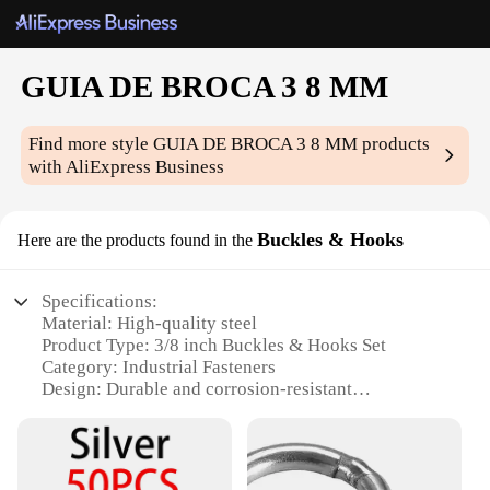
GUIA DE BROCA 3 8 MM
Find more style
GUIA DE BROCA 3 8 MM
products
with AliExpress Business
Buckles & Hooks
Here are the products found in the
Specifications:
Material: High-quality steel
Product Type: 3/8 inch Buckles & Hooks Set
Category: Industrial Fasteners
Design: Durable and corrosion-resistant
Usage: Ideal for various DIY projects and repairs
Quantity: Comprehensive set for multiple uses
Features: