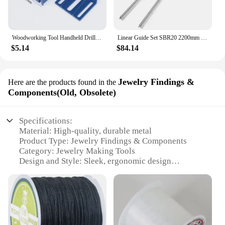
Woodworking Tool Handheld Drill Guide Hole Saw Tools Drill Bits Drilling Locator Straight Hole Locator Carpenter Corner Clamp
Linear Guide Set SBR20 2200mm - 2 Rails + 4 Slide Blocks for CNC Router DIY Projects
$5.14
$84.14
Jewelry Findings &
Here are the products found in the
Components(Old, Obsolete)
Specifications:
Material: High-quality, durable metal
Product Type: Jewelry Findings & Components
Category: Jewelry Making Tools
Design and Style: Sleek, ergonomic design
Usage and Purpose: Ideal for jewelry making,
crafting, and DIY projects
Performance and Property: Precision-engineered for
optimal use
Parts and Accessories: Includes a set of 3/8mm
broca guides