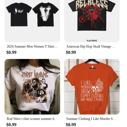
2024 Summer Men Women T Shirt Designer Trend Tee FRIENDS Print Short Sleeve Cotton Tshirt V Brand T-shirt Oversized Top Clothes
American Hip Hop Skull Vintage Oversized Graphic T Shirt Harajuku Grunge Goth for Couples Y2k Top Korean Gothic Women Clothes
$0.99
$0.99
Rod Wave t shirt women summer designer comic tshirt female graphic clothing
Summer Clothing I Like Murder Shows Comfy Clothes and Maybe 3 People Mom Gifts for Mom Fashion Women Tee T-shirts Graphic Shirt
$0.99
$0.99