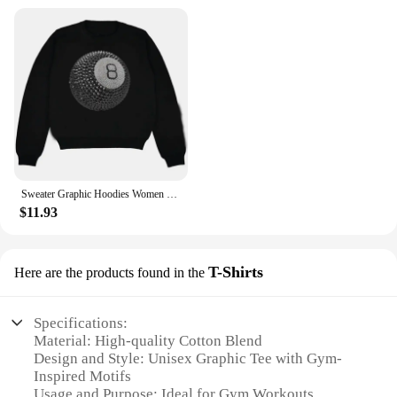
Sweater Graphic Hoodies Women Women's Sweater Aesthetic Clothing Emo Kpop Hooded Sweatshirt Korean Autumn Clothes Y2k 2000s Tops
$11.93
T-Shirts
Here are the products found in the
Specifications:
Material: High-quality Cotton Blend
Design and Style: Unisex Graphic Tee with Gym-
Inspired Motifs
Usage and Purpose: Ideal for Gym Workouts,