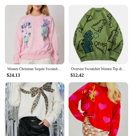
Women Christmas Sequin Sweatshirt Cute Holiday Graphic Tee Tops All Match Sequin O-neck Long Sleeve Pullover Sweatshirt Top
Oversize Sweatshirt Women Top dinosaur Graphics Autumn Clothes Y2k Graphic Sweater Vintage emo Woman Streetwear pullover
$24.13
$12.42