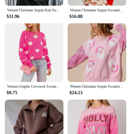
Women Christmas Sequin Knit Sweater Graphic Crewneck Long Sleeve Jumper Sparkly Glitter Holiday Pullover Sweatshirt
Women Christmas Sequin Sweatshirt Funny Graphic Sparkly Long Sleeve Crewneck Merry Christmas Pullover Tops Winter Fall
$11.96
$16.88
Women Graphic Crewneck Sweatshirt Y2k Aesthetic Vintage Valentines Day Oversized Long Sleeve Pullover Sweater
Women Christmas Sequin Sweatshirt Cute Holiday Graphic Tee Tops All Match Sequin O-neck Long Sleeve Pullover Sweatshirt Top
$9.75
$24.13