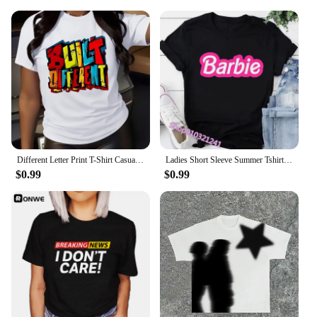
Different Letter Print T-Shirt Casual Crew Neck Short Sleeve T-Shirt Korean Fashion Printed Graphic T-Shirt Top Summer Clothes
Ladies Short Sleeve Summer Tshirt Fashion Women Graphic T Top Shirt Barbie Print T-shirts Cartoon Female Tee T-Shirt 2024
$0.99
$0.99