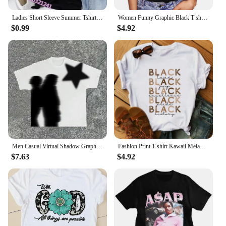
Ladies Short Sleeve Summer Tshirt Fashion Women Graphic T Top Shirt Barbie Print T-shirts Cartoon Female Tee T-Shirt 2024
Women Funny Graphic Black T shirt Summer Girl Breaking New I dont Care Harajuku 90s Clothes Female Tops Tee,Drop Ship
$0.99
$4.92
Men Casual Virtual Shadow Graphics Cotton Short Sleeve T-Shirt Y2K Short Sleeves Vintage Oversize Tshirt Streetwear Women Tops
Fashion Print T-shirt Kawaii Melanin T Shirt Women Funny Black African Curly Hair Girl Graphic Tees Aesthetic Tshirt Female
$7.63
$4.92