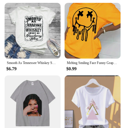
Smooth As Tennessee Whiskey Sweet As Strawberry Wine Shirt Country Music Shirt Rodeo Shirts Women Graphic Tee Whiskey tshirt
Melting Smiling Face Funny Graphic Print Tshirt Female Cotton Oversized T Shirt Fashion Casual Clothes Soft Street Tshirt
$6.79
$0.99