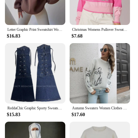
Letter Graphic Print Sweatshirt Women Turn-Down Collar Long Sleeve Sporty Female Pullover Vintage Casual Lady Top
Christmas Womens Pullover Sweatshirts Graphic Crewneck Holiday Sweatshirt Sequins Oversized Cute Xmas Jumper Top
$16.83
$7.68
ReddaChic Graphic Sporty Sweatshirt Leg Warmer Set Women Contrast Striped V-neck Knit Jersey Top Boots Cover Vintage Clothes
Autumn Sweaters Women Clothes Soft and Comfortable Graphic Sweatshirt Long Sleeve Tops Cat Printed Pullovers Knitwear Loungewear
$15.83
$17.60