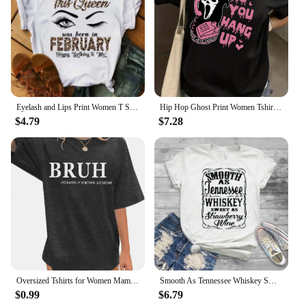
Eyelash and Lips Print Women T Shirt Fashion Graphic T Shirts Funny Happy Birthday Party Tshirt Casual Female Tops Tees
Hip Hop Ghost Print Women Tshirt Mens Casual Short Sleeve Crew Neck T-shirt Fashion Graphic Tee Summer Street Clothes Unisex Top
$4.79
$7.28
Oversized Tshirts for Women Mama Shirt - Overstimulated Moms Club Shirt Funny Graphic Shirts Casual Short Sleeve Tees
Smooth As Tennessee Whiskey Sweet As Strawberry Wine Shirt Country Music Shirt Rodeo Shirts Women Graphic Tee Whiskey tshirt
$0.99
$6.79