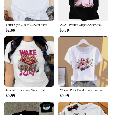
Letter Style Cute 90s Sweet Short Sleeve Fashion Women Print T Faith Clothing Casual Clothes Female T-shirts Ladies Graphic Tee
ASAP Portrait Graphic Aesthetics Fashion Hip Hop Oversized Short Sleeve T-Shirt Men Casual Harajuku T Shirt Streetwear 80129
$2.66
$5.39
Graphic Print Crew Neck T-Shirt Casual Short Sleeve Top For Spring Summer Women's Clothing Clothes Lady Tees Tops Female T Shirt
Women Print Floral Sports Fashion Casual Explosive Short Sleeve T-shirt Graphic Tshirts Women Clothes Oversized T Shirt
$0.99
$0.99