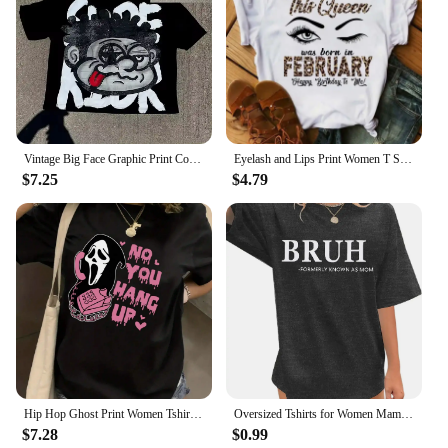
Vintage Big Face Graphic Print Cotton T-Shirt Y2K Summer Short Sleeves Vintage Oversize Tshirt Streetwear Women Tops
Eyelash and Lips Print Women T Shirt Fashion Graphic T Shirts Funny Happy Birthday Party Tshirt Casual Female Tops Tees
$7.25
$4.79
Hip Hop Ghost Print Women Tshirt Mens Casual Short Sleeve Crew Neck T-shirt Fashion Graphic Tee Summer Street Clothes Unisex Top
Oversized Tshirts for Women Mama Shirt - Overstimulated Moms Club Shirt Funny Graphic Shirts Casual Short Sleeve Tees
$7.28
$0.99