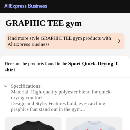
GRAPHIC TEE gym
Find more style
GRAPHIC TEE gym
products with
AliExpress Business
Sport Quick-Drying T-
Here are the products found in the
shirt
Specifications:
Material: High-quality polyester blend for quick-
drying comfort
Design and Style: Features bold, eye-catching
graphics that stand out in the gym
Usage and Purpose: Ideal for workouts, training
sessions, and casual wear
Performance and Property: Quick-drying fabric