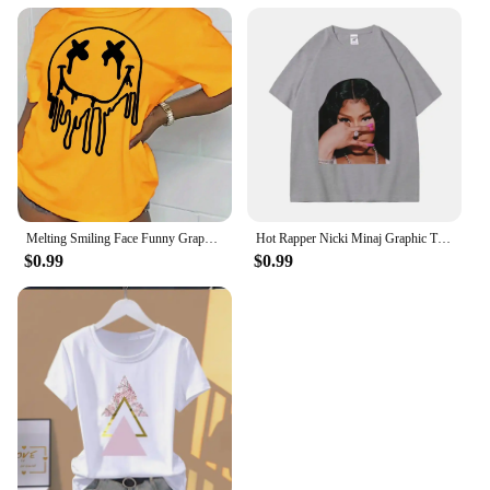
Melting Smiling Face Funny Graphic Print Tshirt Female Cotton Oversized T Shirt Fashion Casual Clothes Soft Street Tshirt
Hot Rapper Nicki Minaj Graphic T Shirts Men Women Hip Hop Vintage Short Sleeve T-shirt Summer Street Fashion Oversized T-shirts
$0.99
$0.99