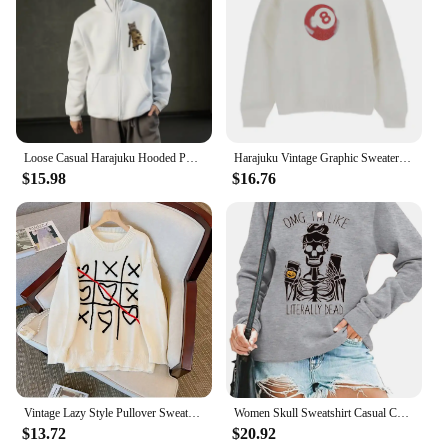
Loose Casual Harajuku Hooded Pullover Sportswear Men And Women Network Expression Pack Hoodie Fashion Printed Graphic Sweatshirt
Harajuku Vintage Graphic Sweater Women Oversized Autumn Winter New Knitted Pullover Streetwear Y2k Long Sleeve Unisex Sweatshirt
$15.98
$16.76
Vintage Lazy Style Pullover Sweater Autumn Winter 2024 Korean Fashion Geometric Embroidery Graphics Women's Knitted Sweatshirt
Women Skull Sweatshirt Casual Coffee Cup Graphic T Shirts Sweater Skeleton Gothic Pullover Funny Letter Print Long Sleeve Shirt
$13.72
$20.92