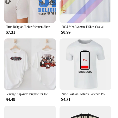
True Religion T-shirt Women Short Sleeves Men Vintage Casual Cotton Loose Graphic Crew Neck T-shirt Printed Oversized Top Tees
2025 Men Women T Shirt Casual Davidsons Motorcycle Est T-shirt Graphic Oversized Sports Tops Harleys Comfortable Streetwear Tee
$7.31
$0.99
Vintage Slipknots Prepare for Hell Tour Black Tshirt Heavy Metal Rock Band Men Women Hip Hop Aesthetic Graphic Tshirts Y2k
New Fashion T-shirts Patience 1% T Shirt Spanish Humor Couple Gift Shirt Short Sleeve Soft O-neck Unisex Tee Tops Graphic
$4.49
$4.31