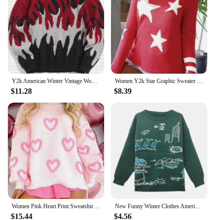
Y2k American Winter Vintage Women Hoodies Harajuku Hip Hop Gothic Oversized Sweatshirt Graphic Long Sleeve Jacket Couple Clothes
Women Y2k Star Graphic Sweater 4th of July Long Sleeve Crewneck Sweatshirt Vintage Hollow Out Knit Pullover Jumper Tops
$11.28
$8.39
Women Pink Heart Print Sweatshirt Romantic Oversized Sweater Valentine's Day Love Graphic Long Sleeve Pullover Tops Streetwear
New Funny Winter Clothes American Comic Jacquard Sweater Green Graphic Sweatshirt Knit Pullover Harajuku Loose Oversize Y2K Top
$15.44
$4.56