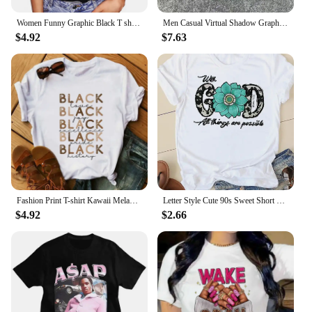
Women Funny Graphic Black T shirt Summer Girl Breaking New I dont Care Harajuku 90s Clothes Female Tops Tee,Drop Ship
Men Casual Virtual Shadow Graphics Cotton Short Sleeve T-Shirt Y2K Short Sleeves Vintage Oversize Tshirt Streetwear Women Tops
$4.92
$7.63
Fashion Print T-shirt Kawaii Melanin T Shirt Women Funny Black African Curly Hair Girl Graphic Tees Aesthetic Tshirt Female
Letter Style Cute 90s Sweet Short Sleeve Fashion Women Print T Faith Clothing Casual Clothes Female T-shirts Ladies Graphic Tee
$4.92
$2.66