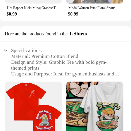
Hot Rapper Nicki Minaj Graphic T Shirts Men Women Hip Hop Vintage Short Sleeve T-shirt Summer Street Fashion Oversized T-shirts
Modal Women Print Floral Sports Fashion Casual Explosive Short Sleeve T-shirt Graphic Tshirts Women Clothes Oversized T Shirt
$0.99
$0.99
T-Shirts
Here are the products found in the
Specifications:
Material: Premium Cotton Blend
Design and Style: Graphic Tee with bold gym-
themed prints
Usage and Purpose: Ideal for gym enthusiasts and
fitness professionals
Performance and Property: Breathable and
moisture-wicking fabric
Shape or Size or Weight or Quantity: Available in a
range of sizes and colors
Parts and Accessories: None
Features:
**Unmatched Comfort and Style**