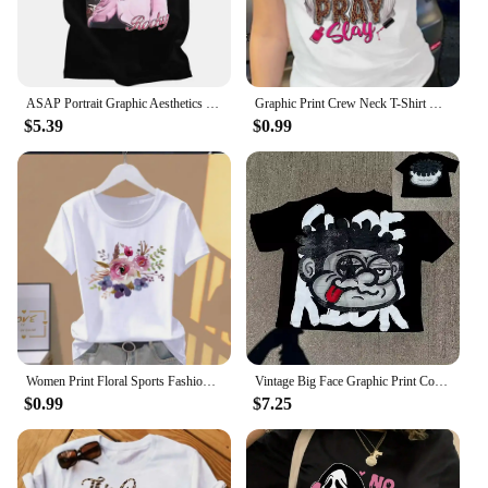
ASAP Portrait Graphic Aesthetics Fashion Hip Hop Oversized Short Sleeve T-Shirt Men Casual Harajuku T Shirt Streetwear 80129
Graphic Print Crew Neck T-Shirt Casual Short Sleeve Top For Spring Summer Women's Clothing Clothes Lady Tees Tops Female T Shirt
$5.39
$0.99
Women Print Floral Sports Fashion Casual Explosive Short Sleeve T-shirt Graphic Tshirts Women Clothes Oversized T Shirt
Vintage Big Face Graphic Print Cotton T-Shirt Y2K Summer Short Sleeves Vintage Oversize Tshirt Streetwear Women Tops
$0.99
$7.25