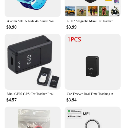
Xiaomi MIJIA Kids 4G Smart Watch SOS GPS Location Sim Card Call Child SmartWatch Camera Waterproof Watch Gift For Ios Android
GF07 Magnetic Mini Car Tracker GPS Real Time Tracking Locator Device Magnetic GPS Tracker Real-time Vehicle Locator Pet Tracker
$8.90
$3.99
Mini GF07 GPS Car Tracker Real Time Tracking Anti Theft Anti Lost Locator Strong Magnetic Mount SIM Message Positioner
Car Tracker Real Time Tracking Anti Theft Anti Locator Mini Magnetic GF-07 GPS Auto Strong Magnetic Mount SIM Message Positioner
$4.57
$3.94