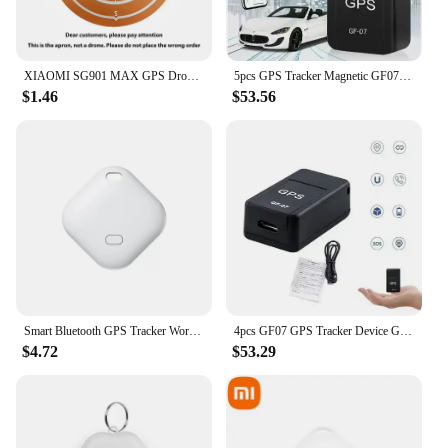
XIAOMI SG901 MAX GPS Drone Professional 8K Aerial HD Avoiding Obstacle with Large Screen Remote Control Folding Brushless Drone
5pcs GPS Tracker Magnetic GF07 Device GSM Mini Real Time Tracking Locator Car Motorcycle Remote Control Tracking Monitor
$1.46
$53.56
Smart Bluetooth GPS Tracker Work with Apple Find My APP ITag Anti Lost Reminder Device MFI Rated Locator Car Key Pet Kids Finder
4pcs GF07 GPS Tracker Device GSM Mini Real Time Tracking Locator Car Motorcycle Remote Control Tracking Monitor
$4.72
$53.29