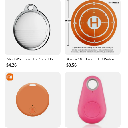
is designed to meet your needs. Its user-friendly
interface allows for quick and easy setup, ensuring
that you can start using it right out of the box. The
included GPS antenna and power cable make it a
complete package, ready to provide accurate
timekeeping and location tracking wherever you
are. The frequency standard's performance is
unmatched, with a high accuracy that ensures you're
always on time and in the right place.
Mini GPS Tracker For Apple iOS System Find My APP air tag Child Finder Pet bike Bag Loss Tracker Smart Bluetooth airtag
Xiaomi A88 Drone 8KHD Professional GPS Dual Camera 5G Obstacle Avoidance Optical Flow Positioning Brushless Upgraded RC Toys New
**Adaptable and Reliable**
$4.26
$8.56
The GPS driven frequency standard is not just a
tool; it's a solution for various scenarios. It's an
excellent choice for those who require precise
timekeeping in scientific experiments, industrial
processes, or even for navigation purposes. Its
adaptability to different environments makes it a
valuable asset for both indoor and outdoor use. The
frequency standard's reliability is unparalleled,
ensuring that it maintains its high accuracy even in
challenging conditions. With this frequency
standard, you can trust that your time and location