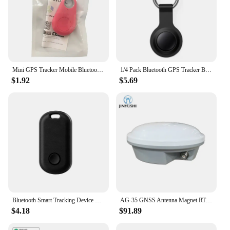
Mini GPS Tracker Mobile Bluetooth 5.0 Locator Pets Keys Anti-Lost Device Wireless Tracking Smart Finder Kids Bag Wallet Locator
1/4 Pack Bluetooth GPS Tracker Based Apple Find My Cars Anti-lose Tracker Replacement for Airtag Car Keys Finder MFI Smart Tag
$1.92
$5.69
Bluetooth Smart Tracking Device Tracking Work with Apple Find My GPS Location device for Pet Key Car Pet Vehicle Child Finder
AG-35 GNSS Antenna Magnet RTK GPS L1 L2 L5 Galileo Glonass BDs Car roof For Agricultural Mapping AG35 Replace Trimble AG25
$4.18
$91.89