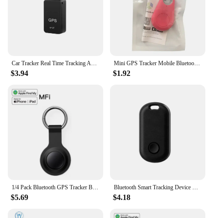
Car Tracker Real Time Tracking Anti Theft Anti Locator Mini Magnetic GF-07 GPS Auto Strong Magnetic Mount SIM Message Positioner
Mini GPS Tracker Mobile Bluetooth 5.0 Locator Pets Keys Anti-Lost Device Wireless Tracking Smart Finder Kids Bag Wallet Locator
$3.94
$1.92
1/4 Pack Bluetooth GPS Tracker Based Apple Find My Cars Anti-lose Tracker Replacement for Airtag Car Keys Finder MFI Smart Tag
Bluetooth Smart Tracking Device Tracking Work with Apple Find My GPS Location device for Pet Key Car Pet Vehicle Child Finder
$5.69
$4.18