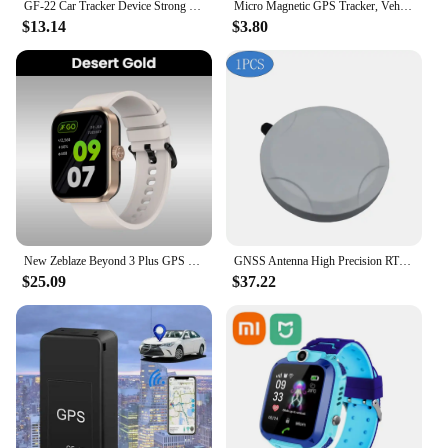
GF-22 Car Tracker Device Strong MagneticAutomatic Alarm Motorcycle Car Mini GPS TrackersVoice Control Anti-Lost Device Locator
Micro Magnetic GPS Tracker, Vehicle Motorcycle Real-time Anti-theft Tracking Monitor, Personal Anti Loss Positioning Mini GPS
$13.14
$3.80
New Zeblaze Beyond 3 Plus GPS Smart Watch 1.78'' AMOLED Display Built-in Amazon Alexa Make/Receive Phone Calls 3ATM Smartwatch
GNSS Antenna High Precision RTK Differential Support GPS BDS GLONASS Galileo QZSS SBAS IRNSS L1 L2 L5 G1 G2 G3 E1 E5 E6 Band
$25.09
$37.22