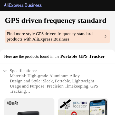
GPS driven frequency standard
Find more style
GPS driven frequency standard
products with AliExpress Business
Portable GPS Tracker
Here are the products found in the
Specifications:
Material: High-grade Aluminum Alloy
Design and Style: Sleek, Portable, Lightweight
Usage and Purpose: Precision Timekeeping, GPS
Tracking
Performance and Property: High Accuracy
Frequency Standard
Parts and Accessories: Comes with GPS Antenna
and Power Cable