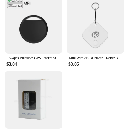
1/2/4pcs Bluetooth GPS Tracker via IOS Find My App Alternatives Tag for Apple Airtag Anti-Lose Locator for Personal Item Pets
Mini Wireless Bluetooth Tracker Bluetooth Searching Anti-lost Device GPS Tracker Bluetooth 5.0 For IOS/Android
$3.04
$3.06