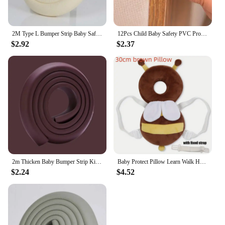
2M Type L Bumper Strip Baby Safety Bumper Strip Table Safety Bumper Strip Child Protection Strip
12Pcs Child Baby Safety PVC Protector Table Corner Edge Protection Cover Anticollision Edge & Guards
$2.92
$2.37
2m Thicken Baby Bumper Strip Kids Protection Bumper Furniture Anti-collision Strip L Type with Double-sided Tape Kindergarten
Baby Protect Pillow Learn Walk Head Protector Cushion Anti Fall Backward Cap Carry Cartoon Kids Safe Bibi
$2.24
$4.52