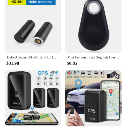
Helix Antenna HX-201 GPS L1 L2 GLONASS GALILEO BDs For UAV GIS survey intelligent driving Replace HX-CH6601A
Mini Fashion Smart Dog Pets Bluetooth 4.0 GPS Tracker Anti-lost Alarm Tag Wireless Child Bag Wallet Key Finder Locator
$31.98
$0.85