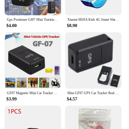
Gps Positioner Gf07 Mini Tracking Positioner Rea!time Tracking Remote Vehicle Positioning Mobilerecording Listening Anti Loss
Xiaomi MIJIA Kids 4G Smart Watch SOS GPS Location Sim Card Call Child SmartWatch Camera Waterproof Watch Gift For Ios Android
$4.00
$8.90
GF07 Magnetic Mini Car Tracker GPS Real Time Tracking Locator Device Magnetic GPS Tracker Real-time Vehicle Locator Pet Tracker
Mini GF07 GPS Car Tracker Real Time Tracking Anti Theft Anti Lost Locator Strong Magnetic Mount SIM Message Positioner
$3.99
$4.57