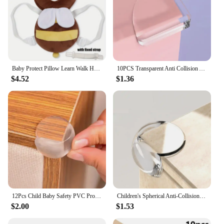
Baby Protect Pillow Learn Walk Head Protector Cushion Anti Fall Backward Cap Carry Cartoon Kids Safe Bibi
10PCS Transparent Anti Collision Angle PVC Pad Child Safety Corner Guard Baby Collision Proof Protector Table Corner
$4.52
$1.36
12Pcs Child Baby Safety PVC Protector Table Corner Edge Protection Cover Anticollision Edge & Guards
Children's Spherical Anti-Collision Corner Household Table Corner Transparent Rubber Anti-Collision Corner Protection Baby Prote
$2.00
$1.53