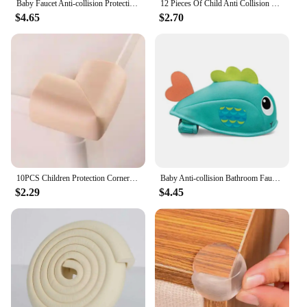
Baby Faucet Anti-collision Protection Cover Cute Whale Baby Anti-collision Angle Baby Bath Safety Bath Faucet Cover Kids Care
12 Pieces Of Child Anti Collision Horn Baby Safety Silicone Protector Table Corner Protective Cover Child Anti Collision Edge
$4.65
$2.70
10PCS Children Protection Corner Soft Table Desk Safety Corner Baby Safety Edge Guards Furniture Protector Cover
Baby Anti-collision Bathroom Faucet Protective Cover Cute Whale Baby Anti-collision Angle Baby Bath Safety Protection Products
$2.29
$4.45