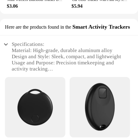
$3.06
$5.94
Smart Activity Trackers
Here are the products found in the
Specifications:
Material: High-grade, durable aluminum alloy
Design and Style: Sleek, compact, and lightweight
Usage and Purpose: Precision timekeeping and
activity tracking
Performance and Property: GPS-driven frequency
standard for accurate time synchronization
Parts and Accessories: Includes essential
accessories for easy setup and use
Applicable People: Ideal for professionals and
hobbyists alike
Features:
|Wholesale|Vendors|
**Unparalleled Precision and Reliability**