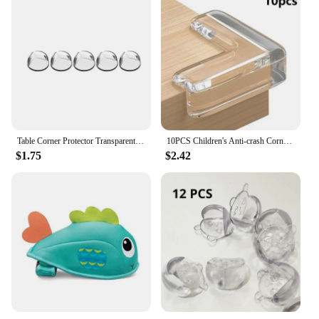
Table Corner Protector Transparent Self-adhesive Anti-collision Furniture Corner Protector Children's Protective Tools(5pcs)
10PCS Children's Anti-crash Corner Guard Transparent Anti-crash Table & Chair Corner Baby Anti-crash Edge Protection Strip
$1.75
$2.42