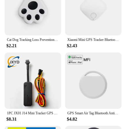
Cat Dog Tracking Loss Prevention Locator,Waterproof Device Tool Pet GPS Locator For Finding Objects Kids Children Wallet Luggage
Xiaomi Mini GPS Tracker Bluetooth 5.0 Tracker AntiLost Device Round Pet Kid Bag Wallet Tracking Smart Finder Locator IOS Android
$2.21
$2.43
1PC JX01 J14 Mini Tracker GPS For Car Vehicle GPS Tracking Device Location Tracker Localizador GPS
GPS Smart Air Tag Bluetooth Anti-loss Device for Apple Smart Tracker for Key Luggage Wallet Works Find My (iOS Only) Wireless
$8.31
$4.82