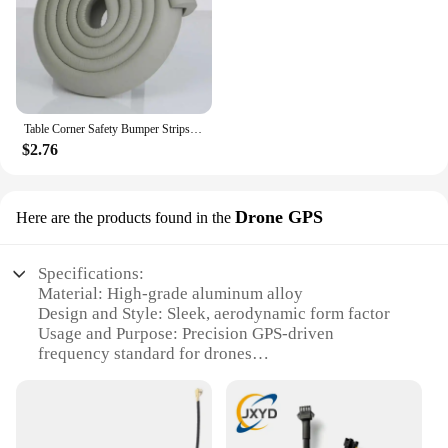
Table Corner Safety Bumper Strips Baby Protection Strips Bumper Corner Soft Cover Strips Table Corner Protection Anti Crash
$2.76
Drone GPS
Here are the products found in the
Specifications:
Material: High-grade aluminum alloy
Design and Style: Sleek, aerodynamic form factor
Usage and Purpose: Precision GPS-driven
frequency standard for drones
Performance and Property: Advanced GPS
capabilities for accurate drone navigation
Parts and Accessories: Comes with essential
mounting hardware for easy integration