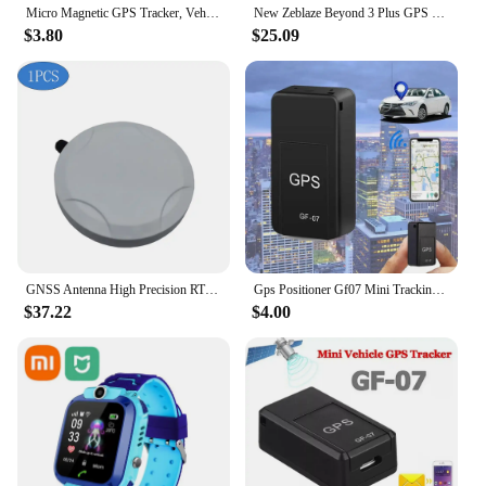
Micro Magnetic GPS Tracker, Vehicle Motorcycle Real-time Anti-theft Tracking Monitor, Personal Anti Loss Positioning Mini GPS
New Zeblaze Beyond 3 Plus GPS Smart Watch 1.78'' AMOLED Display Built-in Amazon Alexa Make/Receive Phone Calls 3ATM Smartwatch
$3.80
$25.09
GNSS Antenna High Precision RTK Differential Support GPS BDS GLONASS Galileo QZSS SBAS IRNSS L1 L2 L5 G1 G2 G3 E1 E5 E6 Band
Gps Positioner Gf07 Mini Tracking Positioner Rea!time Tracking Remote Vehicle Positioning Mobilerecording Listening Anti Loss
$37.22
$4.00