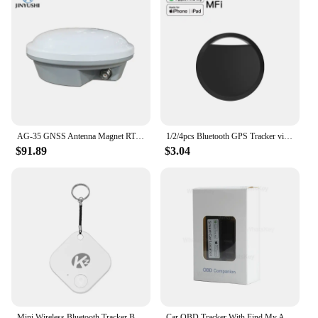
AG-35 GNSS Antenna Magnet RTK GPS L1 L2 L5 Galileo Glonass BDs Car roof For Agricultural Mapping AG35 Replace Trimble AG25
1/2/4pcs Bluetooth GPS Tracker via IOS Find My App Alternatives Tag for Apple Airtag Anti-Lose Locator for Personal Item Pets
$91.89
$3.04
Mini Wireless Bluetooth Tracker Bluetooth Searching Anti-lost Device GPS Tracker Bluetooth 5.0 For IOS/Android
Car OBD Tracker With Find My APP for Apple GPS Locator Vehicle Anti-lost Tracking Device Free App Monitor L1 Replace AP100