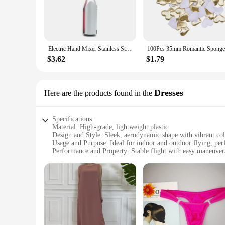
Electric Hand Mixer Stainless Steel Lightweight Blender for Baking & Cooking
$3.62
$1.79
Dresses
Here are the products found in the
Specifications:
Material: High-grade, lightweight plastic
Design and Style: Sleek, aerodynamic shape with vibrant col
Usage and Purpose: Ideal for indoor and outdoor flying, perf
Performance and Property: Stable flight with easy maneuvera
Parts and Accessories: Comes with a complete set including t
Applicable People: Suitable for ages 14 and up, a great gift 
Features:
**Effortless Flight and Control**
The GOFOIT Mini Drone is designed for simplicity and ease o
stable flight, while the intuitive remote control allows fo
Mini Drone is ready to take you on an adventure.