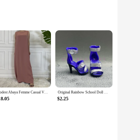
e experience for both gaming enthusiasts and drone
The vibrant colors and advanced flight capabilities make it
ning aerial photographs or engage in thrilling drone races,
Modest Abaya Femme Casual Vestido All-Match Sleeveless Inner Dress Muslim For Women Maxi Robe Caftan Moroccan Islamic Clothing
Original Rainbow School Doll Multi-style Can Choose Shoes, Heels, Boots, DIY Dress-up Girl Toys
easy-to-follow controls make it accessible for both
18.05
$2.25
plore the great outdoors or engage in indoor drone racing,
 can take your adventures anywhere. With the availability of
duals looking to purchase in bulk.