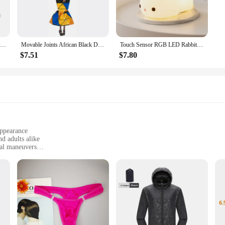
100Pcs 35mm Romantic Sponge Satin Fabric Heart Petals Wedding Confetti Table Bed Heart Petals Wedding Valentine Decoration
Movable Joints African Black Doll For American Dolls Accessories Nudy Body With Clothes For Barbie Toy Girl Pretend Kid Toy Gift
Touch Sensor RGB LED Rabbit Night Light 16 Colors USB Rechargeable Silicone Bunny Lamp for Children Baby Toy Festival Gift
$7.51
$7.80
appearance
d adults alike
ial maneuvers
parts for customization
d as a gift for children
ateway to a world of imaginative play and aerial adventure. Designed with a wh
tion starter. The compact size and lightweight design make them easy to handle 
 a thrilling experience for children and adults alike.