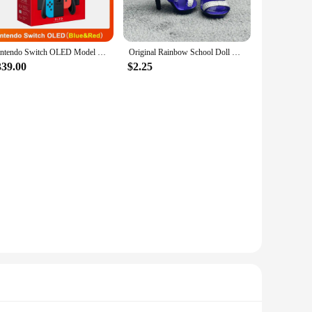
f both indoor and outdoor flying. Its robust design is
able set of parts and accessories, ensuring that you can
Nintendo Switch OLED Model White set 7 Inch Colorful Screen Joy Con Handle Enhanced Audio Adjustable Console Stable TV Mode
Original Rainbow School Doll Multi-style Can Choose Shoes, Heels, Boots, DIY Dress-up Girl Toys
339.00
$2.25
. It's an excellent tool for hobbyists, photographers, and
for anyone interested in exploring the world of drones.
le experience.