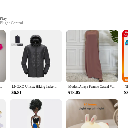
 Play
Flight Control
 Parts
 gateway to innovative learning and entertainment. Designed for both children 
esolution camera, allowing users to capture stunning aerial shots, and stable fl
to handle and operate.
ving skills or engage in a fun DIY project, the GOFOIT Mini Drone Blocks are 
ble and customize your drone. The blocks are designed to be compatible with ot
tool for learning and creativity.
derwear Sexy Hot Erotic Gay Male Thong G-String Plus Size M L XL
LNGXO Unisex Hiking Jacket Men Women Waterproof Quick Dry Camping Windbreaker Trekking Fishing Rain Coat Outdoor Anti UV Clothes
Modest Abaya Femme Casual Vestido All-Match Sleeveless Inner Dress Muslim For Women Maxi Robe Caftan Moroccan Islamic Clothing
$6.81
$18.05
$
 Blocks are built to withstand the rigors of play. The robust design ensures t
s. The set is also an excellent option for vendors and suppliers looking to offer
excellent choice for those looking to add a unique and educational toy to thei