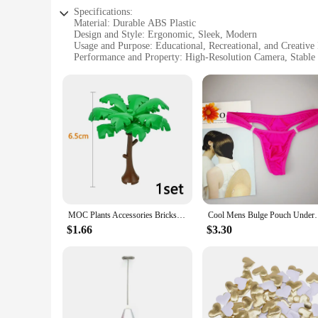
Specifications:
Material: Durable ABS Plastic
Design and Style: Ergonomic, Sleek, Modern
Usage and Purpose: Educational, Recreational, and Creative
Performance and Property: High-Resolution Camera, Stable 
Parts and Accessories: Comprehensive Set with Replacement
Applicable People: Ideal for Children and Adults Alike
Features:
**Innovative Learning and Entertainment**
The GOFOIT Mini Drone Blocks are not just a toy; they are a
any collection of educational toys. The set includes a high-r
drone's design is both ergonomic and sleek, making it a joy 
**Versatile and Educational**
Whether you're looking to enhance your child's problem-sol
comprehensive parts and accessories, making it easy to assem
endless possibilities. This mini drone is not just a toy; it's a 
MOC Plants Accessories Bricks 3471 2435 6064 3778 City House Trees Pine Prickly Bush Green Grass Military Building Bricks Toys
Cool Mens Bulge Pouch Underwear Button Man Un
**Reliable and Durable**
$1.66
$3.30
Constructed from durable ABS plastic, the GOFOIT Mini Drone
making it a reliable choice for both casual and frequent flyer
wholesale availability, the GOFOIT Mini Drone Blocks are an 