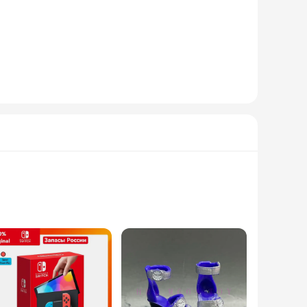
nsures durability and comfort, perfect for everyday wear or
aesthetic appeal but also provide a unique experience during
Thongs are versatile enough to suit various scenarios.
lity in multiple sizes and sets ensures that you can find the
king to expand their product offerings. With wholesale and
 make them a conversation starter, ensuring that they will be
 combines fashion and technology in a way that's both
ackets offer unmatched durability and resistance to the
r perfect companion. Their sleek and modern design ensures