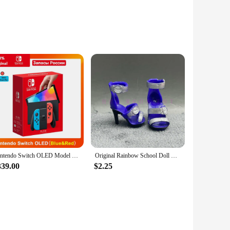
and adults, these mini drones are an excellent addition to
ight control, ensuring smooth and precise maneuvers. The
versatile and educational. The set comes with
her construction sets, allowing for creative building and
Nintendo Switch OLED Model White set 7 Inch Colorful Screen Joy Con Handle Enhanced Audio Adjustable Console Stable TV Mode
Original Rainbow School Doll Multi-style Can Choose Shoes, Heels, Boots, DIY Dress-up Girl Toys
339.00
$2.25
hat the drone can withstand multiple flights and landings,
 a high-quality, engaging product to their customers. With its
r inventory.