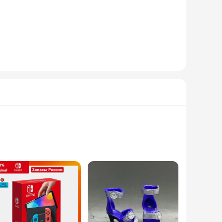
s lightweight construction and aerodynamic design ensure
kyard or exploring the open expanse of a park, the GOFOIT