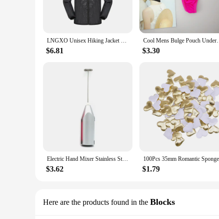
**Advanced Technology Meets Outdoor Prowess**
Equipped with the latest technology, the GOFOIT Mini Drone
stunning aerial footage of your travels. The drone's compact
outdoor functionality makes the GOFOIT Mini Drone Hiking 
LNGXO Unisex Hiking Jacket Men Women Waterproof Quick Dry Camping Windbreaker Trekking Fishing Rain Coat Outdoor Anti UV Clothes
Cool Mens Bulge Pouch Underwear Button Man Un
**Designed for the Wholesale Market**
$6.81
$3.30
As a wholesale vendor or supplier, the GOFOIT Mini Drone Hik
customers, from hikers and campers to urban explorers. The se
The GOFOIT Mini Drone Hiking Jackets are not just a piece 
Electric Hand Mixer Stainless Steel Lightweight Blender for Baking & Cooking
$3.62
$1.79
Blocks
Here are the products found in the