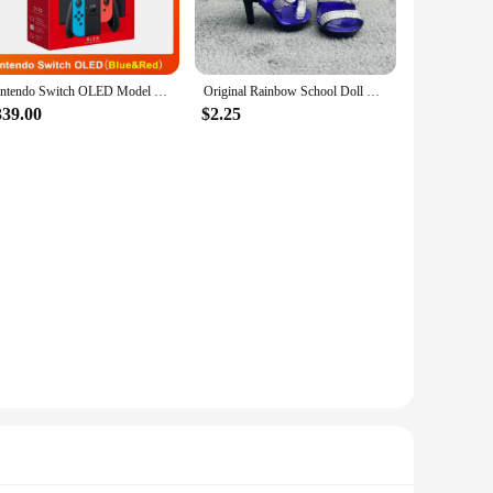
egrated GOFOIT Mini Drone, which is perfect for capturing
able flights. This combination of advanced technology and
Nintendo Switch OLED Model White set 7 Inch Colorful Screen Joy Con Handle Enhanced Audio Adjustable Console Stable TV Mode
Original Rainbow School Doll Multi-style Can Choose Shoes, Heels, Boots, DIY Dress-up Girl Toys
339.00
$2.25
e design and functionality, they cater to a wide range of
 offer a unique and innovative product to their clientele.
pany you on your next great journey.