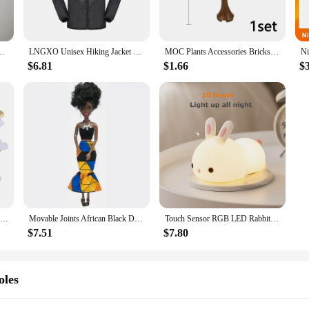
s not only durable but also lightweight, ensuring it can withstand the rigors o
 stylish addition to any collection. The drone's performance is backed by a reli
ed breakdowns.
derwear Sexy Hot Erotic Gay Male Thong G-String Plus Size M L XL
LNGXO Unisex Hiking Jacket Men Women Waterproof Quick Dry Camping Windbreaker Trekking Fishing Rain Coat Outdoor Anti UV Clothes
MOC Plants Accessories Bricks 3471 2435 6064 3778 City House Trees Pine Prickly Bush Green Grass Military Building Bricks Toys
$6.81
$1.66
$
Drone is the perfect choice for those looking for a versatile flying experience
y and support from reliable vendors and suppliers make it an accessible option 
y the thrill of flight, the GOFOIT Mini Drone sets the stage for an unforgettab
100Pcs 35mm Romantic Sponge Satin Fabric Heart Petals Wedding Confetti Table Bed Heart Petals Wedding Valentine Decoration
Movable Joints African Black Doll For American Dolls Accessories Nudy Body With Clothes For Barbie Toy Girl Pretend Kid Toy Gift
Touch Sensor RGB LED Rabbit Night Light 16 Colors USB Rechargeable Silicone Bunny Lamp for Children Baby Toy Festival Gift
$7.51
$7.80
oles