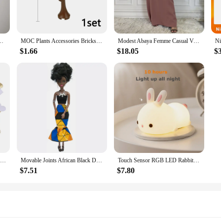
 Hiking Jackets are more than just a protective layer. They come with an int
 size makes it easy to carry, and its advanced features allow for smooth and st
Jackets a must-have for any adventure enthusiast.
derwear Sexy Hot Erotic Gay Male Thong G-String Plus Size M L XL
MOC Plants Accessories Bricks 3471 2435 6064 3778 City House Trees Pine Prickly Bush Green Grass Military Building Bricks Toys
Modest Abaya Femme Casual Vestido All-Match Sleeveless Inner Dress Muslim For Women Maxi Robe Caftan Moroccan Islamic Clothing
$1.66
$18.05
$
ing Jackets are an excellent addition to your product line. With their versatil
ts are available for sale, making them an attractive option for those looking to
of clothing; they are a statement of adventure and technology, ready to accom
100Pcs 35mm Romantic Sponge Satin Fabric Heart Petals Wedding Confetti Table Bed Heart Petals Wedding Valentine Decoration
Movable Joints African Black Doll For American Dolls Accessories Nudy Body With Clothes For Barbie Toy Girl Pretend Kid Toy Gift
Touch Sensor RGB LED Rabbit Night Light 16 Colors USB Rechargeable Silicone Bunny Lamp for Children Baby Toy Festival Gift
$7.51
$7.80