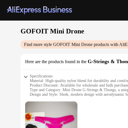
GOFOIT Mini Drone
Find more style
GOFOIT Mini Drone
products with AliE
G-Strings & Thon
Here are the products found in the
Specifications:
Material: High-quality nylon blend for durability and comfo
Product Discount: Available for wholesale and bulk purchas
Type and Category: Mini Drone G-Strings & Thongs, a uniqu
Design and Style: Sleek, modern design with aerodynamic fe
Usage and Purpose: Ideal for everyday wear or as a conversat
Typical Adaptive Scenario: Perfect for outdoor activities, g
Shape or Size or Weight or Quantity: Available in multiple siz
Features:
**Innovative Design and Technology**
The GOFOIT Mini Drone G-Strings & Thongs are not just ordi