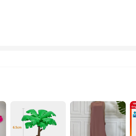
. The sleek, modern style is complemented by a high-quality nylon blend that e
 looks; it's about functionality. The aerodynamic features not only enhance the 
ates the blend of functionality and style, the GOFOIT Mini Drone G-Strings & 
hese undergarments are designed to keep you comfortable and stylish. The availabi
e for anyone looking to stand out in their daily routine or special occasions.
nal use; they are also an excellent opportunity for vendors and suppliers loo
xcellent addition to any retailer's inventory. The unique design and technology
the ranks of GOFOIT's suppliers and provide your customers with a product that
ght
cessories
and the rigors of the great outdoors. Constructed from premium nylon, these j
r navigating urban landscapes, the GOFOIT Mini Drone Hiking Jackets are you
ghtweight build allows for unrestricted movement during your adventures.