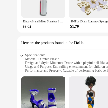
Electric Hand Mixer Stainless Steel Lightweight Blender for Baking & Cooking
$3.62
$1.79
Dolls
Here are the products found in the
Specifications:
Material: Durable Plastic
Design and Style: Miniature Drone with a playful doll-like 
Usage and Purpose: Enthralling entertainment for children an
Performance and Property: Capable of performing basic aer
Parts and Accessories: Comes with a set of additional drone 
Applicable People: Ideal for drone enthusiasts, collectors, an
Features:
**Unleash the Fun of Flight**
The GOFOIT Mini Drone Dolls are not just toys; they are a g
than just toys; they are a statement of style and a conversa
their capability to perform basic aerial maneuvers, they offer