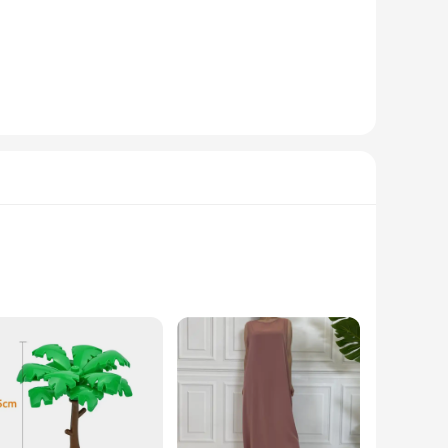
imsical doll-like aesthetic, these miniature drones are more
and maneuver, perfect for both indoor and outdoor use. With