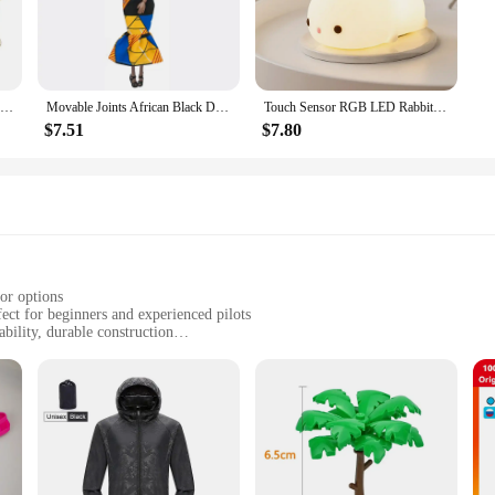
100Pcs 35mm Romantic Sponge Satin Fabric Heart Petals Wedding Confetti Table Bed Heart Petals Wedding Valentine Decoration
Movable Joints African Black Doll For American Dolls Accessories Nudy Body With Clothes For Barbie Toy Girl Pretend Kid Toy Gift
Touch Sensor RGB LED Rabbit Night Light 16 Colors USB Rechargeable Silicone Bunny Lamp for Children Baby Toy Festival Gift
$7.51
$7.80
or options
ect for beginners and experienced pilots
bility, durable construction
he drone, remote control, and additional accessories
for drone enthusiasts
f use, making it an excellent choice for those new to the world of drones. It
r precise maneuvering. Whether you're navigating through the skies of your bac