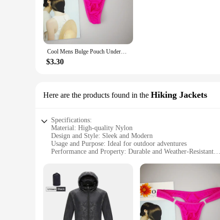
drones, making them a distinctive addition to your wardrobe
as a statement piece. The innovative design is not just about
physical activities.
**Versatile and Practical**
Whether you're an adventurous spirit or someone who appreci
Cool Mens Bulge Pouch Underwear Button Man Underwear Sexy Hot Erotic Gay Male Thong G-String Plus Size M L XL
Ideal for outdoor activities, gym sessions, or casual wear, t
perfect fit for your body type, making them a practical choic
$3.30
**For Vendors and Suppliers**
GOFOIT Mini Drone G-Strings & Thongs are not just for perso
bulk purchase options available, these undergarments are an e
Hiking Jackets
Here are the products found in the
a hit with customers looking for something different. Join 
practical and stylish.
Specifications:
Material: High-quality Nylon
Design and Style: Sleek and Modern
Usage and Purpose: Ideal for outdoor adventures
Performance and Property: Durable and Weather-Resistant
Shape or Size or Weight or Quantity: Compact and Lightwei
Parts and Accessories: Includes GOFOIT Mini Drone and Ac
Features:
**Unmatched Durability and Versatility**
The GOFOIT Mini Drone Hiking Jackets are designed to withst
elements. Whether you're trekking through rugged terrain o
that you look as good as you feel, while the compact and li