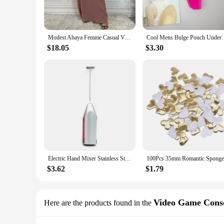
**Durable and Reliable**
Constructed from high-grade plastic, the GOFOIT Mini Drone i
complemented by a range of vibrant color options, making it a
enjoy your flying sessions without worrying about unexpect
Modest Abaya Femme Casual Vestido All-Match Sleeveless Inner Dress Muslim For Women Maxi Robe Caftan Moroccan Islamic Clothing
Cool Mens Bulge Pouch Underwear Button Man Un
**Versatile and Accessible**
$18.05
$3.30
With its compact size and lightweight build, the GOFOIT Mini 
even educational purposes. The drone's wholesale availabilit
Whether you're looking to enhance your skills or simply enjo
Electric Hand Mixer Stainless Steel Lightweight Blender for Baking & Cooking
$3.62
$1.79
Video Game Cons
Here are the products found in the