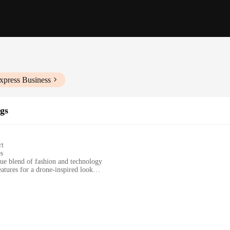
xpress Business
gs
rt
es
e blend of fashion and technology
atures for a drone-inspired look
ion starter
ym sessions, or casual wear
es and sets for a perfect fit
nary underwear; they are a fusion of fashion and technology. The design of t