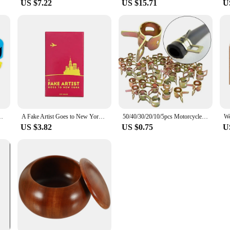
US $7.22
US $15.71
U
ild Interactive Competition Match Party Games Toys For Children
A Fake Artist Goes to New York Cards Game Board Deck For Party Playing
50/40/30/20/10/5pcs Motorcycle Scooter Car Vehicle ATV Go Kart Fuel Line Hose Tubing Water Pipe Air Tube Spring Clips Clamps 8mm
US $3.82
US $0.75
U