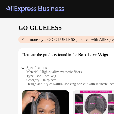
GO GLUELESS
Find more style
GO GLUELESS
products with AliExpre
Bob Lace Wigs
Here are the products found in the
Specifications:
Material: High-quality synthetic fibers
Type: Bob Lace Wig
Category: Hairpieces
Design and Style: Natural-looking bob cut with intricate lace
Usage and Purpose: Versatile for daily wear, special events, 
Performance and Property: Durable, easy to style, and comfo
Parts and Accessories: Includes wig cap for secure fit
Features:
**Effortless Style and Comfort**