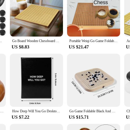
ad School Go Game Board Set Set Friendsmas Gifts Stone Resin Bag
Go Board Wooden Chessboard Accessory Double-sided Boards Kids Travel Chess Board
Portable Weiqi Go Game Foldable Leather Chessboard Resin Chessmen Gomoku Board Tabletop Battle Family Entertainment Games Toys
US $8.83
US $21.47
U
2 Pcs Wooden Container Go Jar Student Child Mancala Board Game Plastic Chess Stones Holder
How Deep Will You Go Desktop Card Game Dialogue Game Board Game Card Parent Child Strategy Game A Game Of Deep Conversation
Go Game Foldable Black And White Weiqi Chessman Chess Set Children Puzzle Board Game Toys Gifts
US $7.22
US $15.71
U