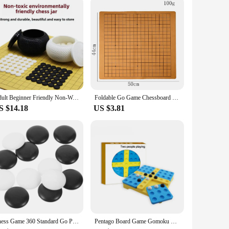
their product offerings or for salons and stylists who want to
 your inventory but also a reliable product that your
Adult Beginner Friendly Non-Wooden Go Board Game Chinese Chess With Black And White Pieces For Children And Adults
Foldable Go Game Chessboard Weiqi Checkerboard Board Game for 2.2cm Pieces One Side 19 Line Standard International
S $14.18
US $3.81
Chess Game 360 Standard Go Pieces Made of Resin Material Resistant to Falling Loose Melamine Small Craft Stones
Pentago Board Game Gomoku Magic Gomoku With Black And White Beads Parenting Puzzle Game Chess Gobang Qenueson 2-3 Person Players