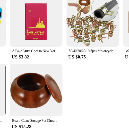
ild Interactive Competition Match Party Games Toys For Children
A Fake Artist Goes to New York Cards Game Board Deck For Party Playing
50/40/30/20/10/5pcs Motorcycle Scooter Car Vehicle ATV Go Kart Fuel Line Hose Tubing Water Pipe Air Tube Spring Clips Clamps 8mm
US $3.82
US $0.75
U
1pc "Sushi Go" Family Gathering Game Card,Fun Card Game,Party Board Games
Board Game Storage Pot Chess Container Go Box Wooden Simple Jar Checkerboard Weiqi
US $15.28