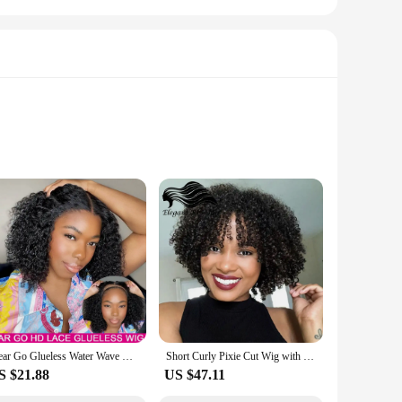
n woman who values ease and elegance. Crafted from
the hassle of glue or adhesives. The full machine construction
ral and versatile design ensures that you can adapt to any
Wear Go Glueless Water Wave HD Lace Closure Bob Wigs 12A Human Hair Pre Plucked Short Wavy Curls Wigs For Women Brazilian PreCut
Short Curly Pixie Cut Wig with Bangs Glueless Afro Kinky Curly Brazilian Human Hair Wigs For Women Ready to Go Machine Made Wig
reedom to experiment with different looks. Moreover, the set
S $21.88
US $47.11