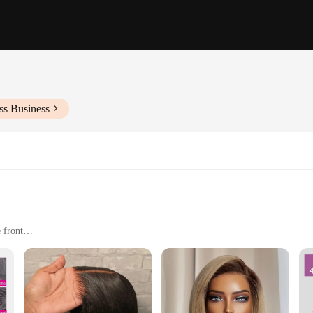
ss Business
 front
or as a fashion statement
rtable to wear