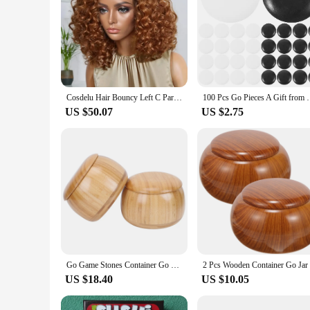
Cosdelu Hair Bouncy Left C Part Natural Black / Ginger Ombre Curly Wave Glueless Wig Human Hair Minimalist HD Lace Ready to Go
100 Pcs Go Pieces A Gift from Friend Chess Be
US $50.07
US $2.75
Go Game Stones Container Go Jar Game Stones Pots Chess Jujube Bowls for Can Storage Container Solid Wood
US $18.40
US $10.05