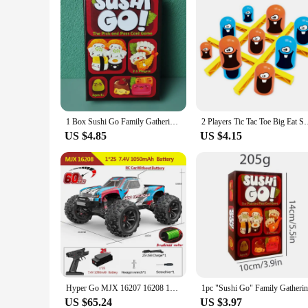
1 Box Sushi Go Family Gathering Board Game Card,Fun Card Game Party Interactive Card Game Creative Small Gift Holiday Accessory
2 Players Tic Tac Toe Big Eat Small Gobble Board Game Parent-ch
US $4.85
US $4.15
Hyper Go MJX 16207 16208 16209 16210 1/16 4WD RC Car 70KM/H Brushless RC Racing Car Remote Control Cars Off-Road Truck Toys
US $65.24
US $3.97