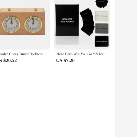
Wooden Chess Timer Clockwork Driven Digital I-GO Match Count Up Down Timer Stopwatch for Chess Lover Tournament Competition Game
How Deep Will You Go? 99 Icebreaker Conversation Cards, Game of Questions to Deepen Connection (1 Set)
S $20.52
US $7.20