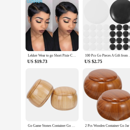
As a vendor or supplier, you can take advantage of the wholes
provide their clients with a hassle-free, high-quality wig 
customers will appreciate. With their ease of use and diverse 
Lekker Wear to go Short Pixie Cut 13X6x1 Part Lace Front Human Hair Wigs For Women Glueless Brazilian Remy Hair Colored Bob Wigs
100 Pcs Go Pieces A Gift from Friend Chess Be
US $19.73
US $2.75
Go Game Stones Container Go Jar Game Stones Pots Chess Jujube Bowls for Can Storage Container Solid Wood