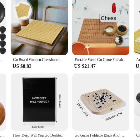
ale availability of these wigs. They are perfect for retailers looking to expand 
experience. The GO GLUELESS Full Machine Wigs are not only a great addition to
styling options, these wigs are poised to become a top seller in your store.
ad School Go Game Board Set Set Friendsmas Gifts Stone Resin Bag
Go Board Wooden Chessboard Accessory Double-sided Boards Kids Travel Chess Board
Portable Weiqi Go Game Foldable Leather Chessboard Resin Chessmen Gomoku Board Tabletop Battle Family Entertainment Games Toys
US $8.83
US $21.47
U
2 Pcs Wooden Container Go Jar Student Child Mancala Board Game Plastic Chess Stones Holder
How Deep Will You Go Desktop Card Game Dialogue Game Board Game Card Parent Child Strategy Game A Game Of Deep Conversation
Go Game Foldable Black And White Weiqi Chessman Chess Set Children Puzzle Board Game Toys Gifts