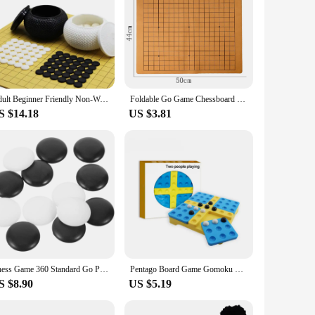
Adult Beginner Friendly Non-Wooden Go Board Game Chinese Chess With Black And White Pieces For Children And Adults
Foldable Go Game Chessboard Weiqi Checkerboard Board Game for 2.2cm Pieces One Side 19 Line Standard International
S $14.18
US $3.81
Chess Game 360 Standard Go Pieces Made of Resin Material Resistant to Falling Loose Melamine Small Craft Stones
Pentago Board Game Gomoku Magic Gomoku With Black And White Beads Parenting Puzzle Game Chess Gobang Qenueson 2-3 Person Players
S $8.90
US $5.19