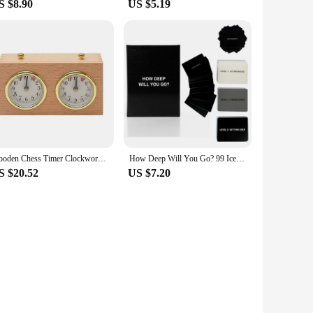
S $8.90
US $5.19
Wooden Chess Timer Clockwork Driven Digital I-GO Match Count Up Down Timer Stopwatch for Chess Lover Tournament Competition Game
How Deep Will You Go? 99 Icebreaker Conversation Cards, Game of Questions to Deepen Connection (1 Set)
S $20.52
US $7.20