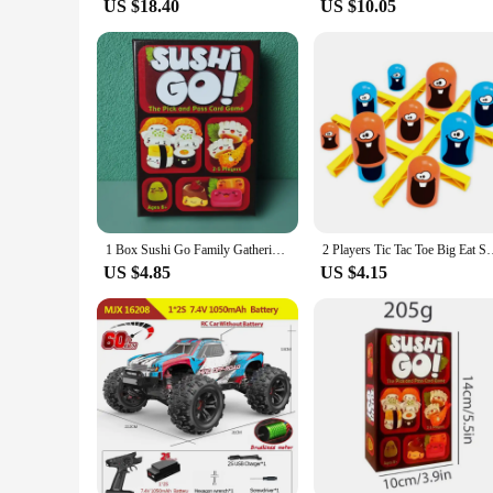
US $18.40
US $10.05
1 Box Sushi Go Family Gathering Board Game Card,Fun Card Game Party Interactive Card Game Creative Small Gift Holiday Accessory
2 Players Tic Tac Toe Big Eat Small Gobble Board Game Parent-ch
US $4.85
US $4.15