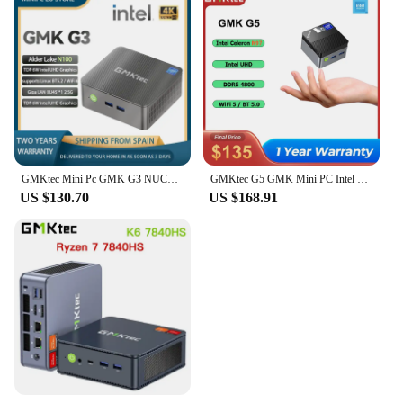
GMKtec Mini Pc GMK G3 NUCBOX Windows 11 Pro Alder Lake N100 Intel 12th BWiFi 6 Desktop Computer Mini Pc Work pc para juegos
GMKtec G5 GMK Mini PC Intel 12th N97 Desktop DDR5 4800MT/s M.2 2242 SATA WiFi 5 BT5.0 Protable Computer Windows 11 Pro Mini PC
US $130.70
US $168.91