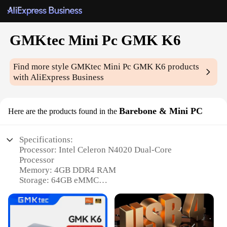
GMKtec Mini Pc GMK K6
Find more style
GMKtec Mini Pc GMK K6
products
with AliExpress Business
Barebone & Mini PC
Here are the products found in the
Specifications:
Processor: Intel Celeron N4020 Dual-Core
Processor
Memory: 4GB DDR4 RAM
Storage: 64GB eMMC
Graphics: Intel UHD Graphics 600
Connectivity: Dual-Band Wi-Fi 802.11ac, Bluetooth
4.2
Operating System: Windows 10 Pro pre-installed