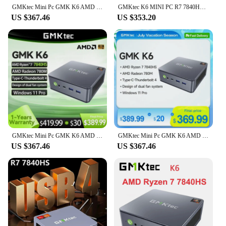
GMKtec Mini Pc GMK K6 AMD Ryzen7 R7 7840HS NUCBOX Design of dual fan system Window11 Pro AMD Radeon™ 780M Type-C Thunderbolt 4.0
GMKtec K6 MINI PC R7 7840HS to 5.1GHz Wins 11 Pro DDR5 5600M NVME SSD PCIE 4.0 WIFI6 BT5.2 Dual 2.5G Lan Desk Mini PC
US $367.46
US $353.20
GMKtec Mini Pc GMK K6 AMD R7-7840HS NUCBOX Design of dual fan system Window 11 Pro AMD Radeon™ 780M T ype-C Thunderbolt 4.0
GMKtec Mini Pc GMK K6 AMD R7-7840HS NUCBOX Design of dual fan system Window 11 Pro AMD Radeon™ 780M T ype-C Thunderbolt 4.0
US $367.46
US $367.46