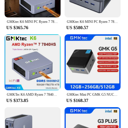
GMKtec K6 MINI PC Ryzen 7 7840HS Up To 5.1GHz Windows 11 Pro DDR5 NVME SSD WIFI6 BT5.2 2.5G Lan Gaming Computer
GMKtec K6 MINI PC Ryzen 7 7840HS Up To 5.1GHz Windows 11 Pro DDR5 NVME SSD WIFI6 BT5.2 2.5G Lan Mini PC
US $365.76
US $580.57
GMKTec K6 AMD Ryzen 7 7840HS Mini PC Windows 11 DDR5 5600Mhz PCIE 4.0 NVME SSD Desktop Gaming Computer Triple Screen Display
GMKtec Mini PC GMK G5 NUCBOX Intel N97 system Window 11Pro DDR5 4800MHz WIFI 5 BT 5.0 GMKtec Mini Pc
US $373.85
US $168.37