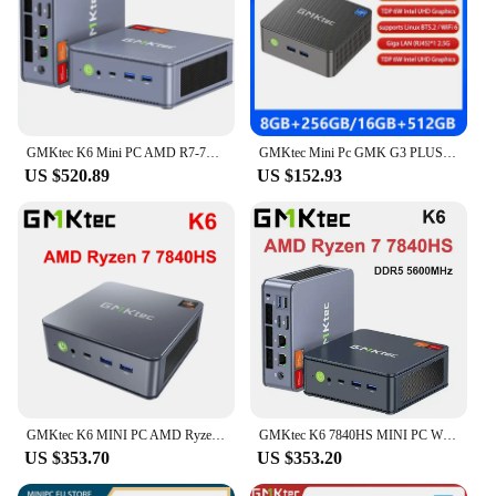
GMKtec K6 Mini PC AMD R7-7840HS 8C/16T 16GB DDR5 512GB PCIe 4.0 SSD Mini Desktop Computer Window 11 Pro WiFi 6E/BT5.2 Type-C
GMKtec Mini Pc GMK G3 PLUS NUCBOX Windows 11 Pro Alder Lake N150 Intel 12th WiFi 6 Desktop Computer Mini Pc Work
US $520.89
US $152.93
GMKtec K6 MINI PC AMD Ryzen 7 7840HS Windows 11 Pro DDR5 32GB 1TB PCIE SSD WIFI6 BT5.2 2.5G Lan Desktop Mini PC Gaming Computer
GMKtec K6 7840HS MINI PC WIFI6 BT5.2 Windows 11 Pro DDR5 5600Mhz NVME SSD PCIE4.0 2*2.5G Lan Desktop Gamer Computer
US $353.70
US $353.20