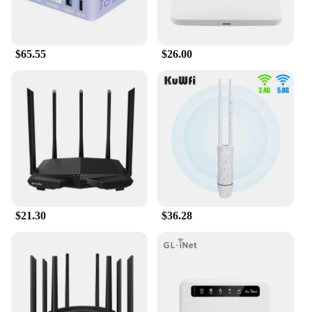
$65.55
$26.00
$21.30
$36.28