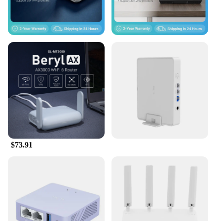
The GL iNet GL SFT1200 Opal Secure Travel WiFi
Router is designed with the traveler in mind. It's a
perfect solution for business professionals, remote
workers, and anyone who needs a reliable internet
connection on the go. Its compact size and
lightweight design make it easy to carry, while its
robust performance ensures that you can stay
connected in any location. Whether you're at a
hotel, airport, or coffee shop, this router will
provide you with a secure and fast internet
connection, enabling you to stay productive and
connected no matter where you are.
$73.91