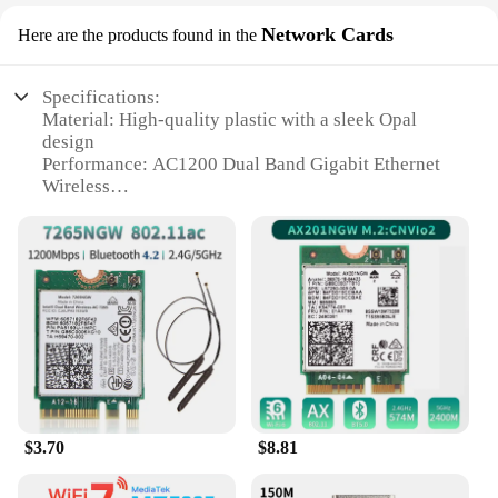
Network Cards
Here are the products found in the
Specifications:
Material: High-quality plastic with a sleek Opal
design
Performance: AC1200 Dual Band Gigabit Ethernet
Wireless
Connectivity: Gigabit Ethernet Wireless Network
Cards
Security: Opal Secure Travel WiFi Router
Design: Portable and lightweight for travel
convenience
Support: Wholesale, vendors, suppliers, sets for sale
Features:
|Gl Inet Gl Sft1200 Opal Secure Travel Wifi Router
Ac1200 Dual Band Gigabit Ethernet
Wireless|Vendors|
$3.70
$8.81
**Optimized Connectivity for the Modern
Traveler**