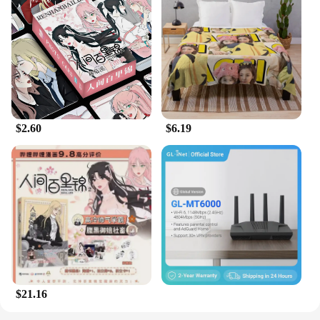
$2.60
$6.19
$21.16