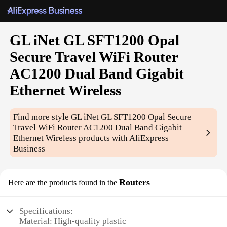
GL iNet GL SFT1200 Opal
Secure Travel WiFi Router
AC1200 Dual Band Gigabit
Ethernet Wireless
Find more style
GL iNet GL SFT1200 Opal Secure
Travel WiFi Router AC1200 Dual Band Gigabit
Ethernet Wireless
products with AliExpress
Business
Routers
Here are the products found in the
Specifications:
Material: High-quality plastic