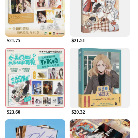
supports multiple devices and operating systems,
making it a versatile choice for a wide range of
users. Its compact size makes it easy to carry, and its
wholesale availability makes it an excellent option
for vendors and suppliers looking to offer a reliable
travel Wi-Fi solution to their customers.
$21.75
$21.51
$23.60
$20.32