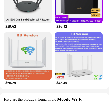
$29.62
$36.82
$66.29
$43.45
Mobile Wi-Fi
Here are the products found in the