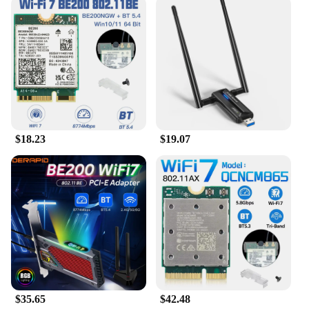
**Versatile and User-Friendly Design**
The GL SFT1200 Opal Secure Travel WiFi Router is
not only a powerhouse of connectivity but also a
travel companion designed for convenience. Its
compact and lightweight form factor makes it easy
to carry in your bag, while the sleek Opal design
adds a touch of elegance to your travel gear. This
router is not just a device; it's a statement of style
and functionality. Moreover, it's backed by a
$18.23
$19.07
supportive network of wholesale, vendor, and
supplier options, making it accessible to a wide
range of users.
$35.65
$42.48