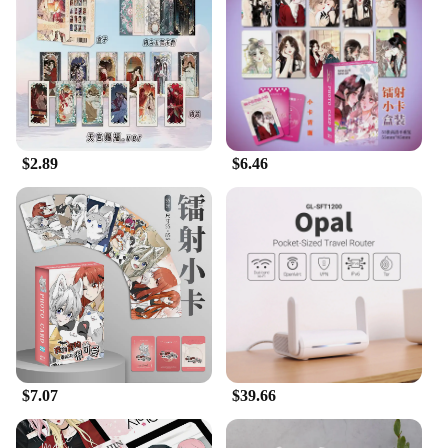
$2.89
$6.46
$7.07
$39.66