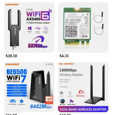
$20.18
$4.31