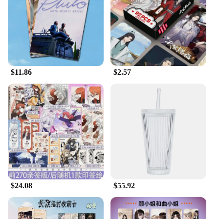
$11.86
$2.57
$24.08
$55.92