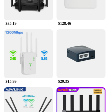
$35.19
$128.46
$15.99
$29.35