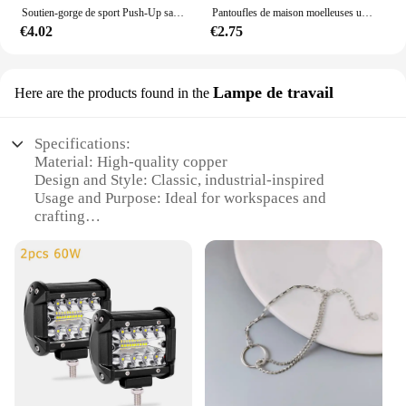
Soutien-gorge de sport Push-Up sans couture pour femmes, haut court sans fil, couleur unie, Lingerie Sexy, sans coussinets, brassière respirante, S-5XL
Pantoufles de maison moelleuses unisexes, toboggans d'intérieur confortables, coordonnantes, douces et légères, automne et hiver
€4.02
€2.75
Lampe de travail
Here are the products found in the
Specifications:
Material: High-quality copper
Design and Style: Classic, industrial-inspired
Usage and Purpose: Ideal for workspaces and
crafting
Typical Adaptive Scenario: Suitable for various
environments, from home offices to professional
workshops
Shape or Size or Weight or Quantity: Compact and
lightweight, easy to handle
Performance and Property: Durable and long-lasting
Features:
**Unmatched Durability and Style**
The GENUILLERE CUIVRE lamp is not just a light