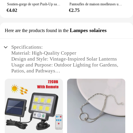
Soutien-gorge de sport Push-Up sans couture pour femmes, haut court sans fil, couleur unie, Lingerie Sexy, sans coussinets, brassière respirante, S-5XL
Pantoufles de maison moelleuses unisexes, toboggans d'intérieur confortables, coordonnantes, douces et légères, automne et hiver
€4.02
€2.75
Lampes solaires
Here are the products found in the
Specifications:
Material: High-Quality Copper
Design and Style: Vintage-Inspired Solar Lanterns
Usage and Purpose: Outdoor Lighting for Gardens,
Patios, and Pathways
Performance and Property: Energy-Efficient Solar
Power
Parts and Accessories: Includes Set of 2 Lamps
Applicable People: Ideal for Homeowners and
Landscape Architects
Features:
|Vendors|
**Elegant Design and Functionality**