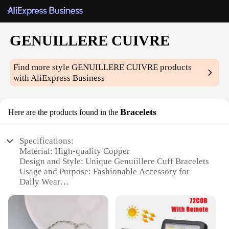
GENUILLERE CUIVRE
Find more style
GENUILLERE CUIVRE
products
with AliExpress Business
Bracelets
Here are the products found in the
Specifications:
Material: High-quality Copper
Design and Style: Unique Genuiillere Cuff Bracelets
Usage and Purpose: Fashionable Accessory for
Daily Wear
Applicable Environment: Versatile for Casual or
Formal Occasions
Performance and Property: Durable and
Hypoallergenic