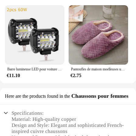
ensuring you have a steady supply for your
customers. The wholesale option makes it an
attractive purchase for those looking to expand
their product offerings. Whether you're a boutique
owner, a fashion blogger, or a retailer, these
soutiens-gorges are a fantastic addition to your
product line, catering to the needs of your
customers who appreciate both style and
convenience.
Barre lumineuse LED pour voiture tout-terrain, phares antibrouillard, lampe de sauna à diode, camion, tracteur agricole, bateau, SUV, RL, lampe de travail, 4x4, 12V, 24V
Pantoufles de maison moelleuses unisexes, toboggans d'intérieur confortables, coordonnantes, douces et légères, automne et hiver
€11.10
€2.75
Chaussons pour femmes
Here are the products found in the
Specifications:
Material: High-quality copper
Design and Style: Elegant and sophisticated French-
inspired cuivre chaussons