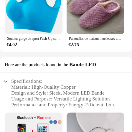
purchase a single keychain for personal use or a set
for your business, this product is a great investment
that combines quality with style.
Soutien-gorge de sport Push-Up sans couture pour femmes, haut court sans fil, couleur unie, Lingerie Sexy, sans coussinets, brassière respirante, S-5XL
Pantoufles de maison moelleuses unisexes, toboggans d'intérieur confortables, coordonnantes, douces et légères, automne et hiver
€4.02
€2.75
Bande LED
Here are the products found in the
Specifications:
Material: High-Quality Copper
Design and Style: Sleek, Modern LED Bande
Usage and Purpose: Versatile Lighting Solution
Performance and Property: Energy-Efficient, Long-
Lasting LED Technology
Shape or Size: Customizable Lengths Available
Quantity: Bulk Options for Wholesale and Vendors