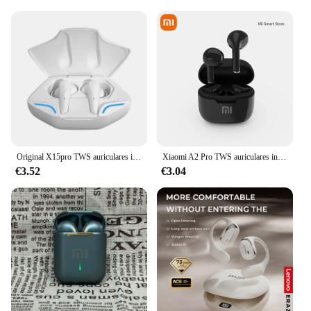
Original X15pro TWS auriculares inalámbricos juego auriculares Bluetooth con micrófonos reducción de ruido auriculares bajos de alta fidelidad
Xiaomi A2 Pro TWS auriculares inalámbricos Bluetooth Mini auriculares intrauditivos deportivos auriculares impermeables auriculares estéreo Hifi
€3.52
€3.04