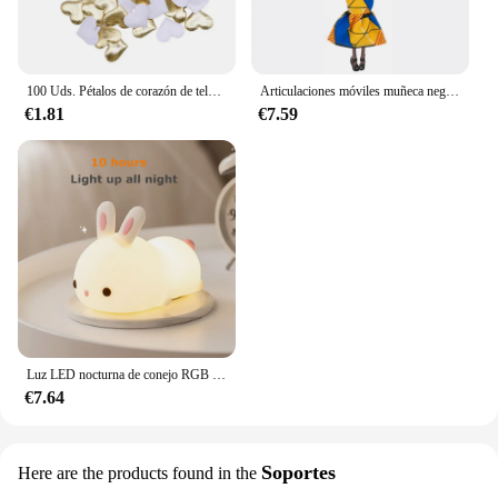
100 Uds. Pétalos de corazón de tela satinada de esponja romántica de 35mm, confeti para boda, mesa, cama, pétalos de corazón, decoración de boda y San Valentín
Articulaciones móviles muñeca negra africana para muñecas americanas, accesorios, cuerpo Nudy con ropa para Barbie, juguete para niña, juguete de simulación para niños, regalo
€1.81
€7.59
Luz LED nocturna de conejo RGB con Sensor táctil, lámpara de conejito de silicona recargable por USB de 16 colores para niños, juguete para bebé, regalo de Festival
€7.64
Soportes
Here are the products found in the