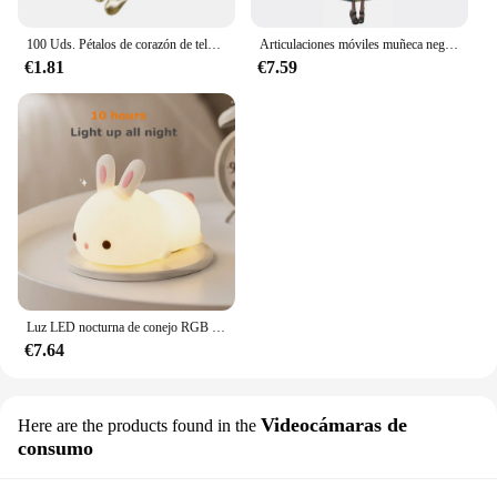
100 Uds. Pétalos de corazón de tela satinada de esponja romántica de 35mm, confeti para boda, mesa, cama, pétalos de corazón, decoración de boda y San Valentín
Articulaciones móviles muñeca negra africana para muñecas americanas, accesorios, cuerpo Nudy con ropa para Barbie, juguete para niña, juguete de simulación para niños, regalo
€1.81
€7.59
Luz LED nocturna de conejo RGB con Sensor táctil, lámpara de conejito de silicona recargable por USB de 16 colores para niños, juguete para bebé, regalo de Festival
€7.64
Videocámaras de
Here are the products found in the
consumo