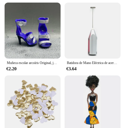
devices, making it a valuable addition to your tech
accessories. As a wholesale vendor, we understand
the importance of efficiency and convenience,
which is why we offer this wireless charger in sets,
making it an ideal choice for retailers and resellers.
With its sleek design, fast charging capabilities, and
over-current protection, the GEKKERA Wireless
Charger is a must-have for anyone looking for a
reliable and stylish charging solution.
Muñeca escolar arcoíris Original, juguetes para niñas, varios estilos, puede elegir zapatos, tacones, botas, vestido DIY
Batidora de Mano Eléctrica de acero inoxidable, licuadora ligera para hornear y cocinar
€2.20
€3.64