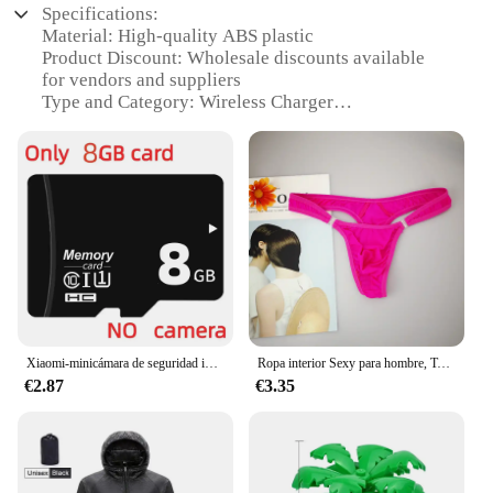
Specifications:
Material: High-quality ABS plastic
Product Discount: Wholesale discounts available
for vendors and suppliers
Type and Category: Wireless Charger
Design and Style: Sleek, modern design that
complements any space
Usage and Purpose: Charges devices quickly and
efficiently
Typical Adaptive Scenario: Ideal for home, office,
or travel use
Shape or Size or Weight or Quantity: Compact and
lightweight, easy to carry
Features:
|Wholesale|Vendors|
Xiaomi-minicámara de seguridad inalámbrica, videocámara de 1080P HD con WiFi, protección de seguridad, videovigilancia por voz, versión nocturna
Ropa interior Sexy para hombre, Tanga erótico Gay con bolsa de bulto, botón, talla grande M, L, XL
€2.87
€3.35
**Effortless Charging Experience**
The GEKKERA Wireless Charger is designed to
simplify your charging experience. This innovative
device allows you to charge your devices without
the hassle of tangled cords. The sleek, modern