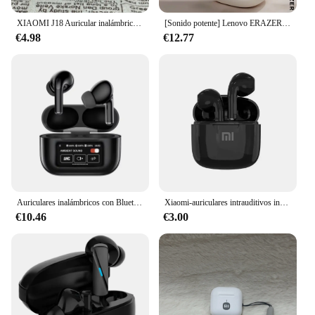
XIAOMI J18 Auricular inalámbrico verdadero Auriculares con cancelación de ruido Juego estéreo HiFI con micrófono Auriculares intrauditivos TWS auriculares impermeables
[Sonido potente] Lenovo ERAZER X9 auriculares inalámbricos OWS deportes abiertos auriculares Bluetooth con micrófono reducción de ruido impermeable
€4.98
€12.77
Auriculares inalámbricos con Bluetooth, dispositivo de audio con pantalla V8, ANC, cancelación activa de ruido, micrófono incorporado
Xiaomi-auriculares intrauditivos inalámbricos con Bluetooth, cascos con 25 horas de reproducción, USB C TWS, micrófono con cancelación de ruido incorporado y estuche de carga
€10.46
€3.00