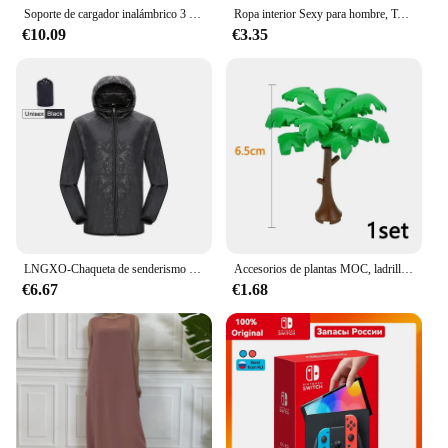
Soporte de cargador inalámbrico 3 en 1 para Samsung Galaxy S23 S22 S21 Watch 6 Pro/5/4/3 Active 1 2 Buds 2 Pro Plus, estación de carga rápida
Ropa interior Sexy para hombre, Tanga erótico Gay con bolsa de bulto, botón, talla grande M, L, XL
€10.09
€3.35
LNGXO-Chaqueta de senderismo Unisex para hombre y mujer, impermeable, de secado rápido, cortavientos para acampar, senderismo, pesca, capa de lluvia, ropa Anti UV para exteriores
Accesorios de plantas MOC, ladrillos 3471 2435 6064 3778, casa de ciudad, árboles, pino, arbusto espinoso, hierba verde, juguetes de bloques de construcción militares
€6.67
€1.68