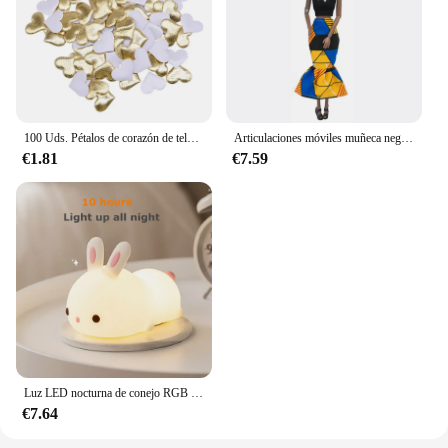
100 Uds. Pétalos de corazón de tela satinada de esponja romántica de 35mm, confeti para boda, mesa, cama, pétalos de corazón, decoración de boda y San Valentín
Articulaciones móviles muñeca negra africana para muñecas americanas, accesorios, cuerpo Nudy con ropa para Barbie, juguete para niña, juguete de simulación para niños, regalo
€1.81
€7.59
Luz LED nocturna de conejo RGB con Sensor táctil, lámpara de conejito de silicona recargable por USB de 16 colores para niños, juguete para bebé, regalo de Festival
€7.64