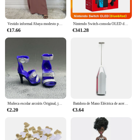
Vestido informal Abaya modesto para mujer, Vestido interior sin mangas que combina con todo, musulmán para mujer, Maxi bata caftán, ropa islámica marroquí
Nintendo Switch-consola OLED de 7 pulgadas, consola ajustable Con Audio mejorado, modo de TV estable, pantalla colorida, color blanco
€17.66
€341.28
Muñeca escolar arcoíris Original, juguetes para niñas, varios estilos, puede elegir zapatos, tacones, botas, vestido DIY
Batidora de Mano Eléctrica de acero inoxidable, licuadora ligera para hornear y cocinar
€2.20
€3.64