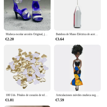
Muñeca escolar arcoíris Original, juguetes para niñas, varios estilos, puede elegir zapatos, tacones, botas, vestido DIY
Batidora de Mano Eléctrica de acero inoxidable, licuadora ligera para hornear y cocinar
€2.20
€3.64
100 Uds. Pétalos de corazón de tela satinada de esponja romántica de 35mm, confeti para boda, mesa, cama, pétalos de corazón, decoración de boda y San Valentín
Articulaciones móviles muñeca negra africana para muñecas americanas, accesorios, cuerpo Nudy con ropa para Barbie, juguete para niña, juguete de simulación para niños, regalo
€1.81
€7.59