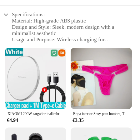
Specifications:
Material: High-grade ABS plastic
Design and Style: Sleek, modern design with a
minimalist aesthetic
Usage and Purpose: Wireless charging for
smartphones and other compatible devices
Performance and Property: Fast charging
capabilities with efficient power transfer
Parts and Accessories: Includes a GEKKERA
Wireless Charger and a USB cable for easy setup
Applicable People: Ideal for tech-savvy individuals
and businesses looking for reliable charging
solutions
Features:
|Wholesale|Vendors|
XIAOMI 200W cargador inalámbrico para iPhone 16 15 14 13 Pro XS Max Mini X XR almohadilla de carga inalámbrica rápida de inducción para Samsung Huawei
Ropa interior Sexy para hombre, Tanga erótico Gay con bolsa de bulto, botón, talla grande M, L, XL
€4.94
€3.35
**Effortless Convenience and Reliability**
The GEKKERA Wireless Charger is not just a
device; it's a testament to the modern era of
seamless technology integration. This sleek,