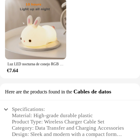
Luz LED nocturna de conejo RGB con Sensor táctil, lámpara de conejito de silicona recargable por USB de 16 colores para niños, juguete para bebé, regalo de Festival
€7.64
Cables de datos
Here are the products found in the
Specifications:
Material: High-grade durable plastic
Product Type: Wireless Charger Cable Set
Category: Data Transfer and Charging Accessories
Design: Sleek and modern with a compact form