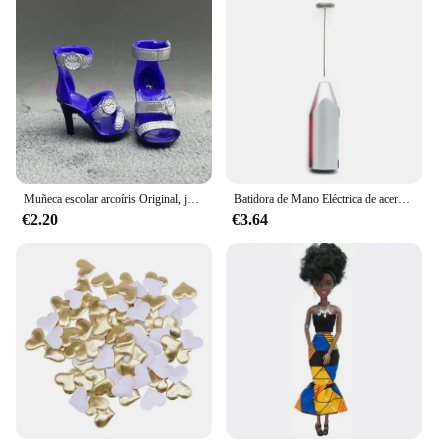
values convenience and efficiency. Whether you're
looking to charge your smartphone, tablet, or other
compatible devices, the GEKKERA Wireless
Charger is the perfect solution for your charging
needs.
Muñeca escolar arcoíris Original, juguetes para niñas, varios estilos, puede elegir zapatos, tacones, botas, vestido DIY
Batidora de Mano Eléctrica de acero inoxidable, licuadora ligera para hornear y cocinar
€2.20
€3.64