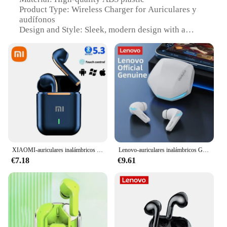
Product Type: Wireless Charger for Auriculares y
audífonos
Design and Style: Sleek, modern design with a
compact footprint
Usage and Purpose: Charges auriculares y
audífonos wirelessly, enhancing convenience and
efficiency
Performance and Property: Fast charging
capabilities, ensuring your auriculares y audífonos
are ready to use quickly
Parts and Accessories: Includes a charging pad and
a charging cable
Features:
XIAOMI-auriculares inalámbricos por Bluetooth, audífonos intrauditivos estéreo deportivos Ture con micrófono
Lenovo-auriculares inalámbricos GM2 Pro con Bluetooth 5,3, audífonos deportivos intrauditivos para videojuegos, baja latencia, modo Dual, música, novedad
|Vendors|
€7.18
€9.61
**Effortless Charging Experience**
The GEKKERA Wireless Charger is a game-changer
for those who value convenience and efficiency.
Designed specifically for auriculares y audífonos,
this charger ensures that your devices are always
ready to use. The sleek, modern design not only