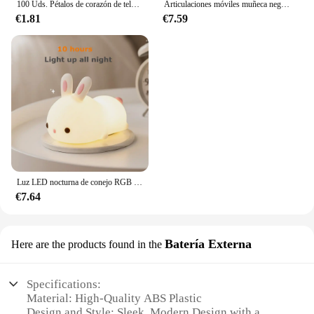
100 Uds. Pétalos de corazón de tela satinada de esponja romántica de 35mm, confeti para boda, mesa, cama, pétalos de corazón, decoración de boda y San Valentín
Articulaciones móviles muñeca negra africana para muñecas americanas, accesorios, cuerpo Nudy con ropa para Barbie, juguete para niña, juguete de simulación para niños, regalo
€1.81
€7.59
Luz LED nocturna de conejo RGB con Sensor táctil, lámpara de conejito de silicona recargable por USB de 16 colores para niños, juguete para bebé, regalo de Festival
€7.64
Batería Externa
Here are the products found in the
Specifications:
Material: High-Quality ABS Plastic
Design and Style: Sleek, Modern Design with a