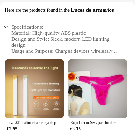
Luces de armarios
Here are the products found in the
Specifications:
Material: High-quality ABS plastic
Design and Style: Sleek, modern LED lighting
design
Usage and Purpose: Charges devices wirelessly,
with built-in LED lighting
Performance and Property: Fast charging
capabilities, energy-efficient LEDs
Parts and Accessories: Includes necessary cables
for easy setup
Applicable People: Ideal for individuals seeking a
stylish and functional charging solution
Features:
**Effortless Convenience and Style**
The GEKKERA Wireless Charger is a revolutionary
Luz LED inalámbrica recargable para gabinete con sensor de movimiento, ideal para armario, cocina, armario, escaleras, noche con pilas, 1 ud.
Ropa interior Sexy para hombre, Tanga erótico Gay con bolsa de bulto, botón, talla grande M, L, XL
addition to your home or office space, blending
€2.95
€3.35
seamlessly with your decor while providing a