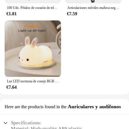
100 Uds. Pétalos de corazón de tela satinada de esponja romántica de 35mm, confeti para boda, mesa, cama, pétalos de corazón, decoración de boda y San Valentín
Articulaciones móviles muñeca negra africana para muñecas americanas, accesorios, cuerpo Nudy con ropa para Barbie, juguete para niña, juguete de simulación para niños, regalo
€1.81
€7.59
Luz LED nocturna de conejo RGB con Sensor táctil, lámpara de conejito de silicona recargable por USB de 16 colores para niños, juguete para bebé, regalo de Festival
€7.64
Auriculares y audífonos
Here are the products found in the
Specifications:
Material: High-quality ABS plastic