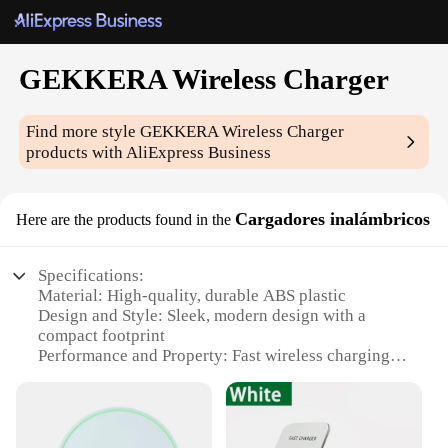
GEKKERA Wireless Charger
Find more style
GEKKERA Wireless Charger
products with AliExpress Business
Cargadores inalámbricos
Here are the products found in the
Specifications:
Material: High-quality, durable ABS plastic
Design and Style: Sleek, modern design with a
compact footprint
Performance and Property: Fast wireless charging
capabilities
Compatibility: Compatible with a wide range of
smartphones
Usage and Purpose: Convenient, clutter-free