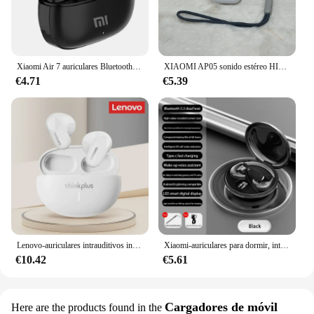
Xiaomi Air 7 auriculares Bluetooth TWS Control táctil auriculares inalámbricos HiFi micrófono reducción de ruido auriculares impermeables juego movimiento
XIAOMI AP05 sonido estéreo HIFI Bluetooth5.3 auriculares MIJIA auriculares deportivos con micrófono para Android iOS auriculares inalámbricos verdaderos Buds5
€4.71
€5.39
Lenovo-auriculares intrauditivos inalámbricos LP19 con Bluetooth 5,1, cascos deportivos con micrófono Dual HD, originales, TWS, novedad de 2023
Xiaomi-auriculares para dormir, intrauditivos estéreo invisibles IPX5, resistentes al agua, inalámbricos, Bluetooth 5,3, con micrófono, Mini auriculares ocultos
€10.42
€5.61
Cargadores de móvil
Here are the products found in the