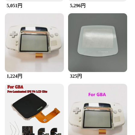
**Unmatched Quality and Clarity**
5,051円
5,296円
Upgrade your gaming experience with the GBA
LCD Screen, a premium replacement designed to
restore the vibrancy of your classic Game Boy
Advance console. This high-quality LCD screen is
not just a replacement; it's an upgrade. It's crafted to
fit seamlessly with the original GBA design,
ensuring that your device maintains its iconic look
while providing a modern touch. The clear, vibrant
display enhances gameplay, making it easier to read
text and navigate through menus.
**Effortless Installation and Wholesale
1,224円
325円
Availability**
The GBA LCD Screen is not just about visual
improvements; it's also about convenience. It comes
with all the necessary tools for a straightforward
installation process, allowing you to bring new life
to your GBA without the need for professional help.
Moreover, this product is available for wholesale,
making it an ideal choice for vendors and suppliers
looking to offer a reliable, high-quality product to
their customers. Whether you're looking to enhance