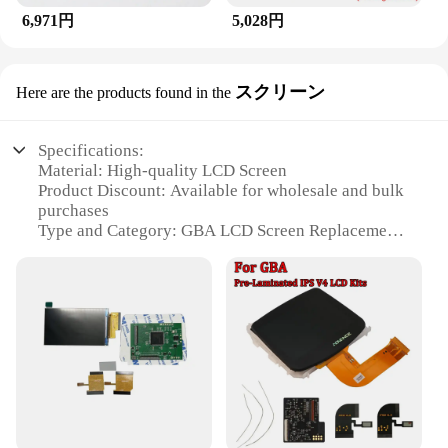
6,971円
5,028円
スクリーン
Here are the products found in the
Specifications:
Material: High-quality LCD Screen
Product Discount: Available for wholesale and bulk
purchases
Type and Category: GBA LCD Screen Replacement
Design and Style: Compatible with original GBA
design
Usage and Purpose: Enhances gameplay and visuals
on GBA consoles
Performance and Property: Provides clear, vibrant
display
Parts and Accessories: Comes with necessary tools
for installation
Features: