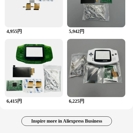
4,955円
5,942円
6,415円
6,225円
Inspire more in Aliexpress Business