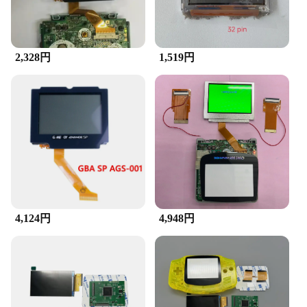
2,328円
1,519円
4,124円
4,948円