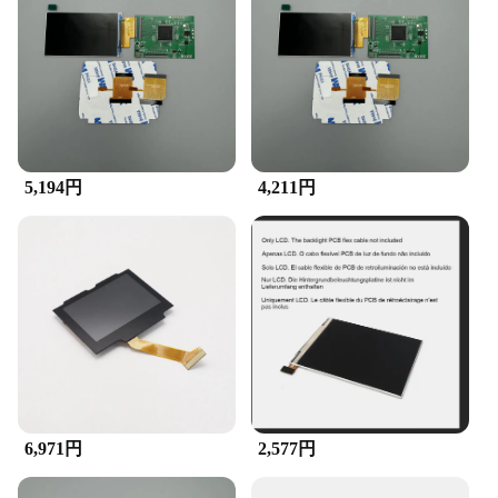
use, ensuring that even those without technical
expertise can install it without any hassle. It comes
with all the necessary tools, making the transition
from your old screen to the new one a breeze. The
accessory is specifically designed to fit the Game
Boy Advance console, ensuring a perfect fit and
seamless integration. This accessory is not just
about aesthetics; it's about enhancing your gaming
experience without compromising on compatibility.
5,194円
4,211円
**Ideal for Collectors and Gamers**
Whether you're a collector looking to restore a
vintage GBA or a gamer who wants to breathe new
life into their console, the GBA LCD Accessory is
the perfect choice. It's not just a replacement part;
it's a statement of your commitment to preserving
the classic gaming experience. The accessory is
available for wholesale and vendor purchases,
making it an excellent option for those looking to
stock up on gaming accessories. With its sleek
design and superior performance, this accessory is a
6,971円
2,577円
must-have for anyone passionate about retro
gaming.