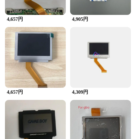
4,657円
4,905円
4,657円
4,309円