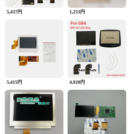
your personal collection or to stock up for sale, this
GBA LCD Screen is a smart investment.
5,437円
1,253円
**Adaptive Scenarios and Wide Compatibility**
The GBA LCD Screen is not just a replacement; it's
a versatile upgrade that adapts to various scenarios.
Whether you're a collector, a game enthusiast, or a
professional in the gaming industry, this screen is
designed to cater to your needs. It's compatible with
a wide range of GBA models, ensuring that you can
enjoy the benefits of a new screen across multiple
devices. The screen's durability and performance
make it a reliable choice for both casual and
intensive gaming sessions, ensuring that your GBA
5,415円
4,920円
remains a go-to device for years to come.