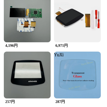
4,196円
6,971円
257円
287円