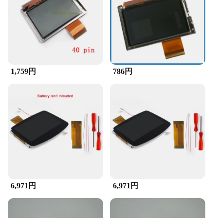
for easy installation
Compatibility: Specifically designed for the Game
Boy Advance console
Features:
|Vendors|
1,759円
786円
**Unmatched Visual Quality**
Upgrade your gaming experience with the GBA
LCD Accessory, a must-have for any retro gaming
enthusiast. This accessory is meticulously crafted to
deliver a high-definition display that brings your
favorite Game Boy Advance games to life. The LCD
screen is not just a replacement; it's an upgrade that
offers a crisp, clear visual experience that will make
you feel like you're playing for the first time. The
vibrant colors and sharp contrast ensure that every
detail is visible, making it easier to navigate
through menus and enjoy the game's visuals.
6,971円
6,971円
**Effortless Installation and Compatibility**
The GBA LCD Accessory is designed for ease of