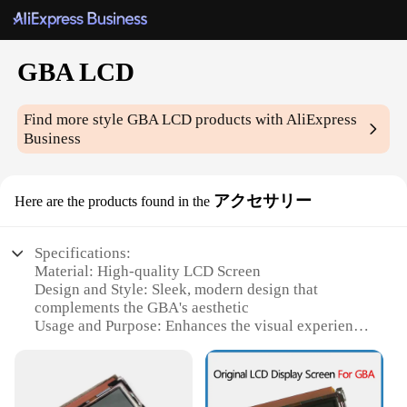
GBA LCD
Find more style
GBA LCD
products with AliExpress
Business
アクセサリー
Here are the products found in the
Specifications:
Material: High-quality LCD Screen
Design and Style: Sleek, modern design that
complements the GBA's aesthetic
Usage and Purpose: Enhances the visual experience
of GBA games
Performance and Property: Offers vibrant, clear
display for better gameplay
Parts and Accessories: Comes with necessary tools