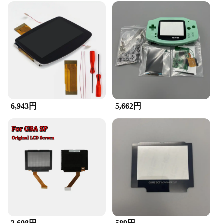
6,943円
5,662円
3,698円
589円