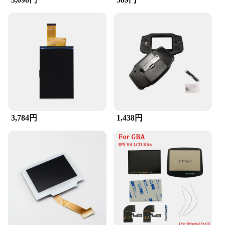
3,784円
1,438円