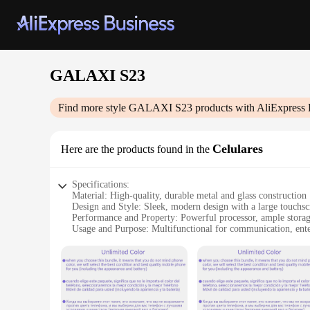
GALAXI S23
Find more style
GALAXI S23
products with AliExpress 
Celulares
Here are the products found in the
Specifications:
Material: High-quality, durable metal and glass construction
Design and Style: Sleek, modern design with a large touchsc
Performance and Property: Powerful processor, ample storag
Usage and Purpose: Multifunctional for communication, ente
Typical Adaptive Scenario: Ideal for both personal and profe
Parts and Accessories: Comes with a standard charger and u
Features:
|Wholesale|Vendors|
**Unmatched Performance and Design**