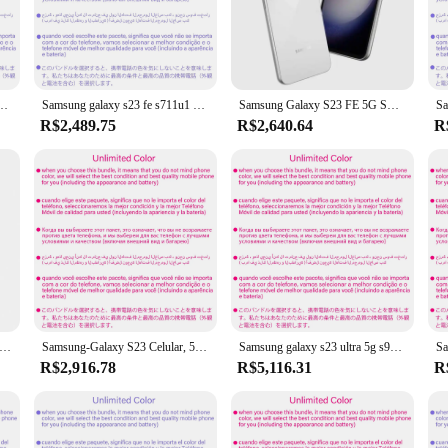
 aesthetic appeal. Its high-quality metal and glass build not only offer a pre
 watching videos, browsing the internet, or engaging in video calls. The power
n excellent choice for multitaskers.
ol designed to cater to various needs. The advanced camera features capture stu
 rom 8gb/12gb ram octa core 6.8 "snapdragon 8 gen 2 95%-98% novo telefone celular original
Samsung galaxy s23 fe s711u1 128gb/256gb rom 8gb ram snapdragon 8 gen 1 octa core 6.4 "50mp & 12mp esim telefone celular original
Samsung Galaxy S23 FE 5G SmartPhone 8GB RAM 128GB ROM 6,4 polegadas 4500mAh 50MP Câmeras Android Usado Telefone
 you're a social media enthusiast, a gamer, or a professional who requires a r
es and screen protectors, ensures that you can personalize your device to suit y
R$2,489.75
R$2,640.64
R
3 is adaptable to various scenarios. Whether you're on the go or at home, this
ng battery ensures that you can stay productive throughout the day. The GALAXI 
 controls, it's designed to cater to both tech-savvy individuals and those new to
laxy s23 + s23 plus 5g s916u1 s916u 256/512gb ram 8gb snapdragon nfc octa core android smartphone original desbloqueado
Samsung-Galaxy S23 Celular, 5G, S911U1, 128 GB, 256GB ROM, 8 GB RAM, Snapdragon 8 Gen 2, Octa Core, 6.1 ", 50MP, 12MP, eSim, original 98% Novo
Samsung galaxy s23 ultra 5g s918u1 256/512gb rom 8g/12gb snapdragon8 gen 2 esim octa core 6.8 "200mp original 98% novo telefone celular
R$2,916.78
R$5,116.31
R