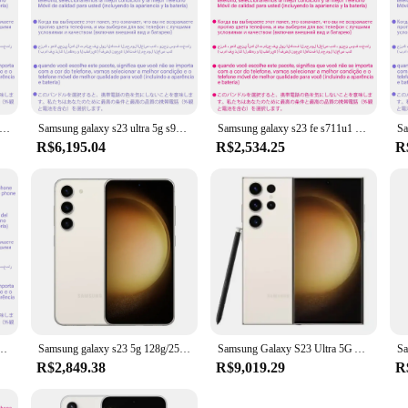
axy s23 5g s9110 128g/256g/512gb 8gb ram snapdragon8 gen 2 octa core 6.1 "50mp & duplo 12mp duplo sim telefone celular original
Samsung galaxy s23 ultra 5g s9180 256gb 512gb rom 8g/12gb ram origina octa núcleo 6.8 "snapdragon8 gen 2 duplo sim 200mp telefone celular
Samsung galaxy s23 fe s711u1 128gb/256gb rom 8gb ram octa núcleo 6.4 "snapdragon 8 gen 1 50mp & 8mp & 12mp esim telefone celular original
R$6,195.04
R$2,534.25
R
snapdragon 8 gen 1 8gb ram octa core 6.4 "50mp & 12mp duplo sim telefone celular original
Samsung galaxy s23 5g 128g/256g snapdragon8 gen 2 octa core 6.1 "50mp & duplo 12mp 8gb ram telefone usado
Samsung Galaxy S23 Ultra 5G Android Celular, 6.8 ", 256GB ROM, 8GB de RAM, Snapdragon, NFC, Original
R$2,849.38
R$9,019.29
R