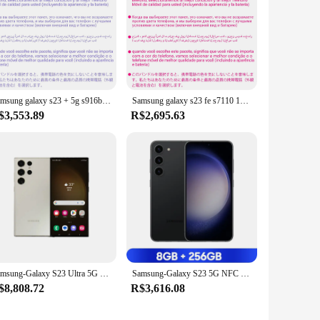
Samsung galaxy s23 + 5g s916b 256gb/512gb rom 8gb octa core 6.6 "snapdragon 8 gen 2 50mp & duplo 12mp 1sim/2sim telefone celular original
Samsung galaxy s23 fe s7110 128gb/256gb rom snapdragon 8 gen 1 50mp & 8mp & 12mp 8gb ram octa core 6.4 "dupla sim telefone celular original
$3,553.89
R$2,695.63
Samsung-Galaxy S23 Ultra 5G Celular, 256GB, 512GB, Snapdragon 8 Gen 2, 120Hz AMOLED, Tela 2X, Android 13, 45W, Carregamento Rápido, Novo
Samsung-Galaxy S23 5G NFC Smartphone, Celular, Snapdragon 8, Gen 2, Octa Core, 6,1 ", Tela AMOLED 120Hz, Câmera Tripla 50MP
$8,808.72
R$3,616.08