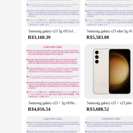
The GALAXI S23 is a testament to cutting-edge technology and
display provides an immersive visual experience, perfect for
multiple applications simultaneously without lag, making it a
**Advanced Features for Every User**
The GALAXI S23 is not just a smartphone; it's a versatile to
Samsung galaxy s23 5g s911u1 128/256/512gb rom 8gb ram snapdragon 8 gen 2 octa core 6.1 "50mp & duplo 12mp esim telefone celular original
Samsung galaxy s23 ultra 5g s918b 256gb/512gb
makes it easy to navigate through apps and settings. Whether
compatibility with a wide range of accessories, including cas
R$3,160.39
R$5,583.08
**Adaptive and User-Friendly**
Understanding the diverse needs of its users, the GALAXI S2
comfortable grip make it easy to carry, while the long-lasti
your lifestyle. With its user-friendly interface and intuitive
Samsung galaxy s23 + 5g s916u1 256gb/512gb rom 6.6 "snapdragon 8 gen 2 octa core 50mp & duplo 12mp 8gb ram esim desbloqueado telefone celular
Samsung ga
R$4,016.54
R$3,688.52