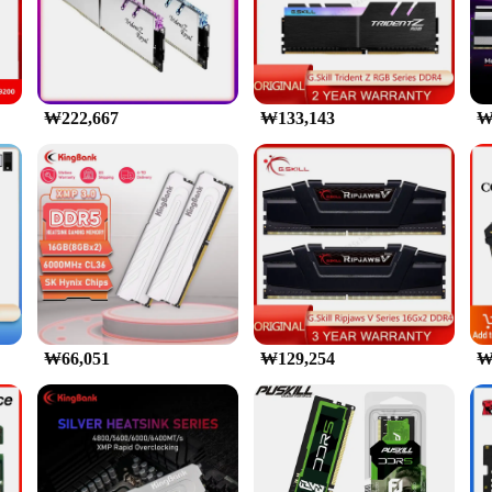
or the modern gamer and professional user. Designed to meet the demands of
our system can handle even the most intensive tasks with ease. The sleek alumi
timal performance even during prolonged use.
o about style. The RGB lighting feature allows you to customize the look of y
s, the memory's vibrant lighting can add an extra layer of excitement to your 
₩222,667
₩133,143
₩
re-proofing your system with the latest technology.
lored for users who require large amounts of memory for their demanding ap
olesale and vendor options make it an attractive choice for resellers and system
ble to individuals seeking to upgrade their systems to the cutting edge of memor
₩66,051
₩129,254
₩