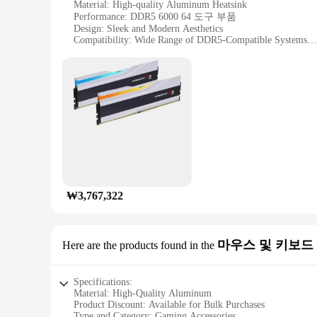
Material: High-quality Aluminum Heatsink
Performance: DDR5 6000 64 도구 부품
Design: Sleek and Modern Aesthetics
Compatibility: Wide Range of DDR5-Compatible Systems
Usage: Optimized for Gaming and High-Performance Comp
Quantity: Available in Sets
Features:
**Unmatched Performance and Reliability**
The G SKILL DDR5 6000 64 도구 부품 is a cutting-edge memory
memory set is engineered to deliver lightning-fast data tra
6000 64 is the perfect match for your high-performance com
**Designed for Durability and Style**
Crafted with a high-quality aluminum heatsink, this memory 
it blends seamlessly with any modern gaming or workstation 
good as it performs.
₩3,767,322
**Tailored for the Future of Computing**
The G SKILL DDR5 6000 64 is designed to be future-proof, 
is an excellent choice. Its compatibility and high-performanc
마우스 및 키보드
Here are the products found in the
SKILL DDR5 6000 64, you're investing in a product that is no
Specifications:
Material: High-Quality Aluminum
Product Discount: Available for Bulk Purchases
Type and Category: Gaming Accessories