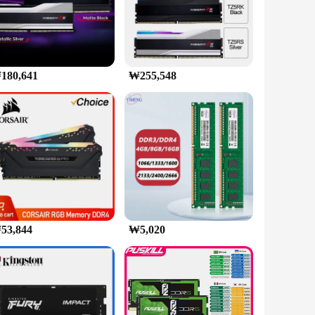
 high-speed computing, this memory set is engineered to
num heat spreader not only adds a stylish touch to your rig
our system, making it stand out in any environment. Whether
computing experience. Moreover, the compatibility with the
180,641
₩255,548
plications. From graphics-intensive games to memory-
 builders looking to offer top-tier products to their
y technology.
53,844
₩5,020