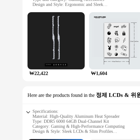
Design and Style: Ergonomic and Sleek
Usage and Purpose: Enhanced Gaming Performance
Performance and Property: High-Speed DDR5 6000 MHz
Parts and Accessories: Includes Mouse and Keyboard Set
Features:
**Elevate Your Gaming Experience**
The G SKILL DDR5 6000 64 set is a pinnacle of gaming acce
deliver lightning-fast response times, ensuring that your in
extended gaming sessions. The sleek aluminum construction no
**Optimized for Performance and Style**
This G SKILL DDR5 6000 64 set is more than just a collectio
programmable buttons and customizable lighting, allowing you
₩22,422
₩1,604
responsive keys and precise mouse movements will give you 
**Tailored for Gamers and Vendors**
This G SKILL DDR5 6000 64 set is not only designed for game
정제 LCDs & 위
availability, this set is an excellent addition to any retail 
Here are the products found in the
wide range of gaming setups make it an ideal choice for bot
Specifications:
Material: High-Quality Aluminum Heat Spreader
Type: DDR5 6000 64GB Dual-Channel Kit
Category: Gaming & High-Performance Computing
Design & Style: Sleek LCDs & Slim Profiles
Usage & Purpose: Optimized for Gaming & Professional App