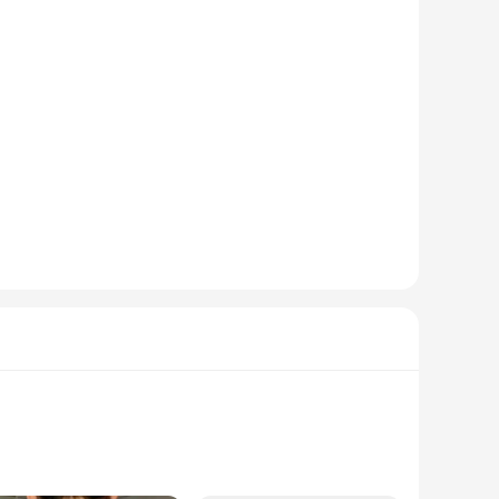
-speed DDR5 6000 MHz memory, this set is engineered to
afted with an ergonomic design, providing comfort during
ing it a reliable choice for competitive play.
e and keyboard are equipped with advanced features, such as
at of battle or just enjoying a casual game, the set's
ng accessories to their customers. With its wholesale
technology. The set's versatility and compatibility with a