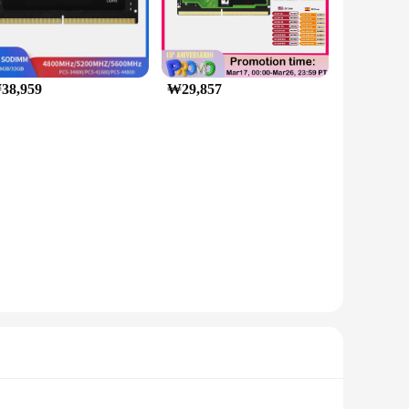
38,959
₩29,857