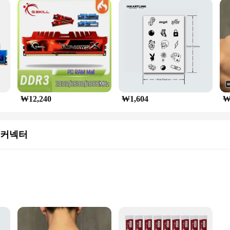
acity
 SKILL DDR5 6000 64GB dual-channel kit, designed for high-performance com
a processing for even the most demanding applications. The high-quality alum
imal performance even during intense gaming sessions.
sign of this DDR5 memory. The sleek LCDs and slim profiles not only look grea
₩12,240
₩1,604
₩
The 64GB capacity ensures ample space for multitasking and running resource-int
 커넥터
xisting one, the G SKILL DDR5 6000 64GB dual-channel kit is a versatile choi
s and individual buyers. The memory's performance and property are designed to