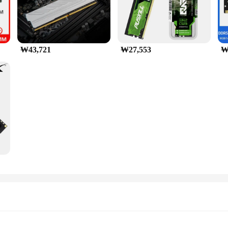
₩43,721
₩27,553
₩