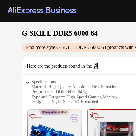
G SKILL DDR5 6000 64
Find more style
G SKILL DDR5 6000 64
products with 
램
Here are the products found in the
Specifications:
Material: High-Quality Aluminum Heat Spreader
Performance: DDR5 6000 64 램
Type and Category: High-Speed Gaming Memory
Design and Style: Sleek, RGB-enabled
Usage and Purpose: Optimized for Gaming and Professional 
Typical Adaptive Scenario: Compatible with Latest DDR5-
Shape or Size or Weight or Quantity: 64GB Set
Features:
**Unmatched Performance and Reliability**