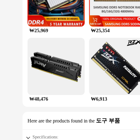
₩25,969
₩25,354
₩48,476
₩6,913
도구 부품
Here are the products found in the
Specifications: