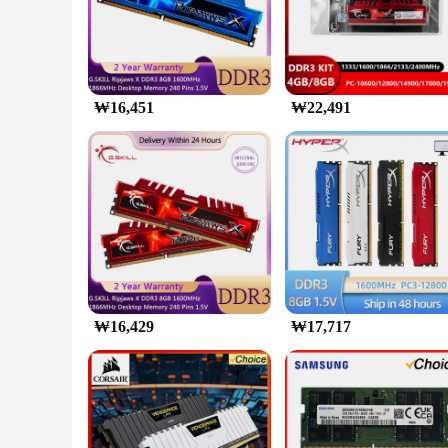
The G SKILL DDR5 6000 64 램 is a pinnacle of performance f
deliver a lightning-fast 6000 MHz frequency, ensuring that y
but also serves to dissipate heat efficiently, maintaining op
**Aesthetics Meet Functionality**
The G SKILL DDR5 6000 64 is not just about speed; it's als
you're gaming, video editing, or running complex simulation
₩16,451
₩22,491
latest DDR5-supported motherboards ensures that you're futu
**Optimized for Gamers and Professionals**
With a generous 64GB set, the G SKILL DDR5 6000 64 is tai
hungry software, this memory set has got you covered. The wh
customers. The sets are available for sale, making it accessi
₩16,429
₩17,717