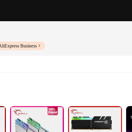
AliExpress Business
Applications
Supported Motherboards