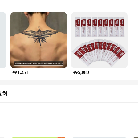
ssories designed to meet the demands of the most avid gamers. With its high
-game actions are registered instantly. The included mouse and keyboard are cr
t only adds a touch of elegance to your setup but also enhances durability, mak
n of gaming peripherals; it's a statement of style and performance. The mous
 to tailor your gaming experience to your preferences. Whether you're in the he
₩1,251
₩5,080
the edge you need to excel in any game genre.
rs but also caters to vendors and suppliers looking to offer high-quality gami
원회
inventory, ensuring that you can provide your customers with the latest in gaming 
h personal use and commercial distribution.
lications