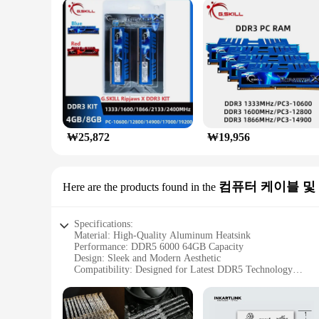
Performance & Property: 6000MHz Clock Speed, 64GB Cap
Features:
**Elevate Your Gaming Experience**
Unleash the full potential of your gaming rig with the G
boasts a 6000MHz clock speed, ensuring smooth and rapid dat
system but also efficiently dissipates heat, maintaining opt
**Built for Reliability and Durability**
G SKILL's commitment to quality is evident in the robust de
₩25,872
₩19,956
a reliable choice for both casual gamers and professionals. 
looking to enhance their system's performance.
**Versatile and Adaptable**
컴퓨터 케이블 및
Here are the products found in the
Whether you're building a new gaming rig or upgrading an e
systems, making it a go-to option for both wholesale vendor
ensuring that you get the most out of your investment.
Specifications:
Material: High-Quality Aluminum Heatsink
Performance: DDR5 6000 64GB Capacity
Design: Sleek and Modern Aesthetic
Compatibility: Designed for Latest DDR5 Technology
Durability: Built to Last with Reliable Components
Warranty: Comprehensive Vendor Support
Features: