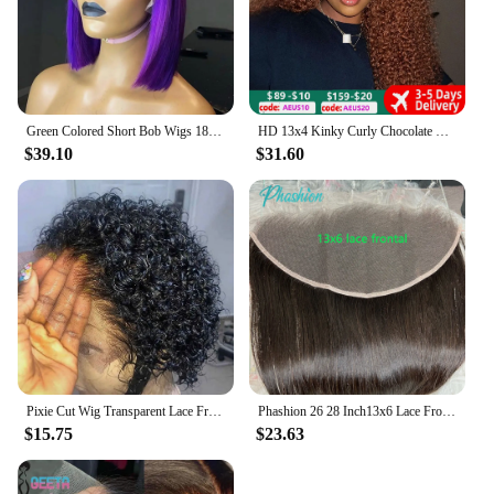
Green Colored Short Bob Wigs 180% Density 13x4 Lace Front Human Hair Wigs For Black Women Pre Plucked Brazilian Straight Bob Wig
HD 13x4 Kinky Curly Chocolate Brown Lace Front Human Hair Wigs Pre Plucked Colored 13x6 Deep Wave Transparent Lace Frontal Wig
$39.10
$31.60
Pixie Cut Wig Transparent Lace Front Human Hair Wig Short Kinky Curly Bob Wigs Brazilian Water Wave Human Hair Wigs For Women
Phashion 26 28 Inch13x6 Lace Frontal Straight Pre Plucked Swiss HD Transparent Full Front Only Natural Black 100% Human Hair
$15.75
$23.63