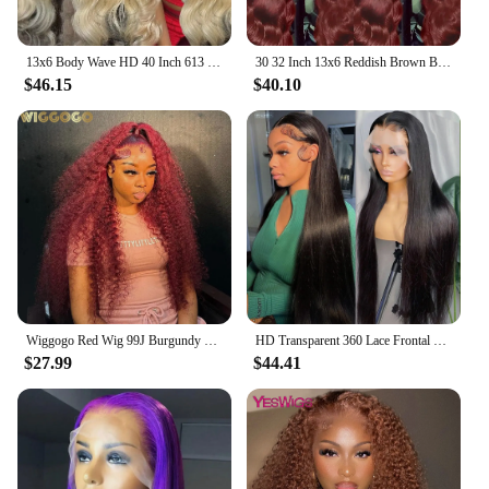
13x6 Body Wave HD 40 Inch 613 Honey Blonde Lace Frontal Human Hair Wig 250 Density Brazilian Color 13x4 Lace Front Wig For Women
30 32 Inch 13x6 Reddish Brown Body Wave Lace Frontal Human Hair Wigs 13x4 HD Lace Front Wig Brazilian Pre Plucked Human Hair Wig
$46.15
$40.10
Wiggogo Red Wig 99J Burgundy Lace Front Wig 13X4 Curly Human Hair Wigs Hd Lace Wig 13X6 Human Hair Colored Deep Wave Frontal Wig
HD Transparent 360 Lace Frontal Wig 4x4 Lace Closure Wig Straight 13x6 Lace Front Human Hair Wigs For Black Women 34 36 Inches
$27.99
$44.41