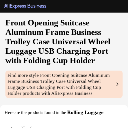
Front Opening Suitcase
Aluminum Frame Business
Trolley Case Universal Wheel
Luggage USB Charging Port
with Folding Cup Holder
Find more style
Front Opening Suitcase Aluminum
Frame Business Trolley Case Universal Wheel
Luggage USB Charging Port with Folding Cup
Holder
products with AliExpress Business
Rolling Luggage
Here are the products found in the