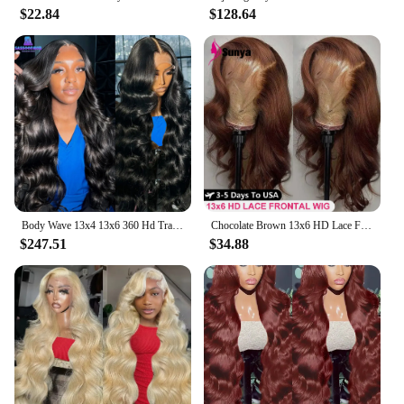
$22.84
$128.64
Body Wave 13x4 13x6 360 Hd Transparent Lace Front Wigs Human Hair Wig Brazilian 30 40 Inch Body Wave Lace Frontal Wig For Women
Chocolate Brown 13x6 HD Lace Front Human Hair Wigs For Women Brazilian Body Wave 13x4 360 Full Lace Frontal Wigs 100% Human Hair
$247.51
$34.88