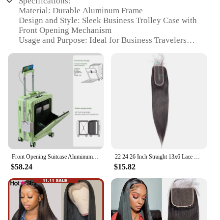
Specifications:
Material: Durable Aluminum Frame
Design and Style: Sleek Business Trolley Case with
Front Opening Mechanism
Usage and Purpose: Ideal for Business Travelers
Performance and Property: Features Universal
Wheel System for Effortless Mobility
Parts and Accessories: Includes a Convenient
Folding Cup Holder and USB Charging Port
Applicable People: Suitable for both Individuals
and Vendors Seeking Quality Luggage
Features:
|Front Opening Suitcase Aluminum Frame Business
Trolley Case Universal Wheel Luggage Usb
Charging Port With Folding Cup Holder|Vendors|
Front Opening Suitcase Aluminum Frame Business Trolley Case Universal Wheel Luggage USB Charging Port with Folding Cup Holder
22 24 26 Inch Straight 13x6 Lace Frontal Brazilian Human Hair Pre plucked Transparent Swiss Lace Front Only 2x6 Natural Color
$58.24
$15.82
**Optimized for the Modern Traveler**
The Front Opening Suitcase Aluminum Frame
Business Trolley Case is the epitome of
contemporary travel gear. Designed for the
discerning business traveler, this luggage boasts a
sleek, professional aesthetic that seamlessly