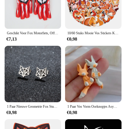
Geschikt Voor Fox Motorfiets, Off-Road, Downhill Mountainbike, Dh Mx Mtb Motorhandschoenen, Heren En Dames Handschoenen Accessoires
10/60 Stuks Mooie Vos Stickers Kinderen Stationaire Notebook Koelkast Kawaii Vinyl Sticker Voor Kinderen Meisjes Speelgoed Cadeau
€7,13
€0,98
1 Paar Nieuwe Geometrie Fox Stud Oorbellen Rvs Hiphop Mini Schattige Dieren Oorbellen Mode Sieraden
1 Paar Vos Vorm Oorknopjes Asymmetrische Oorknopjes Sieraden 2023 Mode Persoonlijkheid Schattige Cartoon Dier Oorbel Voor Vrouwen Meisjes
€0,98
€0,98