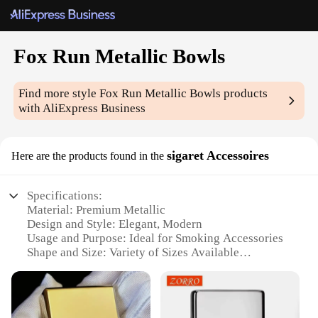
Fox Run Metallic Bowls
Find more style
Fox Run Metallic Bowls
products
with AliExpress Business
sigaret Accessoires
Here are the products found in the
Specifications:
Material: Premium Metallic
Design and Style: Elegant, Modern
Usage and Purpose: Ideal for Smoking Accessories
Shape and Size: Variety of Sizes Available
Performance and Property: Durable and Stylish
Parts and Accessories: Includes Bowls and Other
Essential Accessories