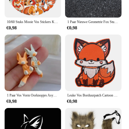
10/60 Stuks Mooie Vos Stickers Kinderen Stationaire Notebook Koelkast Kawaii Vinyl Sticker Voor Kinderen Meisjes Speelgoed Cadeau
1 Paar Nieuwe Geometrie Fox Stud Oorbellen Rvs Hiphop Mini Schattige Dieren Oorbellen Mode Sieraden
€0,98
€0,98
1 Paar Vos Vorm Oorknopjes Asymmetrische Oorknopjes Sieraden 2023 Mode Persoonlijkheid Schattige Cartoon Dier Oorbel Voor Vrouwen Meisjes
Leuke Vos Borduurpatch Cartoon Dier Opstrijkbare Patches Voor Kleding Thermoadhesieve Patches Op Kleding DIY Naai Badges
€0,98
€0,98