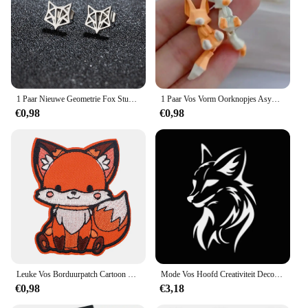
1 Paar Nieuwe Geometrie Fox Stud Oorbellen Rvs Hiphop Mini Schattige Dieren Oorbellen Mode Sieraden
1 Paar Vos Vorm Oorknopjes Asymmetrische Oorknopjes Sieraden 2023 Mode Persoonlijkheid Schattige Cartoon Dier Oorbel Voor Vrouwen Meisjes
€0,98
€0,98
Leuke Vos Borduurpatch Cartoon Dier Opstrijkbare Patches Voor Kleding Thermoadhesieve Patches Op Kleding DIY Naai Badges
Mode Vos Hoofd Creativiteit Decoratie Vinyl Auto Decals 3D Auto Sticker Voertuig Venster Reflecterende Decals Motorfiets Sticker
€0,98
€3,18