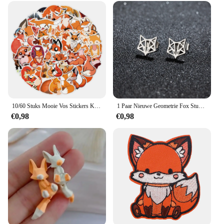
10/60 Stuks Mooie Vos Stickers Kinderen Stationaire Notebook Koelkast Kawaii Vinyl Sticker Voor Kinderen Meisjes Speelgoed Cadeau
1 Paar Nieuwe Geometrie Fox Stud Oorbellen Rvs Hiphop Mini Schattige Dieren Oorbellen Mode Sieraden
€0,98
€0,98