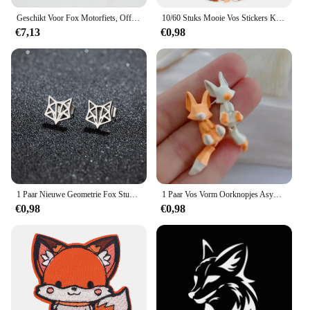
Geschikt Voor Fox Motorfiets, Off-Road, Downhill Mountainbike, Dh Mx Mtb Motorhandschoenen, Heren En Dames Handschoenen Accessoires
10/60 Stuks Mooie Vos Stickers Kinderen Stationaire Notebook Koelkast Kawaii Vinyl Sticker Voor Kinderen Meisjes Speelgoed Cadeau
€7,13
€0,98
1 Paar Nieuwe Geometrie Fox Stud Oorbellen Rvs Hiphop Mini Schattige Dieren Oorbellen Mode Sieraden
1 Paar Vos Vorm Oorknopjes Asymmetrische Oorknopjes Sieraden 2023 Mode Persoonlijkheid Schattige Cartoon Dier Oorbel Voor Vrouwen Meisjes
€0,98
€0,98