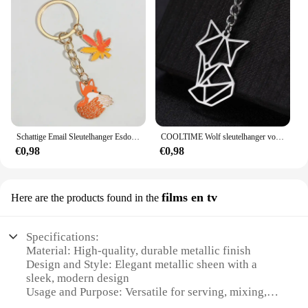
Schattige Email Sleutelhanger Esdoorn Bladeren Vos Sleutelhanger Dier Sleutelhanger Souvenir Geschenken Voor Vrouwen Mannen Autosleutels Diy Handgemaakte Sieraden
COOLTIME Wolf sleutelhanger vos tijger beer dier hanger eenhoorn konijn roestvrijstalen sleutelhanger mannen autosleutelhanger sieraden cadeau 2025
€0,98
€0,98
films en tv
Here are the products found in the
Specifications:
Material: High-quality, durable metallic finish
Design and Style: Elegant metallic sheen with a
sleek, modern design
Usage and Purpose: Versatile for serving, mixing,
and entertaining