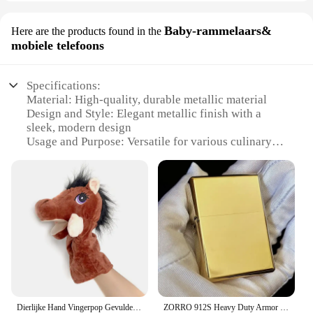
Baby-rammelaars&
Here are the products found in the
mobiele telefoons
Specifications:
Material: High-quality, durable metallic material
Design and Style: Elegant metallic finish with a
sleek, modern design
Usage and Purpose: Versatile for various culinary
tasks, from serving to mixing
Performance and Property: Sturdy, resistant to stains
and corrosion
Shape and Size: Available in a range of sizes to suit
different needs
Applicable People: Ideal for both home and
professional use
Features:
|Wholesale|Vendors|
Dierlijke Hand Vingerpop Gevulde Pop Educatief Babyspeelgoed Vos Beer Haai Simulator Zachte Knuffels Anime Pop Spel Voor Meisje
ZORRO 912S Heavy Duty Armor Messing/Titanium Winddichte kerosineaansteker; 3/5 scharnierende metalen benzineaansteker herencadeau
**Elegant Craftsmanship and Durability**