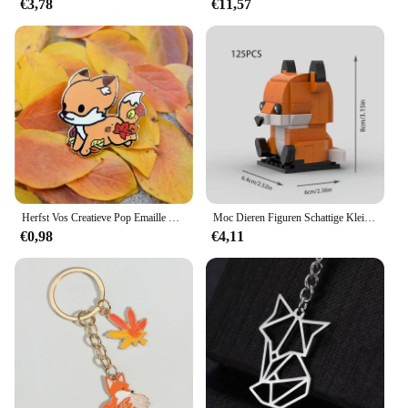
€3,78
€11,57
Herfst Vos Creatieve Pop Emaille Pin Revers Badges Broche Grappige Mode-sieraden
Moc Dieren Figuren Schattige Kleine Vos Bouwstenen Modellen Hoofden Kinderen Vrienden Diy Educatief Speelgoed Kids Kerstcadeaus
€0,98
€4,11