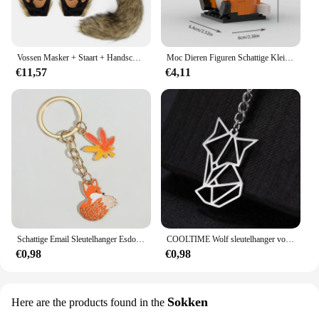
Vossen Masker + Staart + Handschoenen Set Halloween Cosplays Kostuum Accessorie Themafeest Verkleed Rekwisieten Carnaval Feest Kostuums Accessoires
Moc Dieren Figuren Schattige Kleine Vos Bouwstenen Modellen Hoofden Kinderen Vrienden Diy Educatief Speelgoed Kids Kerstcadeaus
€11,57
€4,11
Schattige Email Sleutelhanger Esdoorn Bladeren Vos Sleutelhanger Dier Sleutelhanger Souvenir Geschenken Voor Vrouwen Mannen Autosleutels Diy Handgemaakte Sieraden
COOLTIME Wolf sleutelhanger vos tijger beer dier hanger eenhoorn konijn roestvrijstalen sleutelhanger mannen autosleutelhanger sieraden cadeau 2025
€0,98
€0,98
Sokken
Here are the products found in the