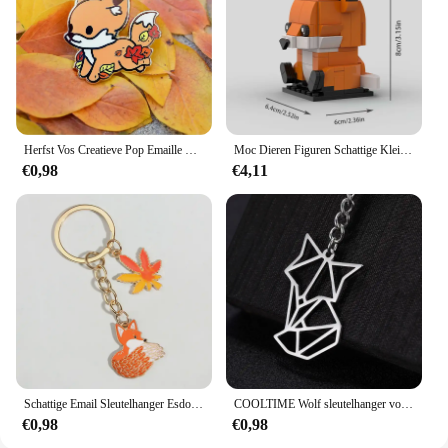
Herfst Vos Creatieve Pop Emaille Pin Revers Badges Broche Grappige Mode-sieraden
Moc Dieren Figuren Schattige Kleine Vos Bouwstenen Modellen Hoofden Kinderen Vrienden Diy Educatief Speelgoed Kids Kerstcadeaus
€0,98
€4,11
Schattige Email Sleutelhanger Esdoorn Bladeren Vos Sleutelhanger Dier Sleutelhanger Souvenir Geschenken Voor Vrouwen Mannen Autosleutels Diy Handgemaakte Sieraden
COOLTIME Wolf sleutelhanger vos tijger beer dier hanger eenhoorn konijn roestvrijstalen sleutelhanger mannen autosleutelhanger sieraden cadeau 2025
€0,98
€0,98