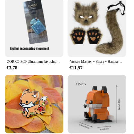
ZORRO ZC9 Ultradunne kerosineaansteker, retro koperen omhulsel, winddicht, slijpschijfontsteking, sigarettenaccessoires
Vossen Masker + Staart + Handschoenen Set Halloween Cosplays Kostuum Accessorie Themafeest Verkleed Rekwisieten Carnaval Feest Kostuums Accessoires
€3,78
€11,57