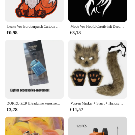
Leuke Vos Borduurpatch Cartoon Dier Opstrijkbare Patches Voor Kleding Thermoadhesieve Patches Op Kleding DIY Naai Badges
Mode Vos Hoofd Creativiteit Decoratie Vinyl Auto Decals 3D Auto Sticker Voertuig Venster Reflecterende Decals Motorfiets Sticker
€0,98
€3,18
ZORRO ZC9 Ultradunne kerosineaansteker, retro koperen omhulsel, winddicht, slijpschijfontsteking, sigarettenaccessoires
Vossen Masker + Staart + Handschoenen Set Halloween Cosplays Kostuum Accessorie Themafeest Verkleed Rekwisieten Carnaval Feest Kostuums Accessoires
€3,78
€11,57