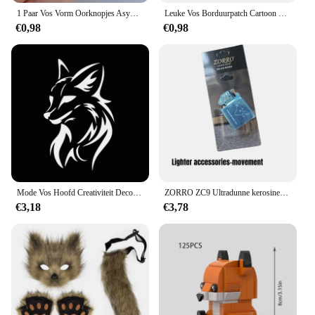
1 Paar Vos Vorm Oorknopjes Asymmetrische Oorknopjes Sieraden 2023 Mode Persoonlijkheid Schattige Cartoon Dier Oorbel Voor Vrouwen Meisjes
Leuke Vos Borduurpatch Cartoon Dier Opstrijkbare Patches Voor Kleding Thermoadhesieve Patches Op Kleding DIY Naai Badges
€0,98
€0,98
Mode Vos Hoofd Creativiteit Decoratie Vinyl Auto Decals 3D Auto Sticker Voertuig Venster Reflecterende Decals Motorfiets Sticker
ZORRO ZC9 Ultradunne kerosineaansteker, retro koperen omhulsel, winddicht, slijpschijfontsteking, sigarettenaccessoires
€3,18
€3,78