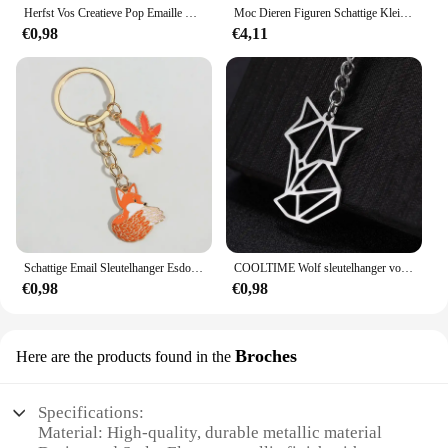
Herfst Vos Creatieve Pop Emaille Pin Revers Badges Broche Grappige Mode-sieraden
Moc Dieren Figuren Schattige Kleine Vos Bouwstenen Modellen Hoofden Kinderen Vrienden Diy Educatief Speelgoed Kids Kerstcadeaus
€0,98
€4,11
Schattige Email Sleutelhanger Esdoorn Bladeren Vos Sleutelhanger Dier Sleutelhanger Souvenir Geschenken Voor Vrouwen Mannen Autosleutels Diy Handgemaakte Sieraden
COOLTIME Wolf sleutelhanger vos tijger beer dier hanger eenhoorn konijn roestvrijstalen sleutelhanger mannen autosleutelhanger sieraden cadeau 2025
€0,98
€0,98
Broches
Here are the products found in the
Specifications:
Material: High-quality, durable metallic material