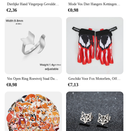
Dierlijke Hand Vingerpop Gevulde Pop Educatief Babyspeelgoed Vos Beer Haai Simulator Zachte Knuffels Anime Pop Spel Voor Meisje
Mode Vos Dier Hangers Kettingen Rvs Choker Ketting Kettingen Sieraden Accessoires Beste Wensen Voor Vrouwen Meisjes
€2,36
€0,98
Vos Open Ring Roestvrij Staal Dames Casual Verstelbare Ring Mode Dieren Sieraden Dames En Heren Verjaardagscadeau
Geschikt Voor Fox Motorfiets, Off-Road, Downhill Mountainbike, Dh Mx Mtb Motorhandschoenen, Heren En Dames Handschoenen Accessoires
€0,98
€7,13