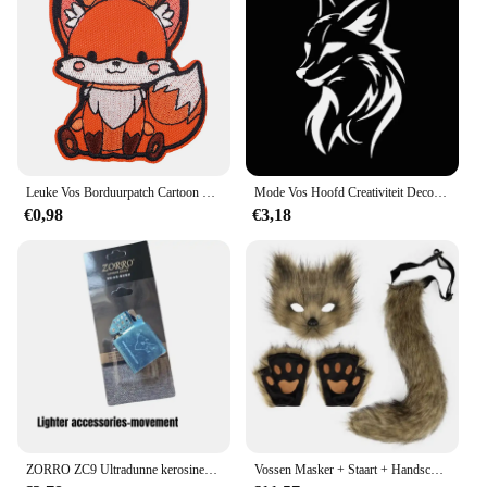
Leuke Vos Borduurpatch Cartoon Dier Opstrijkbare Patches Voor Kleding Thermoadhesieve Patches Op Kleding DIY Naai Badges
Mode Vos Hoofd Creativiteit Decoratie Vinyl Auto Decals 3D Auto Sticker Voertuig Venster Reflecterende Decals Motorfiets Sticker
€0,98
€3,18
ZORRO ZC9 Ultradunne kerosineaansteker, retro koperen omhulsel, winddicht, slijpschijfontsteking, sigarettenaccessoires
Vossen Masker + Staart + Handschoenen Set Halloween Cosplays Kostuum Accessorie Themafeest Verkleed Rekwisieten Carnaval Feest Kostuums Accessoires