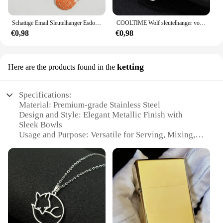
Schattige Email Sleutelhanger Esdoorn Bladeren Vos Sleutelhanger Dier Sleutelhanger Souvenir Geschenken Voor Vrouwen Mannen Autosleutels Diy Handgemaakte Sieraden
COOLTIME Wolf sleutelhanger vos tijger beer dier hanger eenhoorn konijn roestvrijstalen sleutelhanger mannen autosleutelhanger sieraden cadeau 2025
€0,98
€0,98
ketting
Here are the products found in the
Specifications:
Material: Premium-grade Stainless Steel
Design and Style: Elegant Metallic Finish with
Sleek Bowls
Usage and Purpose: Versatile for Serving, Mixing,
and Storage
Typical Adaptive Scenario: Ideal for Home, Office,
and Catering
Shape or Size or Weight or Quantity: Available in
Various Sets
Performance and Property: Durable, Heat-Resistant,
and Easy to Clean