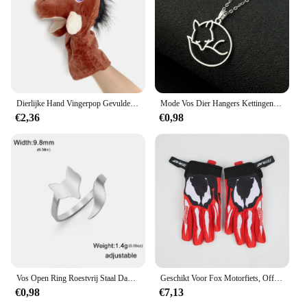
design ensures that they will be a hit with
customers. Whether you're looking to stock up for
your restaurant, catering business, or retail store,
these bowls are sure to meet your needs and exceed
your expectations.
Dierlijke Hand Vingerpop Gevulde Pop Educatief Babyspeelgoed Vos Beer Haai Simulator Zachte Knuffels Anime Pop Spel Voor Meisje
Mode Vos Dier Hangers Kettingen Rvs Choker Ketting Kettingen Sieraden Accessoires Beste Wensen Voor Vrouwen Meisjes
€2,36
€0,98
Vos Open Ring Roestvrij Staal Dames Casual Verstelbare Ring Mode Dieren Sieraden Dames En Heren Verjaardagscadeau
Geschikt Voor Fox Motorfiets, Off-Road, Downhill Mountainbike, Dh Mx Mtb Motorhandschoenen, Heren En Dames Handschoenen Accessoires
€0,98
€7,13