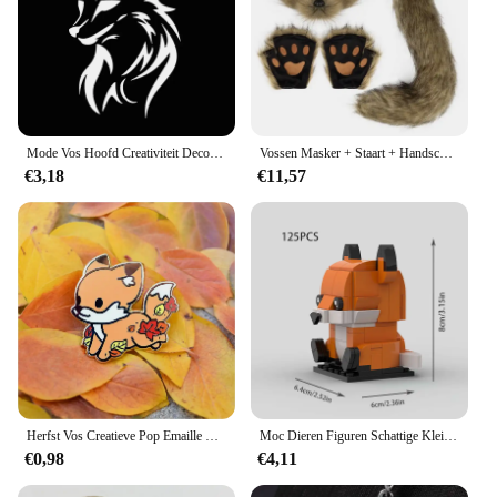
Mode Vos Hoofd Creativiteit Decoratie Vinyl Auto Decals 3D Auto Sticker Voertuig Venster Reflecterende Decals Motorfiets Sticker
Vossen Masker + Staart + Handschoenen Set Halloween Cosplays Kostuum Accessorie Themafeest Verkleed Rekwisieten Carnaval Feest Kostuums Accessoires
€3,18
€11,57
Herfst Vos Creatieve Pop Emaille Pin Revers Badges Broche Grappige Mode-sieraden
Moc Dieren Figuren Schattige Kleine Vos Bouwstenen Modellen Hoofden Kinderen Vrienden Diy Educatief Speelgoed Kids Kerstcadeaus
€0,98
€4,11