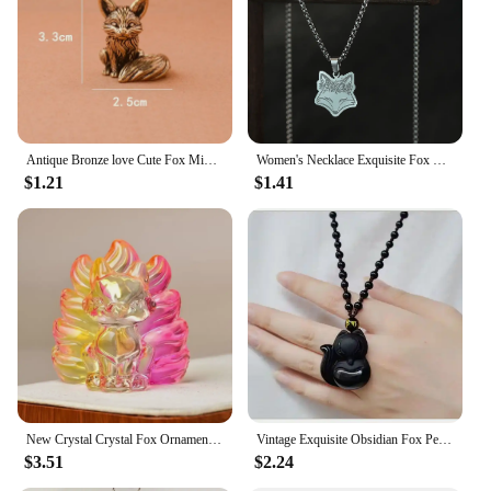
Antique Bronze love Cute Fox Miniature Figurines Desk Ornament Decorations Accessories Copper Animal Sculpture Home Decor Crafts
Women's Necklace Exquisite Fox Filigree Flower Stainless Steel Animal Pendant Chains Choker Necklace for Men Punk Jewelry
$1.21
$1.41
New Crystal Crystal Fox Ornament Fox Colorful Fox Ornament Home Decoration Ornaments Home
Vintage Exquisite Obsidian Fox Pendant Beaded Chain Necklace Charm Unisex Amulet Jewelry Gift
$3.51
$2.24