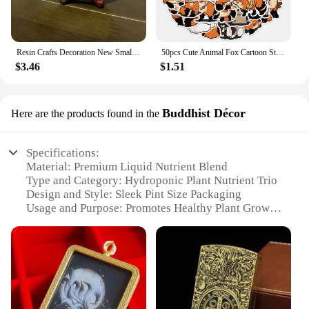
Resin Crafts Decoration New Small and Cute Totem Fox Desktop Study Living Room Decoration Toy Festival Handmade Birthday Gift
50pcs Cute Animal Fox Cartoon Stickers DIY Graffiti Skateboard Stationary Phone Case Waterproof Kawaii Decal Toys Sticker
$3.46
$1.51
Buddhist Décor
Here are the products found in the
Specifications:
Material: Premium Liquid Nutrient Blend
Type and Category: Hydroponic Plant Nutrient Trio
Design and Style: Sleek Pint Size Packaging
Usage and Purpose: Promotes Healthy Plant Growth
Typical Adaptive Scenario: Indoor and Outdoor
Gardening
Shape or Size or Weight or Quantity: 3 Pint Size
Bottles
Performance and Property: High-Yielding, Balanced
Nutrient Formula
Parts and Accessories: Includes Big Bloom, Grow