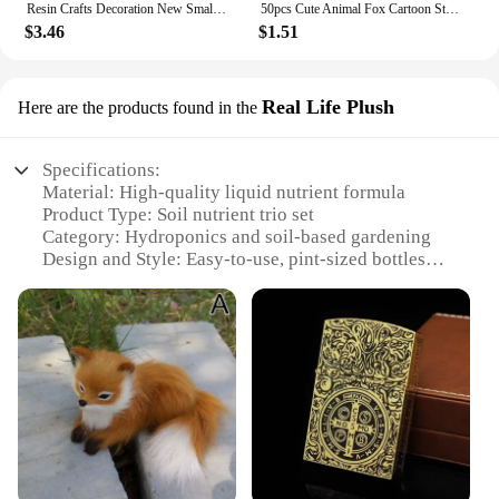
Resin Crafts Decoration New Small and Cute Totem Fox Desktop Study Living Room Decoration Toy Festival Handmade Birthday Gift
50pcs Cute Animal Fox Cartoon Stickers DIY Graffiti Skateboard Stationary Phone Case Waterproof Kawaii Decal Toys Sticker
$3.46
$1.51
Real Life Plush
Here are the products found in the
Specifications:
Material: High-quality liquid nutrient formula
Product Type: Soil nutrient trio set
Category: Hydroponics and soil-based gardening
Design and Style: Easy-to-use, pint-sized bottles
Usage and Purpose: Promotes vigorous plant growth
and development
Typical Adaptive Scenario: Suitable for all plant
types, from vegetative to flowering stages
Shape or Size or Weight or Quantity: Three 16-
ounce bottles per set
Features:
|Fox Farm Liquid Nutrient Trio Soil Formula Big
Bloom Grow Big Tiger Bloom Pint Size Pack Of