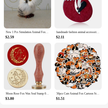
New 1 Pcs Simulation Animal Foxes/Owl Plush Toy Doll Photography for Children Kids Birthday Gift
handmade fashion animal accessories acrylic cartoon fox brooch clothing bag badge
$2.59
$2.11
Moon Rose Fox Wax Seal Stamp 0.98inch Crescent Moon Star Animal Sealing Wax Stamp Removable Brass Head Wooden Handle for Wedding
50pcs Cute Animal Fox Cartoon Stickers DIY Graffiti Skateboard Stationary Phone Case Waterproof Kawaii Decal Toys Sticker
$3.80
$1.51