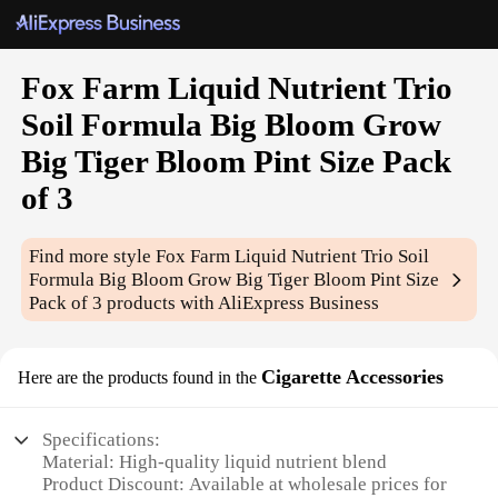
Fox Farm Liquid Nutrient Trio
Soil Formula Big Bloom Grow
Big Tiger Bloom Pint Size Pack
of 3
Find more style
Fox Farm Liquid Nutrient Trio Soil
Formula Big Bloom Grow Big Tiger Bloom Pint Size
Pack of 3
products with AliExpress Business
Cigarette Accessories
Here are the products found in the
Specifications:
Material: High-quality liquid nutrient blend
Product Discount: Available at wholesale prices for