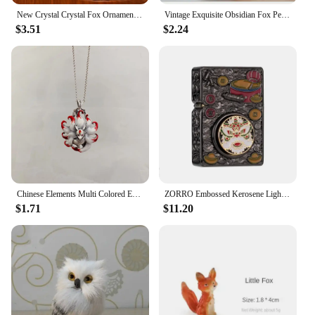
New Crystal Crystal Fox Ornament Fox Colorful Fox Ornament Home Decoration Ornaments Home
Vintage Exquisite Obsidian Fox Pendant Beaded Chain Necklace Charm Unisex Amulet Jewelry Gift
$3.51
$2.24
Chinese Elements Multi Colored Enamel Water Red Nine Tailed Fox Pendant Necklace Women's High End Banquet Jewelry Necklace
ZORRO Embossed Kerosene Lighter, Windproof Retro Pure Copper Armor Machine, Auspicious Holiday Gift for Boyfriend With box
$1.71
$11.20