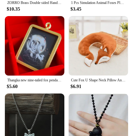
ZORRO Brass Double sided Hand carved Windproof Kerosene Lighter Personalized Retro Collection Wheel ignition Lighters Smoking
1 Pcs Simulation Animal Foxes Plush Toy Doll Photography for Children Kids Birthday Gift Children Kids Birthday Gift
$10.35
$3.45
Thangka new nine-tailed fox pendant Xianjia gold pendant alloy electroplating Gawu box tourist souvenirs, birthday gifts.
Cute Fox U Shape Neck Pillow Animal Cotton Plush Travel Car Home Pillow Health Care with Eye Mask Nap Animal Pillow Almohada
$5.60
$6.91