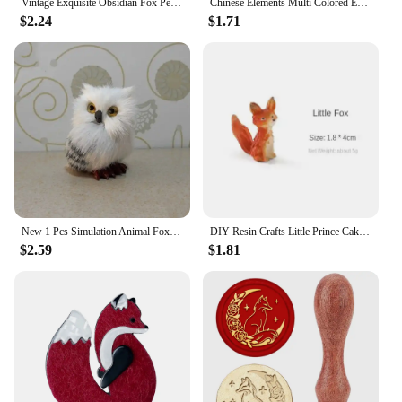
Vintage Exquisite Obsidian Fox Pendant Beaded Chain Necklace Charm Unisex Amulet Jewelry Gift
Chinese Elements Multi Colored Enamel Water Red Nine Tailed Fox Pendant Necklace Women's High End Banquet Jewelry Necklace
$2.24
$1.71
New 1 Pcs Simulation Animal Foxes/Owl Plush Toy Doll Photography for Children Kids Birthday Gift
DIY Resin Crafts Little Prince Cake Ornaments Fox Handicraft Cartoon Model Home Living Room Micro View Desk Room Decorations
$2.59
$1.81