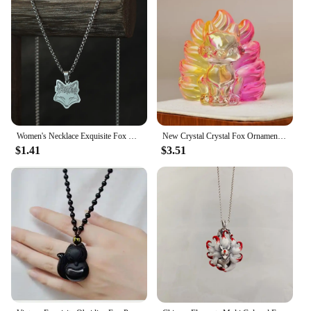
Women's Necklace Exquisite Fox Filigree Flower Stainless Steel Animal Pendant Chains Choker Necklace for Men Punk Jewelry
New Crystal Crystal Fox Ornament Fox Colorful Fox Ornament Home Decoration Ornaments Home
$1.41
$3.51