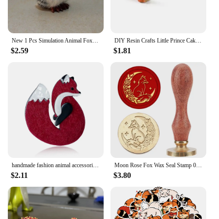
New 1 Pcs Simulation Animal Foxes/Owl Plush Toy Doll Photography for Children Kids Birthday Gift
DIY Resin Crafts Little Prince Cake Ornaments Fox Handicraft Cartoon Model Home Living Room Micro View Desk Room Decorations
$2.59
$1.81
handmade fashion animal accessories acrylic cartoon fox brooch clothing bag badge
Moon Rose Fox Wax Seal Stamp 0.98inch Crescent Moon Star Animal Sealing Wax Stamp Removable Brass Head Wooden Handle for Wedding
$2.11
$3.80