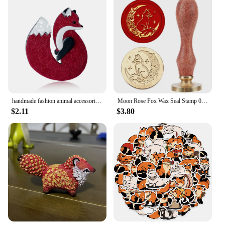
handmade fashion animal accessories acrylic cartoon fox brooch clothing bag badge
Moon Rose Fox Wax Seal Stamp 0.98inch Crescent Moon Star Animal Sealing Wax Stamp Removable Brass Head Wooden Handle for Wedding
$2.11
$3.80