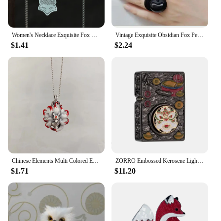
Women's Necklace Exquisite Fox Filigree Flower Stainless Steel Animal Pendant Chains Choker Necklace for Men Punk Jewelry
Vintage Exquisite Obsidian Fox Pendant Beaded Chain Necklace Charm Unisex Amulet Jewelry Gift
$1.41
$2.24
Chinese Elements Multi Colored Enamel Water Red Nine Tailed Fox Pendant Necklace Women's High End Banquet Jewelry Necklace
ZORRO Embossed Kerosene Lighter, Windproof Retro Pure Copper Armor Machine, Auspicious Holiday Gift for Boyfriend With box
$1.71
$11.20