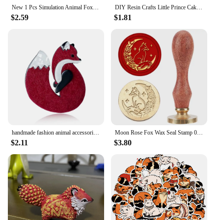
New 1 Pcs Simulation Animal Foxes/Owl Plush Toy Doll Photography for Children Kids Birthday Gift
DIY Resin Crafts Little Prince Cake Ornaments Fox Handicraft Cartoon Model Home Living Room Micro View Desk Room Decorations
$2.59
$1.81
handmade fashion animal accessories acrylic cartoon fox brooch clothing bag badge
Moon Rose Fox Wax Seal Stamp 0.98inch Crescent Moon Star Animal Sealing Wax Stamp Removable Brass Head Wooden Handle for Wedding
$2.11
$3.80