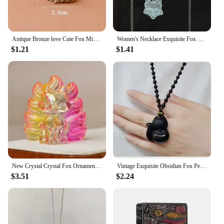
Antique Bronze love Cute Fox Miniature Figurines Desk Ornament Decorations Accessories Copper Animal Sculpture Home Decor Crafts
Women's Necklace Exquisite Fox Filigree Flower Stainless Steel Animal Pendant Chains Choker Necklace for Men Punk Jewelry
$1.21
$1.41
New Crystal Crystal Fox Ornament Fox Colorful Fox Ornament Home Decoration Ornaments Home
Vintage Exquisite Obsidian Fox Pendant Beaded Chain Necklace Charm Unisex Amulet Jewelry Gift
$3.51
$2.24