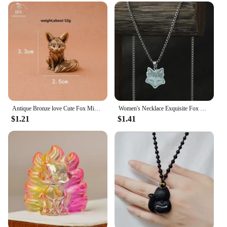
Antique Bronze love Cute Fox Miniature Figurines Desk Ornament Decorations Accessories Copper Animal Sculpture Home Decor Crafts
Women's Necklace Exquisite Fox Filigree Flower Stainless Steel Animal Pendant Chains Choker Necklace for Men Punk Jewelry
$1.21
$1.41