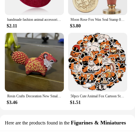
handmade fashion animal accessories acrylic cartoon fox brooch clothing bag badge
Moon Rose Fox Wax Seal Stamp 0.98inch Crescent Moon Star Animal Sealing Wax Stamp Removable Brass Head Wooden Handle for Wedding
$2.11
$3.80
Resin Crafts Decoration New Small and Cute Totem Fox Desktop Study Living Room Decoration Toy Festival Handmade Birthday Gift
50pcs Cute Animal Fox Cartoon Stickers DIY Graffiti Skateboard Stationary Phone Case Waterproof Kawaii Decal Toys Sticker
$3.46
$1.51
Figurines & Miniatures
Here are the products found in the