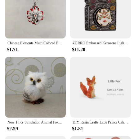
Chinese Elements Multi Colored Enamel Water Red Nine Tailed Fox Pendant Necklace Women's High End Banquet Jewelry Necklace
ZORRO Embossed Kerosene Lighter, Windproof Retro Pure Copper Armor Machine, Auspicious Holiday Gift for Boyfriend With box
$1.71
$11.20
New 1 Pcs Simulation Animal Foxes/Owl Plush Toy Doll Photography for Children Kids Birthday Gift
DIY Resin Crafts Little Prince Cake Ornaments Fox Handicraft Cartoon Model Home Living Room Micro View Desk Room Decorations
$2.59
$1.81