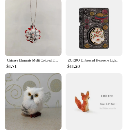
Chinese Elements Multi Colored Enamel Water Red Nine Tailed Fox Pendant Necklace Women's High End Banquet Jewelry Necklace
ZORRO Embossed Kerosene Lighter, Windproof Retro Pure Copper Armor Machine, Auspicious Holiday Gift for Boyfriend With box
$1.71
$11.20