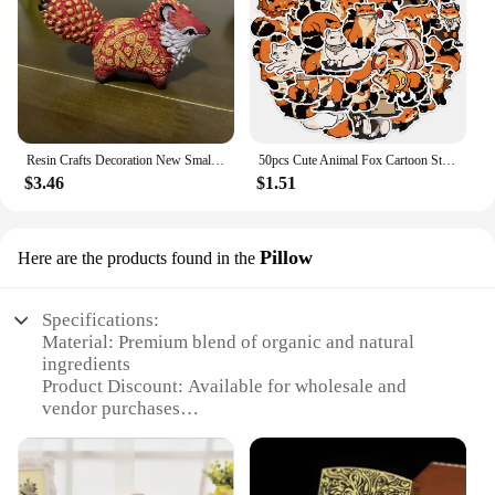
Resin Crafts Decoration New Small and Cute Totem Fox Desktop Study Living Room Decoration Toy Festival Handmade Birthday Gift
50pcs Cute Animal Fox Cartoon Stickers DIY Graffiti Skateboard Stationary Phone Case Waterproof Kawaii Decal Toys Sticker
$3.46
$1.51
Pillow
Here are the products found in the
Specifications:
Material: Premium blend of organic and natural
ingredients
Product Discount: Available for wholesale and
vendor purchases
Type and Category: Liquid Nutrient Trio Soil
Formula
Design and Style: User-friendly packaging with a