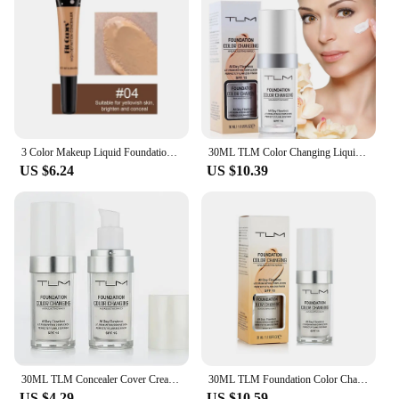
3 Color Makeup Liquid Foundation Cream Waterproof Lasting Oil-control Cover Acne Base Cream Makeup Moisturize Matte Concealer
30ML TLM Color Changing Liquid Foundation Oil-control Face Cover Concealer Long Lasting Makeup Skin Tone Foundation Dropshipping
US $6.24
US $10.39
30ML TLM Concealer Cover Cream Changing Warm Skin Tone Primer Face Liquid Brighten Moisturizing Hydrating Foundation Makeup
30ML TLM Foundation Color Changing Makeup Base Nude Face Full Cover Matte Concealer Long Lasting Make Up Liquid Foundation Cream
US $4.29
US $10.59