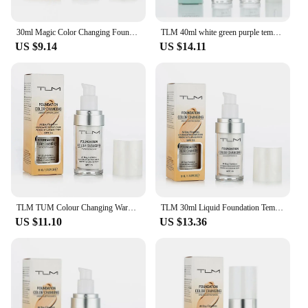
commitment to quality and performance, this
foundation is sure to become a staple in your
makeup offerings.
30ml Magic Color Changing Foundation Oil-Control Face Cover Concealer Makeup Liquid Hydrating Long Lasting Tone Foundation
TLM 40ml white green purple temperature change liquid foundation SPF 15 concealer nude makeup high light lasting easy to fade
US $9.14
US $14.11
TLM TUM Colour Changing Warm Skin Tone Foundation Makeup Base Nude Face Moisturizing Liquid Cover Concealer for Women
TLM 30ml Liquid Foundation Temperature Color Changing Oil-control Concealer Cream Hydrating Long Lasting Makeup Foundation TSLM1
US $11.10
US $13.36