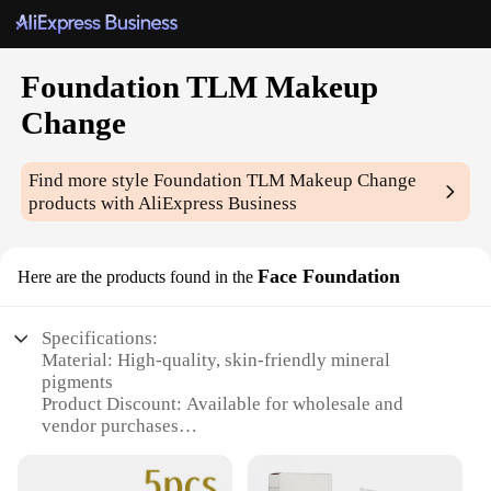
Foundation TLM Makeup
Change
Find more style
Foundation TLM Makeup Change
products with AliExpress Business
Face Foundation
Here are the products found in the
Specifications:
Material: High-quality, skin-friendly mineral
pigments
Product Discount: Available for wholesale and
vendor purchases
Type and Category: Foundation TLM Makeup
Change