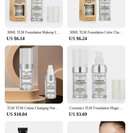
30ML TLM Foundation Makeup Liquid natural Concealer Moisturizing Lasting Cosmetic skin smooth Hydrating Foundation Cream TSLM1
30ML TLM Foundation Color Changing Makeup Base Nude Face Full Cover Matte Concealer Long Lasting Make Up Liquid Foundation Cream
US $6.14
US $6.24
TLM TUM Colour Changing Warm Skin Tone Foundation Makeup Base Nude Face Moisturizing Liquid Cover Concealer for Women
Cosmetics TLM Foundation Magic Color Changing Foundation Liquid Soft Matte Longlasting Hydrating Makeup Base maquiagem Wholesale
US $10.04
US $3.69