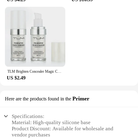
TLM Brighten Concealer Magic Color Changing Foundation Liquid Soft Matte Longlasting Hydrating Makeups Base maquiagem Cosmetics
US $2.49
Primer
Here are the products found in the
Specifications:
Material: High-quality silicone base
Product Discount: Available for wholesale and
vendor purchases