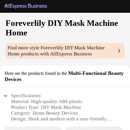
Foreverlily DIY Mask Machine
Home
Find more style
Foreverlily DIY Mask Machine
Home
products with AliExpress Business
Multi-Functional Beauty
Here are the products found in the
Devices
Specifications:
Material: High-quality ABS plastic
Product Type: DIY Mask Machine
Category: Home Beauty Devices
Design: Sleek and modern with a user-friendly
interface