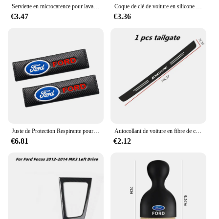
Serviette en microcarence pour lavage de voiture, livres automobiles, séchage, gril d'entretien, Ford Focus, ST Ranger, Mondeo Kugo, Ecosport, Fi.C. Kuga, ktkt
Coque de clé de voiture en silicone pour Ford Kuga Focus, Mk3, Mk4, Mondeo, Fi.C. Titanium Ecosport, ATIC, MK8 Key Cover, Remote Accessrespiration
€3.47
€3.36
Juste de Protection Respirante pour Ceinture de Sécurité de Voiture, Coussin Nikpour Ford Ecosport Edge Figo Flex Focus ktFi.C. Accessoires
Autocollant de voiture en fibre de carbone pour Ford Escape, bande de protection en pâte, film de protection latérale de seuil de porte automatique, accessoires d'emblème, bricolage
€6.81
€2.12