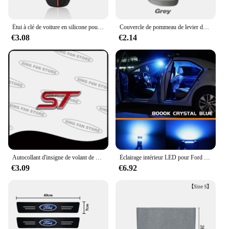
Étui à clé de voiture en silicone pour Ford, Puma Grand C Max, Focus Mondeo, Kuga Fi.C., Ecosport ATIC Kuga, étui à clé à distance
Couvercle de pommeau de levier de vitesse de voiture à capuche, changement de poignée manuel, couvercle de levier pour Ford ST Line Focus Mk4 MK3 4 EDGE Puma Fi.C. Mondeo MK5
€3.08
€2.14
Autocollant d'insigne de volant de voiture d'emblème en métal de ST pour Ford Focus Mondeo Fi.C. Edge Galaxy S-MAX C-MAX F-150 accessoires
Éclairage intérieur LED pour Ford Explorer dehors Trac, accessoires de voiture Canbus, ampoule de lampes automatiques, pas courageux, 2001, 2002, 2003, 2004, 2005, 10 pièces
€3.09
€6.92