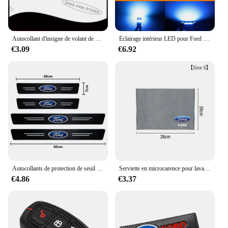
Autocollant d'insigne de volant de voiture d'emblème en métal de ST pour Ford Focus Mondeo Fi.C. Edge Galaxy S-MAX C-MAX F-150 accessoires
Éclairage intérieur LED pour Ford Explorer dehors Trac, accessoires de voiture Canbus, ampoule de lampes automatiques, pas courageux, 2001, 2002, 2003, 2004, 2005, 10 pièces
€3.09
€6.92
Autocollants de protection de seuil de porte automatique en fibre de carbone, style de voiture, Ford Focus 2 3 4 Mondeo Fi.C. ecosport Kuga ktGhia, 4 pièces
Serviette en microcarence pour lavage de voiture, livres automobiles, séchage, gril d'entretien, Ford Focus, ST Ranger, Mondeo Kugo, Ecosport, Fi.C. Kuga, ktkt
€4.86
€3.37