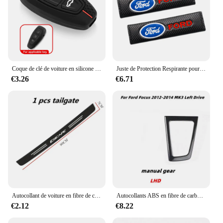
Coque de clé de voiture en silicone pour Ford Kuga Focus, Mk3, Mk4, Mondeo, Fi.C. Titanium Ecosport, ATIC, MK8 Key Cover, Remote Accessrespiration
Juste de Protection Respirante pour Ceinture de Sécurité de Voiture, Coussin Nikpour Ford Ecosport Edge Figo Flex Focus ktFi.C. Accessoires
€3.26
€6.71
Autocollant de voiture en fibre de carbone pour Ford Escape, bande de protection en pâte, film de protection latérale de seuil de porte automatique, accessoires d'emblème, bricolage
Autocollants ABS en fibre de carbone pour Ford Focus MK3, couvercle de panneau de changement de vitesse intérieur en acier, garniture de tête d'engrenage, document, accessoires, 2012, 2013, 2014
€2.12
€8.22