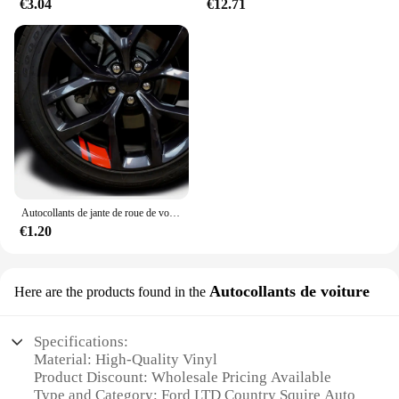
€3.04
€12.71
Autocollants de jante de roue de voiture, décalcomanies de moyeu de roue, coulée, Ford ST Line VIGNALE Focus F150 Fi.C. Ranger kt6 pièces
€1.20
Autocollants de voiture
Here are the products found in the
Specifications:
Material: High-Quality Vinyl
Product Discount: Wholesale Pricing Available
Type and Category: Ford LTD Country Squire Auto