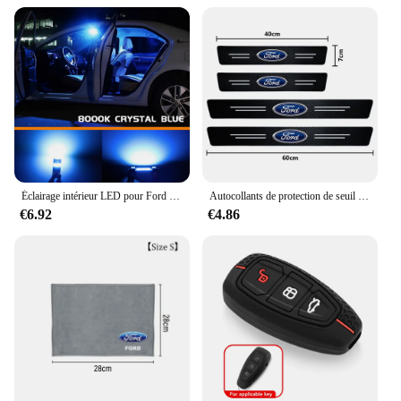
Éclairage intérieur LED pour Ford Explorer dehors Trac, accessoires de voiture Canbus, ampoule de lampes automatiques, pas courageux, 2001, 2002, 2003, 2004, 2005, 10 pièces
Autocollants de protection de seuil de porte automatique en fibre de carbone, style de voiture, Ford Focus 2 3 4 Mondeo Fi.C. ecosport Kuga ktGhia, 4 pièces
€6.92
€4.86