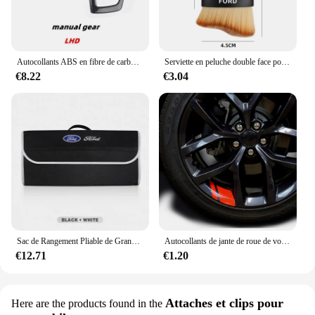
Autocollants ABS en fibre de carbone pour Ford Focus MK3, couvercle de panneau de changement de vitesse intérieur en acier, garniture de tête d'engrenage, document, accessoires, 2012, 2013, 2014
Serviette en peluche double face pour intérieur de voiture, balayage de la poussière, brosse douce, livres, Ford Focus, Fi.C., Ecodehors, ESCORT, Ranger Fusion
€8.22
€3.04
Sac de Rangement Pliable de Grande Capacité pour Coffre de Voiture Ford S MAX Ranger Focus Fi.C. Mondeo Kuga Mustang Escort KA
Autocollants de jante de roue de voiture, décalcomanies de moyeu de roue, coulée, Ford ST Line VIGNALE Focus F150 Fi.C. Ranger kt6 pièces
€12.71
€1.20
Attaches et clips pour
Here are the products found in the