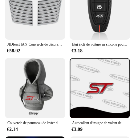
JIDfeast IAN-Couvercle de décoration d'évent de sortie d'air de capot moteur de voiture, accessoires extérieurs pour Ford F150, 2009, 2010, 2011, 2012, 2013, 2014
Étui à clé de voiture en silicone pour Ford, Puma Grand C Max, Focus Mondeo, Kuga Fi.C., Ecosport ATIC Kuga, étui à clé à distance
€58.92
€3.18
Couvercle de pommeau de levier de vitesse de voiture à capuche, changement de poignée manuel, couvercle de levier pour Ford ST Line Focus Mk4 MK3 4 EDGE Puma Fi.C. Mondeo MK5
Autocollant d'insigne de volant de voiture d'emblème en métal de ST pour Ford Focus Mondeo Fi.C. Edge Galaxy S-MAX C-MAX F-150 accessoires
€2.14
€3.09