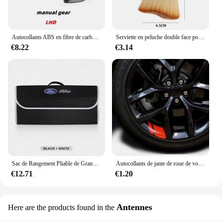
Autocollants ABS en fibre de carbone pour Ford Focus MK3, couvercle de panneau de changement de vitesse intérieur en acier, garniture de tête d'engrenage, document, accessoires, 2012, 2013, 2014
Serviette en peluche double face pour intérieur de voiture, balayage de la poussière, brosse douce, livres, Ford Focus, Fi.C., Ecodehors, ESCORT, Ranger Fusion
€8.22
€3.14
Sac de Rangement Pliable de Grande Capacité pour Coffre de Voiture Ford S MAX Ranger Focus Fi.C. Mondeo Kuga Mustang Escort KA
Autocollants de jante de roue de voiture, décalcomanies de moyeu de roue, coulée, Ford ST Line VIGNALE Focus F150 Fi.C. Ranger kt6 pièces
€12.71
€1.20
Antennes
Here are the products found in the