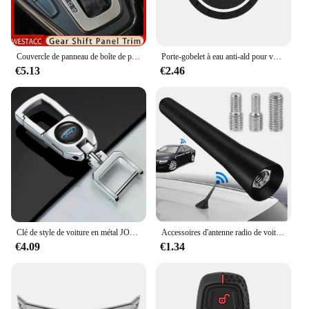
Squire owner or a new enthusiast, this capteur de
pression is an essential accessory that aligns with
your passion for the brand.
Couvercle de panneau de boîte de pommeau de levier de vitesse de console de voiture, Ford Focus 3, Bros3, 2015-2018, garnitures de cadre de moulage, accessoires en acier inoxydable
Porte-gobelet à eau anti-ald pour voiture, insigne de voiture, tampon en polymères, sous-verre à fente pour bouteille, Ford Fi.C. Mondeo ktExplorer Escape Shelby Edge, 1 pièce, 2 pièces
**Installation Made Easy**
€5.13
€2.46
Installing the Ford LTD Country Squire Capteur de
pression is a breeze thanks to its complete set
configuration. The set includes all necessary parts,
ensuring a straightforward installation process that
can be completed by both professional mechanics
and DIY enthusiasts. This capteur de pression is not
just a tool; it's a statement of your commitment to
maintaining the performance and safety of your
Ford LTD Country Squire. With this capteur de
pression, you're investing in the longevity and
reliability of your vehicle, ready to tackle any road
ahead.
Clé de style de voiture en métal JOCreative porte-clés pour Ford F150 F250 Mondeo Focus MK3 Mk4 Mk5 C-MAX Fi.C. Ranger Galaxy ktuga
Accessoires d'antenne radio de voiture universels, Ford S-Max, C-Max Kuga, Galaxy Mondeo 4, Mk4 ATIC Tourneo, allergique Focus
€4.09
€1.34