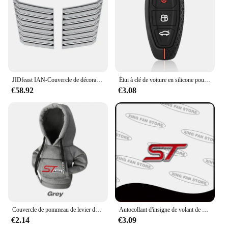
JIDfeast IAN-Couvercle de décoration d'évent de sortie d'air de capot moteur de voiture, accessoires extérieurs pour Ford F150, 2009, 2010, 2011, 2012, 2013, 2014
Étui à clé de voiture en silicone pour Ford, Puma Grand C Max, Focus Mondeo, Kuga Fi.C., Ecosport ATIC Kuga, étui à clé à distance
€58.92
€3.08
Couvercle de pommeau de levier de vitesse de voiture à capuche, changement de poignée manuel, couvercle de levier pour Ford ST Line Focus Mk4 MK3 4 EDGE Puma Fi.C. Mondeo MK5
Autocollant d'insigne de volant de voiture d'emblème en métal de ST pour Ford Focus Mondeo Fi.C. Edge Galaxy S-MAX C-MAX F-150 accessoires
€2.14
€3.09