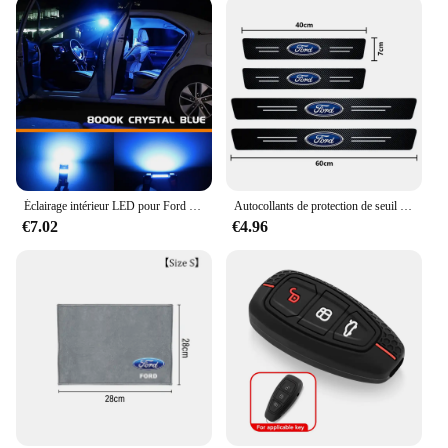
Éclairage intérieur LED pour Ford Explorer dehors Trac, accessoires de voiture Canbus, ampoule de lampes automatiques, pas courageux, 2001, 2002, 2003, 2004, 2005, 10 pièces
Autocollants de protection de seuil de porte automatique en fibre de carbone, style de voiture, Ford Focus 2 3 4 Mondeo Fi.C. ecosport Kuga ktGhia, 4 pièces
€7.02
€4.96