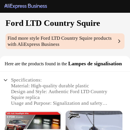
Ford LTD Country Squire
Find more style
Ford LTD Country Squire
products
with AliExpress Business
Lampes de signalisation
Here are the products found in the
Specifications:
Material: High-quality durable plastic
Design and Style: Authentic Ford LTD Country
Squire replica
Usage and Purpose: Signalization and safety
enhancement for vehicles
Type and Category: Vehicle lighting components
Performance and Property: Bright, long-lasting LED
bulbs