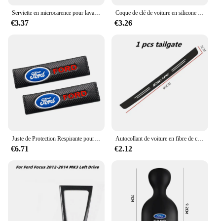
Serviette en microcarence pour lavage de voiture, livres automobiles, séchage, gril d'entretien, Ford Focus, ST Ranger, Mondeo Kugo, Ecosport, Fi.C. Kuga, ktkt
Coque de clé de voiture en silicone pour Ford Kuga Focus, Mk3, Mk4, Mondeo, Fi.C. Titanium Ecosport, ATIC, MK8 Key Cover, Remote Accessrespiration
€3.37
€3.26
Juste de Protection Respirante pour Ceinture de Sécurité de Voiture, Coussin Nikpour Ford Ecosport Edge Figo Flex Focus ktFi.C. Accessoires
Autocollant de voiture en fibre de carbone pour Ford Escape, bande de protection en pâte, film de protection latérale de seuil de porte automatique, accessoires d'emblème, bricolage
€6.71
€2.12