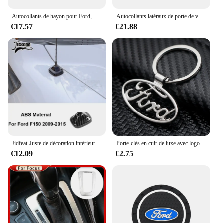
Autocollants de hayon pour Ford, F150, Ranger, Toyota, Hilux, Chevrolet, Silverado, Dodge Ram, Isuzu, Dmax
Autocollants latéraux de porte de voiture, Ford F150 Ranger Raptor Dodge RAM Isuzu Dmax Toyota Hilux GMC Sierra GWM Cannon, décor universel
€17.57
€21.88
Jidfeat-Juste de décoration intérieure et extérieure de voiture en fibre de carbone IAN, accessoires de voiture pour Ford F150, 2009, 2010, 2011, 2012, 2013, 2014
Porte-clés en cuir de luxe avec logo de voiture, porte-clés, accessoires automobiles pour Ford Ranger Focus Kuga Mustang Mondeo ktEsco
€12.09
€2.75