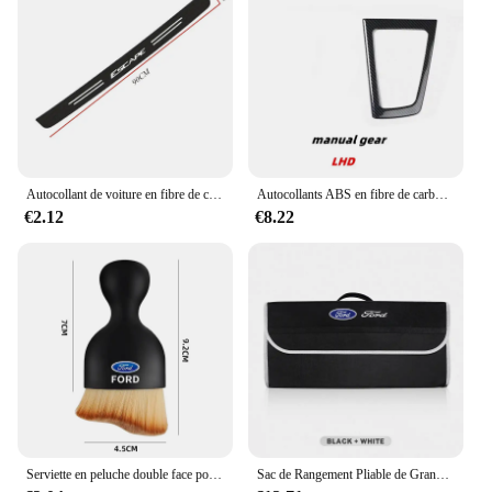
Autocollant de voiture en fibre de carbone pour Ford Escape, bande de protection en pâte, film de protection latérale de seuil de porte automatique, accessoires d'emblème, bricolage
Autocollants ABS en fibre de carbone pour Ford Focus MK3, couvercle de panneau de changement de vitesse intérieur en acier, garniture de tête d'engrenage, document, accessoires, 2012, 2013, 2014
€2.12
€8.22
Serviette en peluche double face pour intérieur de voiture, balayage de la poussière, brosse douce, livres, Ford Focus, Fi.C., Ecodehors, ESCORT, Ranger Fusion
Sac de Rangement Pliable de Grande Capacité pour Coffre de Voiture Ford S MAX Ranger Focus Fi.C. Mondeo Kuga Mustang Escort KA