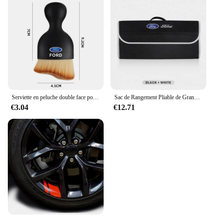
Serviette en peluche double face pour intérieur de voiture, balayage de la poussière, brosse douce, livres, Ford Focus, Fi.C., Ecodehors, ESCORT, Ranger Fusion
Sac de Rangement Pliable de Grande Capacité pour Coffre de Voiture Ford S MAX Ranger Focus Fi.C. Mondeo Kuga Mustang Escort KA
€3.04
€12.71