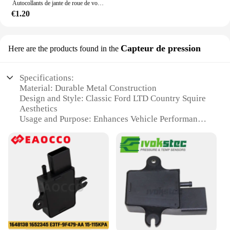
Autocollants de jante de roue de voiture, décalcomanies de moyeu de roue, coulée, Ford ST Line VIGNALE Focus F150 Fi.C. Ranger kt6 pièces
€1.20
Capteur de pression
Here are the products found in the
Specifications:
Material: Durable Metal Construction
Design and Style: Classic Ford LTD Country Squire
Aesthetics
Usage and Purpose: Enhances Vehicle Performance
and Safety
Performance and Property: High-Precision Pressure
Measurement
Typical Adaptive Scenario: Ideal for Ford LTD
Country Squire Owners
Parts and Accessories: Comes as a Complete Set for
Easy Installation
Features:
|Wholesale|Vendors|