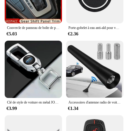
Couvercle de panneau de boîte de pommeau de levier de vitesse de console de voiture, Ford Focus 3, Bros3, 2015-2018, garnitures de cadre de moulage, accessoires en acier inoxydable
Porte-gobelet à eau anti-ald pour voiture, insigne de voiture, tampon en polymères, sous-verre à fente pour bouteille, Ford Fi.C. Mondeo ktExplorer Escape Shelby Edge, 1 pièce, 2 pièces
€5.03
€2.36
Clé de style de voiture en métal JOCreative porte-clés pour Ford F150 F250 Mondeo Focus MK3 Mk4 Mk5 C-MAX Fi.C. Ranger Galaxy ktuga
Accessoires d'antenne radio de voiture universels, Ford S-Max, C-Max Kuga, Galaxy Mondeo 4, Mk4 ATIC Tourneo, allergique Focus
€3.99
€1.34