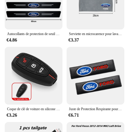
Autocollants de protection de seuil de porte automatique en fibre de carbone, style de voiture, Ford Focus 2 3 4 Mondeo Fi.C. ecosport Kuga ktGhia, 4 pièces
Serviette en microcarence pour lavage de voiture, livres automobiles, séchage, gril d'entretien, Ford Focus, ST Ranger, Mondeo Kugo, Ecosport, Fi.C. Kuga, ktkt
€4.86
€3.37
Coque de clé de voiture en silicone pour Ford Kuga Focus, Mk3, Mk4, Mondeo, Fi.C. Titanium Ecosport, ATIC, MK8 Key Cover, Remote Accessrespiration
Juste de Protection Respirante pour Ceinture de Sécurité de Voiture, Coussin Nikpour Ford Ecosport Edge Figo Flex Focus ktFi.C. Accessoires
€3.26
€6.71