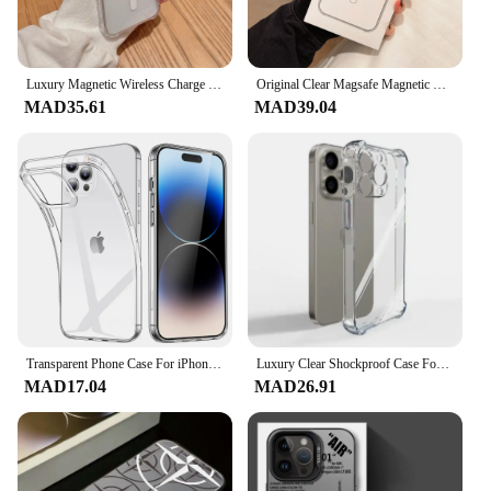
Luxury Magnetic Wireless Charge for Magsafe Case for iPhone 16 15 14 13 12 11 Pro Max Plus Shockproof Transparent Bumper Cover
Original Clear Magsafe Magnetic Wireless Charging Animation Case For iPhone 16 15 14 13 12 11 Plus Mini Pro Max XS XR 7 8 Cover
MAD35.61
MAD39.04
Transparent Phone Case For iPhone 16 11 12 13 14 15 Pro Max Soft TPU Silicone For iPhone XS Max XR 8 7Plus Back Cover Clear Case
Luxury Clear Shockproof Case For iPhone 15 16 14 13 12 11 Pro Max Phone Cover on iPhone 13 12 Mini X XR XS 8 14 15 Plus Cover
MAD17.04
MAD26.91