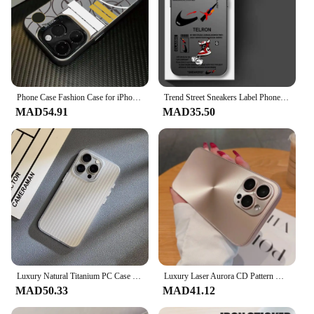
Phone Case Fashion Case for iPhone 16 15 14 Plus 13 12 11 Pro Max X Xs XR 8 7 Matte b-Islands-stones Colorful Silver Hard Cover
Trend Street Sneakers Label Phone Case for iPhone 15 16 Pro Max 11 13 Pro 14 Plus 12 11Pro 15Pro Max 16e Soft Cover case
MAD54.91
MAD35.50
Luxury Natural Titanium PC Case for iPhone 16 15 14 13 Pro Max Plus Electroplated Grating Corrugated Hard Back Cover
Luxury Laser Aurora CD Pattern Matte Case For iPhone 16 15 14 13 12 11 Pro Max 16 Plus Soft Bumper Shockproof Armor Hard Cover
MAD50.33
MAD41.12