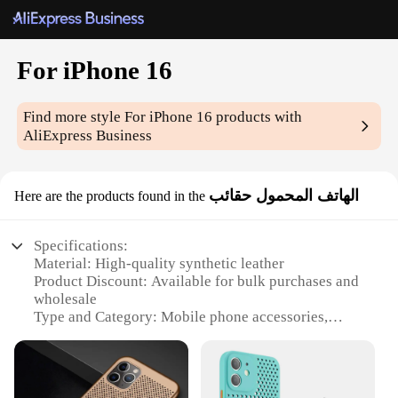
For iPhone 16
Find more style
For iPhone 16
products with
AliExpress Business
الهاتف المحمول حقائب
Here are the products found in the
Specifications:
Material: High-quality synthetic leather
Product Discount: Available for bulk purchases and
wholesale
Type and Category: Mobile phone accessories,
specifically designed for iPhone 16
Design and Style: Sleek and modern, featuring a
minimalist design with a touch of elegance
Usage and Purpose: Ideal for protecting your