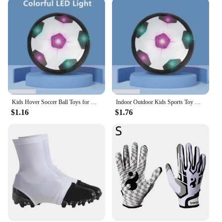
Kids Hover Soccer Ball Toys for Girls Boys Electric Floating Football with Lighting Music Children Outdoor Games Sport Toys Ball
Indoor Outdoor Kids Sports Toy Hover Soccer Ball Toys Led Flashing Football Toy Interactive Children Sport Toys Balls Boys Gifts
$1.16
$1.76