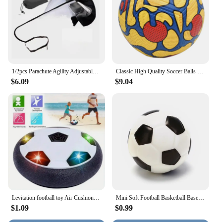
1/2pcs Parachute Agility Adjustable Training Speed Umbrella Football Soccer Resistance Fitness Running Chute Sports Obstacles
Classic High Quality Soccer Balls Standard Machine-Stitched Ball Size 5 PU Material Suitable For Competitions Training Football
$6.09
$9.04
Levitation football toy Air Cushion Floating Foam Soccer Ball boy child toy 3 to 6 years Kids Levitate Suspending Soccer Toys
Mini Soft Football Basketball Baseball Tennis Toys 6.3cm Foam Rubber Squeeze Balls Anti Stress Toy Balls Soccer Hand Exercise
$1.09
$0.99