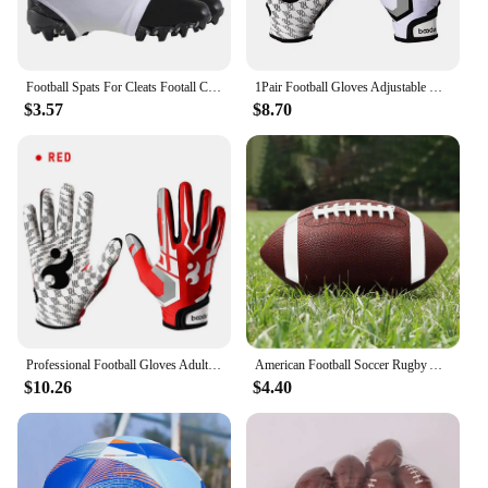
Football Spats For Cleats Footall Cleat Lace Covers For Men Football Equipment For Baseball Soccer And Rugby Provides Extra
1Pair Football Gloves Adjustable Wristband Adult Youth Non-Slip Grip Tight Team Sports Form Fitting Receiver Rugby Gloves
$3.57
$8.70
Professional Football Gloves Adult Breathable Anti-slip Soccer Baseball Gloves Youth Full Finger Thickened Adjustable Gloves
American Football Soccer Rugby Association Football Standard Size 8.5inch Sports Football For Men Women Children
$10.26
$4.40