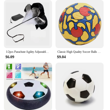
1/2pcs Parachute Agility Adjustable Training Speed Umbrella Football Soccer Resistance Fitness Running Chute Sports Obstacles
Classic High Quality Soccer Balls Standard Machine-Stitched Ball Size 5 PU Material Suitable For Competitions Training Football
$6.09
$9.04