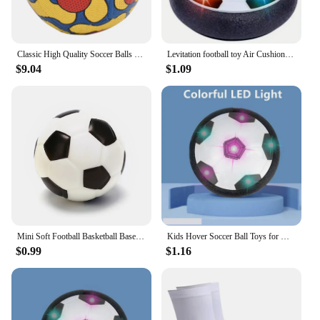
Classic High Quality Soccer Balls Standard Machine-Stitched Ball Size 5 PU Material Suitable For Competitions Training Football
Levitation football toy Air Cushion Floating Foam Soccer Ball boy child toy 3 to 6 years Kids Levitate Suspending Soccer Toys
$9.04
$1.09
Mini Soft Football Basketball Baseball Tennis Toys 6.3cm Foam Rubber Squeeze Balls Anti Stress Toy Balls Soccer Hand Exercise
Kids Hover Soccer Ball Toys for Girls Boys Electric Floating Football with Lighting Music Children Outdoor Games Sport Toys Ball
$0.99
$1.16