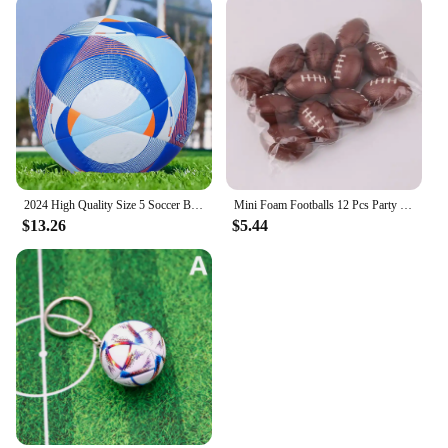
2024 High Quality Size 5 Soccer Ball Official PU Seamless Wear Resistant Outdoor League Sports Football Training Match Football
Mini Foam Footballs 12 Pcs Party Favor Balls for Kids | Mini Football Stress Ball Bulk | Toy Sports Foam Football for Kids
$13.26
$5.44