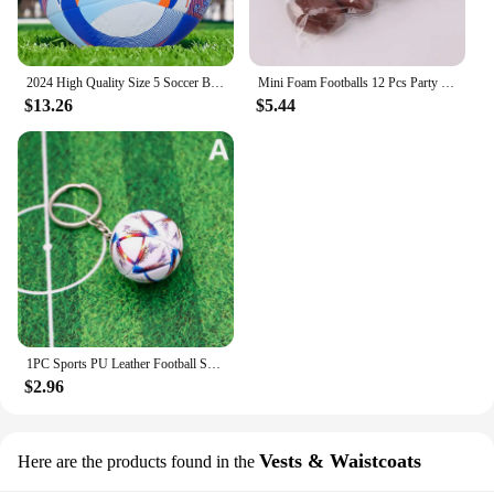
2024 High Quality Size 5 Soccer Ball Official PU Seamless Wear Resistant Outdoor League Sports Football Training Match Football
Mini Foam Footballs 12 Pcs Party Favor Balls for Kids | Mini Football Stress Ball Bulk | Toy Sports Foam Football for Kids
$13.26
$5.44
1PC Sports PU Leather Football Souvenir Key Chain Men Women Soccer Fans Keychain Pendant Key Ring Gift Accessories
$2.96
Vests & Waistcoats
Here are the products found in the