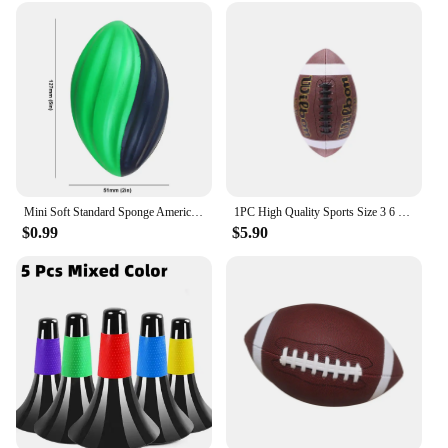
The sets are designed to be easily adaptable to
various weather conditions, keeping you warm
during the colder months and cool during the
warmer ones. The matching vests and waistcoats
offer flexibility in styling, allowing you to mix and
match with other team gear or casual wear. Whether
you're a seasoned collector or a new fan looking to
make a statement, these vests and waistcoats are the
perfect choice for football enthusiasts.
Mini Soft Standard Sponge American Football Soccer Rugby Squeeze Ball Anxiety Relief Kids Adults Birthday Gift Party Toys
1PC High Quality Sports Size 3 6 9 Grip Official PU Leather Adult Kids Rugby American Football Balls
$0.99
$5.90