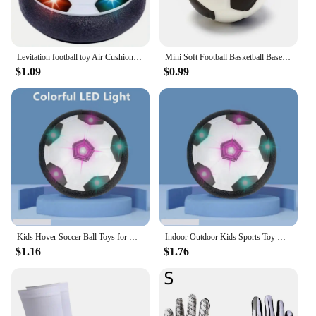
Levitation football toy Air Cushion Floating Foam Soccer Ball boy child toy 3 to 6 years Kids Levitate Suspending Soccer Toys
Mini Soft Football Basketball Baseball Tennis Toys 6.3cm Foam Rubber Squeeze Balls Anti Stress Toy Balls Soccer Hand Exercise
$1.09
$0.99
Kids Hover Soccer Ball Toys for Girls Boys Electric Floating Football with Lighting Music Children Outdoor Games Sport Toys Ball
Indoor Outdoor Kids Sports Toy Hover Soccer Ball Toys Led Flashing Football Toy Interactive Children Sport Toys Balls Boys Gifts
$1.16
$1.76