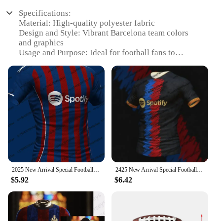
Specifications:
Material: High-quality polyester fabric
Design and Style: Vibrant Barcelona team colors
and graphics
Usage and Purpose: Ideal for football fans to
showcase their team spirit
Type and Category: Versatile vest and waistcoat sets
Performance and Property: Durable and comfortable
for all-day wear
Parts and Accessories: Comes with a matching set of
vests and waistcoats
Features:
|Wholesale|
**Showcase Your Team Pride**
2025 New Arrival Special Football Jersey Barcelona Soccer Jersey Training Uniform Breathable Oversize Unisex Fans Tshirt Tops
2425 New Arrival Special Football Jersey Barcelona Soccer Jersey Training Uniform Breathable Oversize Unisex Fans Tshirt Tops
$5.92
$6.42
Embrace your love for football with our Barcelona
Vests & Waistcoats, a must-have for any ardent fan.
These sets are designed to reflect the vibrant colors
and iconic graphics of the Barcelona team, ensuring
you stand out in the crowd. Whether you're