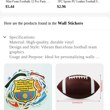
Mini Foam Footballs 12 Pcs Party Favor Balls for Kids | Mini Football Stress Ball Bulk | Toy Sports Foam Football for Kids
1PC Sports PU Leather Football Souvenir Key Chain Men Women Soccer Fans Keychain Pendant Key Ring Gift Accessories
$5.44
$2.96
Wall Stickers
Here are the products found in the
Specifications:
Material: High-quality, durable vinyl
Design and Style: Vibrant Barcelona football team
graphics
Usage and Purpose: Ideal for personalizing walls in
football fan's homes or offices
Shape and Size: Available in various sizes to fit
different spaces
Performance and Property: Easy to apply and
remove without damaging walls
Parts and Accessories: Includes complete sets of
stickers for a full-wall display
Features:
**Unleash Your Passion for Football**