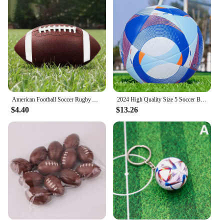
American Football Soccer Rugby Association Football Standard Size 8.5inch Sports Football For Men Women Children
2024 High Quality Size 5 Soccer Ball Official PU Seamless Wear Resistant Outdoor League Sports Football Training Match Football
$4.40
$13.26