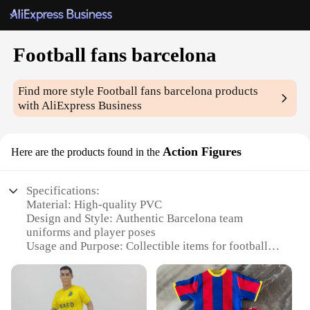
Football fans barcelona
Find more style
Football fans barcelona
products
with AliExpress Business
Action Figures
Here are the products found in the
Specifications:
Material: High-quality PVC
Design and Style: Authentic Barcelona team
uniforms and player poses
Usage and Purpose: Collectible items for football
fans and enthusiasts
Performance and Property: Durable and resistant to
wear and tear
Parts and Accessories: Includes multiple players in