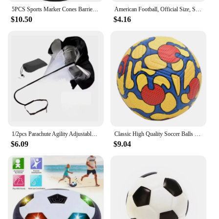
5PCS Sports Marker Cones Barrier Fitness Football Basketball Speed Agility Grab Training
American Football, Official Size, Soccer Ball, Competition Ball, Outdoor Rugby
$10.50
$4.16
1/2pcs Parachute Agility Adjustable Training Speed Umbrella Football Soccer Resistance Fitness Running Chute Sports Obstacles
Classic High Quality Soccer Balls Standard Machine-Stitched Ball Size 5 PU Material Suitable For Competitions Training Football
$6.09
$9.04