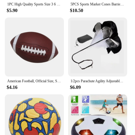
1PC High Quality Sports Size 3 6 9 Grip Official PU Leather Adult Kids Rugby American Football Balls
5PCS Sports Marker Cones Barrier Fitness Football Basketball Speed Agility Grab Training
$5.90
$10.50
American Football, Official Size, Soccer Ball, Competition Ball, Outdoor Rugby
1/2pcs Parachute Agility Adjustable Training Speed Umbrella Football Soccer Resistance Fitness Running Chute Sports Obstacles
$4.16
$6.09