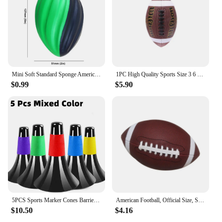
Mini Soft Standard Sponge American Football Soccer Rugby Squeeze Ball Anxiety Relief Kids Adults Birthday Gift Party Toys
1PC High Quality Sports Size 3 6 9 Grip Official PU Leather Adult Kids Rugby American Football Balls
$0.99
$5.90
5PCS Sports Marker Cones Barrier Fitness Football Basketball Speed Agility Grab Training
American Football, Official Size, Soccer Ball, Competition Ball, Outdoor Rugby
$10.50
$4.16