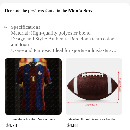
Men's Sets
Here are the products found in the
Specifications:
Material: High-quality polyester blend
Design and Style: Authentic Barcelona team colors
and logo
Usage and Purpose: Ideal for sports enthusiasts and
fans
Typical Adaptive Scenario: Perfect for casual wear,
sports events, or as a gift
Shape or Size or Weight or Quantity: Available in
multiple sizes for a comfortable fit
Performance and Property: Durable and easy to care
for
Features:
**Embrace Your Passion for Football**
Step into the world of football fandom with our
10 Barcelona Football Soccer Jersey Home Men Kids Adult Male Top Train Team T Shirt Train Boys Tee Children Clothes Fans 2024_25
Standard 8.5inch American Football Soccer Rugby PVC Football Sports Football For Men Women Children Can Inflatable Sporting Good
exclusive range of Football Fans Barcelona Men's
$4.78
$4.88
Sets. Designed to showcase your love for the game,