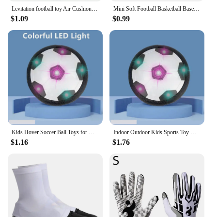
Levitation football toy Air Cushion Floating Foam Soccer Ball boy child toy 3 to 6 years Kids Levitate Suspending Soccer Toys
Mini Soft Football Basketball Baseball Tennis Toys 6.3cm Foam Rubber Squeeze Balls Anti Stress Toy Balls Soccer Hand Exercise
$1.09
$0.99
Kids Hover Soccer Ball Toys for Girls Boys Electric Floating Football with Lighting Music Children Outdoor Games Sport Toys Ball
Indoor Outdoor Kids Sports Toy Hover Soccer Ball Toys Led Flashing Football Toy Interactive Children Sport Toys Balls Boys Gifts
$1.16
$1.76