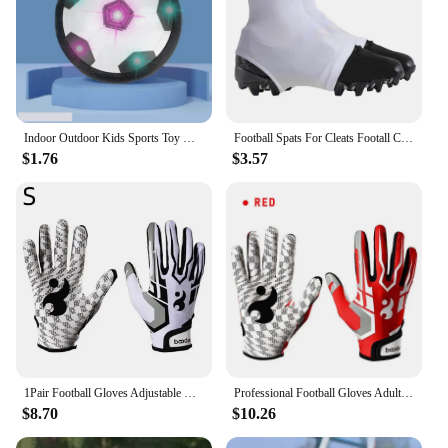
Indoor Outdoor Kids Sports Toy Hover Soccer Ball Toys Led Flashing Football Toy Interactive Children Sport Toys Balls Boys Gifts
Football Spats For Cleats Footall Cleat Lace Covers For Men Football Equipment For Baseball Soccer And Rugby Provides Extra
$1.76
$3.57
1Pair Football Gloves Adjustable Wristband Adult Youth Non-Slip Grip Tight Team Sports Form Fitting Receiver Rugby Gloves
Professional Football Gloves Adult Breathable Anti-slip Soccer Baseball Gloves Youth Full Finger Thickened Adjustable Gloves
$8.70
$10.26