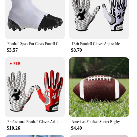
Football Spats For Cleats Footall Cleat Lace Covers For Men Football Equipment For Baseball Soccer And Rugby Provides Extra
1Pair Football Gloves Adjustable Wristband Adult Youth Non-Slip Grip Tight Team Sports Form Fitting Receiver Rugby Gloves
$3.57
$8.70
Professional Football Gloves Adult Breathable Anti-slip Soccer Baseball Gloves Youth Full Finger Thickened Adjustable Gloves
American Football Soccer Rugby Association Football Standard Size 8.5inch Sports Football For Men Women Children
$10.26
$4.40