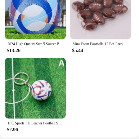
2024 High Quality Size 5 Soccer Ball Official PU Seamless Wear Resistant Outdoor League Sports Football Training Match Football
Mini Foam Footballs 12 Pcs Party Favor Balls for Kids | Mini Football Stress Ball Bulk | Toy Sports Foam Football for Kids
$13.26
$5.44
1PC Sports PU Leather Football Souvenir Key Chain Men Women Soccer Fans Keychain Pendant Key Ring Gift Accessories
$2.96