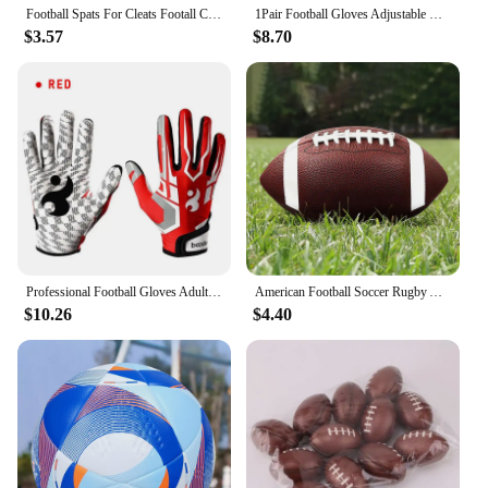
Football Spats For Cleats Footall Cleat Lace Covers For Men Football Equipment For Baseball Soccer And Rugby Provides Extra
1Pair Football Gloves Adjustable Wristband Adult Youth Non-Slip Grip Tight Team Sports Form Fitting Receiver Rugby Gloves
$3.57
$8.70
Professional Football Gloves Adult Breathable Anti-slip Soccer Baseball Gloves Youth Full Finger Thickened Adjustable Gloves
American Football Soccer Rugby Association Football Standard Size 8.5inch Sports Football For Men Women Children
$10.26
$4.40