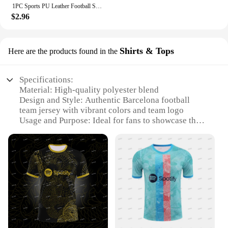
1PC Sports PU Leather Football Souvenir Key Chain Men Women Soccer Fans Keychain Pendant Key Ring Gift Accessories
$2.96
Shirts & Tops
Here are the products found in the
Specifications:
Material: High-quality polyester blend
Design and Style: Authentic Barcelona football
team jersey with vibrant colors and team logo
Usage and Purpose: Ideal for fans to showcase their
support at games or as casual wear
Performance and Property: Breathable fabric for
comfort during intense matches
Shape or Size or Weight or Quantity: Available in a
range of sizes to fit all fans
Applicable People: Suitable for both men and
women who are die-hard Barcelona supporters
Features:
**Embrace Your Passion for Football**